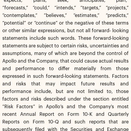
“expects,” “plans,” “seek,” “anticipates,” “plan,”
“forecasts,” “could,” “intends,” “targets,” “projects,”
“contemplates,” “believes,” “estimates,” “predicts,”
“potential” or “continue” or the negative of these terms
or other similar expressions, but not all forward- looking
statements include such words. These forward-looking
statements are subject to certain risks, uncertainties and
assumptions, many of which are beyond the control of
Apollo and the Company, that could cause actual results
and performance to differ materially from those
expressed in such forward-looking statements. Factors
and risks that may impact future results and
performance include, but are not limited to, those
factors and risks described under the section entitled
“Risk Factors” in Apollo’s and the Company’s most
recent Annual Report on Form 10-K and Quarterly
Reports on Form 10-Q and such reports that are
subsequently filed with the Securities and Exchange