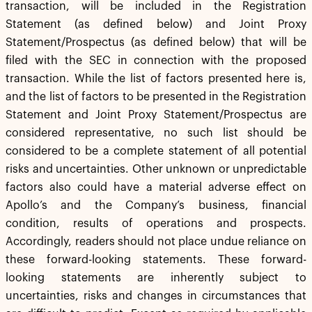
transaction, will be included in the Registration
Statement (as defined below) and Joint Proxy
Statement/Prospectus (as defined below) that will be
filed with the SEC in connection with the proposed
transaction. While the list of factors presented here is,
and the list of factors to be presented in the Registration
Statement and Joint Proxy Statement/Prospectus are
considered representative, no such list should be
considered to be a complete statement of all potential
risks and uncertainties. Other unknown or unpredictable
factors also could have a material adverse effect on
Apollo’s and the Company’s business, financial
condition, results of operations and prospects.
Accordingly, readers should not place undue reliance on
these forward-looking statements. These forward-
looking statements are inherently subject to
uncertainties, risks and changes in circumstances that