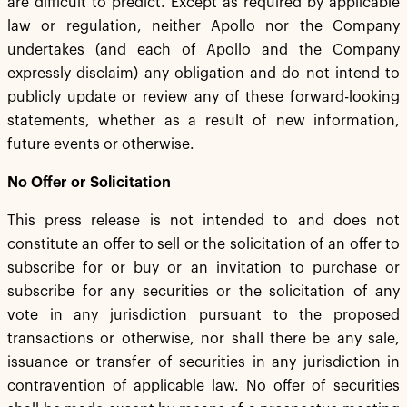
are difficult to predict. Except as required by applicable
law or regulation, neither Apollo nor the Company
undertakes (and each of Apollo and the Company
expressly disclaim) any obligation and do not intend to
publicly update or review any of these forward-looking
statements, whether as a result of new information,
future events or otherwise.
No Offer or Solicitation
This press release is not intended to and does not
constitute an offer to sell or the solicitation of an offer to
subscribe for or buy or an invitation to purchase or
subscribe for any securities or the solicitation of any
vote in any jurisdiction pursuant to the proposed
transactions or otherwise, nor shall there be any sale,
issuance or transfer of securities in any jurisdiction in
contravention of applicable law. No offer of securities