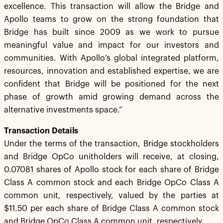
excellence. This transaction will allow the Bridge and
Apollo teams to grow on the strong foundation that
Bridge has built since 2009 as we work to pursue
meaningful value and impact for our investors and
communities. With Apollo’s global integrated platform,
resources, innovation and established expertise, we are
confident that Bridge will be positioned for the next
phase of growth amid growing demand across the
alternative investments space.”
Transaction Details
Under the terms of the transaction, Bridge stockholders
and Bridge OpCo unitholders will receive, at closing,
0.07081 shares of Apollo stock for each share of Bridge
Class A common stock and each Bridge OpCo Class A
common unit, respectively, valued by the parties at
$11.50 per each share of Bridge Class A common stock
and Bridge OpCo Class A common unit, respectively.