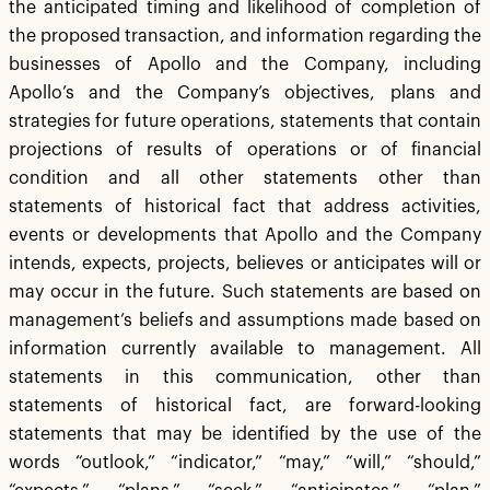
the anticipated timing and likelihood of completion of
the proposed transaction, and information regarding the
businesses of Apollo and the Company, including
Apollo’s and the Company’s objectives, plans and
strategies for future operations, statements that contain
projections of results of operations or of financial
condition and all other statements other than
statements of historical fact that address activities,
events or developments that Apollo and the Company
intends, expects, projects, believes or anticipates will or
may occur in the future. Such statements are based on
management’s beliefs and assumptions made based on
information currently available to management. All
statements in this communication, other than
statements of historical fact, are forward-looking
statements that may be identified by the use of the
words “outlook,” “indicator,” “may,” “will,” “should,”