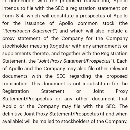
In connection with the proposed transaction, Apollo
intends to file with the SEC a registration statement on
Form S-4, which will constitute a prospectus of Apollo
for the issuance of Apollo common stock (the
“
Registration Statement
”) and which will also include a
proxy statement of the Company for the Company
stockholder meeting (together with any amendments or
supplements thereto, and together with the Registration
Statement, the “
Joint Proxy Statement/Prospectus
”). Each
of Apollo and the Company may also file other relevant
documents with the SEC regarding the proposed
transaction. This document is not a substitute for the
Registration Statement or Joint Proxy
Statement/Prospectus or any other document that
Apollo or the Company may file with the SEC. The
definitive Joint Proxy Statement/Prospectus (if and when
available) will be mailed to stockholders of the Company.