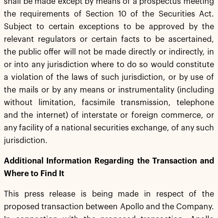
shall be made except by means of a prospectus meeting
the requirements of Section 10 of the Securities Act.
Subject to certain exceptions to be approved by the
relevant regulators or certain facts to be ascertained,
the public offer will not be made directly or indirectly, in
or into any jurisdiction where to do so would constitute
a violation of the laws of such jurisdiction, or by use of
the mails or by any means or instrumentality (including
without limitation, facsimile transmission, telephone
and the internet) of interstate or foreign commerce, or
any facility of a national securities exchange, of any such
jurisdiction.
Additional Information Regarding the Transaction and
Where to Find It
This press release is being made in respect of the
proposed transaction between Apollo and the Company.