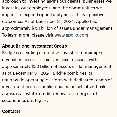
approach to investing aligns our clients, businesses we
invest in, our employees, and the communities we
impact, to expand opportunity and achieve positive
outcomes. As of December 31, 2024, Apollo had
approximately $751 billion of assets under management.
To learn more, please visit
www.apollo.com
.
About Bridge Investment Group
Bridge
is a leading alternative investment manager,
diversified across specialized asset classes, with
approximately $50 billion of assets under management
as of December 31, 2024. Bridge combines its
nationwide operating platform with dedicated teams of
investment professionals focused on select verticals
across real estate, credit, renewable energy and
secondaries strategies.
Contacts