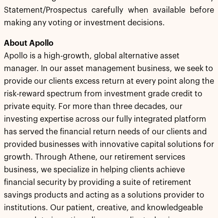
Statement/Prospectus carefully when available before
making any voting or investment decisions.
About Apollo
Apollo is a high-growth, global alternative asset
manager. In our asset management business, we seek to
provide our clients excess return at every point along the
risk-reward spectrum from investment grade credit to
private equity. For more than three decades, our
investing expertise across our fully integrated platform
has served the financial return needs of our clients and
provided businesses with innovative capital solutions for
growth. Through Athene, our retirement services
business, we specialize in helping clients achieve
financial security by providing a suite of retirement
savings products and acting as a solutions provider to
institutions. Our patient, creative, and knowledgeable