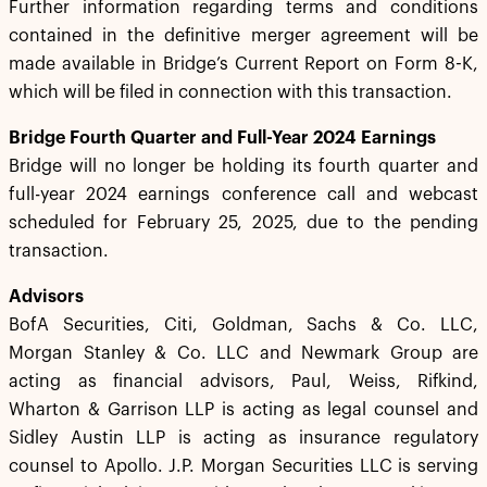
Further information regarding terms and conditions
contained in the definitive merger agreement will be
made available in Bridge’s Current Report on Form 8-K,
which will be filed in connection with this transaction.
Bridge Fourth Quarter and Full-Year 2024 Earnings
Bridge will no longer be holding its fourth quarter and
full-year 2024 earnings conference call and webcast
scheduled for February 25, 2025, due to the pending
transaction.
Advisors
BofA Securities, Citi, Goldman, Sachs & Co. LLC,
Morgan Stanley & Co. LLC and Newmark Group are
acting as financial advisors, Paul, Weiss, Rifkind,
Wharton & Garrison LLP is acting as legal counsel and
Sidley Austin LLP is acting as insurance regulatory
counsel to Apollo. J.P. Morgan Securities LLC is serving