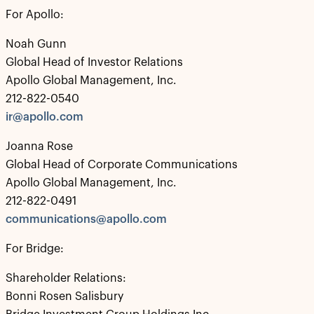
For Apollo:
Noah Gunn
Global Head of Investor Relations
Apollo Global Management, Inc.
212-822-0540
ir@apollo.com
Joanna Rose
Global Head of Corporate Communications
Apollo Global Management, Inc.
212-822-0491
communications@apollo.com
For Bridge:
Shareholder Relations:
Bonni Rosen Salisbury