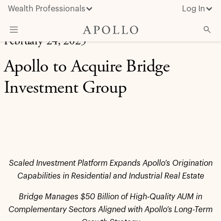
Wealth Professionals
Log In
February 24, 2025
What We Do
Apollo to Acquire Bridge
Advisor Resources
Investment Group
Insights & News
About Apollo
Scaled Investment Platform Expands Apollo’s Origination
Capabilities in Residential and Industrial Real Estate
Bridge Manages $50 Billion of High-Quality AUM in
Complementary Sectors Aligned with Apollo’s Long-Term