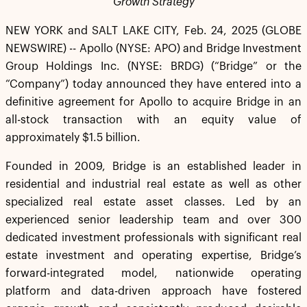
Growth Strategy
NEW YORK and SALT LAKE CITY, Feb. 24, 2025 (GLOBE
NEWSWIRE) -- Apollo (NYSE: APO) and Bridge Investment
Group Holdings Inc. (NYSE: BRDG) (“Bridge” or the
“Company”) today announced they have entered into a
definitive agreement for Apollo to acquire Bridge in an
all-stock transaction with an equity value of
approximately $1.5 billion.
Founded in 2009, Bridge is an established leader in
residential and industrial real estate as well as other
specialized real estate asset classes. Led by an
experienced senior leadership team and over 300
dedicated investment professionals with significant real
estate investment and operating expertise, Bridge’s
forward-integrated model, nationwide operating
platform and data-driven approach have fostered