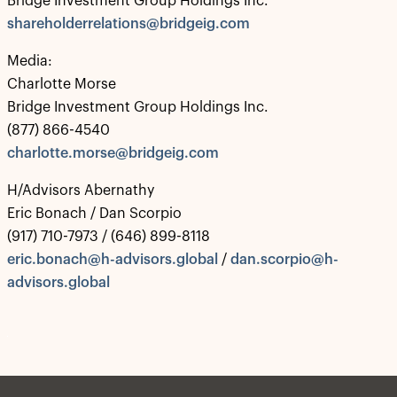
Bridge Investment Group Holdings Inc.
shareholderrelations@bridgeig.com
Media:
Charlotte Morse
Bridge Investment Group Holdings Inc.
(877) 866-4540
charlotte.morse@bridgeig.com
H/Advisors Abernathy
Eric Bonach / Dan Scorpio
(917) 710-7973 / (646) 899-8118
eric.bonach@h-advisors.global
/
dan.scorpio@h-
advisors.global