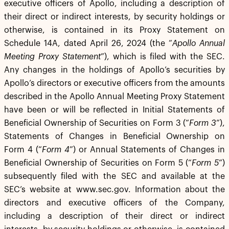
executive officers of Apollo, including a description of
their direct or indirect interests, by security holdings or
otherwise, is contained in its Proxy Statement on
Schedule 14A, dated April 26, 2024 (the “
Apollo Annual
Meeting Proxy Statement
”), which is filed with the SEC.
Any changes in the holdings of Apollo’s securities by
Apollo’s directors or executive officers from the amounts
described in the Apollo Annual Meeting Proxy Statement
have been or will be reflected in Initial Statements of
Beneficial Ownership of Securities on Form 3 (“
Form 3
”),
Statements of Changes in Beneficial Ownership on
Form 4 (“
Form 4
”) or Annual Statements of Changes in
Beneficial Ownership of Securities on Form 5 (“
Form 5
”)
subsequently filed with the SEC and available at the
SEC’s website at www.sec.gov. Information about the
directors and executive officers of the Company,
including a description of their direct or indirect