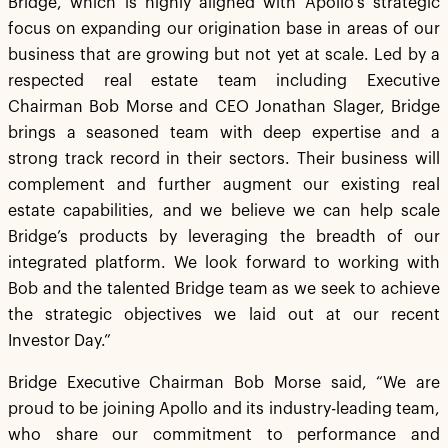
Bridge, which is highly aligned with Apollo’s strategic
focus on expanding our origination base in areas of our
business that are growing but not yet at scale. Led by a
respected real estate team including Executive
Chairman Bob Morse and CEO Jonathan Slager, Bridge
brings a seasoned team with deep expertise and a
strong track record in their sectors. Their business will
complement and further augment our existing real
estate capabilities, and we believe we can help scale
Bridge’s products by leveraging the breadth of our
integrated platform. We look forward to working with
Bob and the talented Bridge team as we seek to achieve
the strategic objectives we laid out at our recent
Investor Day.”
Bridge Executive Chairman Bob Morse said, “We are
proud to be joining Apollo and its industry-leading team,
who share our commitment to performance and