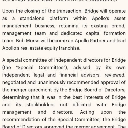
Upon the closing of the transaction, Bridge will operate
as a standalone platform within Apollo’s asset
management business, retaining its existing brand,
management team and dedicated capital formation
team. Bob Morse will become an Apollo Partner and lead
Apollo’s real estate equity franchise.
A special committee of independent directors for Bridge
(the “Special Committee”), advised by its own
independent legal and financial advisors, reviewed,
negotiated and unanimously recommended approval of
the merger agreement by the Bridge Board of Directors,
determining that it was in the best interests of Bridge
and its stockholders not affiliated with Bridge
management and directors. Acting upon the
recommendation of the Special Committee, the Bridge
Board of Directors approved the merger agreement. The