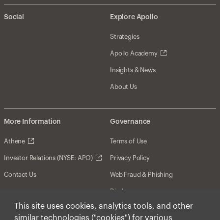
Social
Explore Apollo
Strategies
Apollo Academy
Insights & News
About Us
More Information
Governance
Athene
Terms of Use
Investor Relations (NYSE: APO)
Privacy Policy
Contact Us
Web Fraud & Phishing
Disclosures
This site uses cookies, analytics tools, and other
Disclaimer
similar technologies ("cookies") for various