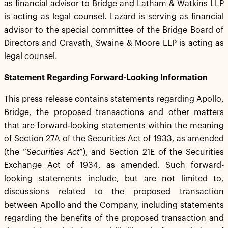
as financial advisor to Bridge and Latham & Watkins LLP
is acting as legal counsel. Lazard is serving as financial
advisor to the special committee of the Bridge Board of
Directors and Cravath, Swaine & Moore LLP is acting as
legal counsel.
Statement Regarding Forward-Looking Information
This press release contains statements regarding Apollo,
Bridge, the proposed transactions and other matters
that are forward-looking statements within the meaning
of Section 27A of the Securities Act of 1933, as amended
(the “
Securities Act
”), and Section 21E of the Securities
Exchange Act of 1934, as amended. Such forward-
looking statements include, but are not limited to,
discussions related to the proposed transaction
between Apollo and the Company, including statements
regarding the benefits of the proposed transaction and