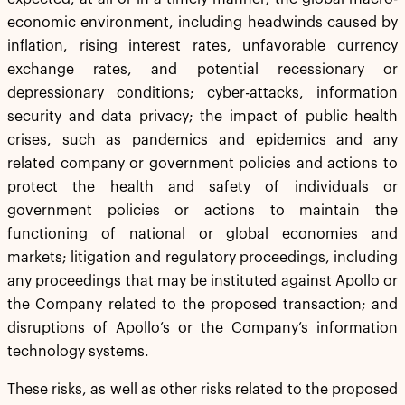
economic environment, including headwinds caused by
inflation, rising interest rates, unfavorable currency
exchange rates, and potential recessionary or
depressionary conditions; cyber-attacks, information
security and data privacy; the impact of public health
crises, such as pandemics and epidemics and any
related company or government policies and actions to
protect the health and safety of individuals or
government policies or actions to maintain the
functioning of national or global economies and
markets; litigation and regulatory proceedings, including
any proceedings that may be instituted against Apollo or
the Company related to the proposed transaction; and
disruptions of Apollo’s or the Company’s information
technology systems.
These risks, as well as other risks related to the proposed