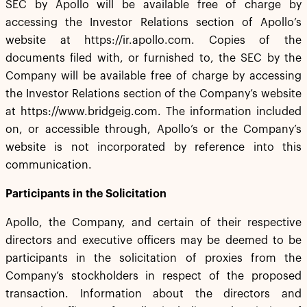
SEC by Apollo will be available free of charge by
accessing the Investor Relations section of Apollo’s
website at https://ir.apollo.com. Copies of the
documents filed with, or furnished to, the SEC by the
Company will be available free of charge by accessing
the Investor Relations section of the Company’s website
at https://www.bridgeig.com. The information included
on, or accessible through, Apollo’s or the Company’s
website is not incorporated by reference into this
communication.
Participants in the Solicitation
Apollo, the Company, and certain of their respective
directors and executive officers may be deemed to be
participants in the solicitation of proxies from the
Company’s stockholders in respect of the proposed
transaction. Information about the directors and