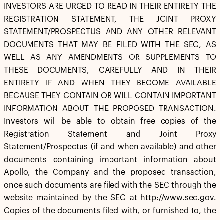
INVESTORS ARE URGED TO READ IN THEIR ENTIRETY THE
REGISTRATION STATEMENT, THE JOINT PROXY
STATEMENT/PROSPECTUS AND ANY OTHER RELEVANT
DOCUMENTS THAT MAY BE FILED WITH THE SEC, AS
WELL AS ANY AMENDMENTS OR SUPPLEMENTS TO
THESE DOCUMENTS, CAREFULLY AND IN THEIR
ENTIRETY IF AND WHEN THEY BECOME AVAILABLE
BECAUSE THEY CONTAIN OR WILL CONTAIN IMPORTANT
INFORMATION ABOUT THE PROPOSED TRANSACTION.
Investors will be able to obtain free copies of the
Registration Statement and Joint Proxy
Statement/Prospectus (if and when available) and other
documents containing important information about
Apollo, the Company and the proposed transaction,
once such documents are filed with the SEC through the
website maintained by the SEC at http://www.sec.gov.
Copies of the documents filed with, or furnished to, the