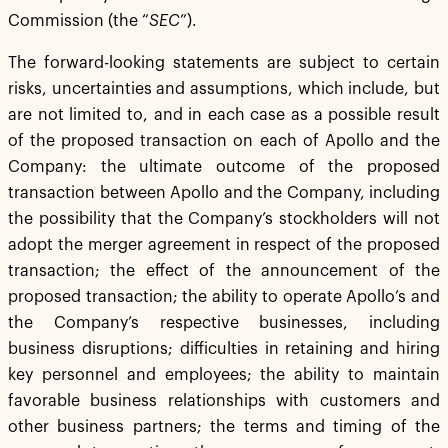
Commission (the “
SEC
”).
The forward-looking statements are subject to certain
risks, uncertainties and assumptions, which include, but
are not limited to, and in each case as a possible result
of the proposed transaction on each of Apollo and the
Company: the ultimate outcome of the proposed
transaction between Apollo and the Company, including
the possibility that the Company’s stockholders will not
adopt the merger agreement in respect of the proposed
transaction; the effect of the announcement of the
proposed transaction; the ability to operate Apollo’s and
the Company’s respective businesses, including
business disruptions; difficulties in retaining and hiring
key personnel and employees; the ability to maintain
favorable business relationships with customers and
other business partners; the terms and timing of the