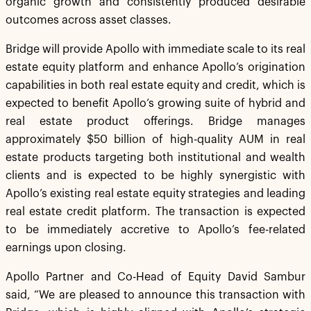
organic growth and consistently produced desirable
outcomes across asset classes.
Bridge will provide Apollo with immediate scale to its real
estate equity platform and enhance Apollo’s origination
capabilities in both real estate equity and credit, which is
expected to benefit Apollo’s growing suite of hybrid and
real estate product offerings. Bridge manages
approximately $50 billion of high-quality AUM in real
estate products targeting both institutional and wealth
clients and is expected to be highly synergistic with
Apollo’s existing real estate equity strategies and leading
real estate credit platform. The transaction is expected
to be immediately accretive to Apollo’s fee-related
earnings upon closing.
Apollo Partner and Co-Head of Equity David Sambur
said, “We are pleased to announce this transaction with