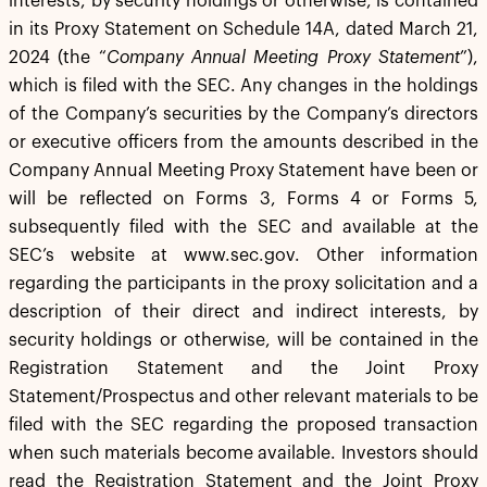
interests, by security holdings or otherwise, is contained
in its Proxy Statement on Schedule 14A, dated March 21,
2024 (the “
Company Annual Meeting Proxy Statement
”),
which is filed with the SEC. Any changes in the holdings
of the Company’s securities by the Company’s directors
or executive officers from the amounts described in the
Company Annual Meeting Proxy Statement have been or
will be reflected on Forms 3, Forms 4 or Forms 5,
subsequently filed with the SEC and available at the
SEC’s website at www.sec.gov. Other information
regarding the participants in the proxy solicitation and a
description of their direct and indirect interests, by
security holdings or otherwise, will be contained in the
Registration Statement and the Joint Proxy
Statement/Prospectus and other relevant materials to be
filed with the SEC regarding the proposed transaction
when such materials become available. Investors should
read the Registration Statement and the Joint Proxy