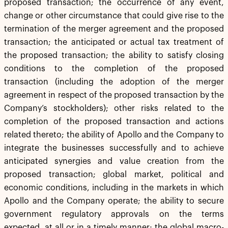
proposed transaction; the occurrence of any event,
change or other circumstance that could give rise to the
termination of the merger agreement and the proposed
transaction; the anticipated or actual tax treatment of
the proposed transaction; the ability to satisfy closing
conditions to the completion of the proposed
transaction (including the adoption of the merger
agreement in respect of the proposed transaction by the
Company’s stockholders); other risks related to the
completion of the proposed transaction and actions
related thereto; the ability of Apollo and the Company to
integrate the businesses successfully and to achieve
anticipated synergies and value creation from the
proposed transaction; global market, political and
economic conditions, including in the markets in which
Apollo and the Company operate; the ability to secure
government regulatory approvals on the terms
expected, at all or in a timely manner; the global macro-