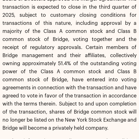
transaction is expected to close in the third quarter of
2025, subject to customary closing conditions for
transactions of this nature, including approval by a
majority of the Class A common stock and Class B
common stock of Bridge, voting together and the
receipt of regulatory approvals. Certain members of
Bridge management and their affiliates, collectively
owning approximately 51.4% of the outstanding voting
power of the Class A common stock and Class B
common stock of Bridge, have entered into voting
agreements in connection with the transaction and have
agreed to vote in favor of the transaction in accordance
with the terms therein. Subject to and upon completion
of the transaction, shares of Bridge common stock will
no longer be listed on the New York Stock Exchange and
Bridge will become a privately held company.