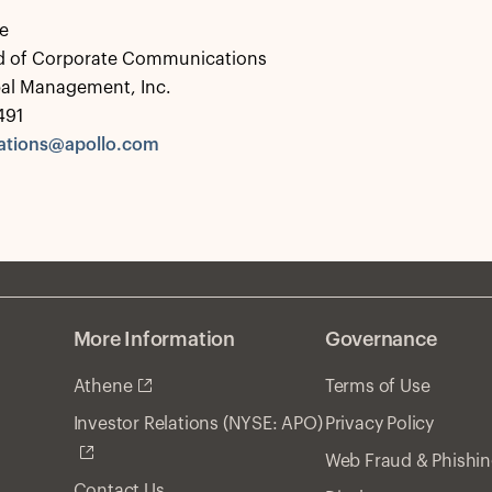
e
d of Corporate Communications
bal Management, Inc.
491
tions@apollo.com
More Information
Governance
Athene
Terms of Use
Privacy Policy
Investor Relations (NYSE: APO)
Web Fraud & Phishi
Contact Us