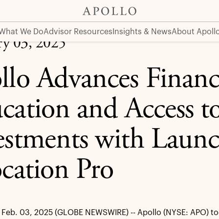
ess to Alternative Investments with Launch of Apollo Allo
What We Do
Advisor Resources
Insights & News
About Apoll
ry 03, 2025
llo Advances Financ
cation and Access to
estments with Launc
ocation Pro
Feb. 03, 2025 (GLOBE NEWSWIRE) -- Apollo (NYSE: APO) to