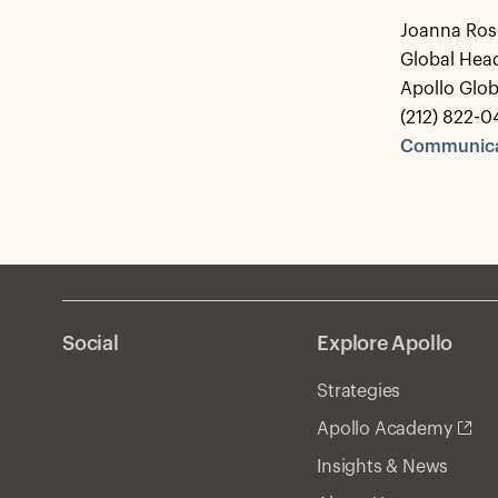
Joanna Ros
Global Hea
Apollo Glo
(212) 822-0
Communica
Social
Explore Apollo
Strategies
Apollo Academy
Insights & News