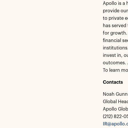
Apollo is a
provide our
to private 
has served 
for growth.
financial s
institution
invest in, 
outcomes. 
To learn mo
Contacts
Noah Gunn
Global Head
Apollo Glo
(212) 822-
IR@apollo