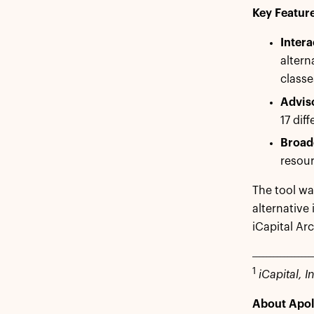
Key Feature
Intera
altern
classe
Advis
17 dif
Broade
resou
The tool wa
alternative
iCapital Arc
_________________
1
iCapital, In
About Apol