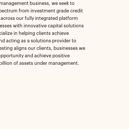
et management business, we seek to
 spectrum from investment grade credit
 across our fully integrated platform
esses with innovative capital solutions
alize in helping clients achieve
nd acting as a solutions provider to
esting aligns our clients, businesses we
pportunity and achieve positive
billion of assets under management.