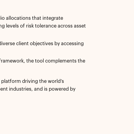
io allocations that integrate
ng levels of risk tolerance across asset
iverse client objectives by accessing
 framework, the tool complements the
h platform driving the world’s
nt industries, and is powered by