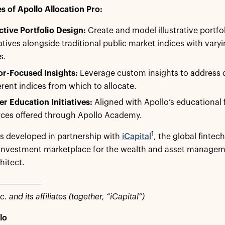
s of Apollo Allocation Pro:
ctive Portfolio Design:
Create and model illustrative portfol
atives alongside traditional public market indices with varyi
s.
or-Focused Insights:
Leverage custom insights to address d
ferent indices from which to allocate.
r Education Initiatives:
Aligned with Apollo’s educational
rces offered through Apollo Academy.
1
s developed in partnership with
iCapital
, the global fintec
 investment marketplace for the wealth and asset manageme
hitect.
_________________
c. and its affiliates (together, “iCapital”)
lo