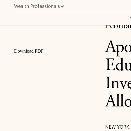
Wealth Professionals
Apollo Advances Financial Advisor Education and Acc
Share
Februa
Apo
Download PDF
Edu
Inv
All
NEW YORK, 