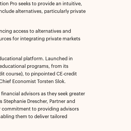
tion Pro seeks to provide an intuitive,
clude alternatives, particularly private
ancing access to alternatives and
rces for integrating private markets
educational platform. Launched in
 educational programs, from its
dit course), to pinpointed CE-credit
 Chief Economist Torsten Slok.
financial advisors as they seek greater
lo’s Stephanie Drescher, Partner and
ur commitment to providing advisors
nabling them to deliver tailored