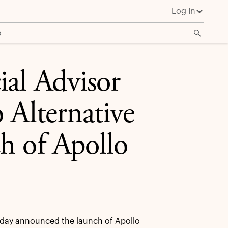
Log In
cation Pro
o
ial Advisor
 Alternative
h of Apollo
day announced the launch of Apollo