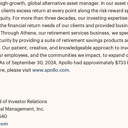
 high-growth, global alternative asset manager. In our ass
 clients excess return at every point along the risk-reward
equity. For more than three decades, our investing expertise
the financial return needs of our clients and provided busin
 Through Athene, our retirement services business, we speci
ecurity by providing a suite of retirement savings products a
s. Our patient, creative, and knowledgeable approach to inv
our employees, and the communities we impact, to expand o
As of September 30, 2024, Apollo had approximately $733 
re, please visit
www.apollo.com
.
 of Investor Relations
bal Management, Inc.
0540
.com