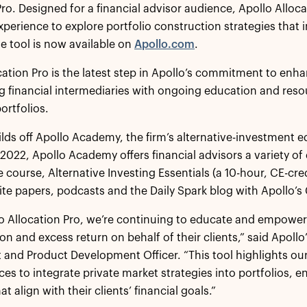
Pro. Designed for a financial advisor audience, Apollo Alloca
perience to explore portfolio construction strategies that in
e tool is now available on
Apollo.com
.
cation Pro is the latest step in Apollo’s commitment to enh
financial intermediaries with ongoing education and resou
portfolios.
ilds off Apollo Academy, the firm’s alternative-investment 
022, Apollo Academy offers financial advisors a variety of
 course, Alternative Investing Essentials (a 10-hour, CE-cre
ite papers, podcasts and the Daily Spark blog with Apollo’s
o Allocation Pro, we’re continuing to educate and empower 
tion and excess return on behalf of their clients,” said Apol
t and Product Development Officer. “This tool highlights o
ces to integrate private market strategies into portfolios, e
at align with their clients’ financial goals.”