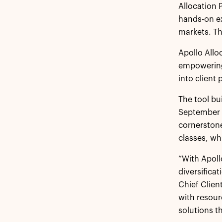
Allocation 
hands-on ex
markets. Th
Apollo Allo
empowering 
into client 
The tool bu
September 2
cornerstone
classes, wh
“With Apoll
diversifica
Chief Clien
with resour
solutions th