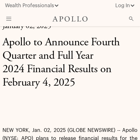
Wealth Professionals
Log In
January 02, 2025
What We Do
Apollo to Announce Fourth
Advisor Resources
Quarter and Full Year
Insights & News
2024 Financial Results on
About Apollo
February 4, 2025
NEW YORK, Jan. 02, 2025 (GLOBE NEWSWIRE) -- Apollo
(NYSE: APO) plans to release financial results for the