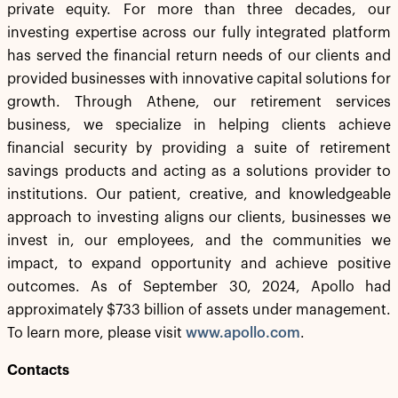
private equity. For more than three decades, our
investing expertise across our fully integrated platform
has served the financial return needs of our clients and
provided businesses with innovative capital solutions for
growth. Through Athene, our retirement services
business, we specialize in helping clients achieve
financial security by providing a suite of retirement
savings products and acting as a solutions provider to
institutions. Our patient, creative, and knowledgeable
approach to investing aligns our clients, businesses we
invest in, our employees, and the communities we
impact, to expand opportunity and achieve positive
outcomes. As of September 30, 2024, Apollo had
approximately $733 billion of assets under management.
To learn more, please visit
www.apollo.com
.
Contacts