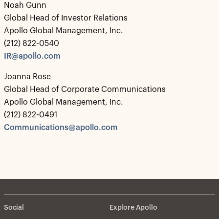
Noah Gunn
Global Head of Investor Relations
Apollo Global Management, Inc.
(212) 822-0540
IR@apollo.com
Joanna Rose
Global Head of Corporate Communications
Apollo Global Management, Inc.
(212) 822-0491
Communications@apollo.com
Social
Explore Apollo