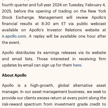
fourth quarter and full year 2024 on Tuesday, February 4,
2025, before the opening of trading on the New York
Stock Exchange. Management will review Apollo’s
financial results at 8:30 am ET via public webcast
available on Apollo’s Investor Relations website at
ir.apollo.com
. A replay will be available one hour after
the event.
Apollo distributes its earnings releases via its website
and email lists. Those interested in receiving firm
updates by email can sign up for them
here
.
About Apollo
Apollo is a high-growth, global alternative asset
manager. In our asset management business, we seek to
provide our clients excess return at every point along the
risk-reward spectrum from investment grade credit to