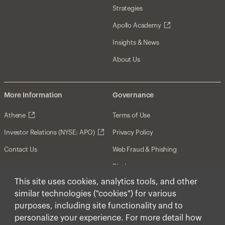
Strategies
Apollo Academy
Insights & News
About Us
More Information
Governance
Athene
Terms of Use
Investor Relations (NYSE: APO)
Privacy Policy
Contact Us
Web Fraud & Phishing
Disclosures
This site uses cookies, analytics tools, and other
Disclaimer
similar technologies ("cookies") for various
Forward-Looking Statements
purposes, including site functionality and to
personalize your experience. For more detail how
Form CRS