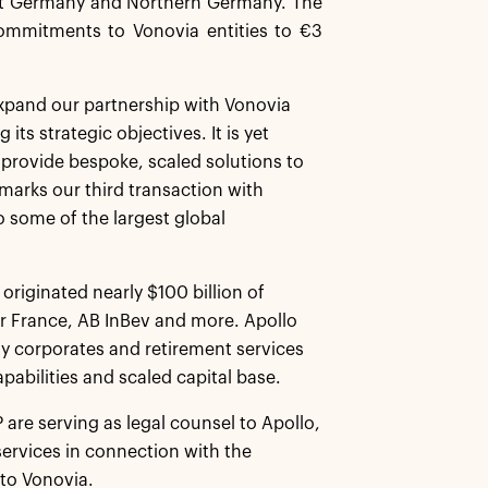
west Germany and Northern Germany. The
commitments to Vonovia entities to €3
 expand our partnership with Vonovia
its strategic objectives. It is yet
 provide bespoke, scaled solutions to
marks our third transaction with
o some of the largest global
originated nearly $100 billion of
ir France, AB InBev and more. Apollo
ity corporates and retirement services
pabilities and scaled capital base.
are serving as legal counsel to Apollo,
services in connection with the
 to Vonovia.