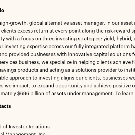
lo
 high-growth, global alternative asset manager. In our ass
 clients excess return at every point along the risk-reward
ity with a focus on three investing strategies: yield, hybrid
r investing expertise across our fully integrated platform h
 and provided businesses with innovative capital solutions
ervices business, we specialize in helping clients achieve fi
savings products and acting as a solutions provider to insti
le approach to investing aligns our clients, businesses we
 we impact, to expand opportunity and achieve positive o
mately $696 billion of assets under management. To learn 
tacts
 of Investor Relations
bal Management, Inc.