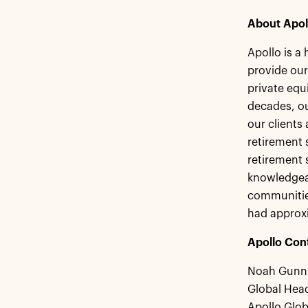
About Apol
Apollo is a
provide our
private equ
decades, ou
our clients
retirement s
retirement 
knowledgeab
communities
had approxi
Apollo Con
Noah Gunn
Global Head
Apollo Glo