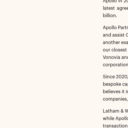
Apollo in 2
latest agre
billion.
Apollo Part
and assist G
another exa
our closest
Vonovia and
corporation
Since 2020,
bespoke cap
believes it
companies, 
Latham & Wa
while Apoll
transaction