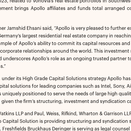
023, related to Vonovia’s real estate portfolios in South
ement brings Apollo affiliates and funds total arranged 
ner Jamshid Ehsani said, “Apollo is very pleased to further
ermany’s largest residential real estate company in reaching 
mple of Apollo’s ability to commit its capital resources and
 corporate relationships around the world. This investment 
 underscores Apollo’s role as an ongoing trusted partner t
s.”
 under its High Grade Capital Solutions strategy Apollo has 
ital solutions for leading companies such as Intel, Sony, A
 is uniquely positioned to serve the needs of large high qual
given the firm’s structuring, investment and syndication ca
tkins LLP and Paul, Weiss, Rifkind, Wharton & Garrison LLP 
o Capital Solution is providing structuring and syndication 
. Freshfields Bruckhaus Deringer is serving as legal counsel