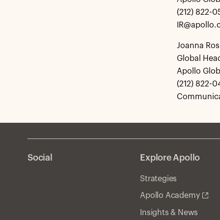
(212) 822-
IR@apollo
Joanna Ros
Global Hea
Apollo Glo
(212) 822-0
Communica
Social
Explore Apollo
Strategies
Apollo Academy
Insights & News