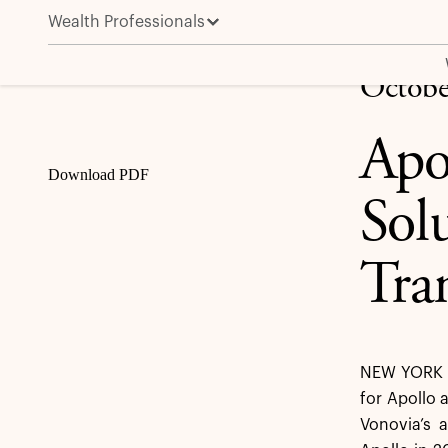
Wealth Professionals
Apollo to Provide €1 Billion Capital Solution to Vonov
Share
Octobe
Apo
Download PDF
Sol
Tra
NEW YORK –
for Apollo a
Vonovia’s 