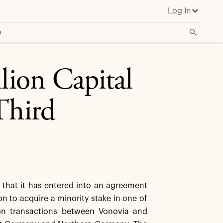
Log In
o
lion Capital
Third
hat it has entered into an agreement
ion to acquire a minority stake in one of
lion transactions between Vonovia and