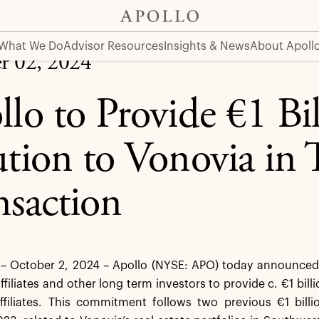
ia in Third Transaction
What We Do
Advisor Resources
Insights & News
About Apoll
r 02, 2024
llo to Provide €1 Bil
ution to Vonovia in 
nsaction
 October 2, 2024 – Apollo (NYSE: APO) today announced t
ffiliates and other long term investors to provide c. €1 bill
affiliates. This commitment follows two previous €1 bil