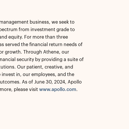
et management business, we seek to
 spectrum from investment grade to
, and equity. For more than three
as served the financial return needs of
 for growth. Through Athene, our
nancial security by providing a suite of
tutions. Our patient, creative, and
 invest in, our employees, and the
utcomes. As of June 30, 2024, Apollo
more, please visit
www.apollo.com
.