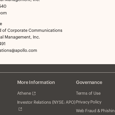
0540
.com
e
d of Corporate Communications
bal Management, Inc.
491
tions@apollo.com
More Information
Governance
Athene
Terms of Use
Privacy Policy
Investor Relations (NYSE: APO)
Web Fraud & Phishi