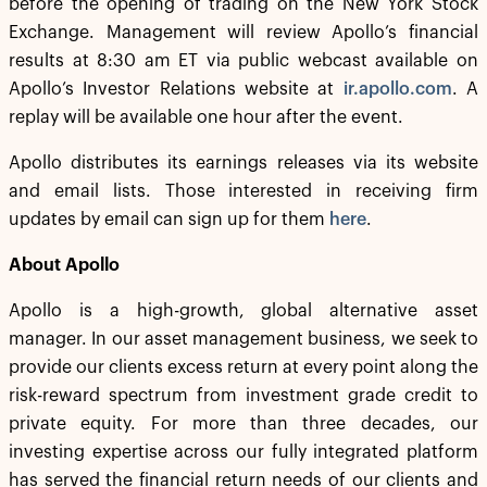
before the opening of trading on the New York Stock
Exchange. Management will review Apollo’s financial
results at 8:30 am ET via public webcast available on
Apollo’s Investor Relations website at
ir.apollo.com
. A
replay will be available one hour after the event.
Apollo distributes its earnings releases via its website
and email lists. Those interested in receiving firm
updates by email can sign up for them
here
.
About Apollo
Apollo is a high-growth, global alternative asset
manager. In our asset management business, we seek to
provide our clients excess return at every point along the
risk-reward spectrum from investment grade credit to
private equity. For more than three decades, our
investing expertise across our fully integrated platform
has served the financial return needs of our clients and