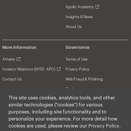
Apollo Academy
Insights & News
About Us
More Information
Governance
Athene
Terms of Use
Investor Relations (NYSE: APO)
Privacy Policy
Contact Us
Web Fraud & Phishing
Disclosures
This site uses cookies, analytics tools, and other
Disclaimer
similar technologies ("cookies") for various
Forward-Looking Statements
purposes, including site functionality and to
personalize your experience. For more detail how
Form CRS
cookies are used, please review our
Privacy Policy
.
Cookies