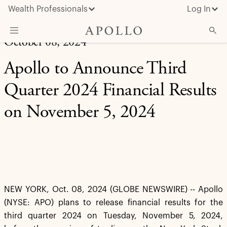
Wealth Professionals
Log In
October 08, 2024
What We Do
Apollo to Announce Third
Advisor Resources
Quarter 2024 Financial Results
Insights & News
on November 5, 2024
About Apollo
NEW YORK, Oct. 08, 2024 (GLOBE NEWSWIRE) -- Apollo
(NYSE: APO) plans to release financial results for the
third quarter 2024 on Tuesday, November 5, 2024,