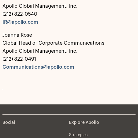
Apollo Global Management, Inc.
(212) 822-0540
IR@apollo.com
Joanna Rose
Global Head of Corporate Communications
Apollo Global Management, Inc.
(212) 822-0491
Communications@apollo.com
Social
Explore Apollo
Strategies