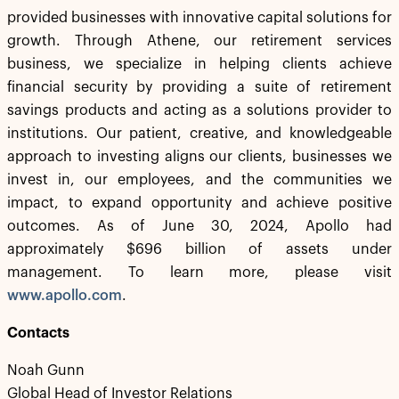
provided businesses with innovative capital solutions for
growth. Through Athene, our retirement services
business, we specialize in helping clients achieve
financial security by providing a suite of retirement
savings products and acting as a solutions provider to
institutions. Our patient, creative, and knowledgeable
approach to investing aligns our clients, businesses we
invest in, our employees, and the communities we
impact, to expand opportunity and achieve positive
outcomes. As of June 30, 2024, Apollo had
approximately $696 billion of assets under
management. To learn more, please visit
www.apollo.com
.
Contacts
Noah Gunn
Global Head of Investor Relations