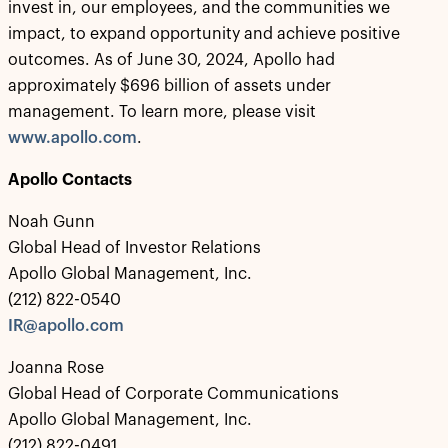
invest in, our employees, and the communities we
impact, to expand opportunity and achieve positive
outcomes. As of June 30, 2024, Apollo had
approximately $696 billion of assets under
management. To learn more, please visit
www.apollo.com
.
Apollo Contacts
Noah Gunn
Global Head of Investor Relations
Apollo Global Management, Inc.
(212) 822-0540
IR@apollo.com
Joanna Rose
Global Head of Corporate Communications
Apollo Global Management, Inc.
(212) 822-0491