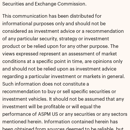
Securities and Exchange Commission.
This communication has been distributed for
informational purposes only and should not be
considered as investment advice or a recommendation
of any particular security, strategy or investment
product or be relied upon for any other purpose. The
views expressed represent an assessment of market
conditions at a specific point in time, are opinions only
and should not be relied upon as investment advice
regarding a particular investment or markets in general.
Such information does not constitute a
recommendation to buy or sell specific securities or
investment vehicles. It should not be assumed that any
investment will be profitable or will equal the
performance of ASPM US or any securities or any sectors
mentioned herein. Information contained herein has
been obtained from sources deemed to be reliable, but