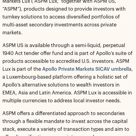
Markets Lux (“ASPM Lux,” together with ASPM US,
“ASPM”), products designed to provide investors with
turnkey solutions to access diversified portfolios of
multi-asset secondary investments across private
markets.
ASPM US is available through a semi-liquid, perpetual
1940 Act tender offer fund and is part of Apollo’s suite of
products accessible to accredited U.S. investors. ASPM
Lux is part of the
Apollo Private Markets SICAV umbrella
,
a Luxembourg-based platform offering a holistic set of
Apollo’s alternative solutions to wealth investors in
EMEA, Asia and Latin America. ASPM Lux is accessible in
multiple currencies to address local investor needs.
ASPM offers a differentiated approach to secondaries
through a flexible mandate to invest across the capital
stack, execute a variety of transaction types and aim to