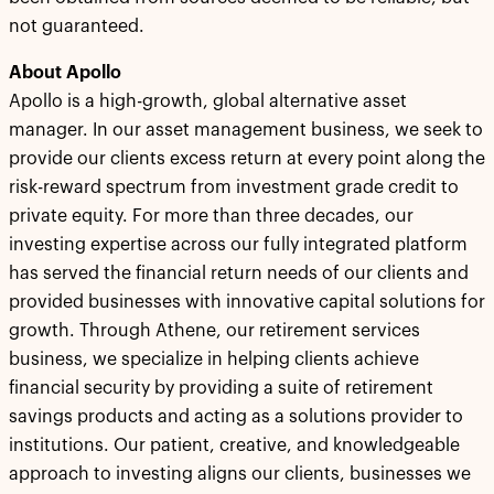
not guaranteed.
About Apollo
Apollo is a high-growth, global alternative asset
manager. In our asset management business, we seek to
provide our clients excess return at every point along the
risk-reward spectrum from investment grade credit to
private equity. For more than three decades, our
investing expertise across our fully integrated platform
has served the financial return needs of our clients and
provided businesses with innovative capital solutions for
growth. Through Athene, our retirement services
business, we specialize in helping clients achieve
financial security by providing a suite of retirement
savings products and acting as a solutions provider to
institutions. Our patient, creative, and knowledgeable
approach to investing aligns our clients, businesses we