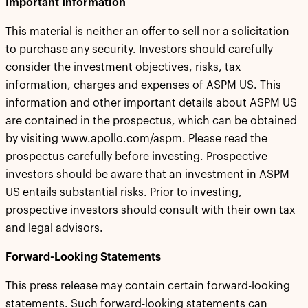
Important Information
This material is neither an offer to sell nor a solicitation
to purchase any security. Investors should carefully
consider the investment objectives, risks, tax
information, charges and expenses of ASPM US. This
information and other important details about ASPM US
are contained in the prospectus, which can be obtained
by visiting www.apollo.com/aspm. Please read the
prospectus carefully before investing. Prospective
investors should be aware that an investment in ASPM
US entails substantial risks. Prior to investing,
prospective investors should consult with their own tax
and legal advisors.
Forward-Looking Statements
This press release may contain certain forward-looking
statements. Such forward-looking statements can