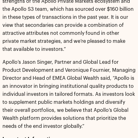
strengths of the Apollo Private Markets ecosystem and
the Apollo S3 team, which has sourced over $160 billion
in these types of transactions in the past year. It is our
view that secondaries can provide a combination of
attractive attributes not commonly found in other
private market strategies, and we’re pleased to make
that available to investors.”
Apollo’s Jason Singer, Partner and Global Lead for
Product Development and Veronique Fournier, Managing
Director and Head of EMEA Global Wealth said, “Apollo is
an innovator in bringing institutional quality products to
individual investors in tailored formats. As investors look
to supplement public markets holdings and diversify
their overall portfolios, we believe that Apollo’s Global
Wealth platform provides solutions that prioritize the
needs of the end investor globally.”