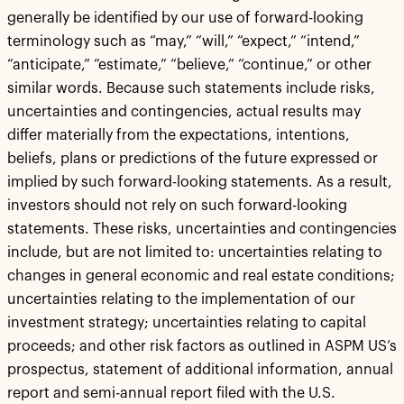
generally be identified by our use of forward-looking
terminology such as “may,” “will,” “expect,” “intend,”
“anticipate,” “estimate,” “believe,” “continue,” or other
similar words. Because such statements include risks,
uncertainties and contingencies, actual results may
differ materially from the expectations, intentions,
beliefs, plans or predictions of the future expressed or
implied by such forward-looking statements. As a result,
investors should not rely on such forward-looking
statements. These risks, uncertainties and contingencies
include, but are not limited to: uncertainties relating to
changes in general economic and real estate conditions;
uncertainties relating to the implementation of our
investment strategy; uncertainties relating to capital
proceeds; and other risk factors as outlined in ASPM US’s
prospectus, statement of additional information, annual
report and semi-annual report filed with the U.S.