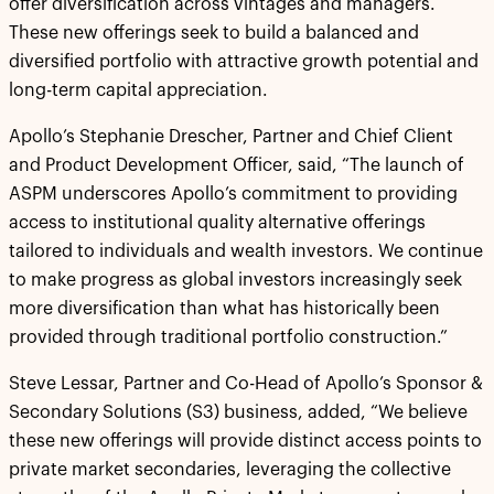
offer diversification across vintages and managers.
These new offerings seek to build a balanced and
diversified portfolio with attractive growth potential and
long-term capital appreciation.
Apollo’s Stephanie Drescher, Partner and Chief Client
and Product Development Officer, said, “The launch of
ASPM underscores Apollo’s commitment to providing
access to institutional quality alternative offerings
tailored to individuals and wealth investors. We continue
to make progress as global investors increasingly seek
more diversification than what has historically been
provided through traditional portfolio construction.”
Steve Lessar, Partner and Co-Head of Apollo’s Sponsor &
Secondary Solutions (S3) business, added, “We believe
these new offerings will provide distinct access points to
private market secondaries, leveraging the collective