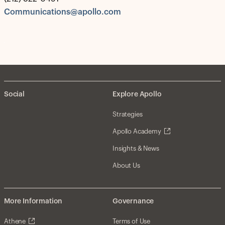
Communications@apollo.com
Social
Explore Apollo
Strategies
Apollo Academy
Insights & News
About Us
More Information
Governance
Athene
Terms of Use