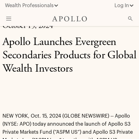
Wealth Professionals
Log In
October 15, 2024
What We Do
Apollo Launches Evergreen
Advisor Resources
Secondaries Products for Global
Insights & News
Wealth Investors
About Apollo
NEW YORK, Oct. 15, 2024 (GLOBE NEWSWIRE) -- Apollo
(NYSE: APO) today announced the launch of Apollo S3
Private Markets Fund (“ASPM US”) and Apollo S3 Private