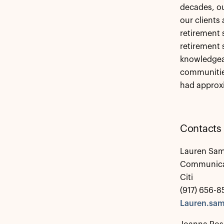
decades, ou
our clients
retirement s
retirement 
knowledgeab
communities
had approxi
Contacts
Lauren Sam
Communica
Citi
(917) 656-8
Lauren.sam