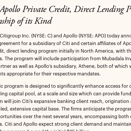
Apollo Private Credit, Direct Lending 
ship of its Kind
Citigroup Inc. (NYSE: C) and Apollo (NYSE: APO) today ann
reement for a subsidiary of Citi and certain affiliates of Ap
it, direct lending program initially in North America, with t
. The program will include participation from Mubadala I
artner as well as Apollo’s subsidiary, Athene, both of which 
s appropriate for their respective mandates.
ic program is designed to significantly enhance access for 
ding capital pool, at a scale and size which can provide fund
 will join Citi’s expansive banking client reach, origination
aled, extensive capital base. The firms anticipate the progra
ortunities over the next several years, encompassing both 
s. Citi and Apollo expect strong client demand and maintain t