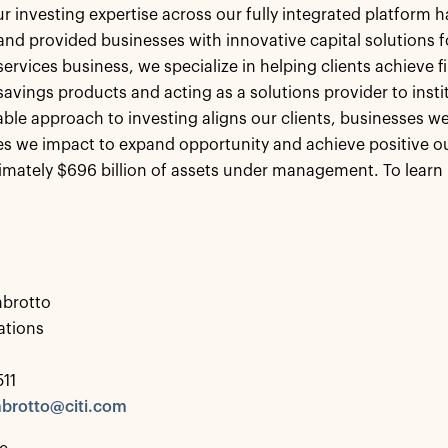
r investing expertise across our fully integrated platform h
 and provided businesses with innovative capital solutions
ervices business, we specialize in helping clients achieve fi
savings products and acting as a solutions provider to insti
le approach to investing aligns our clients, businesses we
 we impact to expand opportunity and achieve positive ou
mately $696 billion of assets under management. To learn 
brotto
tions
511
brotto@citi.com