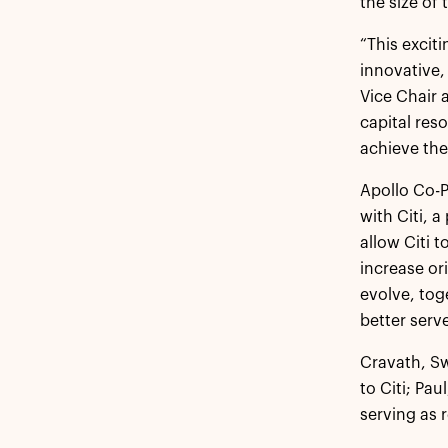
the size of 
“This exciti
innovative,
Vice Chair 
capital res
achieve thei
Apollo Co-P
with Citi, 
allow Citi 
increase ori
evolve, tog
better serve
Cravath, Sw
to Citi; Pa
serving as 