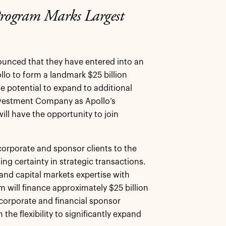
Program Marks Largest
ounced that they have entered into an
ollo to form a landmark $25 billion
he potential to expand to additional
nvestment Company as Apollo’s
will have the opportunity to join
corporate and sponsor clients to the
ing certainty in strategic transactions.
 and capital markets expertise with
m will finance approximately $25 billion
corporate and financial sponsor
he flexibility to significantly expand