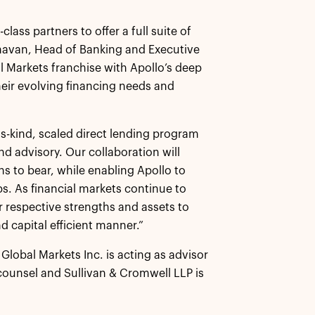
class partners to offer a full suite of
aghavan, Head of Banking and Executive
al Markets franchise with Apollo’s deep
their evolving financing needs and
its-kind, scaled direct lending program
nd advisory. Our collaboration will
ns to bear, while enabling Apollo to
ips. As financial markets continue to
r respective strengths and assets to
nd capital efficient manner.”
Global Markets Inc. is acting as advisor
l counsel and Sullivan & Cromwell LLP is