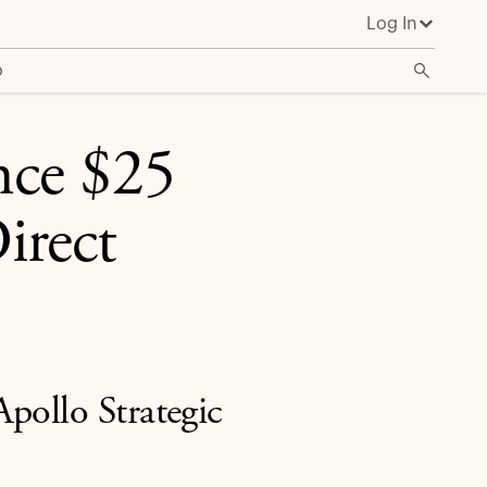
Log In
o
nce $25
irect
pollo Strategic