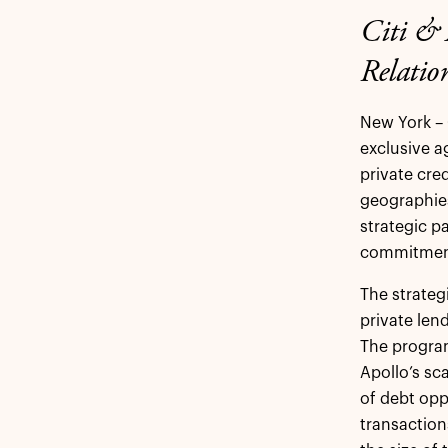
Citi & 
Relation
New York – 
exclusive ag
private cred
geographies
strategic p
commitment
The strateg
private len
The program
Apollo’s sc
of debt opp
transaction