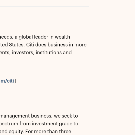
needs, a global leader in wealth
ed States. Citi does business in more
nts, investors, institutions and
m/citi
|
et management business, we seek to
 spectrum from investment grade to
, and equity. For more than three