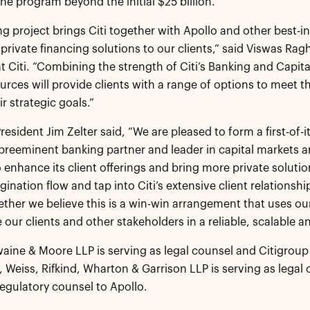
the program beyond the initial $25 billion.
ng project brings Citi together with Apollo and other best-in-
 private financing solutions to our clients,” said Viswas R
at Citi. “Combining the strength of Citi’s Banking and Capit
ources will provide clients with a range of options to meet 
r strategic goals.”
resident Jim Zelter said, “We are pleased to form a first-of-
a preeminent banking partner and leader in capital markets a
to enhance its client offerings and bring more private solutio
gination flow and tap into Citi’s extensive client relationsh
ether we believe this is a win-win arrangement that uses ou
 our clients and other stakeholders in a reliable, scalable a
aine & Moore LLP is serving as legal counsel and Citigroup 
ul, Weiss, Rifkind, Wharton & Garrison LLP is serving as lega
regulatory counsel to Apollo.