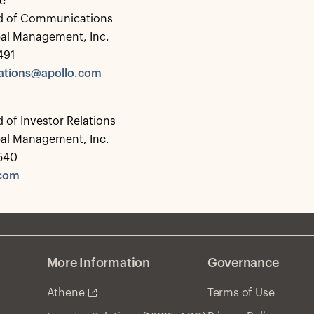
e
d of Communications
bal Management, Inc.
491
tions@apollo.com
 of Investor Relations
bal Management, Inc.
0540
.com
More Information
Governance
Athene
Terms of Use