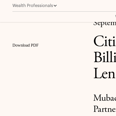
Wealth Professionals
Citi and Apollo Announce $25 Billion Private Credit,
Share
Septem
Cit
Download PDF
Bill
Len
Mubada
Partne