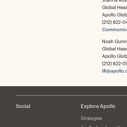
Joanna Ros
Global Hea
Apollo Glo
(212) 822-0
Communica
Noah Gunn
Global Head
Apollo Glo
(212) 822-
IR@apollo
Social
Explore Apollo
Strategies