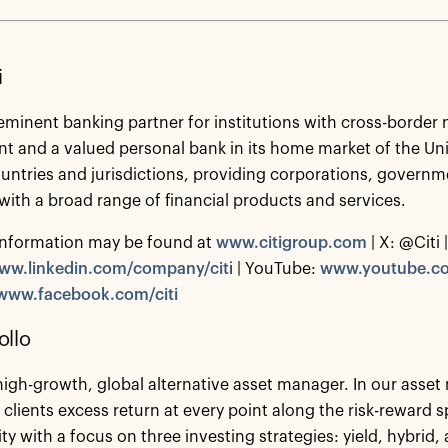
i
reeminent banking partner for institutions with cross-border 
and a valued personal bank in its home market of the Unit
untries and jurisdictions, providing corporations, governme
 with a broad range of financial products and services.
information may be found at
www.citigroup.com
| X: @Citi |
ww.linkedin.com/company/cit
i | YouTube:
www.youtube.co
www.facebook.com/citi
ollo
 high-growth, global alternative asset manager. In our ass
 clients excess return at every point along the risk-reward
ity with a focus on three investing strategies: yield, hybrid