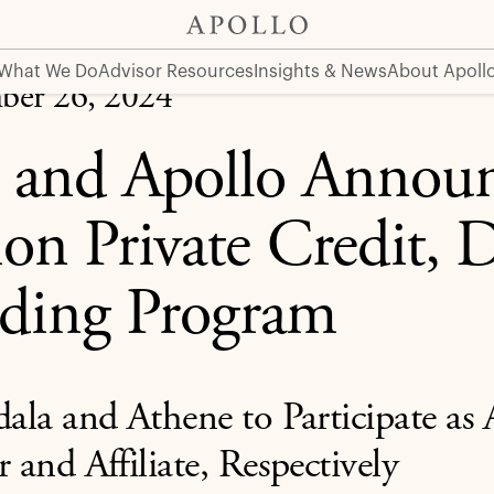
 Direct Lending Program
What We Do
Advisor Resources
Insights & News
About Apoll
ber 26, 2024
i and Apollo Annou
ion Private Credit, D
ding Program
la and Athene to Participate as A
r and Affiliate, Respectively