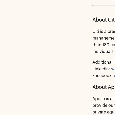
About Cit
Citi is a p
management 
than 180 co
individuals
Additional 
LinkedIn:
w
Facebook:
About Ap
Apollo is a
provide our
private equ