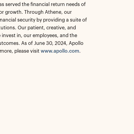
as served the financial return needs of
 for growth. Through Athene, our
nancial security by providing a suite of
tutions. Our patient, creative, and
 invest in, our employees, and the
tcomes. As of June 30, 2024, Apollo
more, please visit
www.apollo.com
.