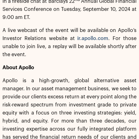
in a fireside chat at Barclays 22
Annual Global Financial
Services Conference on Tuesday, September 10, 2024 at
9:00 am ET.
A live webcast of the event will be available on Apollo’s
Investor Relations website at
ir.apollo.com
. For those
unable to join live, a replay will be available shortly after
the event.
About Apollo
Apollo is a high-growth, global alternative asset
manager. In our asset management business, we seek to
provide our clients excess return at every point along the
risk-reward spectrum from investment grade to private
equity with a focus on three investing strategies: yield,
hybrid, and equity. For more than three decades, our
investing expertise across our fully integrated platform
has served the financial return needs of our clients and