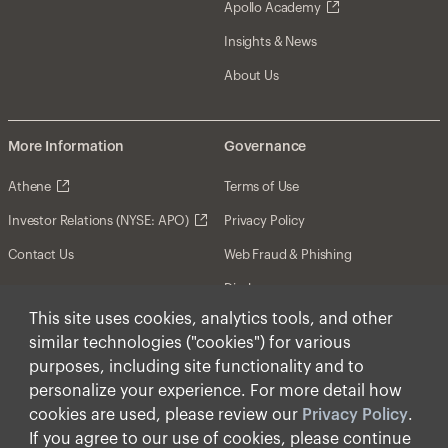
Apollo Academy
Insights & News
About Us
More Information
Governance
Athene
Terms of Use
Investor Relations (NYSE: APO)
Privacy Policy
Contact Us
Web Fraud & Phishing
Disclosures
This site uses cookies, analytics tools, and other
Disclaimer
similar technologies ("cookies") for various
Forward-Looking Statements
purposes, including site functionality and to
personalize your experience. For more detail how
Form CRS
cookies are used, please review our
Privacy Policy
.
Cookies
If you agree to our use of cookies, please continue