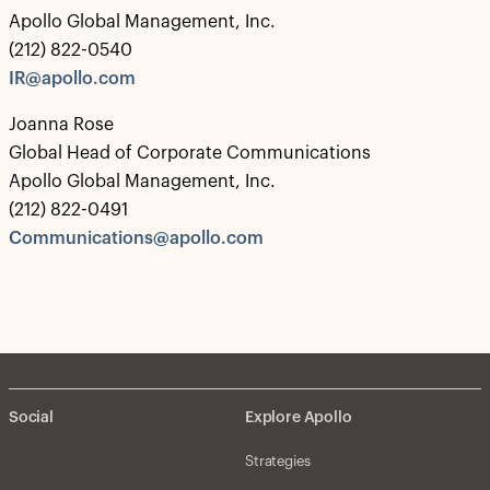
Apollo Global Management, Inc.
(212) 822-0540
IR@apollo.com
Joanna Rose
Global Head of Corporate Communications
Apollo Global Management, Inc.
(212) 822-0491
Communications@apollo.com
Social
Explore Apollo
Strategies