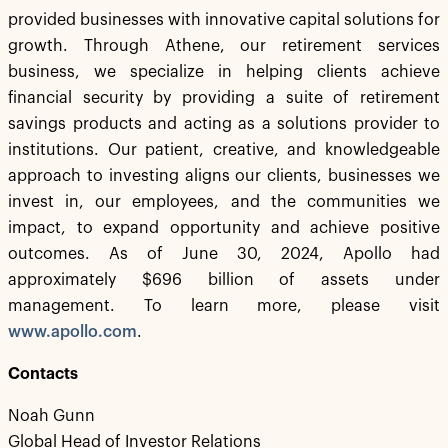
provided businesses with innovative capital solutions for
growth. Through Athene, our retirement services
business, we specialize in helping clients achieve
financial security by providing a suite of retirement
savings products and acting as a solutions provider to
institutions. Our patient, creative, and knowledgeable
approach to investing aligns our clients, businesses we
invest in, our employees, and the communities we
impact, to expand opportunity and achieve positive
outcomes. As of June 30, 2024, Apollo had
approximately $696 billion of assets under
management. To learn more, please visit
www.apollo.com
.
Contacts
Noah Gunn
Global Head of Investor Relations