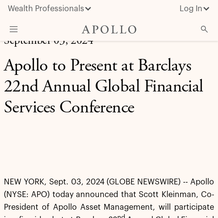
Wealth Professionals
Log In
September 03, 2024
What We Do
Apollo to Present at Barclays
Advisor Resources
22nd Annual Global Financial
Insights & News
Services Conference
About Apollo
NEW YORK, Sept. 03, 2024 (GLOBE NEWSWIRE) -- Apollo
(NYSE: APO) today announced that Scott Kleinman, Co-
President of Apollo Asset Management, will participate
nd