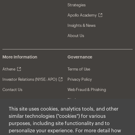
Strategies
Apollo Academy
Insights & News
About Us
More Information
Governance
Athene
Terms of Use
Investor Relations (NYSE: APO)
Privacy Policy
Contact Us
Web Fraud & Phishing
Disclosures
This site uses cookies, analytics tools, and other
Disclaimer
similar technologies ("cookies") for various
Forward-Looking Statements
purposes, including site functionality and to
personalize your experience. For more detail how
Form CRS