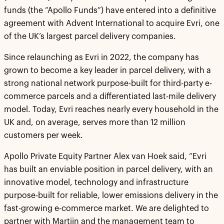
funds (the “Apollo Funds”) have entered into a definitive
agreement with Advent International to acquire Evri, one
of the UK’s largest parcel delivery companies.
Since relaunching as Evri in 2022, the company has
grown to become a key leader in parcel delivery, with a
strong national network purpose-built for third-party e-
commerce parcels and a differentiated last-mile delivery
model. Today, Evri reaches nearly every household in the
UK and, on average, serves more than 12 million
customers per week.
Apollo Private Equity Partner Alex van Hoek said, “Evri
has built an enviable position in parcel delivery, with an
innovative model, technology and infrastructure
purpose-built for reliable, lower emissions delivery in the
fast-growing e-commerce market. We are delighted to
partner with Martijn and the management team to