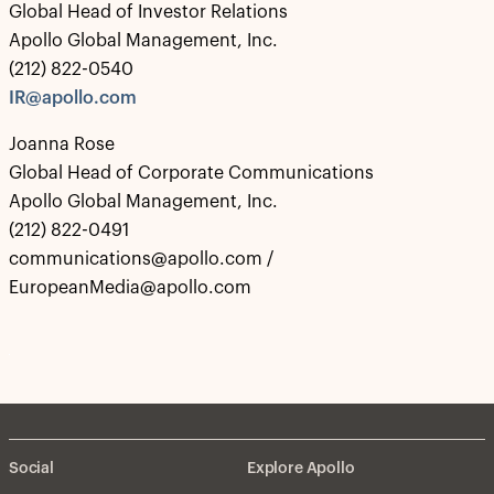
Global Head of Investor Relations
Apollo Global Management, Inc.
(212) 822-0540
IR@apollo.com
Joanna Rose
Global Head of Corporate Communications
Apollo Global Management, Inc.
(212) 822-0491
communications@apollo.com /
EuropeanMedia@apollo.com
Social
Explore Apollo