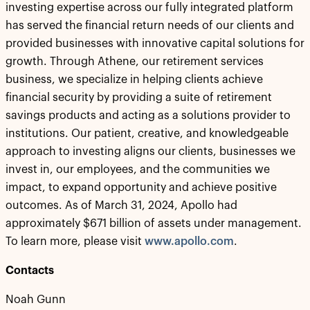
investing expertise across our fully integrated platform
has served the financial return needs of our clients and
provided businesses with innovative capital solutions for
growth. Through Athene, our retirement services
business, we specialize in helping clients achieve
financial security by providing a suite of retirement
savings products and acting as a solutions provider to
institutions. Our patient, creative, and knowledgeable
approach to investing aligns our clients, businesses we
invest in, our employees, and the communities we
impact, to expand opportunity and achieve positive
outcomes. As of March 31, 2024, Apollo had
approximately $671 billion of assets under management.
To learn more, please visit
www.apollo.com
.
Contacts
Noah Gunn