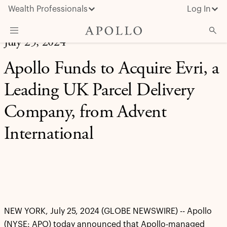
Wealth Professionals
Log In
July 25, 2024
What We Do
Apollo Funds to Acquire Evri, a
Advisor Resources
Leading UK Parcel Delivery
Insights & News
Company, from Advent
About Apollo
International
NEW YORK, July 25, 2024 (GLOBE NEWSWIRE) -- Apollo
(NYSE: APO) today announced that Apollo-managed