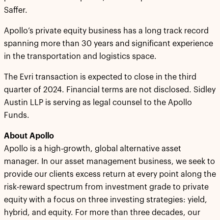
Saffer.
Apollo’s private equity business has a long track record
spanning more than 30 years and significant experience
in the transportation and logistics space.
The Evri transaction is expected to close in the third
quarter of 2024. Financial terms are not disclosed. Sidley
Austin LLP is serving as legal counsel to the Apollo
Funds.
About Apollo
Apollo is a high-growth, global alternative asset
manager. In our asset management business, we seek to
provide our clients excess return at every point along the
risk-reward spectrum from investment grade to private
equity with a focus on three investing strategies: yield,
hybrid, and equity. For more than three decades, our