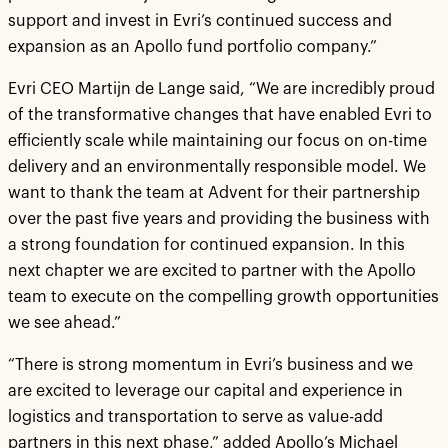
support and invest in Evri’s continued success and
expansion as an Apollo fund portfolio company.”
Evri CEO Martijn de Lange said, “We are incredibly proud
of the transformative changes that have enabled Evri to
efficiently scale while maintaining our focus on on-time
delivery and an environmentally responsible model. We
want to thank the team at Advent for their partnership
over the past five years and providing the business with
a strong foundation for continued expansion. In this
next chapter we are excited to partner with the Apollo
team to execute on the compelling growth opportunities
we see ahead.”
“There is strong momentum in Evri’s business and we
are excited to leverage our capital and experience in
logistics and transportation to serve as value-add
partners in this next phase,” added Apollo’s Michael