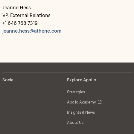
Jeanne Hess
VP, External Relations
+1 646 768 7319
jeanne.hess@athene.com
Social
Explore Apollo
Strategies
Apollo Academy
Insights & News
About Us