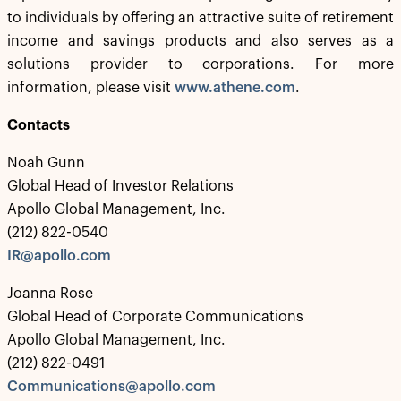
to individuals by offering an attractive suite of retirement
income and savings products and also serves as a
solutions provider to corporations. For more
information, please visit
www.athene.com
.
Contacts
Noah Gunn
Global Head of Investor Relations
Apollo Global Management, Inc.
(212) 822-0540
IR@apollo.com
Joanna Rose
Global Head of Corporate Communications
Apollo Global Management, Inc.
(212) 822-0491
Communications@apollo.com