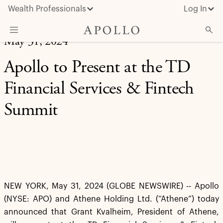
Wealth Professionals
Log In
May 31, 2024
What We Do
Apollo to Present at the TD
Advisor Resources
Financial Services & Fintech
Insights & News
Summit
About Apollo
NEW YORK, May 31, 2024 (GLOBE NEWSWIRE) -- Apollo
(NYSE: APO) and Athene Holding Ltd. (“Athene”) today
announced that Grant Kvalheim, President of Athene,