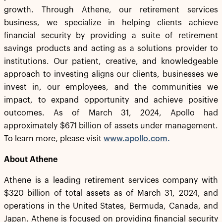
growth. Through Athene, our retirement services
business, we specialize in helping clients achieve
financial security by providing a suite of retirement
savings products and acting as a solutions provider to
institutions. Our patient, creative, and knowledgeable
approach to investing aligns our clients, businesses we
invest in, our employees, and the communities we
impact, to expand opportunity and achieve positive
outcomes. As of March 31, 2024, Apollo had
approximately $671 billion of assets under management.
To learn more, please visit
www.apollo.com
.
About Athene
Athene is a leading retirement services company with
$320 billion of total assets as of March 31, 2024, and
operations in the United States, Bermuda, Canada, and
Japan. Athene is focused on providing financial security