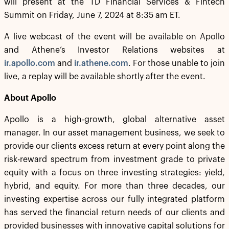
will present at the TD Financial Services & Fintech
Summit on Friday, June 7, 2024 at 8:35 am ET.
A live webcast of the event will be available on Apollo
and Athene’s Investor Relations websites at
ir.apollo.com
and
ir.athene.com
. For those unable to join
live, a replay will be available shortly after the event.
About Apollo
Apollo is a high-growth, global alternative asset
manager. In our asset management business, we seek to
provide our clients excess return at every point along the
risk-reward spectrum from investment grade to private
equity with a focus on three investing strategies: yield,
hybrid, and equity. For more than three decades, our
investing expertise across our fully integrated platform
has served the financial return needs of our clients and
provided businesses with innovative capital solutions for