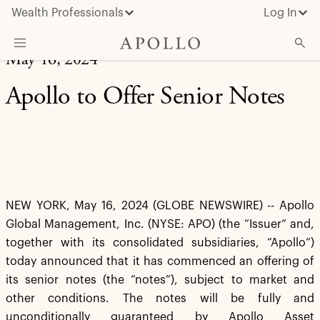
Wealth Professionals
Log In
May 16, 2024
What We Do
Apollo to Offer Senior Notes
Advisor Resources
Insights & News
About Apollo
NEW YORK, May 16, 2024 (GLOBE NEWSWIRE) -- Apollo
Global Management, Inc. (NYSE: APO) (the “Issuer” and,
together with its consolidated subsidiaries, “Apollo”)
today announced that it has commenced an offering of
its senior notes (the “notes”), subject to market and
other conditions. The notes will be fully and
unconditionally guaranteed by Apollo Asset