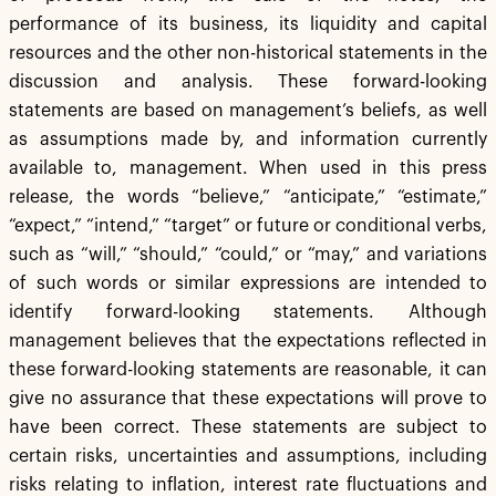
performance of its business, its liquidity and capital
resources and the other non-historical statements in the
discussion and analysis. These forward-looking
statements are based on management’s beliefs, as well
as assumptions made by, and information currently
available to, management. When used in this press
release, the words “believe,” “anticipate,” “estimate,”
“expect,” “intend,” “target” or future or conditional verbs,
such as “will,” “should,” “could,” or “may,” and variations
of such words or similar expressions are intended to
identify forward-looking statements. Although
management believes that the expectations reflected in
these forward-looking statements are reasonable, it can
give no assurance that these expectations will prove to
have been correct. These statements are subject to
certain risks, uncertainties and assumptions, including
risks relating to inflation, interest rate fluctuations and