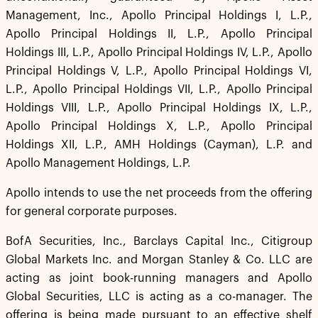
Management, Inc., Apollo Principal Holdings I, L.P.,
Apollo Principal Holdings II, L.P., Apollo Principal
Holdings III, L.P., Apollo Principal Holdings IV, L.P., Apollo
Principal Holdings V, L.P., Apollo Principal Holdings VI,
L.P., Apollo Principal Holdings VII, L.P., Apollo Principal
Holdings VIII, L.P., Apollo Principal Holdings IX, L.P.,
Apollo Principal Holdings X, L.P., Apollo Principal
Holdings XII, L.P., AMH Holdings (Cayman), L.P. and
Apollo Management Holdings, L.P.
Apollo intends to use the net proceeds from the offering
for general corporate purposes.
BofA Securities, Inc., Barclays Capital Inc., Citigroup
Global Markets Inc. and Morgan Stanley & Co. LLC are
acting as joint book-running managers and Apollo
Global Securities, LLC is acting as a co-manager. The
offering is being made pursuant to an effective shelf