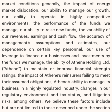
market conditions generally, the impact of energy
market dislocation, our ability to manage our growth,
our ability to operate in highly competitive
environments, the performance of the funds we
manage, our ability to raise new funds, the variability of
our revenues, earnings and cash flow, the accuracy of
management’s assumptions and estimates, our
dependence on certain key personnel, our use of
leverage to finance our businesses and investments by
the funds we manage, the ability of Athene Holding Ltd.
(“Athene”) to maintain or improve financial strength
ratings, the impact of Athene’s reinsurers failing to meet
their assumed obligations, Athene’s ability to manage its
business in a highly regulated industry, changes in our
regulatory environment and tax status, and litigation
risks, among others. We believe these factors include
but are not limited to those described under the section