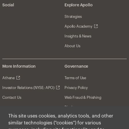
Social
Explore Apollo
Strategies
Apollo Academy
Insights & News
About Us
More Information
Governance
Athene
Terms of Use
Investor Relations (NYSE: APO)
Privacy Policy
Contact Us
Web Fraud & Phishing
Disclosures
This site uses cookies, analytics tools, and other
Disclaimer
similar technologies ("cookies") for various
Forward-Looking Statements