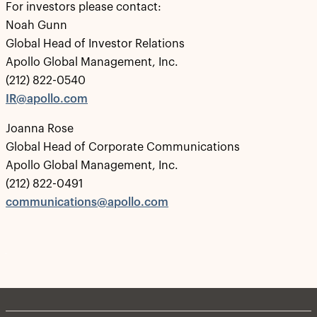
For investors please contact:
Noah Gunn
Global Head of Investor Relations
Apollo Global Management, Inc.
(212) 822-0540
IR@apollo.com
Joanna Rose
Global Head of Corporate Communications
Apollo Global Management, Inc.
(212) 822-0491
communications@apollo.com