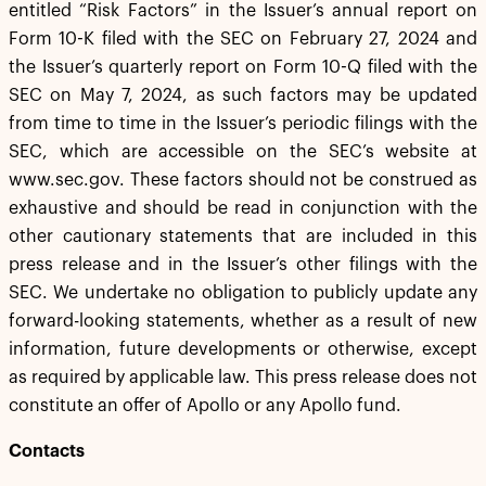
entitled “Risk Factors” in the Issuer’s annual report on
Form 10-K filed with the SEC on February 27, 2024 and
the Issuer’s quarterly report on Form 10-Q filed with the
SEC on May 7, 2024, as such factors may be updated
from time to time in the Issuer’s periodic filings with the
SEC, which are accessible on the SEC’s website at
www.sec.gov. These factors should not be construed as
exhaustive and should be read in conjunction with the
other cautionary statements that are included in this
press release and in the Issuer’s other filings with the
SEC. We undertake no obligation to publicly update any
forward-looking statements, whether as a result of new
information, future developments or otherwise, except
as required by applicable law. This press release does not
constitute an offer of Apollo or any Apollo fund.
Contacts