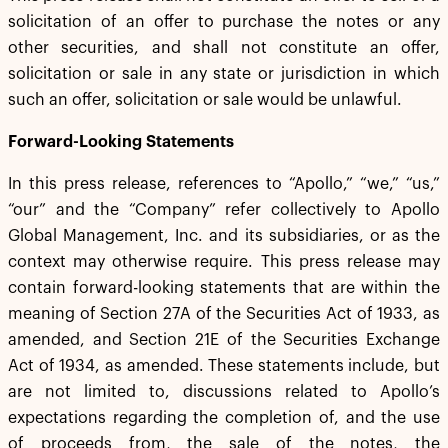
solicitation of an offer to purchase the notes or any
other securities, and shall not constitute an offer,
solicitation or sale in any state or jurisdiction in which
such an offer, solicitation or sale would be unlawful.
Forward-Looking Statements
In this press release, references to “Apollo,” “we,” “us,”
“our” and the “Company” refer collectively to Apollo
Global Management, Inc. and its subsidiaries, or as the
context may otherwise require. This press release may
contain forward-looking statements that are within the
meaning of Section 27A of the Securities Act of 1933, as
amended, and Section 21E of the Securities Exchange
Act of 1934, as amended. These statements include, but
are not limited to, discussions related to Apollo’s
expectations regarding the completion of, and the use
of proceeds from, the sale of the notes, the