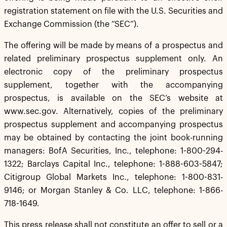
registration statement on file with the U.S. Securities and
Exchange Commission (the “SEC”).
The offering will be made by means of a prospectus and
related preliminary prospectus supplement only. An
electronic copy of the preliminary prospectus
supplement, together with the accompanying
prospectus, is available on the SEC’s website at
www.sec.gov. Alternatively, copies of the preliminary
prospectus supplement and accompanying prospectus
may be obtained by contacting the joint book-running
managers: BofA Securities, Inc., telephone: 1-800-294-
1322; Barclays Capital Inc., telephone: 1-888-603-5847;
Citigroup Global Markets Inc., telephone: 1-800-831-
9146; or Morgan Stanley & Co. LLC, telephone: 1-866-
718-1649.
This press release shall not constitute an offer to sell or a