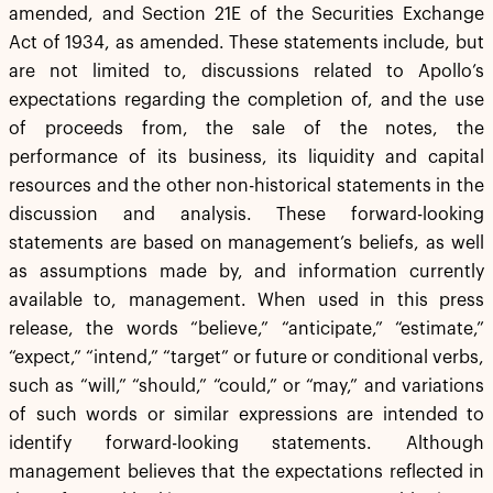
amended, and Section 21E of the Securities Exchange
Act of 1934, as amended. These statements include, but
are not limited to, discussions related to Apollo’s
expectations regarding the completion of, and the use
of proceeds from, the sale of the notes, the
performance of its business, its liquidity and capital
resources and the other non-historical statements in the
discussion and analysis. These forward-looking
statements are based on management’s beliefs, as well
as assumptions made by, and information currently
available to, management. When used in this press
release, the words “believe,” “anticipate,” “estimate,”
“expect,” “intend,” “target” or future or conditional verbs,
such as “will,” “should,” “could,” or “may,” and variations
of such words or similar expressions are intended to
identify forward-looking statements. Although
management believes that the expectations reflected in