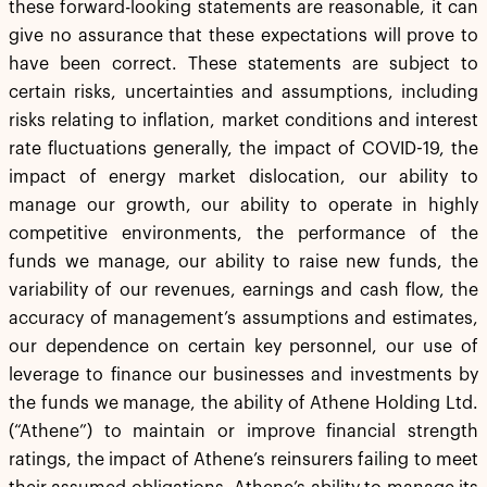
these forward-looking statements are reasonable, it can
give no assurance that these expectations will prove to
have been correct. These statements are subject to
certain risks, uncertainties and assumptions, including
risks relating to inflation, market conditions and interest
rate fluctuations generally, the impact of COVID-19, the
impact of energy market dislocation, our ability to
manage our growth, our ability to operate in highly
competitive environments, the performance of the
funds we manage, our ability to raise new funds, the
variability of our revenues, earnings and cash flow, the
accuracy of management’s assumptions and estimates,
our dependence on certain key personnel, our use of
leverage to finance our businesses and investments by
the funds we manage, the ability of Athene Holding Ltd.
(“Athene”) to maintain or improve financial strength
ratings, the impact of Athene’s reinsurers failing to meet