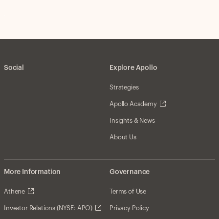
Social
Explore Apollo
Strategies
Apollo Academy
Insights & News
About Us
More Information
Governance
Athene
Terms of Use
Investor Relations (NYSE: APO)
Privacy Policy