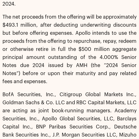
2024.
The net proceeds from the offering will be approximately
$493.1 million, after deducting underwriting discounts
but before offering expenses. Apollo intends to use the
proceeds from the offering to repurchase, repay, redeem
or otherwise retire in full the $500 million aggregate
principal amount outstanding of the 4.000% Senior
Notes due 2024 issued by AMH (the “2024 Senior
Notes”) before or upon their maturity and pay related
fees and expenses.
BofA Securities, Inc., Citigroup Global Markets Inc.,
Goldman Sachs & Co. LLC and RBC Capital Markets, LLC
are acting as joint book-running managers. Academy
Securities, Inc., Apollo Global Securities, LLC, Barclays
Capital Inc., BNP Paribas Securities Corp., Deutsche
Bank Securities Inc., J.P. Morgan Securities LLC, Mizuho