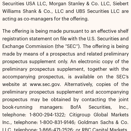
Securities USA LLC, Morgan Stanley & Co. LLC, Siebert
Williams Shank & Co., LLC and UBS Securities LLC are
acting as co-managers for the offering.
The offering is being made pursuant to an effective shelf
registration statement on file with the U.S. Securities and
Exchange Commission (the “SEC”). The offering is being
made by means of a prospectus and related preliminary
prospectus supplement only. An electronic copy of the
preliminary prospectus supplement, together with the
accompanying prospectus, is available on the SEC’s
website at www.sec.gov. Alternatively, copies of the
preliminary prospectus supplement and accompanying
prospectus may be obtained by contacting the joint
book-running managers: BofA Securities, Inc.,
telephone: 1-800-294-1322; Citigroup Global Markets
Inc., telephone: 1-800-831-9146; Goldman Sachs & Co.
LLC, telephone: 1-866-471-2526; or RBC Capital Markets,