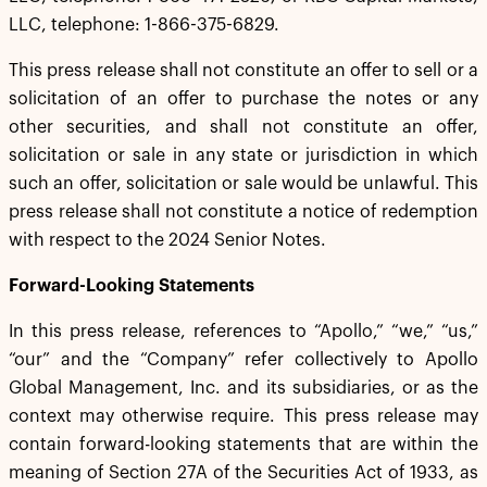
LLC, telephone: 1-866-375-6829.
This press release shall not constitute an offer to sell or a
solicitation of an offer to purchase the notes or any
other securities, and shall not constitute an offer,
solicitation or sale in any state or jurisdiction in which
such an offer, solicitation or sale would be unlawful. This
press release shall not constitute a notice of redemption
with respect to the 2024 Senior Notes.
Forward-Looking Statements
In this press release, references to “Apollo,” “we,” “us,”
“our” and the “Company” refer collectively to Apollo
Global Management, Inc. and its subsidiaries, or as the
context may otherwise require. This press release may
contain forward-looking statements that are within the
meaning of Section 27A of the Securities Act of 1933, as