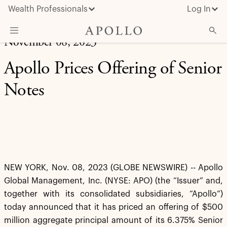
Wealth Professionals
Log In
November 08, 2023
What We Do
Apollo Prices Offering of Senior
Advisor Resources
Notes
Insights & News
About Apollo
NEW YORK, Nov. 08, 2023 (GLOBE NEWSWIRE) -- Apollo
Global Management, Inc. (NYSE: APO) (the “Issuer” and,
together with its consolidated subsidiaries, “Apollo”)
today announced that it has priced an offering of $500
million aggregate principal amount of its 6.375% Senior