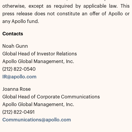
otherwise, except as required by applicable law. This
press release does not constitute an offer of Apollo or
any Apollo fund.
Contacts
Noah Gunn
Global Head of Investor Relations
Apollo Global Management, Inc.
(212) 822-0540
IR@apollo.com
Joanna Rose
Global Head of Corporate Communications
Apollo Global Management, Inc.
(212) 822-0491
Communications@apollo.com