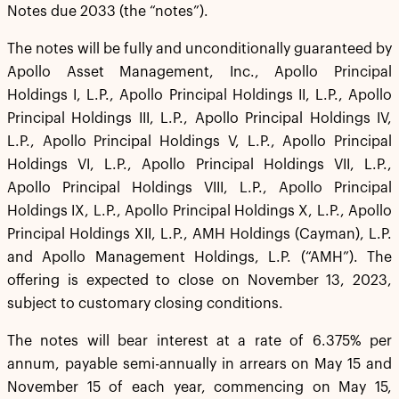
Notes due 2033 (the “notes”).
The notes will be fully and unconditionally guaranteed by
Apollo Asset Management, Inc., Apollo Principal
Holdings I, L.P., Apollo Principal Holdings II, L.P., Apollo
Principal Holdings III, L.P., Apollo Principal Holdings IV,
L.P., Apollo Principal Holdings V, L.P., Apollo Principal
Holdings VI, L.P., Apollo Principal Holdings VII, L.P.,
Apollo Principal Holdings VIII, L.P., Apollo Principal
Holdings IX, L.P., Apollo Principal Holdings X, L.P., Apollo
Principal Holdings XII, L.P., AMH Holdings (Cayman), L.P.
and Apollo Management Holdings, L.P. (“AMH”). The
offering is expected to close on November 13, 2023,
subject to customary closing conditions.
The notes will bear interest at a rate of 6.375% per
annum, payable semi-annually in arrears on May 15 and
November 15 of each year, commencing on May 15,