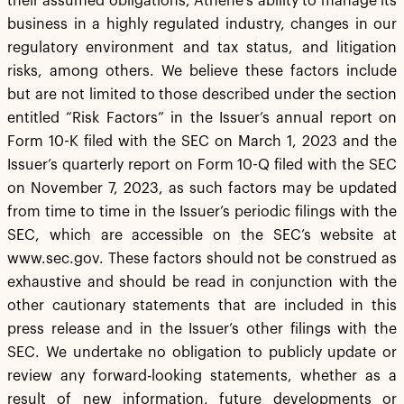
their assumed obligations, Athene’s ability to manage its
business in a highly regulated industry, changes in our
regulatory environment and tax status, and litigation
risks, among others. We believe these factors include
but are not limited to those described under the section
entitled “Risk Factors” in the Issuer’s annual report on
Form 10-K filed with the SEC on March 1, 2023 and the
Issuer’s quarterly report on Form 10-Q filed with the SEC
on November 7, 2023, as such factors may be updated
from time to time in the Issuer’s periodic filings with the
SEC, which are accessible on the SEC’s website at
www.sec.gov. These factors should not be construed as
exhaustive and should be read in conjunction with the
other cautionary statements that are included in this
press release and in the Issuer’s other filings with the
SEC. We undertake no obligation to publicly update or
review any forward-looking statements, whether as a
result of new information, future developments or