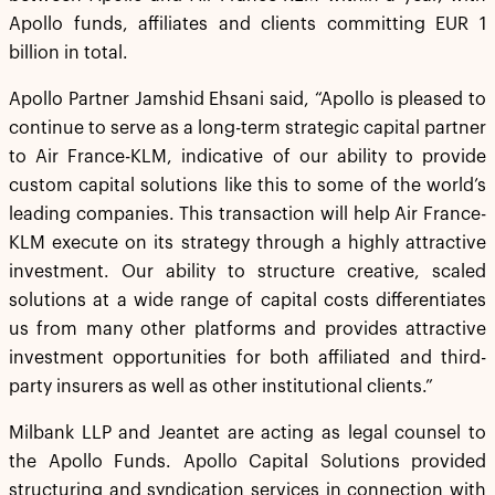
Apollo funds, affiliates and clients committing EUR 1
billion in total.
Apollo Partner Jamshid Ehsani said, “Apollo is pleased to
continue to serve as a long-term strategic capital partner
to Air France-KLM, indicative of our ability to provide
custom capital solutions like this to some of the world’s
leading companies. This transaction will help Air France-
KLM execute on its strategy through a highly attractive
investment. Our ability to structure creative, scaled
solutions at a wide range of capital costs differentiates
us from many other platforms and provides attractive
investment opportunities for both affiliated and third-
party insurers as well as other institutional clients.”
Milbank LLP and Jeantet are acting as legal counsel to
the Apollo Funds. Apollo Capital Solutions provided
structuring and syndication services in connection with