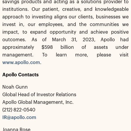
savings products and acting as a solutions provider to
institutions. Our patient, creative, and knowledgeable
approach to investing aligns our clients, businesses we
invest in, our employees, and the communities we
impact, to expand opportunity and achieve positive
outcomes. As of March 31, 2023, Apollo had
approximately $598 billion of assets under
management. To learn more, please visit
www.apollo.com
.
Apollo Contacts
Noah Gunn
Global Head of Investor Relations
Apollo Global Management, Inc.
(212) 822-0540
IR@apollo.com
Joanna Rose