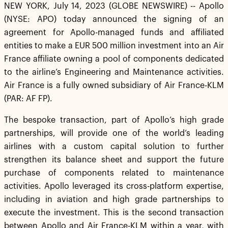
NEW YORK, July 14, 2023 (GLOBE NEWSWIRE) -- Apollo
(NYSE: APO) today announced the signing of an
agreement for Apollo-managed funds and affiliated
entities to make a EUR 500 million investment into an Air
France affiliate owning a pool of components dedicated
to the airline’s Engineering and Maintenance activities.
Air France is a fully owned subsidiary of Air France-KLM
(PAR: AF FP).
The bespoke transaction, part of Apollo’s high grade
partnerships, will provide one of the world’s leading
airlines with a custom capital solution to further
strengthen its balance sheet and support the future
purchase of components related to maintenance
activities. Apollo leveraged its cross-platform expertise,
including in aviation and high grade partnerships to
execute the investment. This is the second transaction
between Apollo and Air France-KLM within a year, with