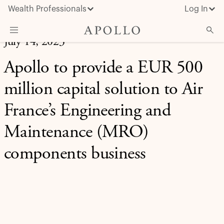
Wealth Professionals
Log In
July 14, 2023
What We Do
Apollo to provide a EUR 500
Advisor Resources
million capital solution to Air
Insights & News
France’s Engineering and
About Apollo
Maintenance (MRO)
components business