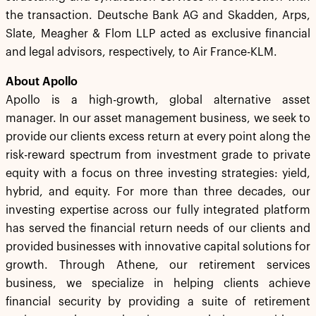
the transaction. Deutsche Bank AG and Skadden, Arps,
Slate, Meagher & Flom LLP acted as exclusive financial
and legal advisors, respectively, to Air France-KLM.
About Apollo
Apollo is a high-growth, global alternative asset
manager. In our asset management business, we seek to
provide our clients excess return at every point along the
risk-reward spectrum from investment grade to private
equity with a focus on three investing strategies: yield,
hybrid, and equity. For more than three decades, our
investing expertise across our fully integrated platform
has served the financial return needs of our clients and
provided businesses with innovative capital solutions for
growth. Through Athene, our retirement services
business, we specialize in helping clients achieve
financial security by providing a suite of retirement