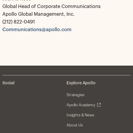
Global Head of Corporate Communications
Apollo Global Management, Inc.
(212) 822-0491
Communications@apollo.com
Social
Explore Apollo
Strategies
Apollo Academy
Insights & News
About Us