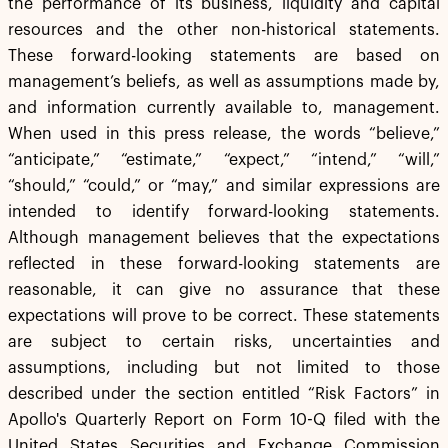
the performance of its business, liquidity and capital
resources and the other non-historical statements.
These forward-looking statements are based on
management’s beliefs, as well as assumptions made by,
and information currently available to, management.
When used in this press release, the words “believe,”
“anticipate,” “estimate,” “expect,” “intend,” “will,”
“should,” “could,” or “may,” and similar expressions are
intended to identify forward-looking statements.
Although management believes that the expectations
reflected in these forward-looking statements are
reasonable, it can give no assurance that these
expectations will prove to be correct. These statements
are subject to certain risks, uncertainties and
assumptions, including but not limited to those
described under the section entitled “Risk Factors” in
Apollo's Quarterly Report on Form 10-Q filed with the
United States Securities and Exchange Commission