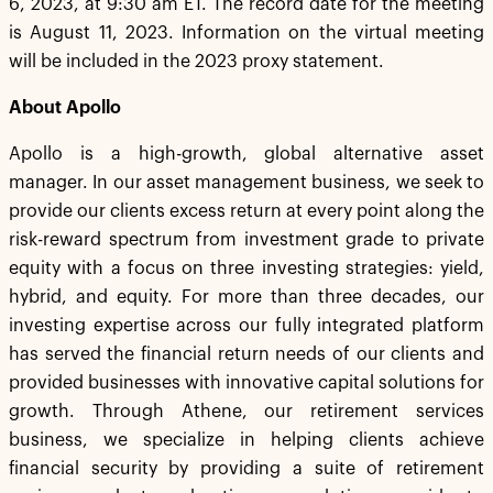
6, 2023, at 9:30 am ET. The record date for the meeting
is August 11, 2023. Information on the virtual meeting
will be included in the 2023 proxy statement.
About Apollo
Apollo is a high-growth, global alternative asset
manager. In our asset management business, we seek to
provide our clients excess return at every point along the
risk-reward spectrum from investment grade to private
equity with a focus on three investing strategies: yield,
hybrid, and equity. For more than three decades, our
investing expertise across our fully integrated platform
has served the financial return needs of our clients and
provided businesses with innovative capital solutions for
growth. Through Athene, our retirement services
business, we specialize in helping clients achieve
financial security by providing a suite of retirement