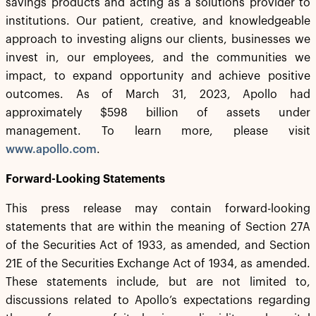
savings products and acting as a solutions provider to
institutions. Our patient, creative, and knowledgeable
approach to investing aligns our clients, businesses we
invest in, our employees, and the communities we
impact, to expand opportunity and achieve positive
outcomes. As of March 31, 2023, Apollo had
approximately $598 billion of assets under
management. To learn more, please visit
www.apollo.com
.
Forward-Looking Statements
This press release may contain forward-looking
statements that are within the meaning of Section 27A
of the Securities Act of 1933, as amended, and Section
21E of the Securities Exchange Act of 1934, as amended.
These statements include, but are not limited to,
discussions related to Apollo’s expectations regarding