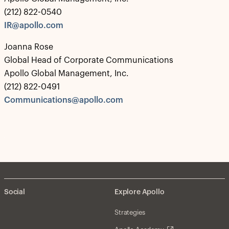
(212) 822-0540
IR@apollo.com
Joanna Rose
Global Head of Corporate Communications
Apollo Global Management, Inc.
(212) 822-0491
Communications@apollo.com
Social
Explore Apollo
Strategies