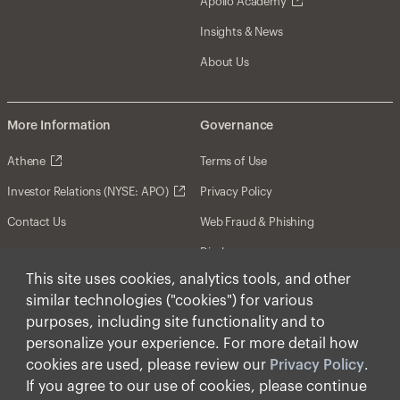
Apollo Academy
Insights & News
About Us
More Information
Governance
Athene
Terms of Use
Investor Relations (NYSE: APO)
Privacy Policy
Contact Us
Web Fraud & Phishing
Disclosures
This site uses cookies, analytics tools, and other
Disclaimer
similar technologies ("cookies") for various
Forward-Looking Statements
purposes, including site functionality and to
personalize your experience. For more detail how
Form CRS
cookies are used, please review our
Privacy Policy
.
Cookies
If you agree to our use of cookies, please continue