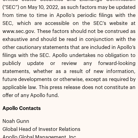
(“SEC”) on May 10, 2022, as such factors may be updated
from time to time in Apollo’s periodic filings with the
SEC, which are accessible on the SEC’s website at
www.sec.gov. These factors should not be construed as
exhaustive and should be read in conjunction with the
other cautionary statements that are included in Apollo’s
filings with the SEC. Apollo undertakes no obligation to
publicly update or review any forward-looking
statements, whether as a result of new information,
future developments or otherwise, except as required by
applicable law. This press release does not constitute an
offer of any Apollo fund.
Apollo Contacts
Noah Gunn
Global Head of Investor Relations
Apollo Global Management, Inc.