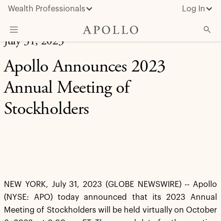
Wealth Professionals
Log In
July 31, 2023
What We Do
Apollo Announces 2023
Advisor Resources
Annual Meeting of
Insights & News
Stockholders
About Apollo
NEW YORK, July 31, 2023 (GLOBE NEWSWIRE) -- Apollo
(NYSE: APO) today announced that its 2023 Annual
Meeting of Stockholders will be held virtually on October