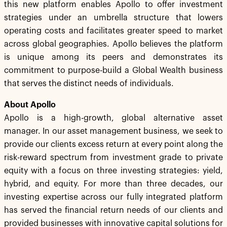
this new platform enables Apollo to offer investment
strategies under an umbrella structure that lowers
operating costs and facilitates greater speed to market
across global geographies. Apollo believes the platform
is unique among its peers and demonstrates its
commitment to purpose-build a Global Wealth business
that serves the distinct needs of individuals.
About Apollo
Apollo is a high-growth, global alternative asset
manager. In our asset management business, we seek to
provide our clients excess return at every point along the
risk-reward spectrum from investment grade to private
equity with a focus on three investing strategies: yield,
hybrid, and equity. For more than three decades, our
investing expertise across our fully integrated platform
has served the financial return needs of our clients and
provided businesses with innovative capital solutions for