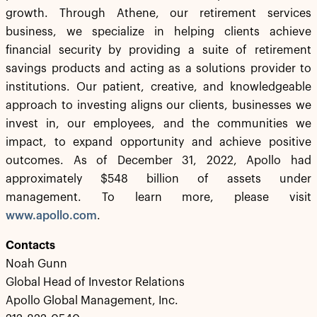
growth. Through Athene, our retirement services
business, we specialize in helping clients achieve
financial security by providing a suite of retirement
savings products and acting as a solutions provider to
institutions. Our patient, creative, and knowledgeable
approach to investing aligns our clients, businesses we
invest in, our employees, and the communities we
impact, to expand opportunity and achieve positive
outcomes. As of December 31, 2022, Apollo had
approximately $548 billion of assets under
management. To learn more, please visit
www.apollo.com
.
Contacts
Noah Gunn
Global Head of Investor Relations
Apollo Global Management, Inc.