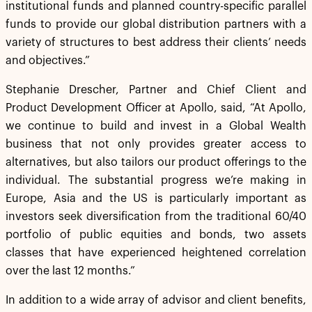
institutional funds and planned country-specific parallel
funds to provide our global distribution partners with a
variety of structures to best address their clients’ needs
and objectives.”
Stephanie Drescher, Partner and Chief Client and
Product Development Officer at Apollo, said, “At Apollo,
we continue to build and invest in a Global Wealth
business that not only provides greater access to
alternatives, but also tailors our product offerings to the
individual. The substantial progress we’re making in
Europe, Asia and the US is particularly important as
investors seek diversification from the traditional 60/40
portfolio of public equities and bonds, two assets
classes that have experienced heightened correlation
over the last 12 months.”
In addition to a wide array of advisor and client benefits,