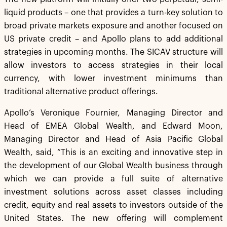
liquid products – one that provides a turn-key solution to
broad private markets exposure and another focused on
US private credit – and Apollo plans to add additional
strategies in upcoming months. The SICAV structure will
allow investors to access strategies in their local
currency, with lower investment minimums than
traditional alternative product offerings.
Apollo’s Veronique Fournier, Managing Director and
Head of EMEA Global Wealth, and Edward Moon,
Managing Director and Head of Asia Pacific Global
Wealth, said, “This is an exciting and innovative step in
the development of our Global Wealth business through
which we can provide a full suite of alternative
investment solutions across asset classes including
credit, equity and real assets to investors outside of the
United States. The new offering will complement