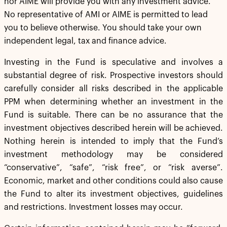
nor AIME will provide you with any investment advice.
No representative of AMI or AIME is permitted to lead
you to believe otherwise. You should take your own
independent legal, tax and finance advice.
Investing in the Fund is speculative and involves a
substantial degree of risk. Prospective investors should
carefully consider all risks described in the applicable
PPM when determining whether an investment in the
Fund is suitable. There can be no assurance that the
investment objectives described herein will be achieved.
Nothing herein is intended to imply that the Fund’s
investment methodology may be considered
“conservative”, “safe”, “risk free”, or “risk averse”.
Economic, market and other conditions could also cause
the Fund to alter its investment objectives, guidelines
and restrictions. Investment losses may occur.