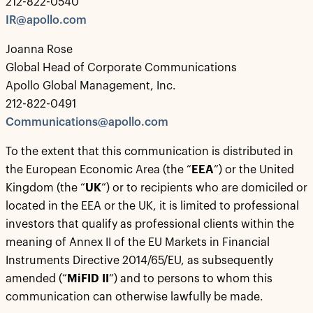
212-822-0540
IR@apollo.com
Joanna Rose
Global Head of Corporate Communications
Apollo Global Management, Inc.
212-822-0491
Communications@apollo.com
To the extent that this communication is distributed in
the European Economic Area (the “
EEA
”) or the United
Kingdom (the “
UK
”) or to recipients who are domiciled or
located in the EEA or the UK, it is limited to professional
investors that qualify as professional clients within the
meaning of Annex II of the EU Markets in Financial
Instruments Directive 2014/65/EU, as subsequently
amended (“
MiFID II
”) and to persons to whom this
communication can otherwise lawfully be made.