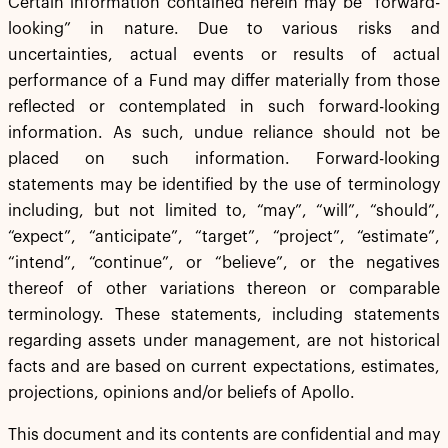
Certain information contained herein may be “forward-
looking” in nature. Due to various risks and
uncertainties, actual events or results of actual
performance of a Fund may differ materially from those
reflected or contemplated in such forward-looking
information. As such, undue reliance should not be
placed on such information. Forward-looking
statements may be identified by the use of terminology
including, but not limited to, “may”, “will”, “should”,
“expect”, “anticipate”, “target”, “project”, “estimate”,
“intend”, “continue”, or “believe”, or the negatives
thereof of other variations thereon or comparable
terminology. These statements, including statements
regarding assets under management, are not historical
facts and are based on current expectations, estimates,
projections, opinions and/or beliefs of Apollo.
This document and its contents are confidential and may