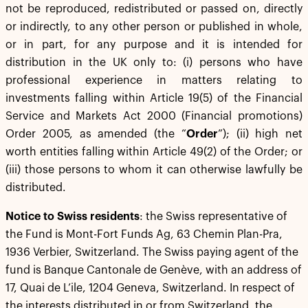
not be reproduced, redistributed or passed on, directly
or indirectly, to any other person or published in whole,
or in part, for any purpose and it is intended for
distribution in the UK only to: (i) persons who have
professional experience in matters relating to
investments falling within Article 19(5) of the Financial
Service and Markets Act 2000 (Financial promotions)
Order 2005, as amended (the “
Order
”); (ii) high net
worth entities falling within Article 49(2) of the Order; or
(iii) those persons to whom it can otherwise lawfully be
distributed.
Notice to Swiss residents
: the Swiss representative of
the Fund is Mont-Fort Funds Ag, 63 Chemin Plan-Pra,
1936 Verbier, Switzerland. The Swiss paying agent of the
fund is Banque Cantonale de Genève, with an address of
17, Quai de L’ile, 1204 Geneva, Switzerland. In respect of
the interests distributed in or from Switzerland, the