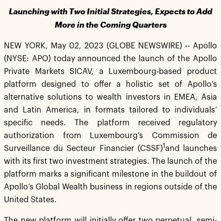
Launching with Two Initial Strategies, Expects to Add
More in the Coming Quarters
NEW YORK, May 02, 2023 (GLOBE NEWSWIRE) -- Apollo
(NYSE: APO) today announced the launch of the Apollo
Private Markets SICAV, a Luxembourg-based product
platform designed to offer a holistic set of Apollo’s
alternative solutions to wealth investors in EMEA, Asia
and Latin America, in formats tailored to individuals’
specific needs. The platform received regulatory
authorization from Luxembourg’s Commission de
1
Surveillance du Secteur Financier (CSSF)
and launches
with its first two investment strategies. The launch of the
platform marks a significant milestone in the buildout of
Apollo’s Global Wealth business in regions outside of the
United States.
The new platform will initially offer two perpetual, semi-