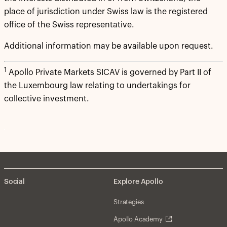
place of jurisdiction under Swiss law is the registered
office of the Swiss representative.
Additional information may be available upon request.
1
Apollo Private Markets SICAV is governed by Part II of
the Luxembourg law relating to undertakings for
collective investment.
Social
Explore Apollo
Strategies
Apollo Academy