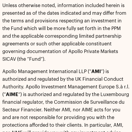
Unless otherwise noted, information included herein is
presented as of the dates indicated and may differ from
the terms and provisions respecting an investment in
the Fund which will be more fully set forth in the PPM
and the applicable corresponding limited partnership
agreements or such other applicable constituent
governing documentation of Apollo Private Markets
SICAV (the “Fund”).
Apollo Management International LLP (“
AMI
”) is
authorized and regulated by the UK Financial Conduct
Authority. Apollo Investment Management Europe S.à r.l.
(“
AIME
”) is authorized and regulated by the Luxembourg
financial regulator, the Commission de Surveillance du
Secteur Financier. Neither AMI, nor AIME acts for you
and are not responsible for providing you with the
protections afforded to their clients. In particular, AMI,