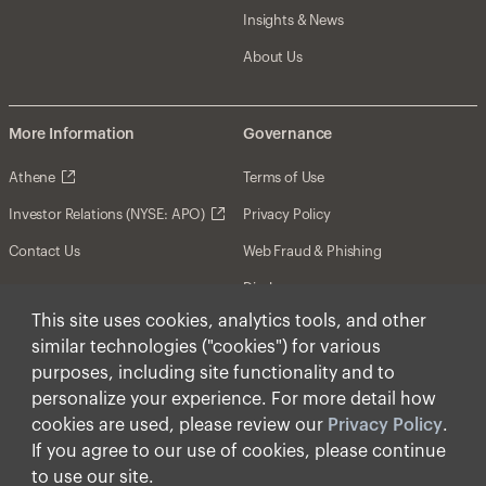
Insights & News
About Us
More Information
Governance
Athene
Terms of Use
Investor Relations (NYSE: APO)
Privacy Policy
Contact Us
Web Fraud & Phishing
Disclosures
This site uses cookies, analytics tools, and other
Disclaimer
similar technologies ("cookies") for various
Forward-Looking Statements
purposes, including site functionality and to
personalize your experience. For more detail how
Form CRS
cookies are used, please review our
Privacy Policy
.
Cookies
If you agree to our use of cookies, please continue
to use our site.