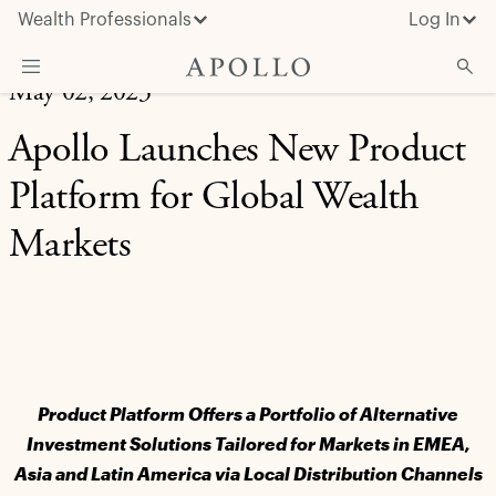
Wealth Professionals
Log In
May 02, 2023
What We Do
Apollo Launches New Product
Advisor Resources
Platform for Global Wealth
Insights & News
Markets
About Apollo
Product Platform Offers a Portfolio of Alternative
Investment Solutions Tailored for Markets in EMEA,
Asia and Latin America via Local Distribution Channels