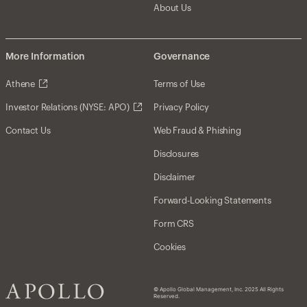
About Us
More Information
Governance
Athene
Terms of Use
Investor Relations (NYSE: APO)
Privacy Policy
Contact Us
Web Fraud & Phishing
Disclosures
Disclaimer
Forward-Looking Statements
Form CRS
Cookies
© Apollo Global Management, Inc. 2025 All Rights
Reserved.