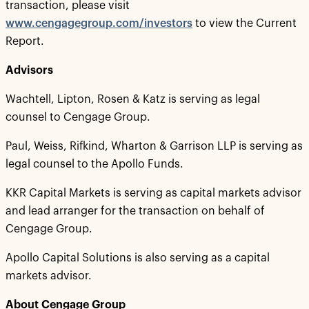
transaction, please visit
www.cengagegroup.com/investors
to view the Current
Report.
Advisors
Wachtell, Lipton, Rosen & Katz is serving as legal
counsel to Cengage Group.
Paul, Weiss, Rifkind, Wharton & Garrison LLP is serving as
legal counsel to the Apollo Funds.
KKR Capital Markets is serving as capital markets advisor
and lead arranger for the transaction on behalf of
Cengage Group.
Apollo Capital Solutions is also serving as a capital
markets advisor.
About Cengage Group