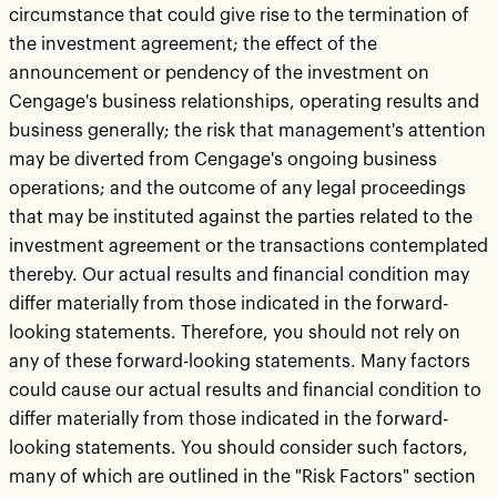
circumstance that could give rise to the termination of
the investment agreement; the effect of the
announcement or pendency of the investment on
Cengage's business relationships, operating results and
business generally; the risk that management's attention
may be diverted from Cengage's ongoing business
operations; and the outcome of any legal proceedings
that may be instituted against the parties related to the
investment agreement or the transactions contemplated
thereby. Our actual results and financial condition may
differ materially from those indicated in the forward-
looking statements. Therefore, you should not rely on
any of these forward-looking statements. Many factors
could cause our actual results and financial condition to
differ materially from those indicated in the forward-
looking statements. You should consider such factors,
many of which are outlined in the "Risk Factors" section