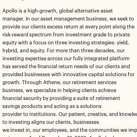
Apollo is a high-growth, global alternative asset
manager. In our asset management business, we seek to
provide our clients excess return at every point along the
risk-reward spectrum from investment grade to private
equity with a focus on three investing strategies: yield,
hybrid, and equity. For more than three decades, our
investing expertise across our fully integrated platform
has served the financial return needs of our clients and
provided businesses with innovative capital solutions for
growth. Through Athene, our retirement services
business, we specialize in helping clients achieve
financial security by providing a suite of retirement
savings products and acting as a solutions
provider to institutions. Our patient, creative, and know
to investing aligns our clients, businesses
we invest in, our employees, and the communities we imp