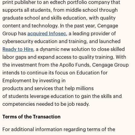
print publisher to an edtech portfolio company that
supports all students, from middle school through
graduate school and skills education, with quality
content and technology. In the past year, Cengage
Group has
acquired
Infosec
, a leading provider of
cybersecurity education and training, and launched
Ready to Hire
, a dynamic new solution to close skilled
labor gaps and expand access to quality training. With
the investment from the Apollo Funds, Cengage Group
intends to continue its focus on Education for
Employment by investing in
products and services that help millions
of students leverage education to gain the skills and
competencies needed to be job ready.
Terms of the Transaction
For additional information regarding terms of the