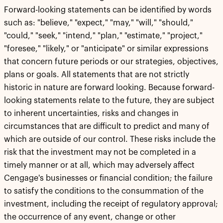
Forward-looking statements can be identified by words
such as: "believe," "expect," "may," "will," "should,"
"could," "seek," "intend," "plan," "estimate," "project,"
"foresee," "likely," or "anticipate" or similar expressions
that concern future periods or our strategies, objectives,
plans or goals. All statements that are not strictly
historic in nature are forward looking. Because forward-
looking statements relate to the future, they are subject
to inherent uncertainties, risks and changes in
circumstances that are difficult to predict and many of
which are outside of our control. These risks include the
risk that the investment may not be completed in a
timely manner or at all, which may adversely affect
Cengage's businesses or financial condition; the failure
to satisfy the conditions to the consummation of the
investment, including the receipt of regulatory approval;
the occurrence of any event, change or other