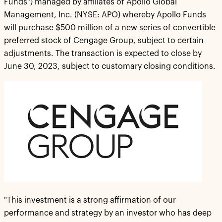
Funds") managed by affiliates of Apollo Global
Management, Inc. (NYSE: APO) whereby Apollo Funds
will purchase $500 million of a new series of convertible
preferred stock of Cengage Group, subject to certain
adjustments. The transaction is expected to close by
June 30, 2023, subject to customary closing conditions.
"This investment is a strong affirmation of our
performance and strategy by an investor who has deep