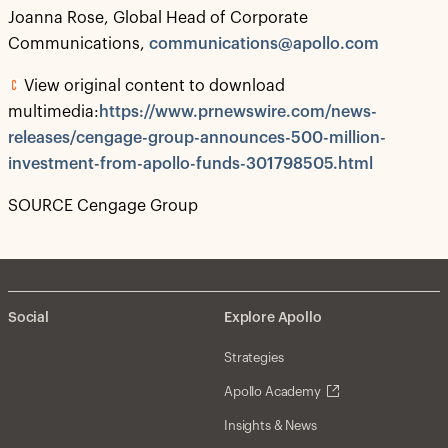
Joanna Rose, Global Head of Corporate
Communications,
communications@apollo.com
View original content to download
multimedia:
https://www.prnewswire.com/news-
releases/cengage-group-announces-500-million-
investment-from-apollo-funds-301798505.html
SOURCE Cengage Group
Social
Explore Apollo
Strategies
Apollo Academy
Insights & News