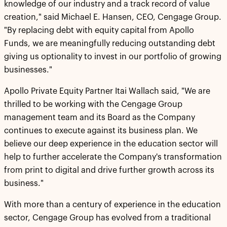
knowledge of our industry and a track record of value
creation," said Michael E. Hansen, CEO, Cengage Group.
"By replacing debt with equity capital from Apollo
Funds, we are meaningfully reducing outstanding debt
giving us optionality to invest in our portfolio of growing
businesses."
Apollo Private Equity Partner Itai Wallach said, "We are
thrilled to be working with the Cengage Group
management team and its Board as the Company
continues to execute against its business plan. We
believe our deep experience in the education sector will
help to further accelerate the Company's transformation
from print to digital and drive further growth across its
business."
With more than a century of experience in the education
sector, Cengage Group has evolved from a traditional