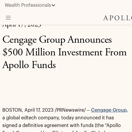
Wealth Professionals
April 17, 2023
What We Do
Cengage Group Announces
Advisor Resources
$500 Million Investment From
Insights & News
Apollo Funds
About Apollo
BOSTON
,
April 17, 2023
/PRNewswire/ --
Cengage Group
,
a global edtech company, today announced it has
signed a definitive agreement with funds (the "Apollo