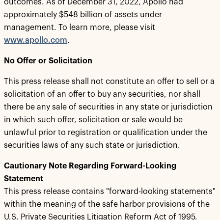
outcomes. As of December 31, 2022, Apollo had
approximately $548 billion of assets under
management. To learn more, please visit
www.apollo.com
.
No Offer or Solicitation
This press release shall not constitute an offer to sell or a
solicitation of an offer to buy any securities, nor shall
there be any sale of securities in any state or jurisdiction
in which such offer, solicitation or sale would be
unlawful prior to registration or qualification under the
securities laws of any such state or jurisdiction.
Cautionary Note Regarding Forward-Looking
Statement
This press release contains "forward-looking statements"
within the meaning of the safe harbor provisions of the
U.S. Private Securities Litigation Reform Act of 1995.