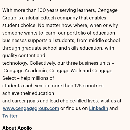
With more than 100 years serving learners, Cengage
Group is a global edtech company that enables
student choice. No matter how, where, when or why
someone wants to learn, our portfolio of education
businesses supports all students, from middle school
through graduate school and skills education, with
quality content and
technology. Collectively, our three business units –
Cengage Academic, Cengage Work and Cengage
Select – help millions of
students each year in more than 125 countries
achieve their education
and career goals and lead choice-filled lives. Visit us at
www.cengagegroup.com
or find us on
LinkedIn
and
Twitter
.
About Apollo