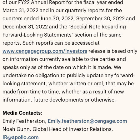
of our FY22 Annual Report for the fiscal year ended
March 31, 2022 and in our quarterly reports for the
quarters ended June 30, 2022, September 30, 2022 and
December 31, 2022 and the "Special Note Regarding
Forward-Looking Statements" section of the same
reports. Such reports can be accessed at
www.cengagegroup.com/investors
release is based only
on information currently available to the parties and
speaks only as of the date on which it is made. We
undertake no obligation to publicly update any forward-
looking statement, whether written or oral, that may be
made from time to time, whether as a result of new
information, future developments or otherwise.
Media Contacts:
Emily Featherston,
Emily.featherston@cengage.com
Noah Gunn, Global Head of Investor Relations,
IR@apollo.com