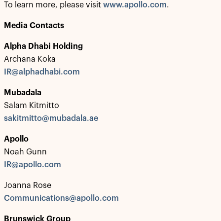
To learn more, please visit
www.apollo.com
.
Media Contacts
Alpha Dhabi Holding
Archana Koka
IR@alphadhabi.com
Mubadala
Salam Kitmitto
sakitmitto@mubadala.ae
Apollo
Noah Gunn
IR@apollo.com
Joanna Rose
Communications@apollo.com
Brunswick Group