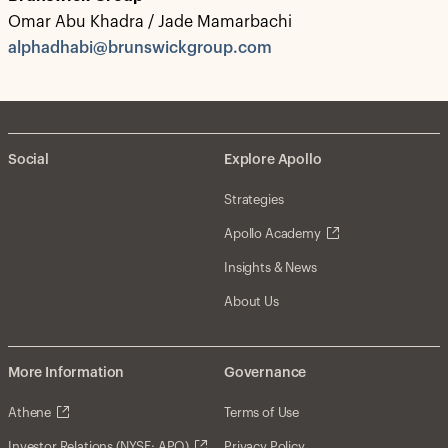
Omar Abu Khadra / Jade Mamarbachi
alphadhabi@brunswickgroup.com
Social
Explore Apollo
Strategies
Apollo Academy
Insights & News
About Us
More Information
Governance
Athene
Terms of Use
Investor Relations (NYSE: APO)
Privacy Policy