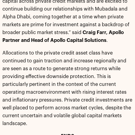
capital across private credit markets and are excited to
continue building our relationships with Mubadala and
Alpha Dhabi, coming together at a time when private
markets are prime for investment against a backdrop of
broader public market stress.” said
Craig Farr, Apollo
Partner and Head of Apollo Capital Solutions
.
Allocations to the private credit asset class have
continued to gain traction and increase regionally and
are seen as a route to generate strong returns while
providing effective downside protection. This is
particularly pertinent in the context of the current
operating macroenvironment with rising interest rates
and inflationary pressures. Private credit investments are
well placed to perform across market cycles, despite the
current uncertain and volatile global capital markets
landscape.