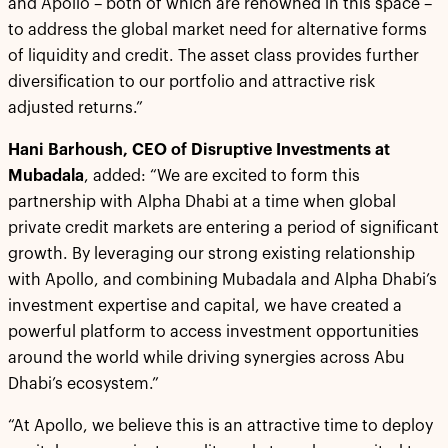
and Apollo – both of which are renowned in this space –
to address the global market need for alternative forms
of liquidity and credit. The asset class provides further
diversification to our portfolio and attractive risk
adjusted returns.”
Hani Barhoush, CEO of Disruptive Investments at
Mubadala
, added: “We are excited to form this
partnership with Alpha Dhabi at a time when global
private credit markets are entering a period of significant
growth. By leveraging our strong existing relationship
with Apollo, and combining Mubadala and Alpha Dhabi’s
investment expertise and capital, we have created a
powerful platform to access investment opportunities
around the world while driving synergies across Abu
Dhabi’s ecosystem.”
“At Apollo, we believe this is an attractive time to deploy