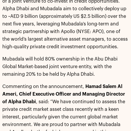
of a joint venture to co-invest in credit opportunities.
Alpha Dhabi and Mubadala aim to collectively deploy up
to ~AED 9 billion (approximately US $2.5 billion) over the
next five years, leveraging Mubadala’s long-term and
strategic partnership with Apollo (NYSE: APO), one of
the world’s largest alternative asset managers, to access
high-quality private credit investment opportunities.
Mubadala will hold 80% ownership in the Abu Dhabi
Global Market-based joint venture entity, with the
remaining 20% to be held by Alpha Dhabi.
Commenting on the announcement,
Hamad Salem Al
Ameri, Chief Executive Officer and Managing Director
of Alpha Dhabi
, said: “We have continued to assess the
private credit market asset class recently with a keen
interest, particularly given the current global market
environment. We are proud to partner with Mubadala