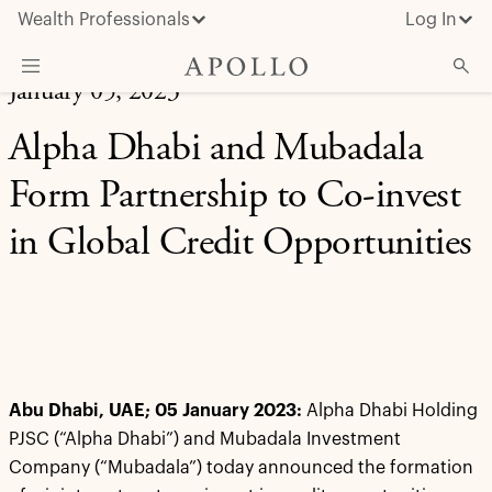
Wealth Professionals
Log In
January 05, 2023
What We Do
Alpha Dhabi and Mubadala
Advisor Resources
Form Partnership to Co-invest
Insights & News
in Global Credit Opportunities
About Apollo
Abu Dhabi, UAE; 05 January 2023:
Alpha Dhabi Holding
PJSC (“Alpha Dhabi”) and Mubadala Investment
Company (“Mubadala”) today announced the formation