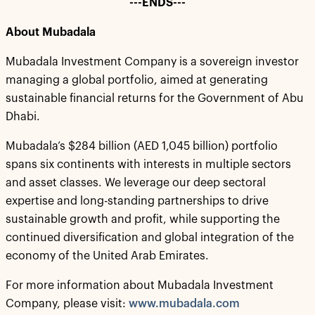
---ENDS---
About Mubadala
Mubadala Investment Company is a sovereign investor
managing a global portfolio, aimed at generating
sustainable financial returns for the Government of Abu
Dhabi.
Mubadala’s $284 billion (AED 1,045 billion) portfolio
spans six continents with interests in multiple sectors
and asset classes. We leverage our deep sectoral
expertise and long-standing partnerships to drive
sustainable growth and profit, while supporting the
continued diversification and global integration of the
economy of the United Arab Emirates.
For more information about Mubadala Investment
Company, please visit:
www.mubadala.com