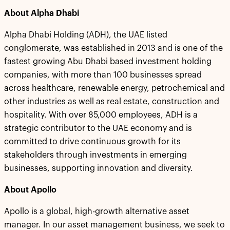
About Alpha Dhabi
Alpha Dhabi Holding (ADH), the UAE listed
conglomerate, was established in 2013 and is one of the
fastest growing Abu Dhabi based investment holding
companies, with more than 100 businesses spread
across healthcare, renewable energy, petrochemical and
other industries as well as real estate, construction and
hospitality. With over 85,000 employees, ADH is a
strategic contributor to the UAE economy and is
committed to drive continuous growth for its
stakeholders through investments in emerging
businesses, supporting innovation and diversity.
About Apollo
Apollo is a global, high-growth alternative asset
manager. In our asset management business, we seek to