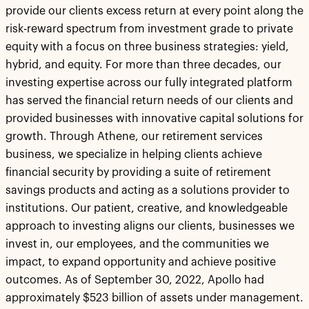
provide our clients excess return at every point along the
risk-reward spectrum from investment grade to private
equity with a focus on three business strategies: yield,
hybrid, and equity. For more than three decades, our
investing expertise across our fully integrated platform
has served the financial return needs of our clients and
provided businesses with innovative capital solutions for
growth. Through Athene, our retirement services
business, we specialize in helping clients achieve
financial security by providing a suite of retirement
savings products and acting as a solutions provider to
institutions. Our patient, creative, and knowledgeable
approach to investing aligns our clients, businesses we
invest in, our employees, and the communities we
impact, to expand opportunity and achieve positive
outcomes. As of September 30, 2022, Apollo had
approximately $523 billion of assets under management.