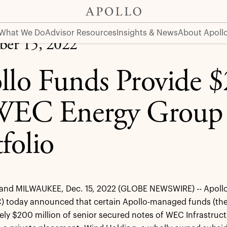
roup Renewable Portfolio
What We Do
Advisor Resources
Insights & News
About Apoll
er 15, 2022
llo Funds Provide $
WEC Energy Group
folio
nd MILWAUKEE, Dec. 15, 2022 (GLOBE NEWSWIRE) -- Apoll
) today announced that certain Apollo-managed funds (the
ly $200 million of senior secured notes of WEC Infrastruct