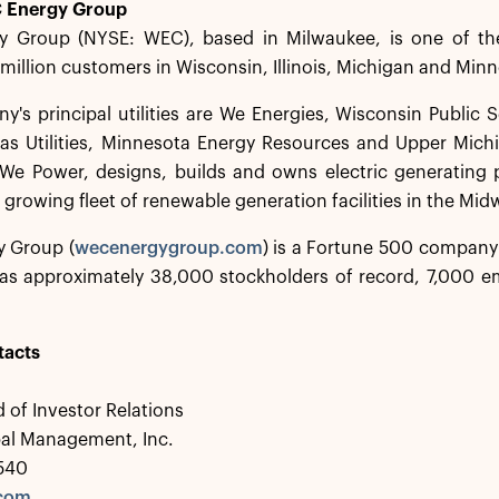
 Energy Group
 Group (NYSE: WEC), based in Milwaukee, is one of the
 million customers in Wisconsin, Illinois, Michigan and Min
's principal utilities are We Energies, Wisconsin Public 
as Utilities, Minnesota Energy Resources and Upper Mich
 We Power, designs, builds and owns electric generating p
growing fleet of renewable generation facilities in the Mid
 Group (
wecenergygroup.com
) is a Fortune 500 compan
s approximately 38,000 stockholders of record, 7,000 em
tacts
 of Investor Relations
bal Management, Inc.
0540
.com