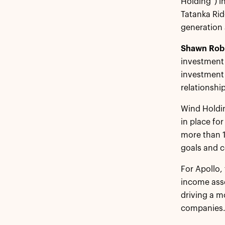
Holding”) i
Tatanka Ri
generation 
Shawn Rob
investment g
investment 
relationship
Wind Holdin
in place fo
more than 
goals and c
For Apollo,
income asse
driving a m
companies