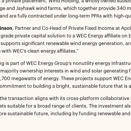
n a private placement. Wind Holding, a wholly owned subs
dge and Jayhawk wind farms, which together provide 340 
and are fully contracted under long-term PPAs with high-qua
inson
, Partner and Co-Head of Private Fixed Income at Apol
rade private capital solution to a WEC Energy affiliate on be
supports significant renewable wind energy generation, a
 with WEC’s clean energy affiliates.”
g is part of WEC Energy Group’s nonutility energy infrast
r majority ownership interests in wind and solar generating f
1,700 megawatts of energy. These projects support WEC En
ommitment to building a bright, sustainable future that is a
 the transaction aligns with its cross-platform collaborativ
ts suitable for a broad range of clients. The investment a
ore sustainable future, including by funding renewable and
.