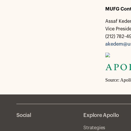
MUFG Cont
Assaf Ked
Vice Presi
(212) 782-4
akedem@us
Source: Apol
Social
Explore Apollo
Strategies