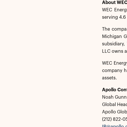
About WEC
WEC Energy
serving 4.6
The company
Michigan G
subsidiary,
LLC owns a 
WEC Energy
company ha
assets.
Apollo Con
Noah Gunn
Global Head
Apollo Glo
(212) 822-
IR@apollo