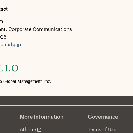
act
em
dent, Corporate Communications
926
.mufg.jp
lo Global Management, Inc.
More Information
Governance
Athene
Terms of Use