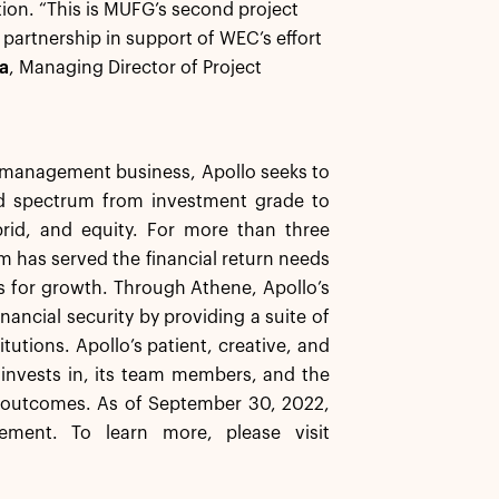
ion. “This is MUFG’s second project
artnership in support of WEC’s effort
a
, Managing Director of Project
et management business, Apollo seeks to
ard spectrum from investment grade to
brid, and equity. For more than three
rm has served the financial return needs
ns for growth. Through Athene, Apollo’s
inancial security by providing a suite of
tutions. Apollo’s patient, creative, and
t invests in, its team members, and the
e outcomes. As of September 30, 2022,
ement. To learn more, please visit