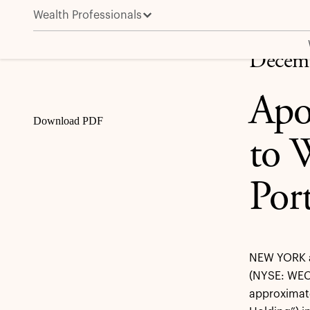
Wealth Professionals
Apollo Funds Provide $200 Million to WEC Energy G
Share
Decemb
Apo
Download PDF
to 
Port
NEW YORK a
(NYSE: WEC
approximate