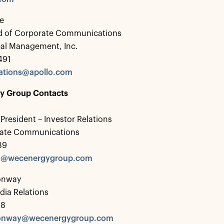
e
d of Corporate Communications
bal Management, Inc.
491
tions@apollo.com
y Group Contacts
 President – Investor Relations
rate Communications
39
ka@wecenergygroup.com
onway
dia Relations
28
onway@wecenergygroup.com