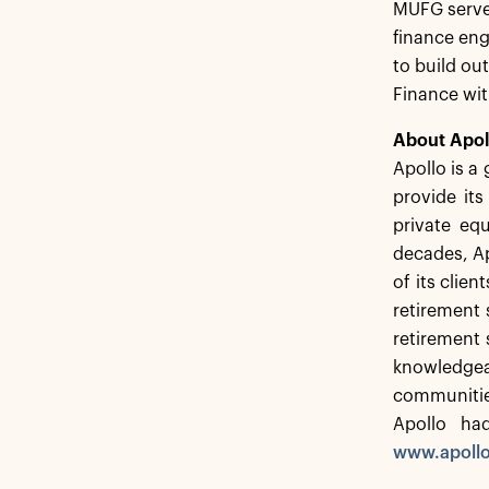
MUFG served
finance eng
to build ou
Finance wi
About Apol
Apollo is a
provide its
private equ
decades, Ap
of its clie
retirement s
retirement 
knowledgeab
communitie
Apollo ha
www.apoll