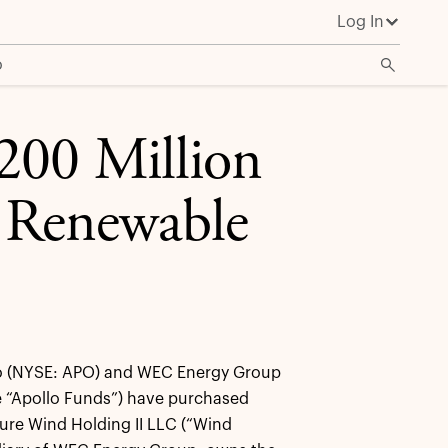
Log In
o
200 Million
 Renewable
o (NYSE: APO) and WEC Energy Group
 “Apollo Funds”) have purchased
ure Wind Holding II LLC (“Wind