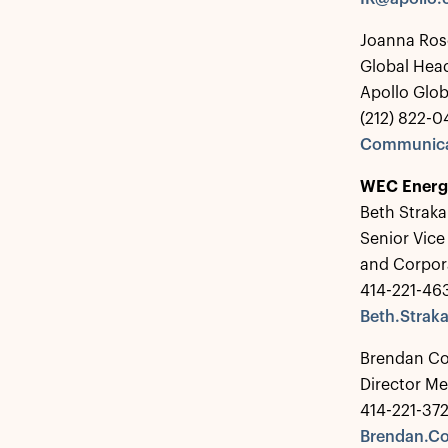
Joanna Ros
Global Hea
Apollo Glo
(212) 822-0
Communica
WEC Energ
Beth Straka
Senior Vice
and Corpo
414-221-46
Beth.Stra
Brendan C
Director Me
414-221-37
Brendan.C