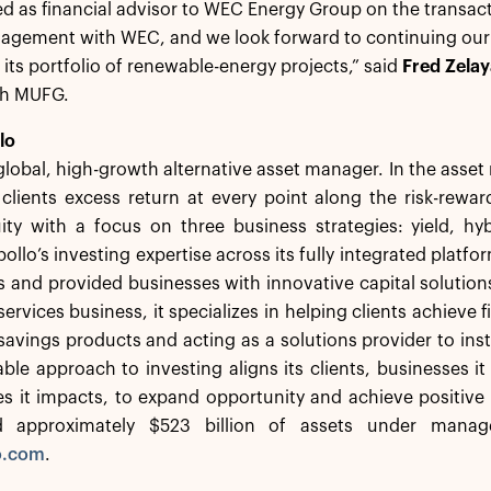
 as financial advisor to WEC Energy Group on the transact
agement with WEC, and we look forward to continuing our p
t its portfolio of renewable-energy projects,” said
Fred Zelay
th MUFG.
lo
 global, high-growth alternative asset manager. In the ass
 clients excess return at every point along the risk-rew
ity with a focus on three business strategies: yield, hy
ollo’s investing expertise across its fully integrated platfo
nts and provided businesses with innovative capital solutio
ervices business, it specializes in helping clients achieve f
savings products and acting as a solutions provider to insti
le approach to investing aligns its clients, businesses i
s it impacts, to expand opportunity and achieve positiv
d approximately $523 billion of assets under manag
o.com
.