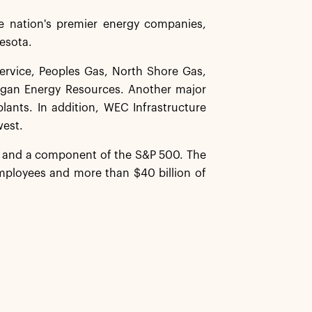
 nation's premier energy companies,
nesota.
Service, Peoples Gas, North Shore Gas,
igan Energy Resources. Another major
lants. In addition, WEC Infrastructure
west.
y and a component of the S&P 500. The
ployees and more than $40 billion of