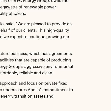
idiary of WEC Energy Group, owns the
megawatts of renewable power
lity offtakers.
lo, said, “We are pleased to provide an
half of our clients. This high-quality
nd we expect to continue growing our
ructure business, which has agreements
acilities that are capable of producing
ergy Group’s aggressive environmental
ffordable, reliable and clean.
e approach and focus on private fixed
lso underscores Apollo’s commitment to
 energy transition assets and