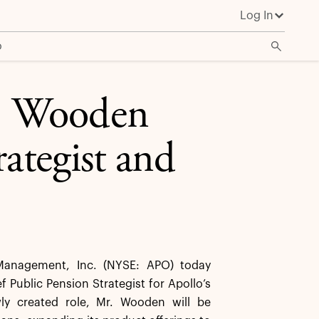
Log In
o
. Wooden
rategist and
anagement, Inc. (NYSE: APO) today
ublic Pension Strategist for Apollo’s
wly created role, Mr. Wooden will be