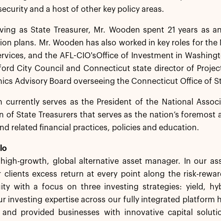
security and a host of other key policy areas.
rving as State Treasurer, Mr. Wooden spent 21 years as a
ion plans. Mr. Wooden has also worked in key roles for th
ervices, and the AFL-CIO'sOffice of Investment in Washing
ford City Council and Connecticut state director of Proje
thics Advisory Board overseeing the Connecticut Office of St
currently serves as the President of the National Associa
n of State Treasurers that serves as the nation’s foremost 
d related financial practices, policies and education.
lo
a high-growth, global alternative asset manager. In our 
 clients excess return at every point along the risk-rew
ity with a focus on three investing strategies: yield, h
r investing expertise across our fully integrated platform 
s and provided businesses with innovative capital solut