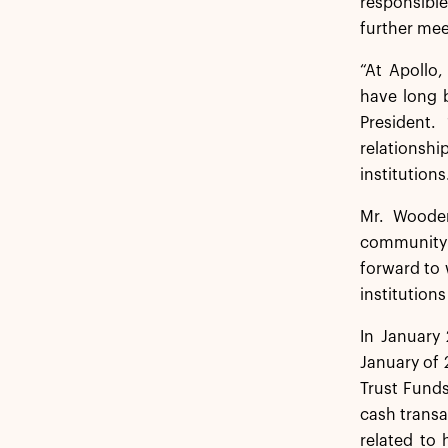
responsible
further mee
“At Apollo
have long 
President.
relationsh
institutions
Mr. Wooden
community g
forward to 
institution
In January 
January of 
Trust Fund
cash transa
related to 