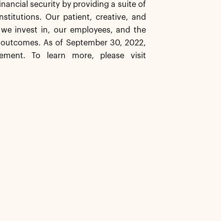
inancial security by providing a suite of
stitutions. Our patient, creative, and
 we invest in, our employees, and the
 outcomes. As of September 30, 2022,
ement. To learn more, please visit