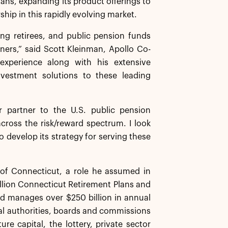
lans, expanding its product offerings to
hip in this rapidly evolving market.
ng retirees, and public pension funds
ers,” said Scott Kleinman, Apollo Co-
experience along with his extensive
investment solutions to these leading
 partner to the U.S. public pension
across the risk/reward spectrum. I look
o develop its strategy for serving these
 of Connecticut, a role he assumed in
billion Connecticut Retirement Plans and
d manages over $250 billion in annual
tal authorities, boards and commissions
re capital, the lottery, private sector