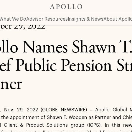
 Strategist and Partner
What We Do
Advisor Resources
Insights & News
About Apoll
er 29, 2022
llo Names Shawn T
ef Public Pension St
tner
 Nov. 29, 2022 (GLOBE NEWSWIRE) -- Apollo Global M
he appointment of Shawn T. Wooden as Partner and Chief P
nal Client & Product Solutions group (ICPS). In this ne