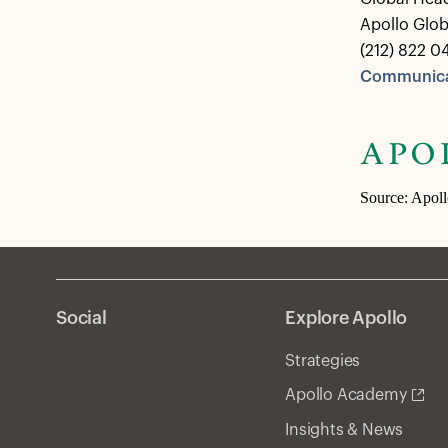
Apollo Glo
(212) 822 0
Communica
Source: Apol
Social
Explore Apollo
Strategies
Apollo Academy
Insights & News