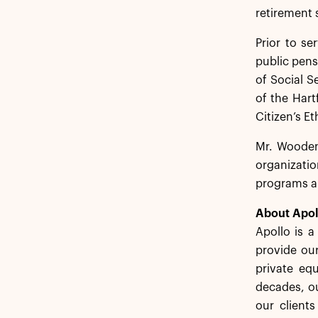
retirement 
Prior to se
public pens
of Social S
of the Hart
Citizen’s E
Mr. Wooden 
organizatio
programs an
About Apol
Apollo is 
provide our
private equ
decades, ou
our client