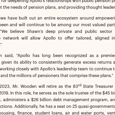
 for deepening Apollo’s relationships with public pension p
t the needs of pension plans, and providing thought leaders
, we have built out an entire ecosystem around empoweri
been and will continue to be among our most valued partn
 “We believe Shawn’s deep private and public sector 
ip network will allow Apollo to offer tailored, aligned 
.”
 said, “Apollo has long been recognized as a premier
iven its ability to consistently generate excess returns 
working closely with Apollo’s leadership team to continue t
s and the millions of pensioners that comprise these plans.”
rd
2023, Mr. Wooden will retire as the 83
State Treasurer
2019. In this role, he serves as the sole trustee of the $45 
s, administers a $26 billion debt management program, an
ctions. Additionally, he has a seat on 25 quasi-governmen
housing, finance, student loans, air and water ports, ventu