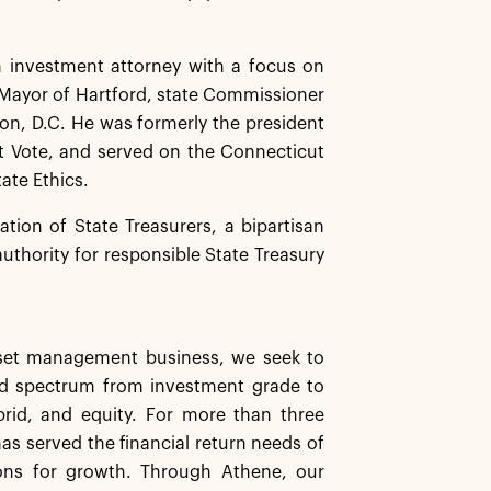
n investment attorney with a focus on
e Mayor of Hartford, state Commissioner
ton, D.C. He was formerly the president
ct Vote, and served on the Connecticut
ate Ethics.
tion of State Treasurers, a bipartisan
authority for responsible State Treasury
asset management business, we seek to
ard spectrum from investment grade to
ybrid, and equity. For more than three
has served the financial return needs of
ions for growth. Through Athene, our