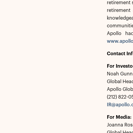
retirement 
retirement 
knowledgea
communitie
Apollo ha
www.apoll
Contact In
For Investo
Noah Gunn
Global Head
Apollo Glo
(212) 822-
IR@apollo
For Media:
Joanna Ros
Global Hea