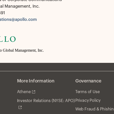
bal Management, Inc.
491
tions@apollo.com
lo Global Management, Inc.
More Information
Governance
Athene
Terms of Use
Privacy Policy
Investor Relations (NYSE: APO)
Web Fraud & Phishi