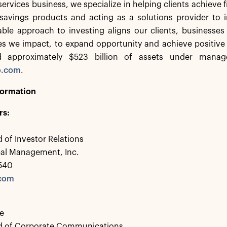
services business, we specialize in helping clients achieve f
savings products and acting as a solutions provider to in
ble approach to investing aligns our clients, businesses
s we impact, to expand opportunity and achieve positive
d approximately $523 billion of assets under manag
o.com
.
formation
rs:
 of Investor Relations
bal Management, Inc.
0540
.com
e
d of Corporate Communications