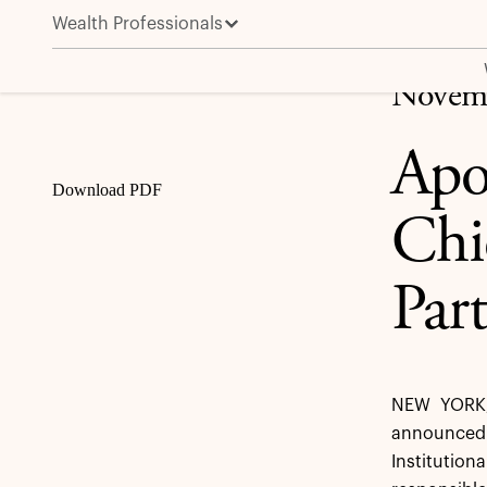
Wealth Professionals
Apollo Names Shawn T. Wooden Chief Public Pension
Share
Novemb
Apo
Download PDF
Chi
Par
NEW YORK,
announced t
Institutio