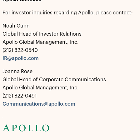
For investor inquiries regarding Apollo, please contact:
Noah Gunn
Global Head of Investor Relations
Apollo Global Management, Inc.
(212) 822-0540
IR@apollo.com
Joanna Rose
Global Head of Corporate Communications
Apollo Global Management, Inc.
(212) 822-0491
Communications@apollo.com