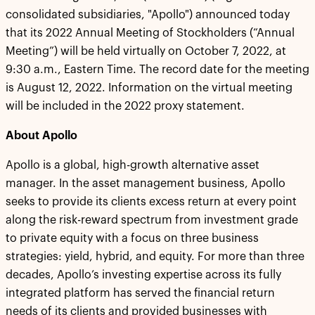
consolidated subsidiaries, "Apollo") announced today
that its 2022 Annual Meeting of Stockholders (“Annual
Meeting”) will be held virtually on October 7, 2022, at
9:30 a.m., Eastern Time. The record date for the meeting
is August 12, 2022. Information on the virtual meeting
will be included in the 2022 proxy statement.
About Apollo
Apollo is a global, high-growth alternative asset
manager. In the asset management business, Apollo
seeks to provide its clients excess return at every point
along the risk-reward spectrum from investment grade
to private equity with a focus on three business
strategies: yield, hybrid, and equity. For more than three
decades, Apollo’s investing expertise across its fully
integrated platform has served the financial return
needs of its clients and provided businesses with