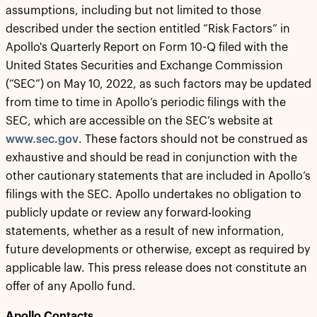
assumptions, including but not limited to those
described under the section entitled “Risk Factors” in
Apollo's Quarterly Report on Form 10-Q filed with the
United States Securities and Exchange Commission
(“SEC”) on May 10, 2022, as such factors may be updated
from time to time in Apollo’s periodic filings with the
SEC, which are accessible on the SEC’s website at
www.sec.gov
. These factors should not be construed as
exhaustive and should be read in conjunction with the
other cautionary statements that are included in Apollo’s
filings with the SEC. Apollo undertakes no obligation to
publicly update or review any forward-looking
statements, whether as a result of new information,
future developments or otherwise, except as required by
applicable law. This press release does not constitute an
offer of any Apollo fund.
Apollo Contacts