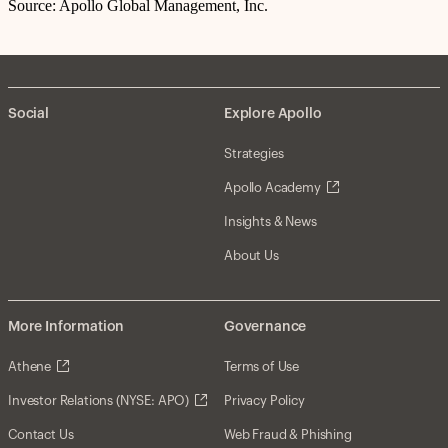
Source: Apollo Global Management, Inc.
Social
Explore Apollo
Strategies
Apollo Academy
Insights & News
About Us
More Information
Governance
Athene
Terms of Use
Investor Relations (NYSE: APO)
Privacy Policy
Contact Us
Web Fraud & Phishing