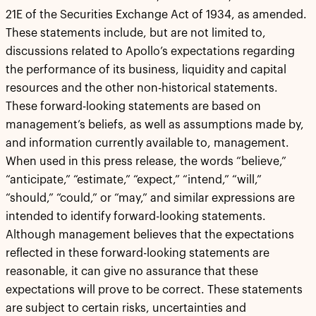
21E of the Securities Exchange Act of 1934, as amended.
These statements include, but are not limited to,
discussions related to Apollo’s expectations regarding
the performance of its business, liquidity and capital
resources and the other non-historical statements.
These forward-looking statements are based on
management’s beliefs, as well as assumptions made by,
and information currently available to, management.
When used in this press release, the words “believe,”
“anticipate,” “estimate,” “expect,” “intend,” “will,”
“should,” “could,” or “may,” and similar expressions are
intended to identify forward-looking statements.
Although management believes that the expectations
reflected in these forward-looking statements are
reasonable, it can give no assurance that these
expectations will prove to be correct. These statements
are subject to certain risks, uncertainties and