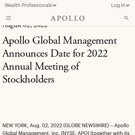
Wealth Professionals
Log In
August 02, 2022
What We Do
Apollo Global Management
Advisor Resources
Announces Date for 2022
Insights & News
Annual Meeting of
About Apollo
Stockholders
NEW YORK, Aug. 02, 2022 (GLOBE NEWSWIRE) -- Apollo
Global Management, Inc. (NYSE: APO) (together with its