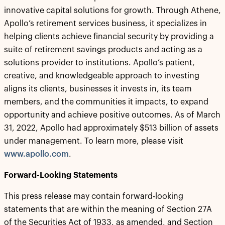
innovative capital solutions for growth. Through Athene,
Apollo’s retirement services business, it specializes in
helping clients achieve financial security by providing a
suite of retirement savings products and acting as a
solutions provider to institutions. Apollo’s patient,
creative, and knowledgeable approach to investing
aligns its clients, businesses it invests in, its team
members, and the communities it impacts, to expand
opportunity and achieve positive outcomes. As of March
31, 2022, Apollo had approximately $513 billion of assets
under management. To learn more, please visit
www.apollo.com
.
Forward-Looking Statements
This press release may contain forward-looking
statements that are within the meaning of Section 27A
of the Securities Act of 1933, as amended, and Section