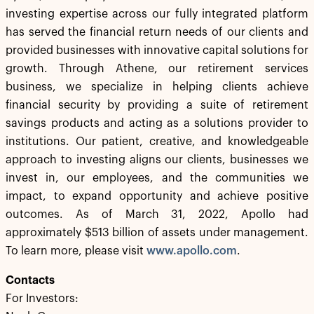
investing expertise across our fully integrated platform
has served the financial return needs of our clients and
provided businesses with innovative capital solutions for
growth. Through Athene, our retirement services
business, we specialize in helping clients achieve
financial security by providing a suite of retirement
savings products and acting as a solutions provider to
institutions. Our patient, creative, and knowledgeable
approach to investing aligns our clients, businesses we
invest in, our employees, and the communities we
impact, to expand opportunity and achieve positive
outcomes. As of March 31, 2022, Apollo had
approximately $513 billion of assets under management.
To learn more, please visit
www.apollo.com
.
Contacts
For Investors: