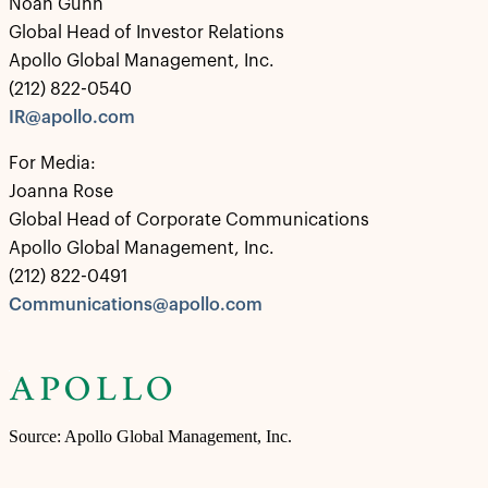
Noah Gunn
Global Head of Investor Relations
Apollo Global Management, Inc.
(212) 822-0540
IR@apollo.com
For Media:
Joanna Rose
Global Head of Corporate Communications
Apollo Global Management, Inc.
(212) 822-0491
Communications@apollo.com
Source: Apollo Global Management, Inc.