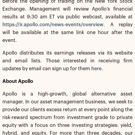
before the opening of trading on the New York Stock
Exchange. Management will review Apollo’s financial
results at 9:30 am ET via public webcast, available at
https://ir.apollo.com/news-events/overview
. A replay
will be available at the same link one hour after the
event.
Apollo distributes its earnings releases via its website
and email lists. Those interested in receiving firm
updates by email can sign up for them
here
.
About Apollo
Apollo is a high-growth, global alternative asset
manager. In our asset management business, we seek to
provide our clients excess return at every point along the
risk-reward spectrum from investment grade to private
equity with a focus on three investing strategies: yield,
hybrid, and equity. For more than three decades, our