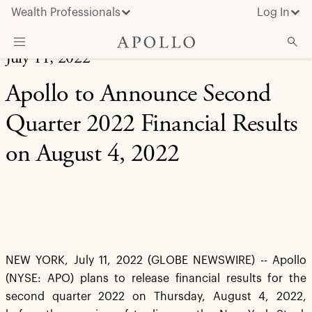
Wealth Professionals
Log In
July 11, 2022
What We Do
Apollo to Announce Second
Advisor Resources
Quarter 2022 Financial Results
Insights & News
on August 4, 2022
About Apollo
NEW YORK, July 11, 2022 (GLOBE NEWSWIRE) -- Apollo
(NYSE: APO) plans to release financial results for the
second quarter 2022 on Thursday, August 4, 2022,