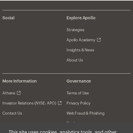
Social
Explore Apollo
Strategies
Apollo Academy
Insights & News
About Us
More Information
Governance
Athene
Terms of Use
Investor Relations (NYSE: APO)
Privacy Policy
Contact Us
Web Fraud & Phishing
Disclosures
This site uses cookies, analytics tools, and other