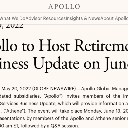
 on June 13, 2022
What We Do
Advisor Resources
Insights & News
About Apoll
, 2022
llo to Host Retireme
iness Update on Jun
May 20, 2022 (GLOBE NEWSWIRE) -- Apollo Global Managem
idated subsidiaries, “Apollo”) invites members of the 
Services Business Update, which will provide information a
. ("Athene"). The event will take place Monday, June 13, 20
presentations by members of the Apollo and Athene senior
00 am ET, followed by a Q&A session.