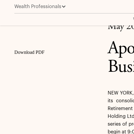
Wealth Professionals
Apollo to Host Retirement Services Business Update
Share
May 20
Apo
Download PDF
Bus
NEW YORK, 
its consol
Retirement 
Holding Ltd
series of 
begin at 9: