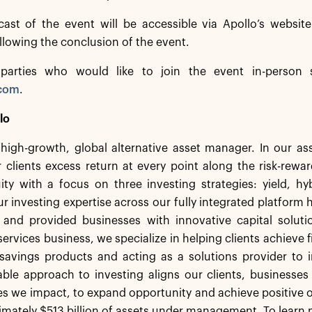
cast of the event will be accessible via Apollo’s websit
ollowing the conclusion of the event.
 parties who would like to join the event in-person 
.com
.
lo
a high-growth, global alternative asset manager. In our 
 clients excess return at every point along the risk-rew
ity with a focus on three investing strategies: yield, h
r investing expertise across our fully integrated platform 
s and provided businesses with innovative capital solut
services business, we specialize in helping clients achieve f
savings products and acting as a solutions provider to in
ble approach to investing aligns our clients, businesses
 we impact, to expand opportunity and achieve positive o
mately $513 billion of assets under management. To learn m