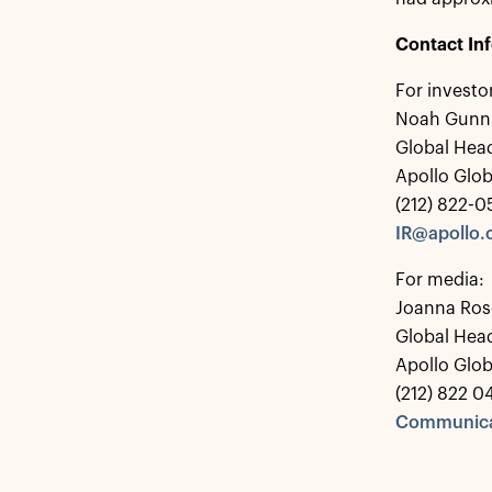
Contact In
For investo
Noah Gunn
Global Head
Apollo Glo
(212) 822-
IR@apollo
For media:
Joanna Ros
Global Hea
Apollo Glo
(212) 822 0
Communica