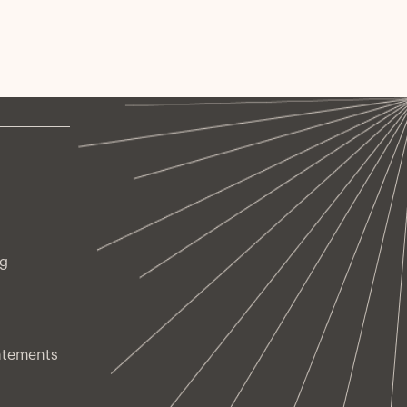
ng
atements