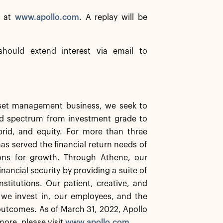
e at
www.apollo.com
. A replay will be
should extend interest via email to
asset management business, we seek to
ard spectrum from investment grade to
ybrid, and equity. For more than three
has served the financial return needs of
ions for growth. Through Athene, our
inancial security by providing a suite of
stitutions. Our patient, creative, and
 we invest in, our employees, and the
utcomes. As of March 31, 2022, Apollo
ore, please visit
www.apollo.com
.