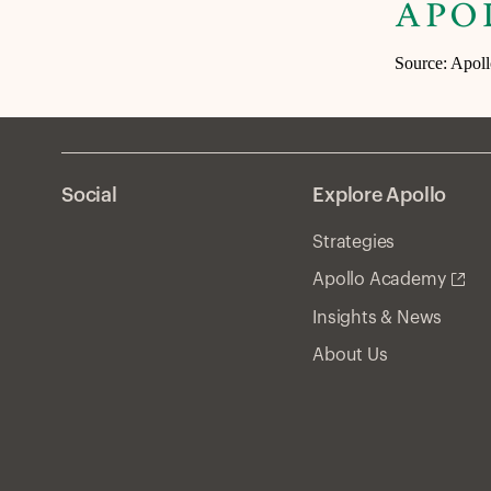
Source: Apol
Social
Explore Apollo
Strategies
Apollo Academy
Insights & News
About Us