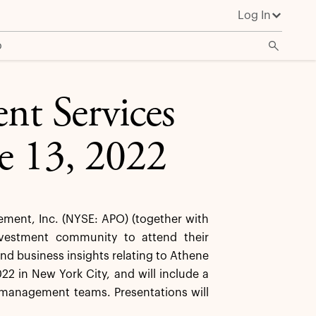
Log In
o
nt Services
e 13, 2022
ent, Inc. (NYSE: APO) (together with
investment community to attend their
nd business insights relating to Athene
22 in New York City, and will include a
 management teams. Presentations will