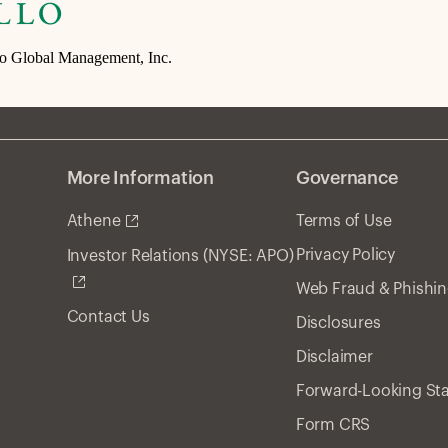
lo Global Management, Inc.
More Information
Governance
Athene
Terms of Use
Privacy Policy
Investor Relations (NYSE: APO)
Web Fraud & Phishi
Contact Us
Disclosures
Disclaimer
Forward-Looking St
Form CRS