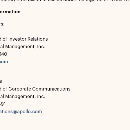
formation
rs:
 of Investor Relations
bal Management, Inc.
0540
.com
e
d of Corporate Communications
bal Management, Inc.
491
tions@apollo.com