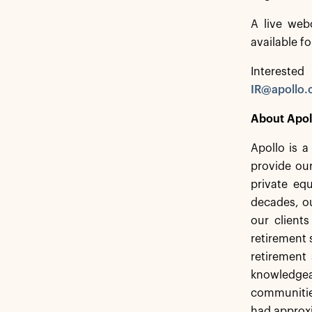
A live web
available f
Interested
IR@apollo
About Apol
Apollo is 
provide our
private equ
decades, ou
our client
retirement 
retirement 
knowledgea
communities
had approxi