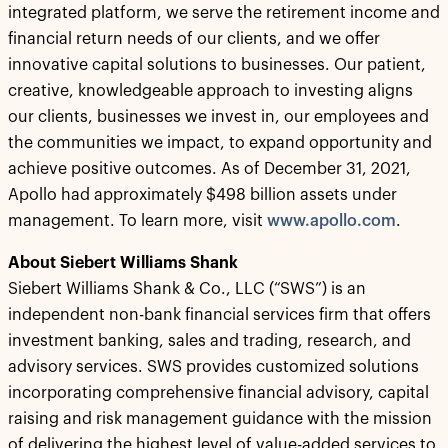
integrated platform, we serve the retirement income and
financial return needs of our clients, and we offer
innovative capital solutions to businesses. Our patient,
creative, knowledgeable approach to investing aligns
our clients, businesses we invest in, our employees and
the communities we impact, to expand opportunity and
achieve positive outcomes. As of December 31, 2021,
Apollo had approximately $498 billion assets under
management. To learn more, visit
www.apollo.com
.
About Siebert Williams Shank
Siebert Williams Shank & Co., LLC (“SWS”) is an
independent non-bank financial services firm that offers
investment banking, sales and trading, research, and
advisory services. SWS provides customized solutions
incorporating comprehensive financial advisory, capital
raising and risk management guidance with the mission
of delivering the highest level of value-added services to