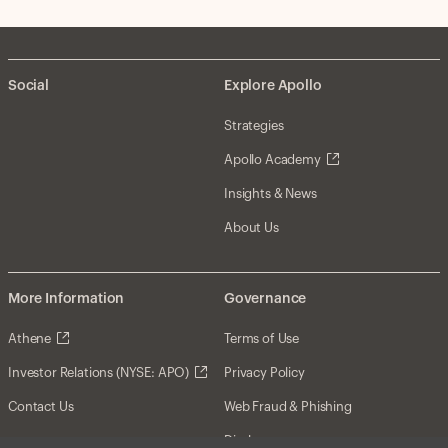
Social
Explore Apollo
Strategies
Apollo Academy
Insights & News
About Us
More Information
Governance
Athene
Terms of Use
Investor Relations (NYSE: APO)
Privacy Policy
Contact Us
Web Fraud & Phishing
Disclosures