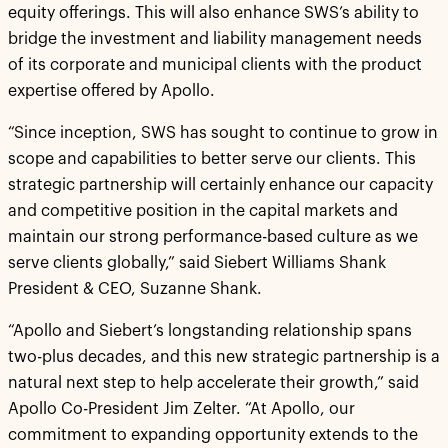
equity offerings. This will also enhance SWS’s ability to
bridge the investment and liability management needs
of its corporate and municipal clients with the product
expertise offered by Apollo.
“Since inception, SWS has sought to continue to grow in
scope and capabilities to better serve our clients. This
strategic partnership will certainly enhance our capacity
and competitive position in the capital markets and
maintain our strong performance-based culture as we
serve clients globally,” said Siebert Williams Shank
President & CEO, Suzanne Shank.
“Apollo and Siebert’s longstanding relationship spans
two-plus decades, and this new strategic partnership is a
natural next step to help accelerate their growth,” said
Apollo Co-President Jim Zelter. “At Apollo, our
commitment to expanding opportunity extends to the