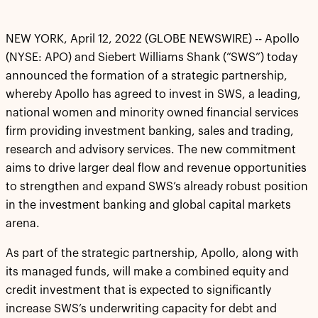
NEW YORK, April 12, 2022 (GLOBE NEWSWIRE) -- Apollo
(NYSE: APO) and Siebert Williams Shank (“SWS”) today
announced the formation of a strategic partnership,
whereby Apollo has agreed to invest in SWS, a leading,
national women and minority owned financial services
firm providing investment banking, sales and trading,
research and advisory services. The new commitment
aims to drive larger deal flow and revenue opportunities
to strengthen and expand SWS’s already robust position
in the investment banking and global capital markets
arena.
As part of the strategic partnership, Apollo, along with
its managed funds, will make a combined equity and
credit investment that is expected to significantly
increase SWS’s underwriting capacity for debt and