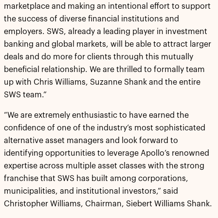
marketplace and making an intentional effort to support
the success of diverse financial institutions and
employers. SWS, already a leading player in investment
banking and global markets, will be able to attract larger
deals and do more for clients through this mutually
beneficial relationship. We are thrilled to formally team
up with Chris Williams, Suzanne Shank and the entire
SWS team.”
“We are extremely enthusiastic to have earned the
confidence of one of the industry’s most sophisticated
alternative asset managers and look forward to
identifying opportunities to leverage Apollo’s renowned
expertise across multiple asset classes with the strong
franchise that SWS has built among corporations,
municipalities, and institutional investors,” said
Christopher Williams, Chairman, Siebert Williams Shank.