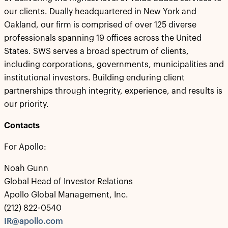
our clients. Dually headquartered in New York and
Oakland, our firm is comprised of over 125 diverse
professionals spanning 19 offices across the United
States. SWS serves a broad spectrum of clients,
including corporations, governments, municipalities and
institutional investors. Building enduring client
partnerships through integrity, experience, and results is
our priority.
Contacts
For Apollo:
Noah Gunn
Global Head of Investor Relations
Apollo Global Management, Inc.
(212) 822-0540
IR@apollo.com