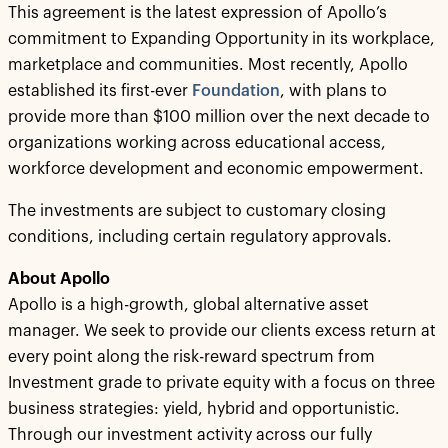
This agreement is the latest expression of Apollo’s
commitment to Expanding Opportunity in its workplace,
marketplace and communities. Most recently, Apollo
established its first-ever
Foundation
, with plans to
provide more than $100 million over the next decade to
organizations working across educational access,
workforce development and economic empowerment.
The investments are subject to customary closing
conditions, including certain regulatory approvals.
About Apollo
Apollo is a high-growth, global alternative asset
manager. We seek to provide our clients excess return at
every point along the risk-reward spectrum from
Investment grade to private equity with a focus on three
business strategies: yield, hybrid and opportunistic.
Through our investment activity across our fully