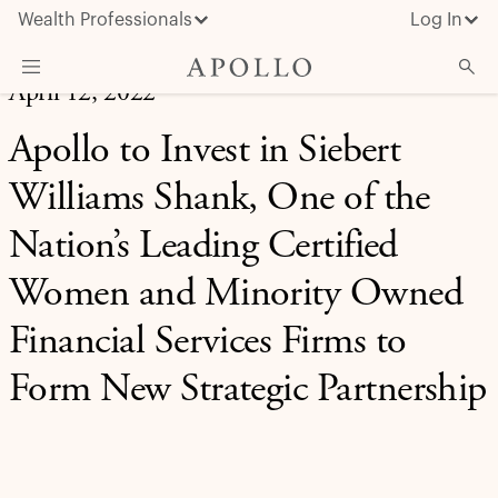
Wealth Professionals
Log In
April 12, 2022
What We Do
Apollo to Invest in Siebert
Advisor Resources
Williams Shank, One of the
Insights & News
Nation’s Leading Certified
About Apollo
Women and Minority Owned
Financial Services Firms to
Form New Strategic Partnership