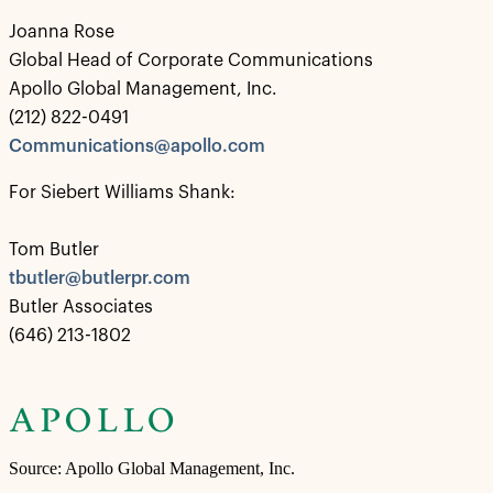
Joanna Rose
Global Head of Corporate Communications
Apollo Global Management, Inc.
(212) 822-0491
Communications@apollo.com
For Siebert Williams Shank:
Tom Butler
tbutler@butlerpr.com
Butler Associates
(646) 213-1802
Source: Apollo Global Management, Inc.