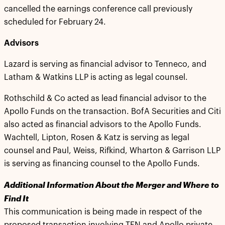
cancelled the earnings conference call previously
scheduled for February 24.
Advisors
Lazard is serving as financial advisor to Tenneco, and
Latham & Watkins LLP is acting as legal counsel.
Rothschild & Co acted as lead financial advisor to the
Apollo Funds on the transaction. BofA Securities and Citi
also acted as financial advisors to the Apollo Funds.
Wachtell, Lipton, Rosen & Katz is serving as legal
counsel and Paul, Weiss, Rifkind, Wharton & Garrison LLP
is serving as financing counsel to the Apollo Funds.
Additional Information About the Merger and Where to
Find It
This communication is being made in respect of the