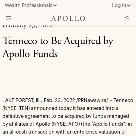
Wealth Professionals
Log In
February 23, 2022
What We Do
Tenneco to Be Acquired by
Advisor Resources
Apollo Funds
Insights & News
About Apollo
LAKE FOREST, Ill., Feb. 23, 2022 /PRNewswire/ -- Tenneco
(NYSE: TEN) announced today it has entered into a
definitive agreement to be acquired by funds managed
by affiliates of Apollo (NYSE: APO) (the "Apollo Funds") in
an all-cash transaction with an enterprise valuation of