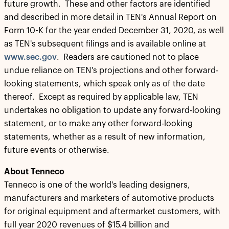
future growth. These and other factors are identified
and described in more detail in TEN's Annual Report on
Form 10-K for the year ended December 31, 2020, as well
as TEN's subsequent filings and is available online at
www.sec.gov
. Readers are cautioned not to place
undue reliance on TEN's projections and other forward-
looking statements, which speak only as of the date
thereof. Except as required by applicable law, TEN
undertakes no obligation to update any forward-looking
statement, or to make any other forward-looking
statements, whether as a result of new information,
future events or otherwise.
About Tenneco
Tenneco is one of the world's leading designers,
manufacturers and marketers of automotive products
for original equipment and aftermarket customers, with
full year 2020 revenues of $15.4 billion and