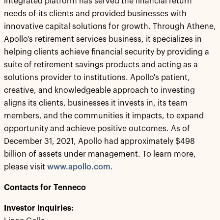
integrated platform has served the financial return
needs of its clients and provided businesses with
innovative capital solutions for growth. Through Athene,
Apollo's retirement services business, it specializes in
helping clients achieve financial security by providing a
suite of retirement savings products and acting as a
solutions provider to institutions. Apollo's patient,
creative, and knowledgeable approach to investing
aligns its clients, businesses it invests in, its team
members, and the communities it impacts, to expand
opportunity and achieve positive outcomes. As of
December 31, 2021, Apollo had approximately $498
billion of assets under management. To learn more,
please visit
www.apollo.com
.
Contacts for Tenneco
Investor inquiries: