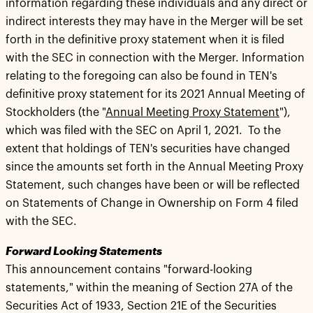
information regarding these individuals and any direct or
indirect interests they may have in the Merger will be set
forth in the definitive proxy statement when it is filed
with the SEC in connection with the Merger. Information
relating to the foregoing can also be found in TEN's
definitive proxy statement for its 2021 Annual Meeting of
Stockholders (the "
Annual Meeting Proxy Statement
"),
which was filed with the SEC on April 1, 2021. To the
extent that holdings of TEN's securities have changed
since the amounts set forth in the Annual Meeting Proxy
Statement, such changes have been or will be reflected
on Statements of Change in Ownership on Form 4 filed
with the SEC.
Forward Looking Statements
This announcement contains "forward-looking
statements," within the meaning of Section 27A of the
Securities Act of 1933, Section 21E of the Securities