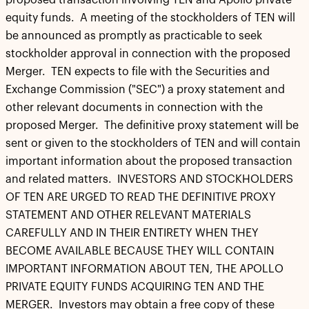
proposed transaction involving TEN and Apollo private
equity funds. A meeting of the stockholders of TEN will
be announced as promptly as practicable to seek
stockholder approval in connection with the proposed
Merger. TEN expects to file with the Securities and
Exchange Commission ("SEC") a proxy statement and
other relevant documents in connection with the
proposed Merger. The definitive proxy statement will be
sent or given to the stockholders of TEN and will contain
important information about the proposed transaction
and related matters. INVESTORS AND STOCKHOLDERS
OF TEN ARE URGED TO READ THE DEFINITIVE PROXY
STATEMENT AND OTHER RELEVANT MATERIALS
CAREFULLY AND IN THEIR ENTIRETY WHEN THEY
BECOME AVAILABLE BECAUSE THEY WILL CONTAIN
IMPORTANT INFORMATION ABOUT TEN, THE APOLLO
PRIVATE EQUITY FUNDS ACQUIRING TEN AND THE
MERGER. Investors may obtain a free copy of these