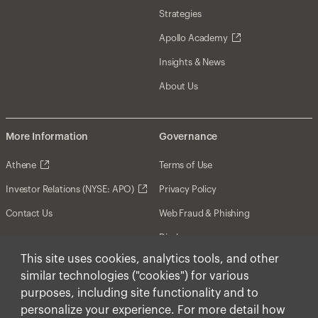
Strategies
Apollo Academy
Insights & News
About Us
More Information
Governance
Athene
Terms of Use
Investor Relations (NYSE: APO)
Privacy Policy
Contact Us
Web Fraud & Phishing
Disclosures
This site uses cookies, analytics tools, and other
Disclaimer
similar technologies ("cookies") for various
Forward-Looking Statements
purposes, including site functionality and to
personalize your experience. For more detail how
Form CRS