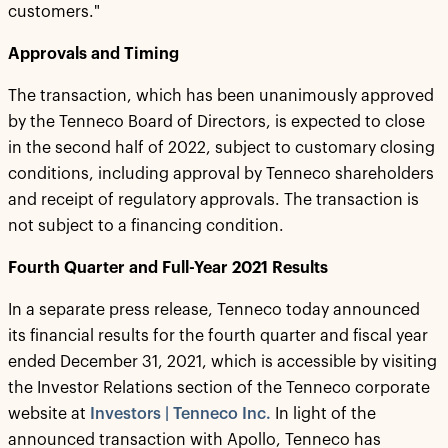
customers."
Approvals and Timing
The transaction, which has been unanimously approved
by the Tenneco Board of Directors, is expected to close
in the second half of 2022, subject to customary closing
conditions, including approval by Tenneco shareholders
and receipt of regulatory approvals. The transaction is
not subject to a financing condition.
Fourth Quarter and Full-Year 2021 Results
In a separate press release, Tenneco today announced
its financial results for the fourth quarter and fiscal year
ended December 31, 2021, which is accessible by visiting
the Investor Relations section of the Tenneco corporate
website at
Investors | Tenneco Inc.
In light of the
announced transaction with Apollo, Tenneco has