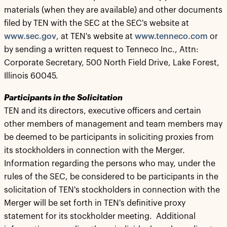
materials (when they are available) and other documents
filed by TEN with the SEC at the SEC's website at
www.sec.gov
, at TEN's website at
www.tenneco.com
or
by sending a written request to Tenneco Inc., Attn:
Corporate Secretary, 500 North Field Drive, Lake Forest,
Illinois 60045.
Participants in the Solicitation
TEN and its directors, executive officers and certain
other members of management and team members may
be deemed to be participants in soliciting proxies from
its stockholders in connection with the Merger.
Information regarding the persons who may, under the
rules of the SEC, be considered to be participants in the
solicitation of TEN's stockholders in connection with the
Merger will be set forth in TEN's definitive proxy
statement for its stockholder meeting. Additional