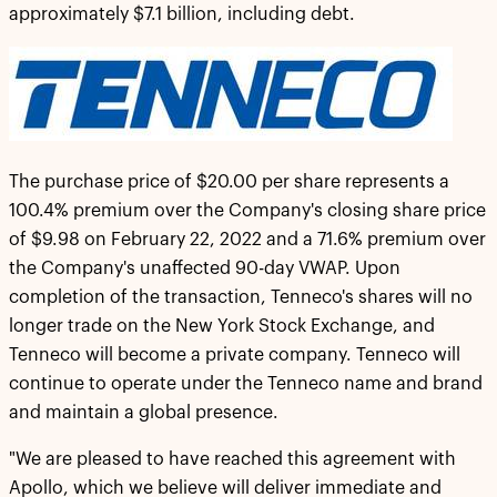
approximately $7.1 billion, including debt.
The purchase price of $20.00 per share represents a
100.4% premium over the Company's closing share price
of $9.98 on February 22, 2022 and a 71.6% premium over
the Company's unaffected 90-day VWAP. Upon
completion of the transaction, Tenneco's shares will no
longer trade on the New York Stock Exchange, and
Tenneco will become a private company. Tenneco will
continue to operate under the Tenneco name and brand
and maintain a global presence.
"We are pleased to have reached this agreement with
Apollo, which we believe will deliver immediate and