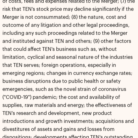
of costs, fees and expenses related to the Merger; (7) the
risk that TEN's stock price may decline significantly if the
Merger is not consummated; (8) the nature, cost and
outcome of any litigation and other legal proceedings,
including any such proceedings related to the Merger
and instituted against TEN and others; (9) other factors
that could affect TEN's business such as, without
limitation, cyclical and seasonal nature of the industries
that TEN serves; foreign operations, especially in
emerging regions; changes in currency exchange rates;
business disruptions due to public health or safety
emergencies, such as the novel strain of coronavirus
("COVID-19") pandemic; the cost and availability of
supplies, raw materials and energy; the effectiveness of
TEN's research and development, new product
introductions and growth investments; acquisitions and
divestitures of assets and gains and losses from
dispositions; developments affecting TEN's outstanding