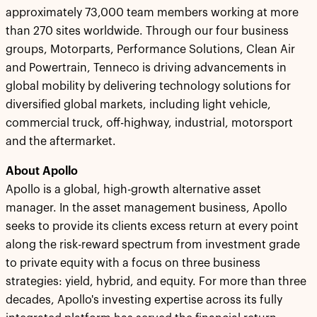
approximately 73,000 team members working at more
than 270 sites worldwide. Through our four business
groups, Motorparts, Performance Solutions, Clean Air
and Powertrain, Tenneco is driving advancements in
global mobility by delivering technology solutions for
diversified global markets, including light vehicle,
commercial truck, off-highway, industrial, motorsport
and the aftermarket.
About Apollo
Apollo is a global, high-growth alternative asset
manager. In the asset management business, Apollo
seeks to provide its clients excess return at every point
along the risk-reward spectrum from investment grade
to private equity with a focus on three business
strategies: yield, hybrid, and equity. For more than three
decades, Apollo's investing expertise across its fully