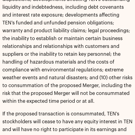
liquidity and indebtedness, including debt covenants
and interest rate exposure; developments affecting
TEN's funded and unfunded pension obligations;
warranty and product liability claims; legal proceedings;
the inability to establish or maintain certain business
relationships and relationships with customers and
suppliers or the inability to retain key personnel; the
handling of hazardous materials and the costs of
compliance with environmental regulations; extreme
weather events and natural disasters; and (10) other risks
to consummation of the proposed Merger, including the
risk that the proposed Merger will not be consummated
within the expected time period or at all.
If the proposed transaction is consummated, TEN's
stockholders will cease to have any equity interest in TEN
and will have no right to participate in its earnings and