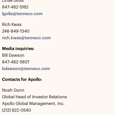
Linae Golla
847-482-5162
lgolla@tenneco.com
Rich Kwas
248-849-1340
rich.kwas@tenneco.com
Media inquiries:
Bill Dawson
847-482-5807
bdawson@tenneco.com
Contacts for Apollo:
Noah Gunn
Global Head of Investor Relations
Apollo Global Management, Inc.
(212) 822-0540