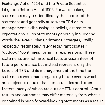
Exchange Act of 1934 and the Private Securities
Litigation Reform Act of 1995. Forward-looking
statements may be identified by the context of the
statement and generally arise when TEN or its
management is discussing its beliefs, estimates or
expectations. Such statements generally include the
words "believes," "plans," "intends," "targets," "will,"
"expects," "estimates," "suggests," "anticipates,"
"outlook," "continues," or similar expressions. These
statements are not historical facts or guarantees of
future performance but instead represent only the
beliefs of TEN and its management at the time the
statements were made regarding future events which
are subject to certain risks, uncertainties and other
factors, many of which are outside TEN's control. Actual
results and outcomes may differ materially from what is
contained in such forward-looking statements as a result