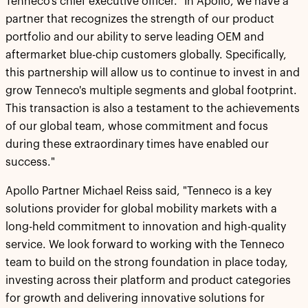
Tenneco's chief executive officer. "In Apollo, we have a
partner that recognizes the strength of our product
portfolio and our ability to serve leading OEM and
aftermarket blue-chip customers globally. Specifically,
this partnership will allow us to continue to invest in and
grow Tenneco's multiple segments and global footprint.
This transaction is also a testament to the achievements
of our global team, whose commitment and focus
during these extraordinary times have enabled our
success."
Apollo Partner Michael Reiss said, "Tenneco is a key
solutions provider for global mobility markets with a
long-held commitment to innovation and high-quality
service. We look forward to working with the Tenneco
team to build on the strong foundation in place today,
investing across their platform and product categories
for growth and delivering innovative solutions for