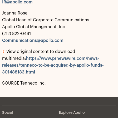
IR@apollo.com
Joanna Rose
Global Head of Corporate Communications
Apollo Global Management, Inc.
(212) 822-0491
Communications@apollo.com
View original content to download
multimedia:
https://www.prnewswire.com/news-
releases/tenneco-to-be-acquired-by-apollo-funds-
301488183.html
SOURCE Tenneco Inc.
Social
Explore Apollo