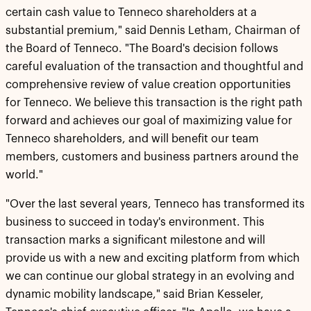
certain cash value to Tenneco shareholders at a
substantial premium," said Dennis Letham, Chairman of
the Board of Tenneco. "The Board's decision follows
careful evaluation of the transaction and thoughtful and
comprehensive review of value creation opportunities
for Tenneco. We believe this transaction is the right path
forward and achieves our goal of maximizing value for
Tenneco shareholders, and will benefit our team
members, customers and business partners around the
world."
"Over the last several years, Tenneco has transformed its
business to succeed in today's environment. This
transaction marks a significant milestone and will
provide us with a new and exciting platform from which
we can continue our global strategy in an evolving and
dynamic mobility landscape," said Brian Kesseler,