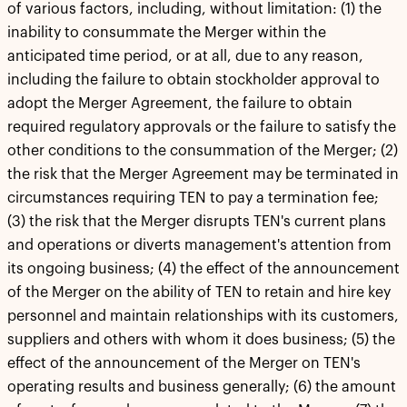
of various factors, including, without limitation: (1) the
inability to consummate the Merger within the
anticipated time period, or at all, due to any reason,
including the failure to obtain stockholder approval to
adopt the Merger Agreement, the failure to obtain
required regulatory approvals or the failure to satisfy the
other conditions to the consummation of the Merger; (2)
the risk that the Merger Agreement may be terminated in
circumstances requiring TEN to pay a termination fee;
(3) the risk that the Merger disrupts TEN's current plans
and operations or diverts management's attention from
its ongoing business; (4) the effect of the announcement
of the Merger on the ability of TEN to retain and hire key
personnel and maintain relationships with its customers,
suppliers and others with whom it does business; (5) the
effect of the announcement of the Merger on TEN's
operating results and business generally; (6) the amount