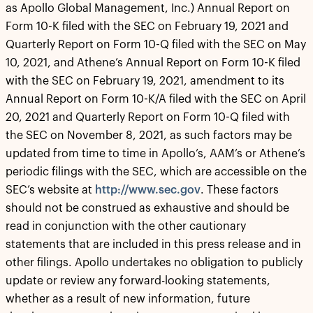
as Apollo Global Management, Inc.) Annual Report on
Form 10-K filed with the SEC on February 19, 2021 and
Quarterly Report on Form 10-Q filed with the SEC on May
10, 2021, and Athene’s Annual Report on Form 10-K filed
with the SEC on February 19, 2021, amendment to its
Annual Report on Form 10-K/A filed with the SEC on April
20, 2021 and Quarterly Report on Form 10-Q filed with
the SEC on November 8, 2021, as such factors may be
updated from time to time in Apollo’s, AAM’s or Athene’s
periodic filings with the SEC, which are accessible on the
SEC’s website at
http://www.sec.gov
. These factors
should not be construed as exhaustive and should be
read in conjunction with the other cautionary
statements that are included in this press release and in
other filings. Apollo undertakes no obligation to publicly
update or review any forward-looking statements,
whether as a result of new information, future