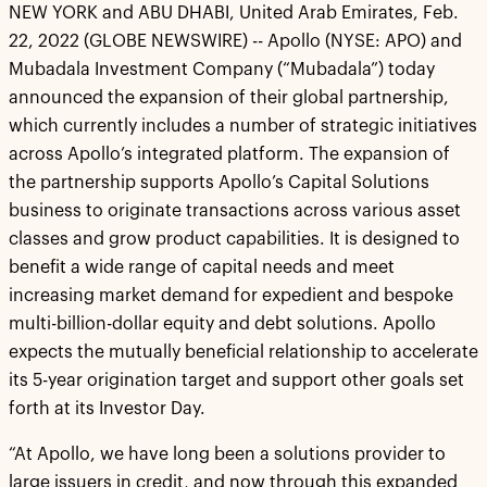
NEW YORK and ABU DHABI, United Arab Emirates, Feb.
22, 2022 (GLOBE NEWSWIRE) -- Apollo (NYSE: APO) and
Mubadala Investment Company (“Mubadala”) today
announced the expansion of their global partnership,
which currently includes a number of strategic initiatives
across Apollo’s integrated platform. The expansion of
the partnership supports Apollo’s Capital Solutions
business to originate transactions across various asset
classes and grow product capabilities. It is designed to
benefit a wide range of capital needs and meet
increasing market demand for expedient and bespoke
multi-billion-dollar equity and debt solutions. Apollo
expects the mutually beneficial relationship to accelerate
its 5-year origination target and support other goals set
forth at its Investor Day.
“At Apollo, we have long been a solutions provider to
large issuers in credit, and now through this expanded