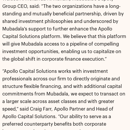
Group CEO, said: “The two organizations have a long-
standing and mutually beneficial partnership, driven by
shared investment philosophies and underscored by
Mubadala's support to further enhance the Apollo
Capital Solutions platform. We believe that this platform
will give Mubadala access to a pipeline of compelling
investment opportunities, enabling us to capitalize on
the global shift in corporate finance execution.”
“Apollo Capital Solutions works with investment
professionals across our firm to directly originate and
structure flexible financing, and with additional capital
commitments from Mubadala, we expect to transact on
a larger scale across asset classes and with greater
speed,” said Craig Farr, Apollo Partner and Head of
Apollo Capital Solutions. “Our ability to serve as a
preferred counterparty benefits both corporate