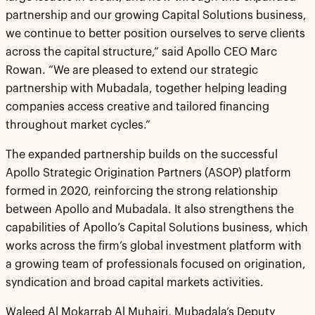
partnership and our growing Capital Solutions business,
we continue to better position ourselves to serve clients
across the capital structure,” said Apollo CEO Marc
Rowan. “We are pleased to extend our strategic
partnership with Mubadala, together helping leading
companies access creative and tailored financing
throughout market cycles.”
The expanded partnership builds on the successful
Apollo Strategic Origination Partners (ASOP) platform
formed in 2020, reinforcing the strong relationship
between Apollo and Mubadala. It also strengthens the
capabilities of Apollo’s Capital Solutions business, which
works across the firm’s global investment platform with
a growing team of professionals focused on origination,
syndication and broad capital markets activities.
Waleed Al Mokarrab Al Muhairi, Mubadala’s Deputy