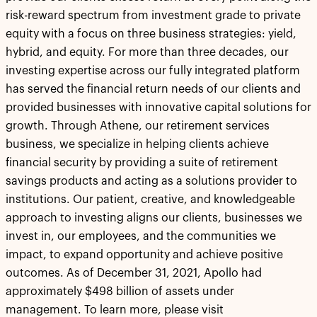
risk-reward spectrum from investment grade to private
equity with a focus on three business strategies: yield,
hybrid, and equity. For more than three decades, our
investing expertise across our fully integrated platform
has served the financial return needs of our clients and
provided businesses with innovative capital solutions for
growth. Through Athene, our retirement services
business, we specialize in helping clients achieve
financial security by providing a suite of retirement
savings products and acting as a solutions provider to
institutions. Our patient, creative, and knowledgeable
approach to investing aligns our clients, businesses we
invest in, our employees, and the communities we
impact, to expand opportunity and achieve positive
outcomes. As of December 31, 2021, Apollo had
approximately $498 billion of assets under
management. To learn more, please visit