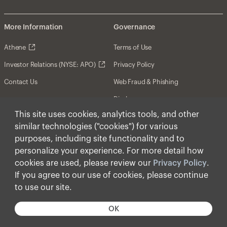
More Information
Governance
Athene
Terms of Use
Investor Relations (NYSE: APO)
Privacy Policy
Contact Us
Web Fraud & Phishing
Disclosures
This site uses cookies, analytics tools, and other
Disclaimer
similar technologies ("cookies") for various
Forward-Looking Statements
purposes, including site functionality and to
personalize your experience. For more detail how
Form CRS
cookies are used, please review our
Privacy Policy
.
Cookies
If you agree to our use of cookies, please continue
to use our site.
© Apollo Global Management, Inc. 2025 All Rights
Reserved.
OK