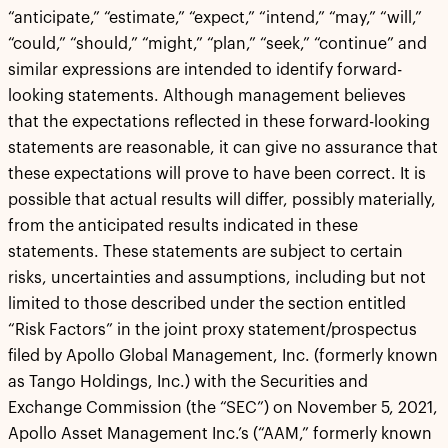
“anticipate,” “estimate,” “expect,” “intend,” “may,” “will,”
“could,” “should,” “might,” “plan,” “seek,” “continue” and
similar expressions are intended to identify forward-
looking statements. Although management believes
that the expectations reflected in these forward-looking
statements are reasonable, it can give no assurance that
these expectations will prove to have been correct. It is
possible that actual results will differ, possibly materially,
from the anticipated results indicated in these
statements. These statements are subject to certain
risks, uncertainties and assumptions, including but not
limited to those described under the section entitled
“Risk Factors” in the joint proxy statement/prospectus
filed by Apollo Global Management, Inc. (formerly known
as Tango Holdings, Inc.) with the Securities and
Exchange Commission (the “SEC”) on November 5, 2021,
Apollo Asset Management Inc.’s (“AAM,” formerly known