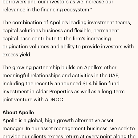
borrowers and our investors as we increase our
relevance in the financing ecosystem.”
The combination of Apollo’s leading investment teams,
capital solutions business and flexible, permanent
capital base contribute to the firm’s increasing
origination volumes and ability to provide investors with
excess yield.
The growing partnership builds on Apollo’s other
meaningful relationships and activities in the UAE,
including the recently announced $1.4 billion fund
investment in Aldar Properties as well as a long-term
joint venture with ADNOC.
About Apollo
Apollo is a global, high-growth alternative asset
manager. In our asset management business, we seek to
provide our clients excess return at every point along the