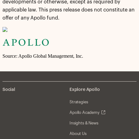
developments or otherwise, except as required by
applicable law. This press release does not constitute an
offer of any Apollo fund.
Source: Apollo Global Management, Inc.
Social
Explore Apollo
Strategies
Apollo Academy
Insights & News
About Us