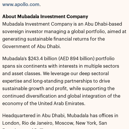
www.apollo.com
.
About Mubadala Investment Company
Mubadala Investment Company is an Abu Dhabi-based
sovereign investor managing a global portfolio, aimed at
generating sustainable financial returns for the
Government of Abu Dhabi.
Mubadala’s $243.4 billion (AED 894 billion) portfolio
spans six continents with interests in multiple sectors
and asset classes. We leverage our deep sectoral
expertise and long-standing partnerships to drive
sustainable growth and profit, while supporting the
continued diversification and global integration of the
economy of the United Arab Emirates.
Headquartered in Abu Dhabi, Mubadala has offices in
London, Rio de Janeiro, Moscow, New York, San