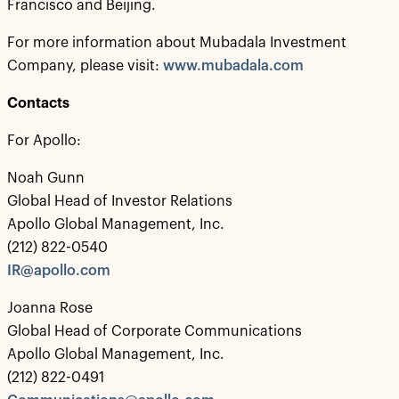
Francisco and Beijing.
For more information about Mubadala Investment
Company, please visit:
www.mubadala.com
Contacts
For Apollo:
Noah Gunn
Global Head of Investor Relations
Apollo Global Management, Inc.
(212) 822-0540
IR@apollo.com
Joanna Rose
Global Head of Corporate Communications
Apollo Global Management, Inc.
(212) 822-0491