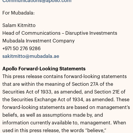
Communications@apollo.com
For Mubadala:
Salam Kitmitto
Head of Communications – Disruptive Investments
Mubadala Investment Company
+971 50 276 9286
sakitmitto@mubadala.ae
Apollo Forward-Looking Statements
This press release contains forward-looking statements
that are within the meaning of Section 27A of the
Securities Act of 1933, as amended, and Section 21E of
the Securities Exchange Act of 1934, as amended. These
forward-looking statements are based on management’s
beliefs, as well as assumptions made by, and
information currently available to, management. When
used in this press release, the words “believe,”