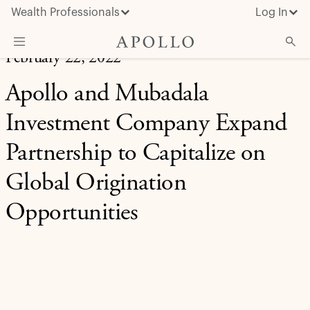
Wealth Professionals
Log In
February 22, 2022
What We Do
Apollo and Mubadala
Advisor Resources
Investment Company Expand
Insights & News
Partnership to Capitalize on
About Apollo
Global Origination
Opportunities