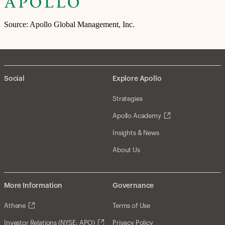
Source: Apollo Global Management, Inc.
Social
Explore Apollo
Strategies
Apollo Academy
Insights & News
About Us
More Information
Governance
Athene
Terms of Use
Investor Relations (NYSE: APO)
Privacy Policy