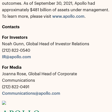
outcomes. As of September 30, 2021, Apollo had
approximately $481 billion of assets under management.
To learn more, please visit
www.apollo.com
.
Contacts
For Investors
Noah Gunn, Global Head of Investor Relations
(212) 822-0540
IR@apollo.com
For Media
Joanna Rose, Global Head of Corporate
Communications
(212) 822-0491
Communications@apollo.com