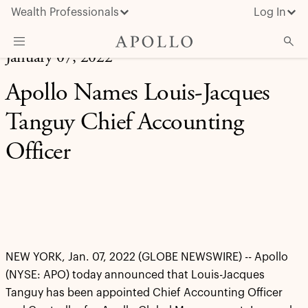
Wealth Professionals
Log In
January 07, 2022
What We Do
Apollo Names Louis-Jacques
Advisor Resources
Tanguy Chief Accounting
Insights & News
Officer
About Apollo
NEW YORK, Jan. 07, 2022 (GLOBE NEWSWIRE) -- Apollo
(NYSE: APO) today announced that Louis-Jacques
Tanguy has been appointed Chief Accounting Officer