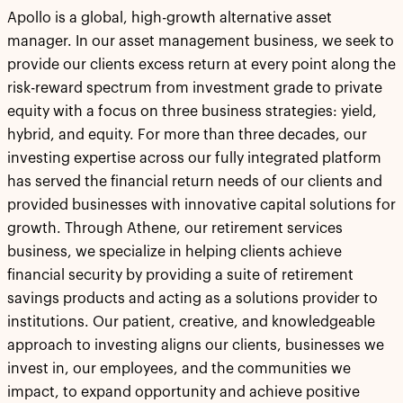
Apollo is a global, high-growth alternative asset
manager. In our asset management business, we seek to
provide our clients excess return at every point along the
risk-reward spectrum from investment grade to private
equity with a focus on three business strategies: yield,
hybrid, and equity. For more than three decades, our
investing expertise across our fully integrated platform
has served the financial return needs of our clients and
provided businesses with innovative capital solutions for
growth. Through Athene, our retirement services
business, we specialize in helping clients achieve
financial security by providing a suite of retirement
savings products and acting as a solutions provider to
institutions. Our patient, creative, and knowledgeable
approach to investing aligns our clients, businesses we
invest in, our employees, and the communities we
impact, to expand opportunity and achieve positive