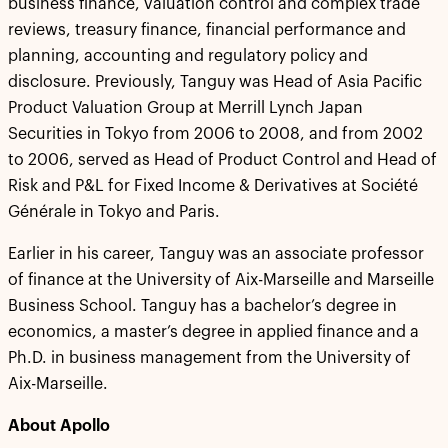
business finance, valuation control and complex trade
reviews, treasury finance, financial performance and
planning, accounting and regulatory policy and
disclosure. Previously, Tanguy was Head of Asia Pacific
Product Valuation Group at Merrill Lynch Japan
Securities in Tokyo from 2006 to 2008, and from 2002
to 2006, served as Head of Product Control and Head of
Risk and P&L for Fixed Income & Derivatives at Société
Générale in Tokyo and Paris.
Earlier in his career, Tanguy was an associate professor
of finance at the University of Aix-Marseille and Marseille
Business School. Tanguy has a bachelor’s degree in
economics, a master’s degree in applied finance and a
Ph.D. in business management from the University of
Aix-Marseille.
About Apollo