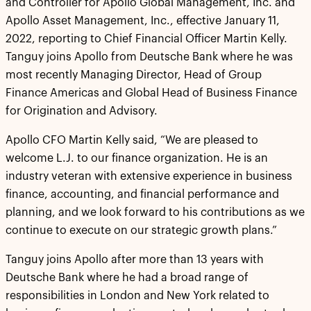
and Controller for Apollo Global Management, Inc. and
Apollo Asset Management, Inc., effective January 11,
2022, reporting to Chief Financial Officer Martin Kelly.
Tanguy joins Apollo from Deutsche Bank where he was
most recently Managing Director, Head of Group
Finance Americas and Global Head of Business Finance
for Origination and Advisory.
Apollo CFO Martin Kelly said, “We are pleased to
welcome L.J. to our finance organization. He is an
industry veteran with extensive experience in business
finance, accounting, and financial performance and
planning, and we look forward to his contributions as we
continue to execute on our strategic growth plans.”
Tanguy joins Apollo after more than 13 years with
Deutsche Bank where he had a broad range of
responsibilities in London and New York related to