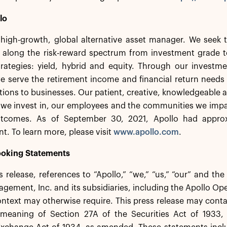
lo
 high-growth, global alternative asset manager. We seek t
 along the risk-reward spectrum from investment grade to
rategies: yield, hybrid and equity. Through our investmen
e serve the retirement income and financial return needs 
utions to businesses. Our patient, creative, knowledgeable a
 we invest in, our employees and the communities we impa
utcomes. As of September 30, 2021, Apollo had approxi
 To learn more, please visit
www.apollo.com
.
oking Statements
ss release, references to “Apollo,” “we,” “us,” “our” and th
gement, Inc. and its subsidiaries, including the Apollo Oper
ontext may otherwise require. This press release may cont
 meaning of Section 27A of the Securities Act of 1933