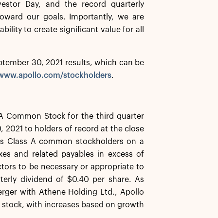
estor Day, and the record quarterly
 toward our goals. Importantly, we are
ility to create significant value for all
September 30, 2021 results, which can be
/www.apollo.com/stockholders
.
 A Common Stock for the third quarter
 2021 to holders of record at the close
 its Class A common stockholders on a
taxes and related payables in excess of
tors to be necessary or appropriate to
terly dividend of $0.40 per share. As
rger with Athene Holding Ltd., Apollo
n stock, with increases based on growth