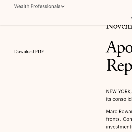
Wealth Professionals
Apollo Global Management, Inc. Reports Third Quart
Share
Novemb
Apo
Download PDF
Rep
NEW YORK, 
its consoli
Marc Rowan,
fronts. Con
investments