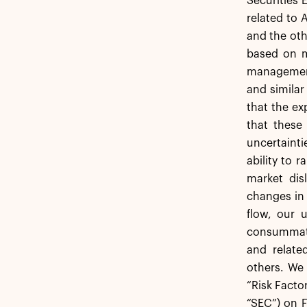
Securities 
related to 
and the oth
based on m
management.
and similar
that the ex
that these
uncertaint
ability to 
market dis
changes in 
flow, our 
consummati
and relate
others. We 
“Risk Facto
“SEC”) on F