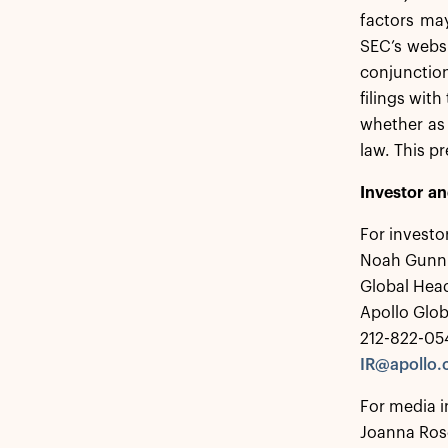
factors may
SEC’s webs
conjunction
filings wit
whether as 
law. This p
Investor a
For investo
Noah Gunn
Global Head
Apollo Glo
212-822-05
IR@apollo
For media i
Joanna Ros