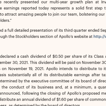
 recently presented our multi-year growth plan at Inv
le earnings reported today represents a solid first step
to attract amazing people to join our team, bolstering our ab
lders.”
ed a full detailed presentation of its third quarter ended 
ugh the Stockholders section of Apollo’s website at
http:/
declared a cash dividend of $0.50 per share of its Class
mber 30, 2021. This dividend will be paid on November 30,
s on November 19, 2021. Apollo intends to distribute to
asis substantially all of its distributable earnings after 
ermined by the executive committee of its board of direc
r the conduct of its business and, at a minimum, a quar
announced, following the closing of Apollo’s proposed me
distribute an annual dividend of $1.60 per share of commo
ness, as determined by the board of directors.