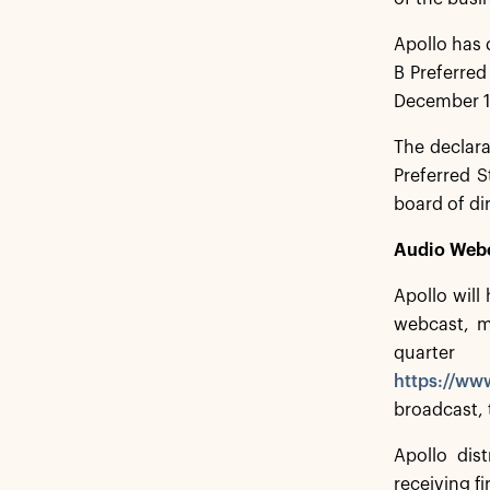
Apollo has 
B Preferred
December 1
The declar
Preferred S
board of di
Audio Web
Apollo will
webcast, me
quarte
https://ww
broadcast, 
Apollo dist
receiving f