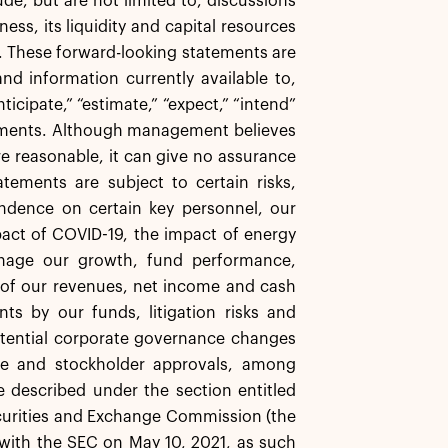
e, but are not limited to, discussions
ess, its liquidity and capital resources
s. These forward-looking statements are
d information currently available to,
icipate,” “estimate,” “expect,” “intend”
atements. Although management believes
re reasonable, it can give no assurance
tements are subject to certain risks,
endence on certain key personnel, our
impact of COVID-19, the impact of energy
manage our growth, fund performance,
y of our revenues, net income and cash
ts by our funds, litigation risks and
tential corporate governance changes
ate and stockholder approvals, among
e described under the section entitled
Securities and Exchange Commission (the
 with the SEC on May 10, 2021, as such