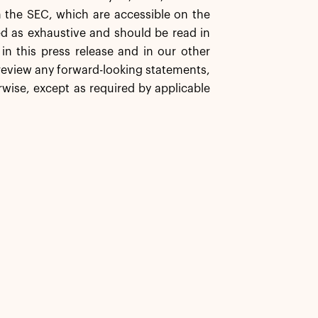
h the SEC, which are accessible on the
ed as exhaustive and should be read in
in this press release and in our other
 review any forward-looking statements,
wise, except as required by applicable