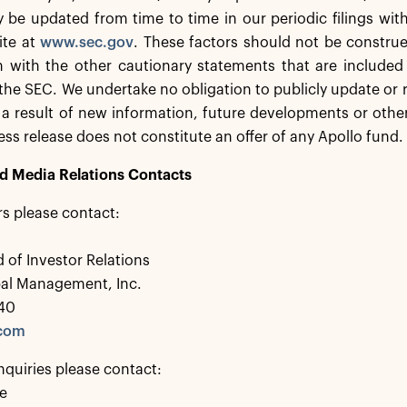
 be updated from time to time in our periodic filings wit
ite at
www.sec.gov
. These factors should not be constru
 with the other cautionary statements that are included 
h the SEC. We undertake no obligation to publicly update or
a result of new information, future developments or other
ress release does not constitute an offer of any Apollo fund.
nd Media Relations Contacts
rs please contact:
 of Investor Relations
bal Management, Inc.
40
.com
nquiries please contact:
e