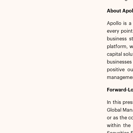
About Apol
Apollo is a
every point
business st
platform, w
capital sol
businesses
positive o
management.
Forward-Lo
In this pre
Global Mana
or as the c
within the