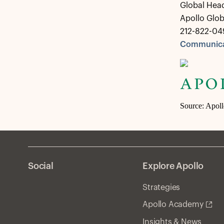
Global Hea
Apollo Glo
212-822-04
Communica
Source: Apol
Social
Explore Apollo
Strategies
Apollo Academy
Insights & News