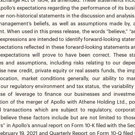
Exchange Act of 1934, as amended. These statements includ
Apollo’s expectations regarding the performance of its busin
er non-historical statements in the discussion and analysi
anagement’s beliefs, as well as assumptions made by, an
 When used in this press release, the words “believe,” “ant
 expressions are intended to identify forward-looking st
pectations reflected in these forward-looking statements a
 expectations will prove to have been correct. These sta
ies and assumptions, including risks relating to our dep
raise new credit, private equity or real assets funds, the 
location, market conditions generally, our ability to 
our regulatory environment and tax status, the variabilit
use of leverage to finance our businesses and investmen
on of the merger of Apollo with Athene Holding Ltd., po
d transactions which are subject to regulatory, corpor
believe these factors include but are not limited to thos
rs” in Apollo’s annual report on Form 10-K filed with the 
ebruary 19, 2021 and Quarterly Report on Form 10-Q filed