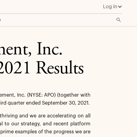
Log In
o
ent, Inc.
2021 Results
ent, Inc. (NYSE: APO) (together with
 third quarter ended September 30, 2021.
thriving and we are accelerating on all
al to our strategy, and recent platform
prime examples of the progress we are