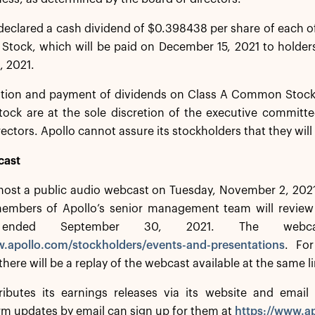
declared a cash dividend of $0.398438 per share of each of 
 Stock, which will be paid on December 15, 2021 to holder
, 2021.
ation and payment of dividends on Class A Common Stock, 
tock are at the sole discretion of the executive committ
rectors. Apollo cannot assure its stockholders that they will
cast
 host a public audio webcast on Tuesday, November 2, 2021
mbers of Apollo’s senior management team will review Apo
r ended September 30, 2021. The web
w.apollo.com/stockholders/events-and-presentations
. For
there will be a replay of the webcast available at the same l
ributes its earnings releases via its website and email d
irm updates by email can sign up for them at
https://www.ap