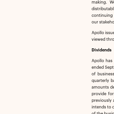
making. We
distributab
continuing 
our stakeho
Apollo issu
viewed thro
Dividends
Apollo has 
ended Septe
of busines
quarterly b
amounts det
provide fo
previously 
intends to 
of the busi