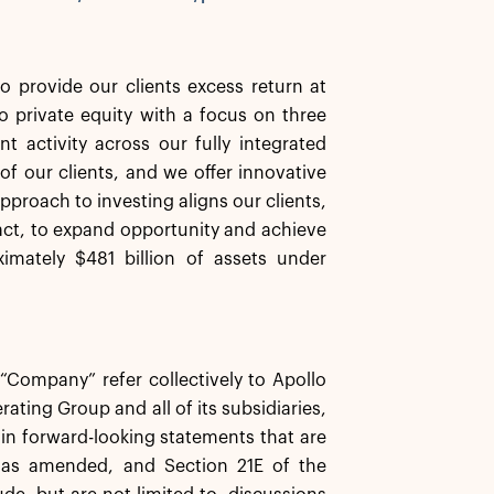
o provide our clients excess return at
 private equity with a focus on three
t activity across our fully integrated
of our clients, and we offer innovative
pproach to investing aligns our clients,
ct, to expand opportunity and achieve
mately $481 billion of assets under
e “Company” refer collectively to Apollo
ating Group and all of its subsidiaries,
ain forward-looking statements that are
, as amended, and Section 21E of the