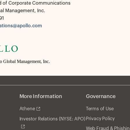
d of Corporate Communications
bal Management, Inc.
91
tions@apollo.com
lo Global Management, Inc.
More Information
Governance
Athene
Terms of Use
Privacy Policy
Investor Relations (NYSE: APO)
Web Fraud & Phishi