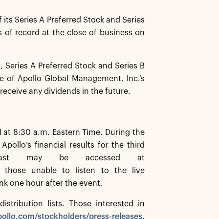
its Series A Preferred Stock and Series
s of record at the close of business on
Series A Preferred Stock and Series B
ee of Apollo Global Management, Inc.’s
 receive any dividends in the future.
 at 8:30 a.m. Eastern Time. During the
llo’s financial results for the third
cast may be accessed at
 those unable to listen to the live
ink one hour after the event.
istribution lists. Those interested in
ollo.com/stockholders/press-releases
.