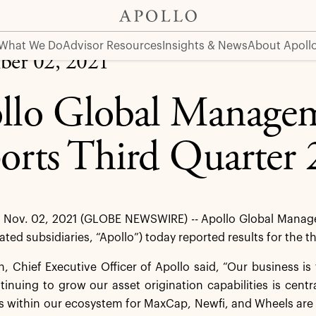
er 2021 Results
What We Do
Advisor Resources
Insights & News
About Apoll
er 02, 2021
llo Global Managem
orts Third Quarter 
Nov. 02, 2021 (GLOBE NEWSWIRE) -- Apollo Global Managem
dated subsidiaries, “Apollo”) today reported results for the
 Chief Executive Officer of Apollo said, “Our business is 
tinuing to grow our asset origination capabilities is centr
 within our ecosystem for MaxCap, Newfi, and Wheels are 