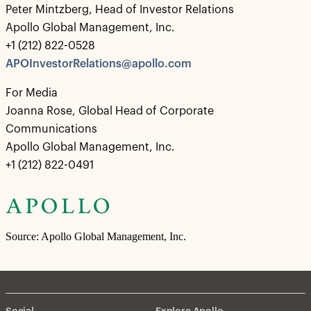
Peter Mintzberg, Head of Investor Relations
Apollo Global Management, Inc.
+1 (212) 822-0528
APOInvestorRelations@apollo.com
For Media
Joanna Rose, Global Head of Corporate
Communications
Apollo Global Management, Inc.
+1 (212) 822-0491
Source: Apollo Global Management, Inc.