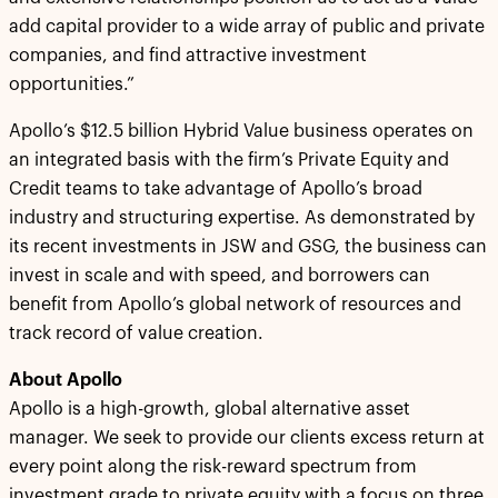
add capital provider to a wide array of public and private
companies, and find attractive investment
opportunities.”
Apollo’s $12.5 billion Hybrid Value business operates on
an integrated basis with the firm’s Private Equity and
Credit teams to take advantage of Apollo’s broad
industry and structuring expertise. As demonstrated by
its recent investments in JSW and GSG, the business can
invest in scale and with speed, and borrowers can
benefit from Apollo’s global network of resources and
track record of value creation.
About Apollo
Apollo is a high-growth, global alternative asset
manager. We seek to provide our clients excess return at
every point along the risk-reward spectrum from
investment grade to private equity with a focus on three