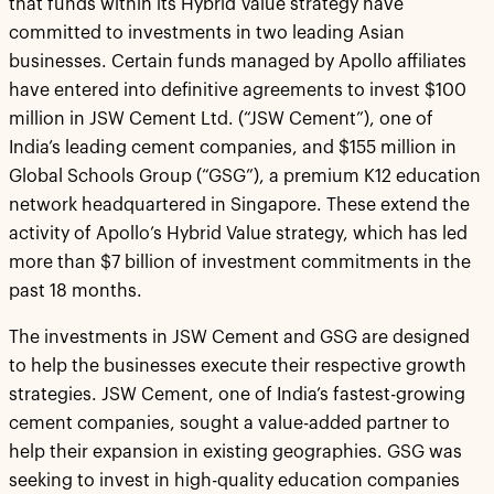
that funds within its Hybrid Value strategy have
committed to investments in two leading Asian
businesses. Certain funds managed by Apollo affiliates
have entered into definitive agreements to invest $100
million in JSW Cement Ltd. (“JSW Cement”), one of
India’s leading cement companies, and $155 million in
Global Schools Group (“GSG”), a premium K12 education
network headquartered in Singapore. These extend the
activity of Apollo’s Hybrid Value strategy, which has led
more than $7 billion of investment commitments in the
past 18 months.
The investments in JSW Cement and GSG are designed
to help the businesses execute their respective growth
strategies. JSW Cement, one of India’s fastest-growing
cement companies, sought a value-added partner to
help their expansion in existing geographies. GSG was
seeking to invest in high-quality education companies