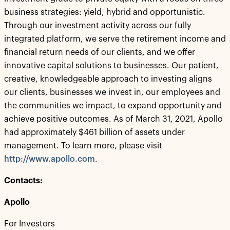
business strategies: yield, hybrid and opportunistic.
Through our investment activity across our fully
integrated platform, we serve the retirement income and
financial return needs of our clients, and we offer
innovative capital solutions to businesses. Our patient,
creative, knowledgeable approach to investing aligns
our clients, businesses we invest in, our employees and
the communities we impact, to expand opportunity and
achieve positive outcomes. As of March 31, 2021, Apollo
had approximately $461 billion of assets under
management. To learn more, please visit
http://www.apollo.com
.
Contacts:
Apollo
For Investors