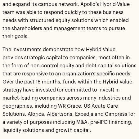
and expand its campus network. Apollo’s Hybrid Value
team was able to respond quickly to these business
needs with structured equity solutions which enabled
the shareholders and management teams to pursue
their goals.
The investments demonstrate how Hybrid Value
provides strategic capital to companies, most often in
the form of non-control equity and debt capital solutions
that are responsive to an organization’s specific needs.
Over the past 18 months, funds within the Hybrid Value
strategy have invested (or committed to invest) in
market-leading companies across many industries and
geographies, including WR Grace, US Acute Care
Solutions, Alorica, Albertsons, Expedia and Cimpress for
a variety of purposes including M&A, pre-IPO financing,
liquidity solutions and growth capital.