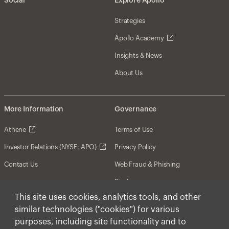
Social
Explore Apollo
Strategies
Apollo Academy
Insights & News
About Us
More Information
Governance
Athene
Terms of Use
Investor Relations (NYSE: APO)
Privacy Policy
Contact Us
Web Fraud & Phishing
Disclosures
This site uses cookies, analytics tools, and other
Disclaimer
similar technologies ("cookies") for various
Forward-Looking Statements
purposes, including site functionality and to