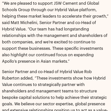
“We are pleased to support JSW Cement and Global
Schools Group through our Hybrid Value platform,
helping these market leaders to accelerate their growth,”
said Matt Michelini, Senior Partner and co-Head of
Hybrid Value. “Our team has had longstanding
relationships with the management and shareholders of
both companies, and we’re excited to continue to
support these businesses. These specific investments
also highlight our continued focus on expanding
Apollo’s presence in Asian markets.”
Senior Partner and co-Head of Hybrid Value Rob
Ruberton added, “These investments show how Hybrid
Value continues to strategically partner with
shareholders and management teams to structure
bespoke capital solutions to help achieve their strategic
goals. We believe our sector expertise, global presence
and extensive relationships position us to act as a value-