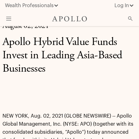
Wealth Professionals
Log In
August 02, 2021
What We Do
Apollo Hybrid Value Funds
Advisor Resources
Invest in Leading Asia-Based
Insights & News
Businesses
About Apollo
NEW YORK, Aug. 02, 2021 (GLOBE NEWSWIRE) -- Apollo
Global Management, Inc. (NYSE: APO) (together with its
consolidated subsidiaries, “Apollo”) today announced