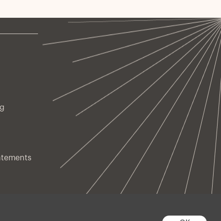
ng
atements