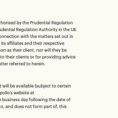
thorised by the Prudential Regulation
dential Regulation Authority in the UK
connection with the matters set out in
s affiliates and their respective
n as their client, nor will they be
o their clients or for providing advice
ter referred to herein.
ill be available (subject to certain
Apollo’s website at
 business day following the date of
o, and does not form part of, this