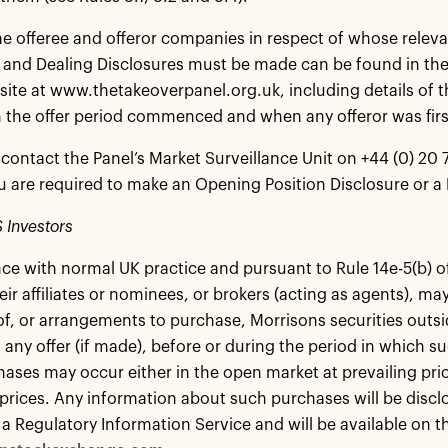
the offeree and offeror companies in respect of whose relev
 and Dealing Disclosures must be made can be found in the
site at www.thetakeoverpanel.org.uk, including details of t
 the offer period commenced and when any offeror was first
contact the Panel’s Market Surveillance Unit on +44 (0) 20 7
 are required to make an Opening Position Disclosure or a 
 Investors
ce with normal UK practice and pursuant to Rule 14e-5(b) o
eir affiliates or nominees, or brokers (acting as agents), m
f, or arrangements to purchase, Morrisons securities outsi
 any offer (if made), before or during the period in which 
ases may occur either in the open market at prevailing price
prices. Any information about such purchases will be disclos
 a Regulatory Information Service and will be available on