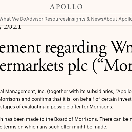
 (“Morrisons”)
What We Do
Advisor Resources
Insights & News
About Apoll
, 2021
tement regarding W
ermarkets plc (“Mor
al Management, Inc. (together with its subsidiaries, “Apollo
 Morrisons and confirms that it is, on behalf of certain inve
 stages of evaluating a possible offer for Morrisons.
 has been made to the Board of Morrisons. There can be no 
he terms on which any such offer might be made.