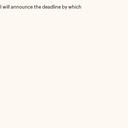
l will announce the deadline by which