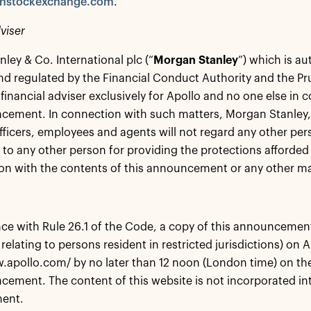
nstockexchange.com
.
viser
ley & Co. International plc (“
Morgan Stanley
”) which is au
nd regulated by the Financial Conduct Authority and the Pru
 financial adviser exclusively for Apollo and no one else in 
cement. In connection with such matters, Morgan Stanley, it
fficers, employees and agents will not regard any other perso
 to any other person for providing the protections afforded t
on with the contents of this announcement or any other mat
ce with Rule 26.1 of the Code, a copy of this announcement w
 relating to persons resident in restricted jurisdictions) on 
.apollo.com/ by no later than 12 noon (London time) on the
cement. The content of this website is not incorporated int
ent.