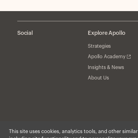
Social
Explore Apollo
Strategies
Apollo Academy
Insights & News
About Us
This site uses cookies, analytics tools, and other simila