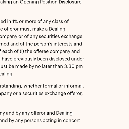
making an Opening Position Disclosure
ed in 1% or more of any class of
ge offeror must make a Dealing
e company or of any securities exchange
rned and of the person’s interests and
of each of (i) the offeree company and
ils have previously been disclosed under
 must be made by no later than 3.30 pm
ealing.
rstanding, whether formal or informal,
ompany or a securities exchange offeror,
y and by any offeror and Dealing
and by any persons acting in concert