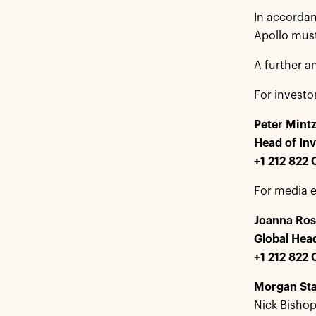
In accordan
Apollo must 
A further a
For investo
Peter Mint
Head of Inv
+1 212 822
For media e
Joanna Ros
Global Hea
+1 212 822 
Morgan St
Nick Bishop