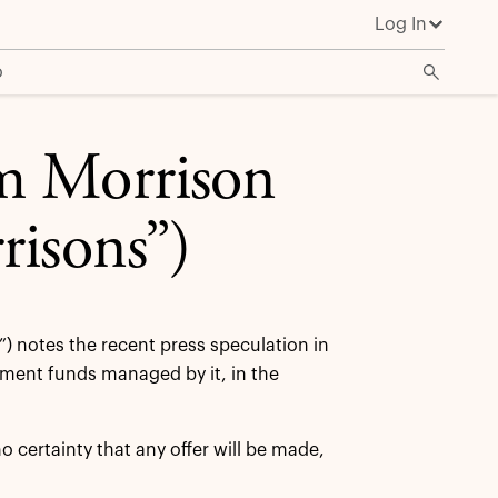
Log In
o
m Morrison
risons”)
”) notes the recent press speculation in
stment funds managed by it, in the
certainty that any offer will be made,