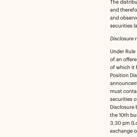
The distrib
and theref
and observe
securities l
Disclosure 
Under Rule 
of an offer
of which it 
Position Di
announcemen
must contai
securities 
Disclosure 
the 10th bu
3.30 pm (Lo
exchange off