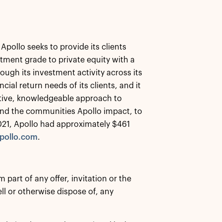
Apollo seeks to provide its clients
tment grade to private equity with a
ough its investment activity across its
ial return needs of its clients, and it
eative, knowledgeable approach to
s and the communities Apollo impact, to
021, Apollo had approximately $461
pollo.com
.
part of any offer, invitation or the
ell or otherwise dispose of, any