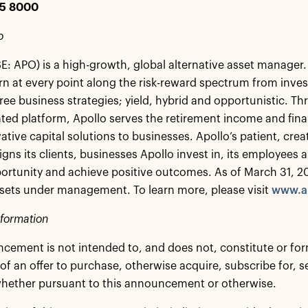
25 8000
o
E: APO) is a high-growth, global alternative asset manager. 
rn at every point along the risk-reward spectrum from inves
ree business strategies; yield, hybrid and opportunistic. Thr
ated platform, Apollo serves the retirement income and financ
vative capital solutions to businesses. Apollo’s patient, cr
ligns its clients, businesses Apollo invest in, its employee
rtunity and achieve positive outcomes. As of March 31, 2
assets under management. To learn more, please visit
www.a
nformation
cement is not intended to, and does not, constitute or form 
 of an offer to purchase, otherwise acquire, subscribe for, s
whether pursuant to this announcement or otherwise.