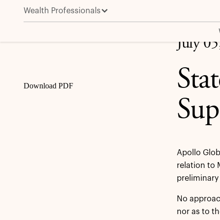
Wealth Professionals
Statement regarding Wm Morrison Supermarkets plc
Share
July 05
Sta
Download PDF
Sup
Apollo Glob
relation to
preliminary
No approach
nor as to t