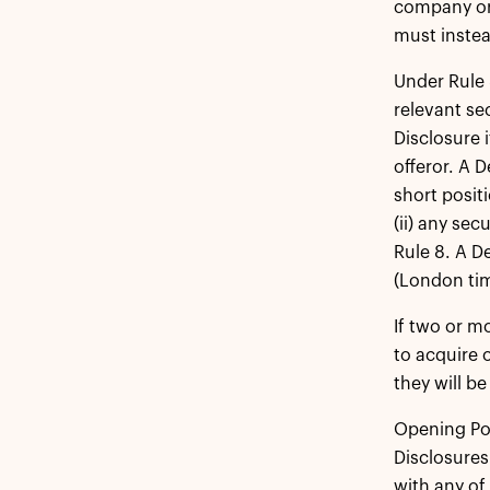
company or 
must instea
Under Rule 
relevant se
Disclosure 
offeror. A 
short positi
(ii) any se
Rule 8. A D
(London tim
If two or m
to acquire 
they will b
Opening Pos
Disclosures
with any of 