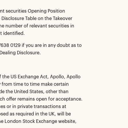
ant securities Opening Position
 Disclosure Table on the Takeover
he number of relevant securities in
 identified.
638 0129 if you are in any doubt as to
Dealing Disclosure.
f the US Exchange Act, Apollo, Apollo
ay from time to time make certain
de the United States, other than
such offer remains open for acceptance.
s or in private transactions at
ed as required in the UK, will be
 the London Stock Exchange website,