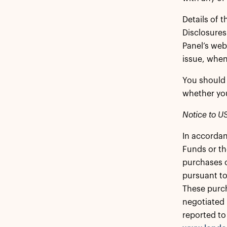
Details of 
Disclosures
Panel’s web
issue, when
You should 
whether you
Notice to US
In accordan
Funds or th
purchases o
pursuant to
These purch
negotiated 
reported to