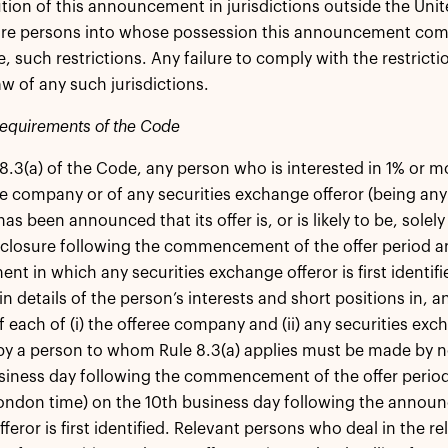
ution of this announcement in jurisdictions outside the Un
ore persons into whose possession this announcement com
, such restrictions. Any failure to comply with the restricti
aw of any such jurisdictions.
requirements of the Code
8.3(a) of the Code, any person who is interested in 1% or mo
ee company or of any securities exchange offeror (being any 
has been announced that its offer is, or is likely to be, sol
sclosure following the commencement of the offer period and,
t in which any securities exchange offeror is first identif
n details of the person’s interests and short positions in, an
of each of (i) the offeree company and (ii) any securities ex
by a person to whom Rule 8.3(a) applies must be made by n
siness day following the commencement of the offer period 
ndon time) on the 10th business day following the announ
eror is first identified. Relevant persons who deal in the re