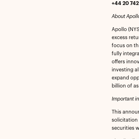
+44 20 74
About Apoll
Apollo (NYS
excess retu
focus on th
fully integr
offers inno
investing a
expand oppo
billion of 
Important i
This announ
solicitation
securities 