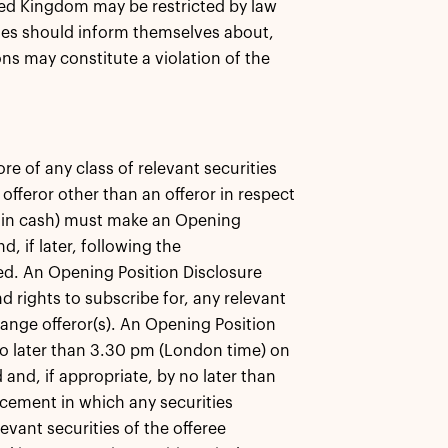
ited Kingdom may be restricted by law
es should inform themselves about,
ons may constitute a violation of the
re of any class of relevant securities
offeror other than an offeror in respect
ely in cash) must make an Opening
 if later, following the
ied. An Opening Position Disclosure
d rights to subscribe for, any relevant
change offeror(s). An Opening Position
o later than 3.30 pm (London time) on
and, if appropriate, by no later than
cement in which any securities
levant securities of the offeree