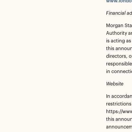
www.londo
Financial ad
Morgan Stan
Authority a
is acting as
this announ
directors, o
responsible
in connecti
Website
In accordan
restrictions
https://www
this announ
announcem