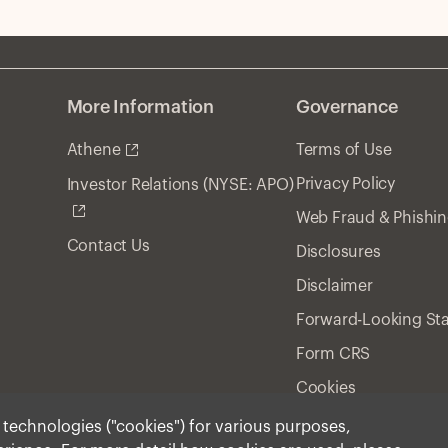
More Information
Governance
Athene
Terms of Use
Privacy Policy
Investor Relations (NYSE: APO)
Web Fraud & Phishi
Contact Us
Disclosures
Disclaimer
Forward-Looking St
Form CRS
Cookies
r technologies ("cookies") for various purposes,