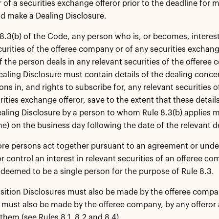
of a securities exchange offeror prior to the deadline for 
d make a Dealing Disclosure.
8.3(b) of the Code, any person who is, or becomes, interest
curities of the offeree company or of any securities exchan
if the person deals in any relevant securities of the offere
Dealing Disclosure must contain details of the dealing conce
ons in, and rights to subscribe for, any relevant securities 
curities exchange offeror, save to the extent that these deta
ealing Disclosure by a person to whom Rule 8.3(b) applies
e) on the business day following the date of the relevant d
ore persons act together pursuant to an agreement or unde
or control an interest in relevant securities of an offeree c
e deemed to be a single person for the purpose of Rule 8.3.
ition Disclosures must also be made by the offeree compan
 must also be made by the offeree company, by any offeror 
them (see Rules 8.1, 8.2 and 8.4).