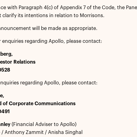
ce with Paragraph 4(c) of Appendix 7 of the Code, the Pane
clarify its intentions in relation to Morrisons.
nnouncement will be made as appropriate.
r enquiries regarding Apollo, please contact:
zberg,
estor Relations
 0528
nquiries regarding Apollo, please contact:
e,
d of Corporate Communications
0491
anley
(Financial Adviser to Apollo)
 / Anthony Zammit / Anisha Singhal