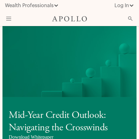
Wealth Professionals
Log In
What We Do
Advisor Resources
Insights & News
About Apollo
Mid-Year Credit Outlook:
Navigating the Crosswinds
Download Whitepaper