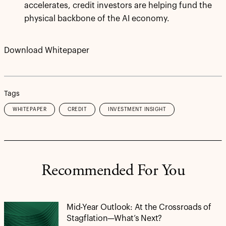
accelerates, credit investors are helping fund the
physical backbone of the AI economy.
Download Whitepaper
Tags
WHITEPAPER
CREDIT
INVESTMENT INSIGHT
Recommended For You
Mid-Year Outlook: At the Crossroads of
Stagflation—What’s Next?