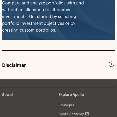
Compare and analyze portfolios with and
without an allocation to alternative
investments. Get started by selecting
portfolio investment objectives or by
creating custom portfolios.
Disclaimer
Social
Explore Apollo
Strategies
Apollo Academy