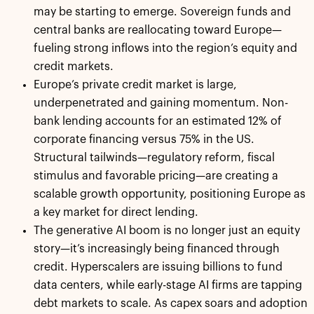
may be starting to emerge. Sovereign funds and
central banks are reallocating toward Europe—
fueling strong inflows into the region’s equity and
credit markets.
Europe’s private credit market is large,
underpenetrated and gaining momentum. Non-
bank lending accounts for an estimated 12% of
corporate financing versus 75% in the US.
Structural tailwinds—regulatory reform, fiscal
stimulus and favorable pricing—are creating a
scalable growth opportunity, positioning Europe as
a key market for direct lending.
The generative AI boom is no longer just an equity
story—it’s increasingly being financed through
credit. Hyperscalers are issuing billions to fund
data centers, while early-stage AI firms are tapping
debt markets to scale. As capex soars and adoption