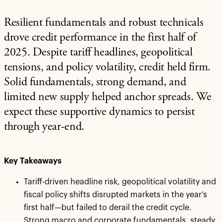
Resilient fundamentals and robust technicals
drove credit performance in the first half of
2025. Despite tariff headlines, geopolitical
tensions, and policy volatility, credit held firm.
Solid fundamentals, strong demand, and
limited new supply helped anchor spreads. We
expect these supportive dynamics to persist
through year-end.
Key Takeaways
Tariff-driven headline risk, geopolitical volatility and
fiscal policy shifts disrupted markets in the year’s
first half—but failed to derail the credit cycle.
Strong macro and corporate fundamentals, steady