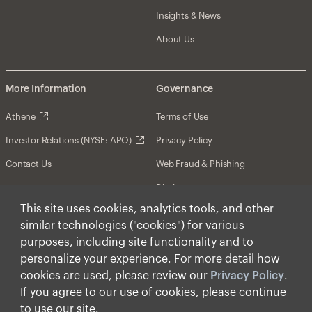
Insights & News
About Us
More Information
Governance
Athene
Terms of Use
Investor Relations (NYSE: APO)
Privacy Policy
Contact Us
Web Fraud & Phishing
Disclosures
This site uses cookies, analytics tools, and other
Disclaimer
similar technologies ("cookies") for various
Forward-Looking Statements
purposes, including site functionality and to
personalize your experience. For more detail how
Form CRS
cookies are used, please review our
Privacy Policy
.
Cookies
If you agree to our use of cookies, please continue
to use our site.