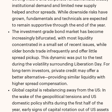
institutional demand and limited new supply
helped anchor spreads. While downside risks have
grown, fundamentals and technicals are expected
to remain supportive through the end of the year.
The investment-grade bond market has become
increasingly bifurcated, with most liquidity
concentrated in a small set of recent issues, while
older bonds trade infrequently and offer little
spread pickup. This dynamic was put to the test
during the volatility surrounding Liberation Day. For
long-term investors, private credit may offer a
better alternative—providing similar liquidity with
higher spread compensation.
Global capital is rebalancing away from the US: In
the wake of the geopolitical tensions and US
domestic policy shifts during the first half of the
year, early signs of capital rotation out of US assets