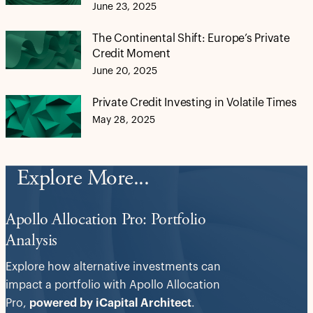
June 23, 2025
The Continental Shift: Europe’s Private
Credit Moment
June 20, 2025
Private Credit Investing in Volatile Times
May 28, 2025
Explore More...
Apollo Allocation Pro: Portfolio
Analysis
Explore how alternative investments can
impact a portfolio with Apollo Allocation
Pro,
powered by iCapital Architect
.