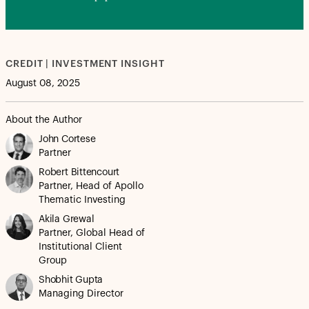
CREDIT | INVESTMENT INSIGHT
August 08, 2025
About the Author
John Cortese
Partner
Robert Bittencourt
Partner, Head of Apollo
Thematic Investing
Akila Grewal
Partner, Global Head of
Institutional Client
Group
Shobhit Gupta
Managing Director