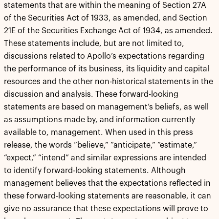
statements that are within the meaning of Section 27A
of the Securities Act of 1933, as amended, and Section
21E of the Securities Exchange Act of 1934, as amended.
These statements include, but are not limited to,
discussions related to Apollo’s expectations regarding
the performance of its business, its liquidity and capital
resources and the other non-historical statements in the
discussion and analysis. These forward-looking
statements are based on management’s beliefs, as well
as assumptions made by, and information currently
available to, management. When used in this press
release, the words “believe,” “anticipate,” “estimate,”
“expect,” “intend” and similar expressions are intended
to identify forward-looking statements. Although
management believes that the expectations reflected in
these forward-looking statements are reasonable, it can
give no assurance that these expectations will prove to