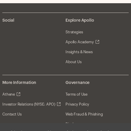
Social
Explore Apollo
Strategies
Apollo Academy
Insights & News
About Us
More Information
Governance
Athene
Terms of Use
Investor Relations (NYSE: APO)
Privacy Policy
Contact Us
Web Fraud & Phishing
Disclosures