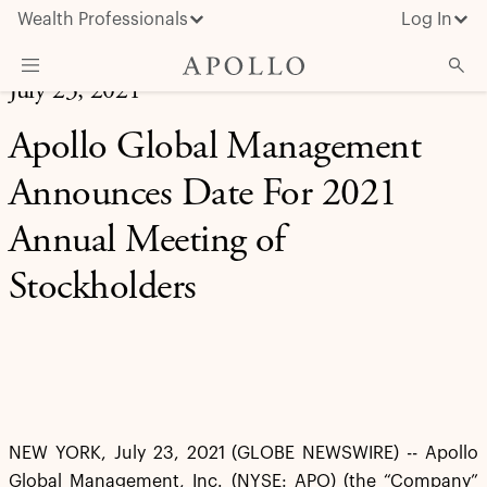
Wealth Professionals
Log In
July 23, 2021
What We Do
Apollo Global Management
Advisor Resources
Announces Date For 2021
Insights & News
Annual Meeting of
About Apollo
Stockholders
NEW YORK, July 23, 2021 (GLOBE NEWSWIRE) -- Apollo
Global Management, Inc. (NYSE: APO) (the “Company”