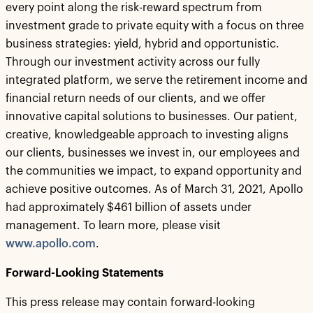
every point along the risk-reward spectrum from
investment grade to private equity with a focus on three
business strategies: yield, hybrid and opportunistic.
Through our investment activity across our fully
integrated platform, we serve the retirement income and
financial return needs of our clients, and we offer
innovative capital solutions to businesses. Our patient,
creative, knowledgeable approach to investing aligns
our clients, businesses we invest in, our employees and
the communities we impact, to expand opportunity and
achieve positive outcomes. As of March 31, 2021, Apollo
had approximately $461 billion of assets under
management. To learn more, please visit
www.apollo.com
.
Forward-Looking Statements
This press release may contain forward-looking