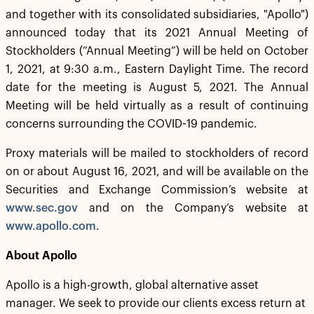
and together with its consolidated subsidiaries, "Apollo")
announced today that its 2021 Annual Meeting of
Stockholders (“Annual Meeting”) will be held on October
1, 2021, at 9:30 a.m., Eastern Daylight Time. The record
date for the meeting is August 5, 2021. The Annual
Meeting will be held virtually as a result of continuing
concerns surrounding the COVID-19 pandemic.
Proxy materials will be mailed to stockholders of record
on or about August 16, 2021, and will be available on the
Securities and Exchange Commission’s website at
www.sec.gov
and on the Company’s website at
www.apollo.com
.
About Apollo
Apollo is a high-growth, global alternative asset
manager. We seek to provide our clients excess return at