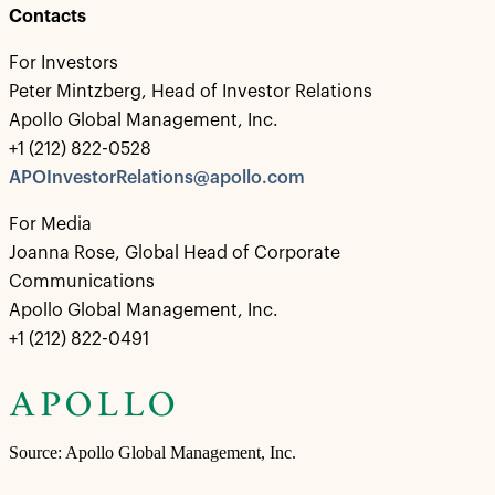
Contacts
For Investors
Peter Mintzberg, Head of Investor Relations
Apollo Global Management, Inc.
+1 (212) 822-0528
APOInvestorRelations@apollo.com
For Media
Joanna Rose, Global Head of Corporate
Communications
Apollo Global Management, Inc.
+1 (212) 822-0491
Source: Apollo Global Management, Inc.