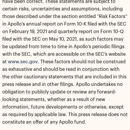
have been correct. These statements are subject to
certain risks, uncertainties and assumptions, including
those described under the section entitled “Risk Factors”
in Apollo’s annual report on Form 10-K filed with the SEC
on February 19, 2021 and quarterly report on Form 10-Q
filed with the SEC on May 10, 2021, as such factors may
be updated from time to time in Apollo’s periodic filings
with the SEC, which are accessible on the SEC’s website
at
www.sec.gov
. These factors should not be construed
as exhaustive and should be read in conjunction with
the other cautionary statements that are included in this
press release and in other filings. Apollo undertakes no
obligation to publicly update or review any forward-
looking statements, whether as a result of new
information, future developments or otherwise, except
as required by applicable law. This press release does not
constitute an offer of any Apollo fund.