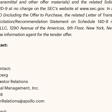
ransmittal and other offer materials) and the related So
D-9 at no charge on the SEC’s website at www.sec.gov. In 
(including the Offer to Purchase, the related Letter of Trans
licitation/Recommendation Statement on Schedule 14D-9
LLC, 1290 Avenue of the Americas, 9th Floor, New York, N
e information agent for the tender offer.
act:
ntact:
berg
estor Relations
bal Management, Inc.
28
rRelations@apollo.com
act: