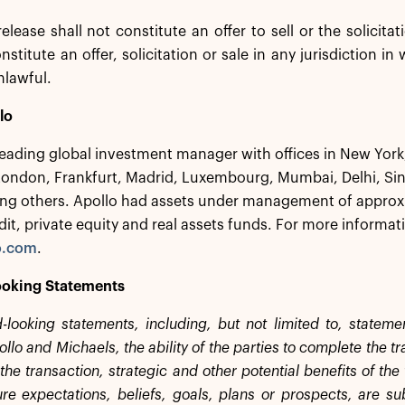
release shall not constitute an offer to sell or the solicita
nstitute an offer, solicitation or sale in any jurisdiction in
nlawful.
lo
 leading global investment manager with offices in New Yor
London, Frankfurt, Madrid, Luxembourg, Mumbai, Delhi, S
g others. Apollo had assets under management of approxim
dit, private equity and real assets funds. For more informati
o.com
.
oking Statements
-looking statements, including, but not limited to, statem
lo and Michaels, the ability of the parties to complete the t
the transaction, strategic and other potential benefits of th
ture expectations, beliefs, goals, plans or prospects, are su