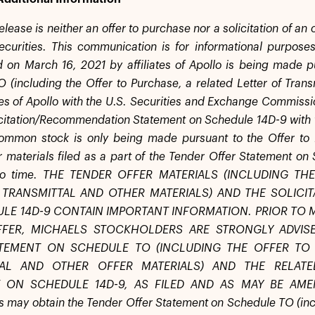
elease is neither an offer to purchase nor a solicitation of an
ecurities. This communication is for informational purposes
n March 16, 2021 by affiliates of Apollo is being made p
 (including the Offer to Purchase, a related Letter of Transm
tes of Apollo with the U.S. Securities and Exchange Commissio
icitation/Recommendation Statement on Schedule 14D-9 with t
ommon stock is only being made pursuant to the Offer to P
er materials filed as a part of the Tender Offer Statement 
 to time. THE TENDER OFFER MATERIALS (INCLUDING T
 TRANSMITTAL AND OTHER MATERIALS) AND THE SOLIC
LE 14D-9 CONTAIN IMPORTANT INFORMATION. PRIOR TO 
FFER, MICHAELS STOCKHOLDERS ARE STRONGLY ADVIS
TEMENT ON SCHEDULE TO (INCLUDING THE OFFER TO 
TAL AND OTHER OFFER MATERIALS) AND THE RELATE
 ON SCHEDULE 14D-9, AS FILED AND AS MAY BE AMEN
s may obtain the Tender Offer Statement on Schedule TO (incl