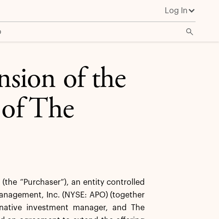
Log In
o
sion of the
 of The
he “Purchaser”), an entity controlled
 Management, Inc. (NYSE: APO) (together
ternative investment manager, and The