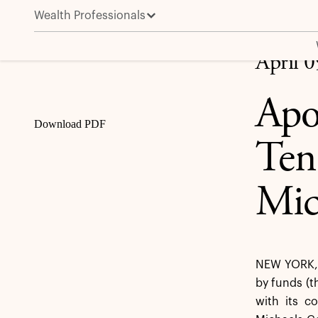
Wealth Professionals
Apollo Announces Extension of the Tender Offer for
Share
April 
Apo
Download PDF
Ten
Mic
NEW YORK, A
by funds (t
with its c