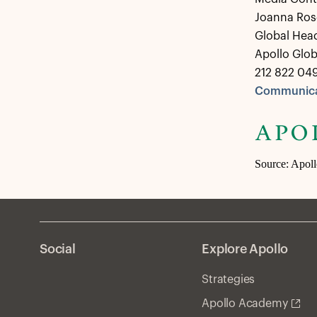
Joanna Ros
Global Hea
Apollo Glo
212 822 04
Communica
Source: Apol
Social
Explore Apollo
Strategies
Apollo Academy