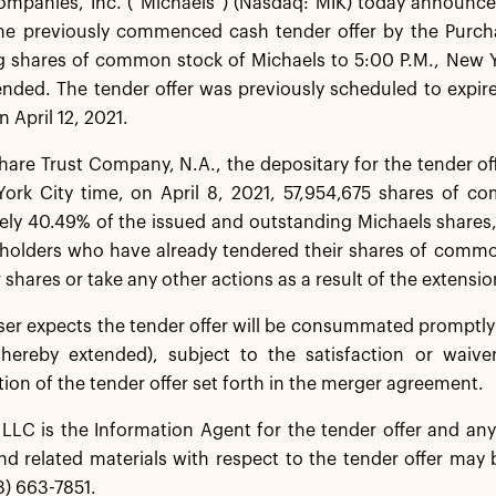
ompanies, Inc. (“Michaels”) (Nasdaq: MIK) today announce
the previously commenced cash tender offer by the Purcha
 shares of common stock of Michaels to 5:00 P.M., New Yor
ended. The tender offer was previously scheduled to expir
n April 12, 2021.
re Trust Company, N.A., the depositary for the tender off
York City time, on April 8, 2021, 57,954,675 shares of c
ly 40.49% of the issued and outstanding Michaels shares,
kholders who have already tendered their shares of commo
 shares or take any other actions as a result of the extension
er expects the tender offer will be consummated promptly f
 hereby extended), subject to the satisfaction or waive
n of the tender offer set forth in the merger agreement.
LC is the Information Agent for the tender offer and any 
d related materials with respect to the tender offer may 
8) 663-7851.