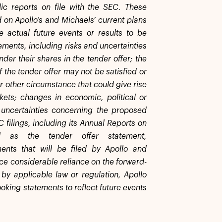
ic reports on file with the SEC. These
 on Apollo’s and Michaels’ current plans
e actual future events or results to be
ements, including risks and uncertainties
der their shares in the tender offer; the
f the tender offer may not be satisfied or
or other circumstance that could give rise
kets; changes in economic, political or
 uncertainties concerning the proposed
C filings, including its Annual Reports on
as the tender offer statement,
ents that will be filed by Apollo and
ace considerable reliance on the forward-
 by applicable law or regulation, Apollo
oking statements to reflect future events