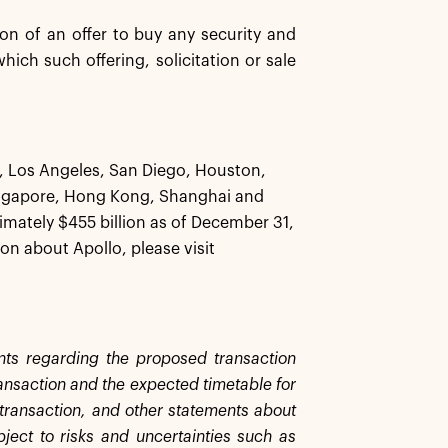
tion of an offer to buy any security and
 which such offering, solicitation or sale
k, Los Angeles, San Diego, Houston,
ingapore, Hong Kong, Shanghai and
ately $455 billion as of December 31,
on about Apollo, please visit
ents regarding the proposed transaction
ransaction and the expected timetable for
e transaction, and other statements about
bject to risks and uncertainties such as