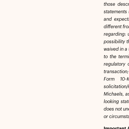
those descr
statements 
and expecta
different fr
regarding: 
possibility 
waived in a 
to the term
regulatory 
transaction;
Form 10-
solicitati
Michaels, a
looking sta
does not und
or circumst
Important 