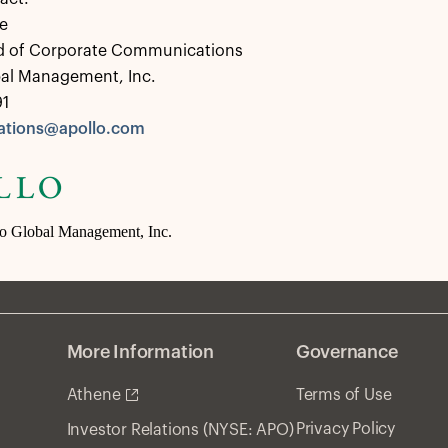
e
d of Corporate Communications
bal Management, Inc.
91
tions@apollo.com
lo Global Management, Inc.
More Information
Governance
Athene
Terms of Use
Privacy Policy
Investor Relations (NYSE: APO)