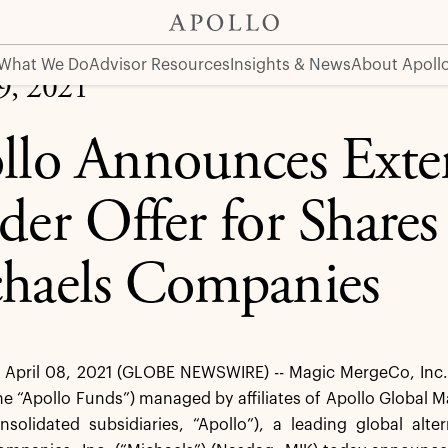
 Shares of The Michaels Companies
What We Do
Advisor Resources
Insights & News
About Apoll
09, 2021
llo Announces Exten
der Offer for Shares
haels Companies
pril 08, 2021 (GLOBE NEWSWIRE) -- Magic MergeCo, Inc. (t
he “Apollo Funds”) managed by affiliates of Apollo Global
onsolidated subsidiaries, “Apollo”), a leading global al