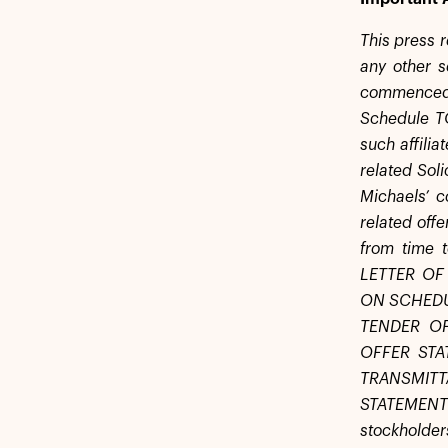
This press r
any other s
commenced o
Schedule TO
such affilia
related Sol
Michaels’ c
related off
from time
LETTER OF
ON SCHEDU
TENDER O
OFFER STA
TRANSMIT
STATEMENT
stockholder