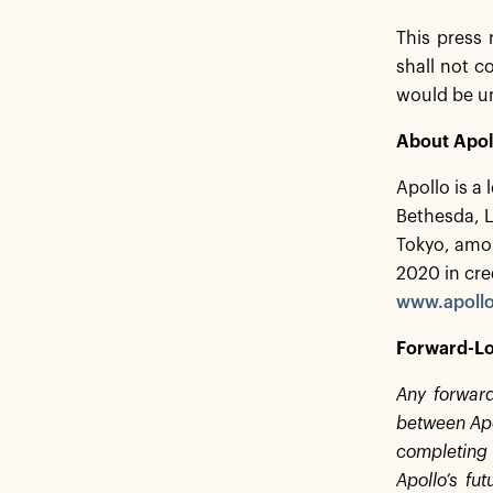
This press 
shall not co
would be u
About Apol
Apollo is a
Bethesda, 
Tokyo, amon
2020 in cre
www.apoll
Forward-Lo
Any forward
between Apol
completing 
Apollo’s fu