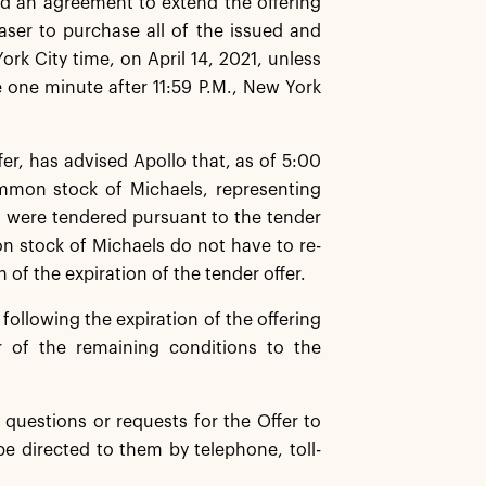
d an agreement to extend the offering
ser to purchase all of the issued and
k City time, on April 14, 2021, unless
e one minute after 11:59 P.M., New York
er, has advised Apollo that, as of 5:00
ommon stock of Michaels, representing
 were tendered pursuant to the tender
n stock of Michaels do not have to re-
 of the expiration of the tender offer.
ollowing the expiration of the offering
r of the remaining conditions to the
questions or requests for the Offer to
be directed to them by telephone, toll-