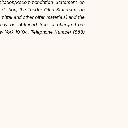
licitation/Recommendation Statement on
addition, the Tender Offer Statement on
mittal and other offer materials) and the
 may be obtained free of charge from
ew York 10104, Telephone Number (888)