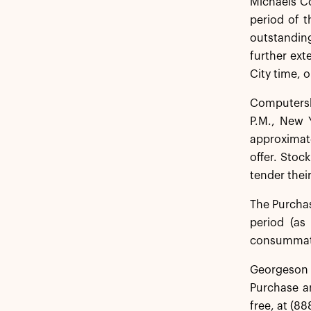
Michaels C
period of 
outstanding
further ext
City time, o
Computersha
P.M., New 
approximate
offer. Stoc
tender their
The Purchas
period (as
consummatio
Georgeson L
Purchase an
free, at (88