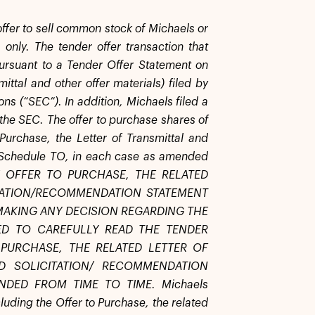
 offer to sell common stock of Michaels or
 only. The tender offer transaction that
ursuant to a Tender Offer Statement on
ittal and other offer materials) filed by
ns (“SEC”). In addition, Michaels filed a
he SEC. The offer to purchase shares of
urchase, the Letter of Transmittal and
on Schedule TO, in each case as amended
HE OFFER TO PURCHASE, THE RELATED
ITATION/RECOMMENDATION STATEMENT
MAKING ANY DECISION REGARDING THE
ED TO CAREFULLY READ THE TENDER
PURCHASE, THE RELATED LETTER OF
D SOLICITATION/ RECOMMENDATION
DED FROM TIME TO TIME. Michaels
uding the Offer to Purchase, the related