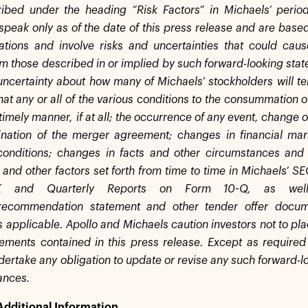
ibed under the heading “Risk Factors” in Michaels’ period
speak only as of the date of this press release and are based
tions and involve risks and uncertainties that could caus
om those described in or implied by such forward-looking stat
uncertainty about how many of Michaels’ stockholders will ten
that any or all of the various conditions to the consummation o
timely manner, if at all; the occurrence of any event, change 
ination of the merger agreement; changes in financial mar
conditions; changes in facts and other circumstances and
 and other factors set forth from time to time in Michaels’ SE
K and Quarterly Reports on Form 10-Q, as well 
on/recommendation statement and other tender offer docum
s applicable. Apollo and Michaels caution investors not to pl
tements contained in this press release. Except as required
ertake any obligation to update or revise any such forward-lo
ances.
Additional Information