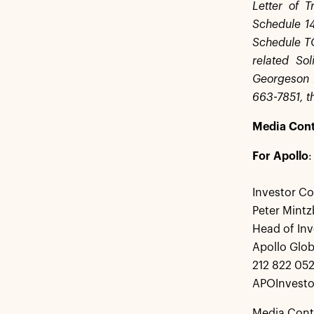
Letter of T
Schedule 14
Schedule TO 
related So
Georgeson 
663-7851, th
Media Cont
For Apollo
:
Investor Co
Peter Mintz
Head of Inv
Apollo Glo
212 822 05
APOInvesto
Media Cont