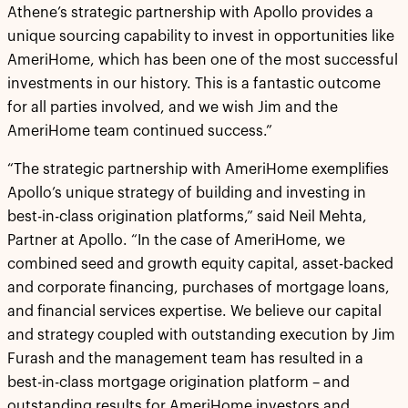
Athene’s strategic partnership with Apollo provides a
unique sourcing capability to invest in opportunities like
AmeriHome, which has been one of the most successful
investments in our history. This is a fantastic outcome
for all parties involved, and we wish Jim and the
AmeriHome team continued success.”
“The strategic partnership with AmeriHome exemplifies
Apollo’s unique strategy of building and investing in
best-in-class origination platforms,” said Neil Mehta,
Partner at Apollo. “In the case of AmeriHome, we
combined seed and growth equity capital, asset-backed
and corporate financing, purchases of mortgage loans,
and financial services expertise. We believe our capital
and strategy coupled with outstanding execution by Jim
Furash and the management team has resulted in a
best-in-class mortgage origination platform – and
outstanding results for AmeriHome investors and