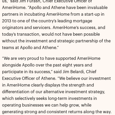
us,” said Jim Furash, Chief Executive Officer of
AmeriHome. “Apollo and Athene have been invaluable
partners in incubating AmeriHome from a start-up in
2013 to one of the country’s leading mortgage
originators and servicers. AmeriHome’s success, and
today’s transaction, would not have been possible
without the investment and strategic partnership of the
teams at Apollo and Athene.”
“We are very proud to have supported AmeriHome
alongside Apollo over the past eight years and
participate in its success,” said Jim Belardi, Chief
Executive Officer of Athene. “We believe our investment
in AmeriHome clearly displays the strength and
differentiation of our alternative investment strategy,
which selectively seeks long-term investments in
operating businesses we can help grow, while
generating strong and consistent returns along the way.