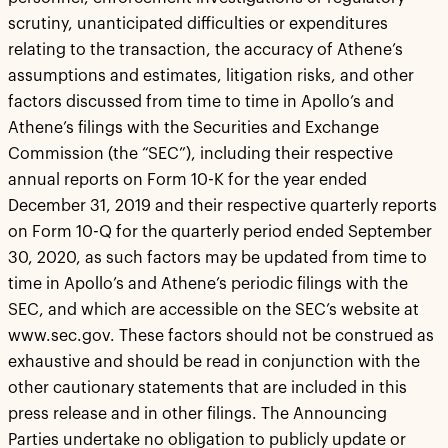
scrutiny, unanticipated difficulties or expenditures
relating to the transaction, the accuracy of Athene’s
assumptions and estimates, litigation risks, and other
factors discussed from time to time in Apollo’s and
Athene’s filings with the Securities and Exchange
Commission (the “SEC”), including their respective
annual reports on Form 10-K for the year ended
December 31, 2019 and their respective quarterly reports
on Form 10-Q for the quarterly period ended September
30, 2020, as such factors may be updated from time to
time in Apollo’s and Athene’s periodic filings with the
SEC, and which are accessible on the SEC’s website at
www.sec.gov. These factors should not be construed as
exhaustive and should be read in conjunction with the
other cautionary statements that are included in this
press release and in other filings. The Announcing
Parties undertake no obligation to publicly update or