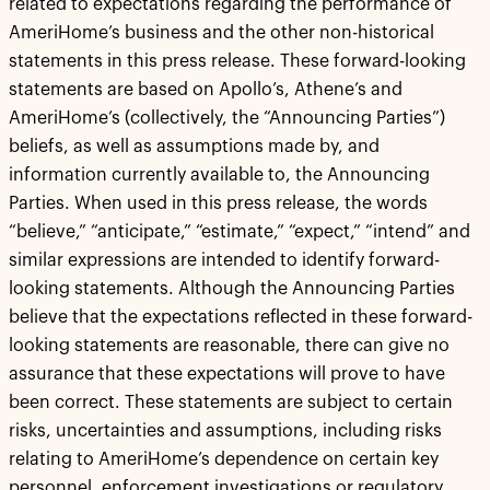
related to expectations regarding the performance of
AmeriHome’s business and the other non-historical
statements in this press release. These forward-looking
statements are based on Apollo’s, Athene’s and
AmeriHome’s (collectively, the “Announcing Parties”)
beliefs, as well as assumptions made by, and
information currently available to, the Announcing
Parties. When used in this press release, the words
“believe,” “anticipate,” “estimate,” “expect,” “intend” and
similar expressions are intended to identify forward-
looking statements. Although the Announcing Parties
believe that the expectations reflected in these forward-
looking statements are reasonable, there can give no
assurance that these expectations will prove to have
been correct. These statements are subject to certain
risks, uncertainties and assumptions, including risks
relating to AmeriHome’s dependence on certain key
personnel, enforcement investigations or regulatory