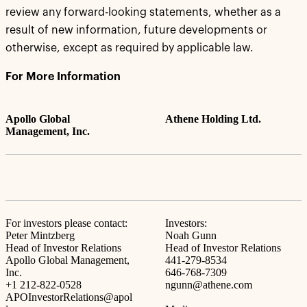
review any forward-looking statements, whether as a
result of new information, future developments or
otherwise, except as required by applicable law.
For More Information
Apollo Global
Athene Holding Ltd.
Management, Inc.
For investors please contact:
Investors:
Peter Mintzberg
Noah Gunn
Head of Investor Relations
Head of Investor Relations
Apollo Global Management,
441-279-8534
Inc.
646-768-7309
+1 212-822-0528
ngunn@athene.com
APOInvestorRelations@apol