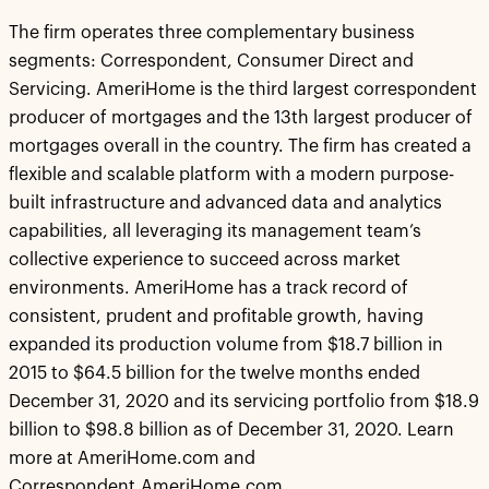
The firm operates three complementary business
segments: Correspondent, Consumer Direct and
Servicing. AmeriHome is the third largest correspondent
producer of mortgages and the 13th largest producer of
mortgages overall in the country. The firm has created a
flexible and scalable platform with a modern purpose-
built infrastructure and advanced data and analytics
capabilities, all leveraging its management team’s
collective experience to succeed across market
environments. AmeriHome has a track record of
consistent, prudent and profitable growth, having
expanded its production volume from $18.7 billion in
2015 to $64.5 billion for the twelve months ended
December 31, 2020 and its servicing portfolio from $18.9
billion to $98.8 billion as of December 31, 2020. Learn
more at AmeriHome.com and
Correspondent.AmeriHome.com.