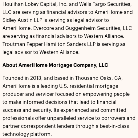
Houlihan Lokey Capital, Inc. and Wells Fargo Securities,
LLC are serving as financial advisors to AmeriHome and
Sidley Austin LLP is serving as legal advisor to
AmeriHome. Evercore and Guggenheim Securities, LLC
are serving as financial advisors to Western Alliance.
Troutman Pepper Hamilton Sanders LLP is serving as
legal advisor to Western Alliance.
About AmeriHome Mortgage Company, LLC
Founded in 2013, and based in Thousand Oaks, CA,
AmeriHome is a leading U.S. residential mortgage
producer and servicer focused on empowering people
to make informed decisions that lead to financial
success and security. Its experienced and committed
professionals offer unparalleled service to borrowers and
partner correspondent lenders through a best-in-class
technology platform.