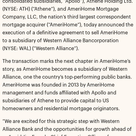
consolidated subsidiaries, “Apollo”), Athene Holding Ltd.
(NYSE: ATH) (“Athene”), and AmeriHome Mortgage
Company, LLC, the nation’s third largest correspondent
mortgage acquirer (“AmeriHome”), today announced the
execution of a definitive agreement to sell AmeriHome
to a subsidiary of Western Alliance Bancorporation
(NYSE: WAL) (“Western Alliance”).
The transaction marks the next chapter in AmeriHome’s
story, as AmeriHome becomes a subsidiary of Western
Alliance, one the country’s top-performing public banks.
AmeriHome was founded in 2013 by AmeriHome
management and funds affiliated with Apollo and
subsidiaries of Athene to provide capital to US
homeowners and residential mortgage originators.
“We are excited for this strategic step with Western
Alliance Bank and the opportunities for growth ahead of