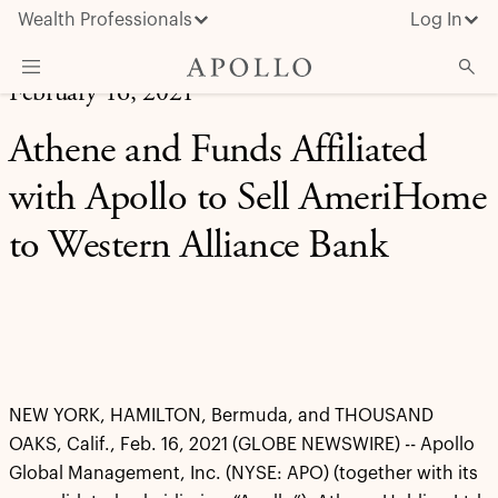
Wealth Professionals
Log In
February 16, 2021
What We Do
Athene and Funds Affiliated
Advisor Resources
with Apollo to Sell AmeriHome
Insights & News
to Western Alliance Bank
About Apollo
NEW YORK, HAMILTON, Bermuda, and THOUSAND
OAKS, Calif., Feb. 16, 2021 (GLOBE NEWSWIRE) -- Apollo
Global Management, Inc. (NYSE: APO) (together with its