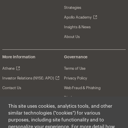
Strategies
Apollo Academy
Insights & News
About Us
More Information
Governance
Athene
Terms of Use
Investor Relations (NYSE: APO)
Privacy Policy
Contact Us
Web Fraud & Phishing
Disclosures
This site uses cookies, analytics tools, and other
Disclaimer
similar technologies ("cookies") for various
Forward-Looking Statements
purposes, including site functionality and to
personalize your experience. For more detail how
Form CRS