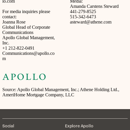
lo.com
Media:
Amanda Carstens Steward
For media inquiries please
441-279-8525
contact:
515-342-6473
Joanna Rose
asteward@athene.com
Global Head of Corporate
Communications
Apollo Global Management,
Inc.
+1 212-822-0491
Communications@apollo.co
m
Source: Apollo Global Management, Inc.; Athene Holding Ltd.,
AmeriHome Mortgage Company, LLC
Social
Explore Apollo