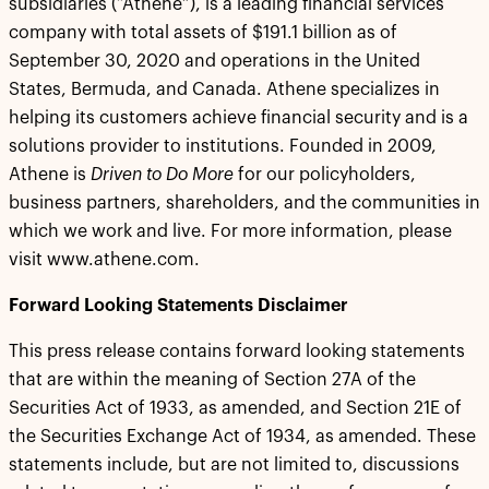
subsidiaries (“Athene”), is a leading financial services
company with total assets of $191.1 billion as of
September 30, 2020 and operations in the United
States, Bermuda, and Canada. Athene specializes in
helping its customers achieve financial security and is a
solutions provider to institutions. Founded in 2009,
Athene is
Driven to Do More
for our policyholders,
business partners, shareholders, and the communities in
which we work and live. For more information, please
visit www.athene.com.
Forward Looking Statements Disclaimer
This press release contains forward looking statements
that are within the meaning of Section 27A of the
Securities Act of 1933, as amended, and Section 21E of
the Securities Exchange Act of 1934, as amended. These
statements include, but are not limited to, discussions