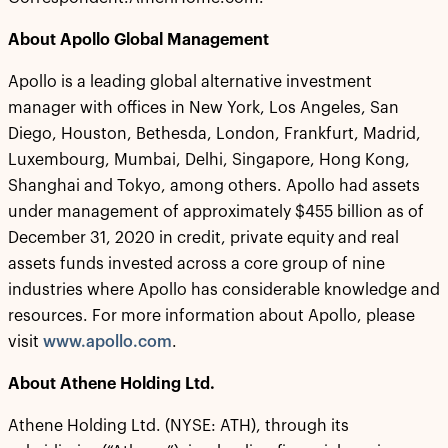
About Apollo Global Management
Apollo is a leading global alternative investment
manager with offices in New York, Los Angeles, San
Diego, Houston, Bethesda, London, Frankfurt, Madrid,
Luxembourg, Mumbai, Delhi, Singapore, Hong Kong,
Shanghai and Tokyo, among others. Apollo had assets
under management of approximately $455 billion as of
December 31, 2020 in credit, private equity and real
assets funds invested across a core group of nine
industries where Apollo has considerable knowledge and
resources. For more information about Apollo, please
visit
www.apollo.com
.
About Athene Holding Ltd.
Athene Holding Ltd. (NYSE: ATH), through its