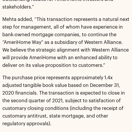
stakeholders.”
Mehta added, “This transaction represents a natural next
step for management, all of whom have experience in
bank-owned mortgage companies, to continue the
“AmeriHome Way” as a subsidiary of Western Alliance.
We believe the strategic alignment with Western Alliance
will provide AmeriHome with an enhanced ability to
deliver on its value proposition to customers.”
The purchase price represents approximately 1.4x
adjusted tangible book value based on December 31,
2020 financials. The transaction is expected to close in
the second quarter of 2021, subject to satisfaction of
customary closing conditions (including the receipt of
customary antitrust, state mortgage, and other
regulatory approvals).