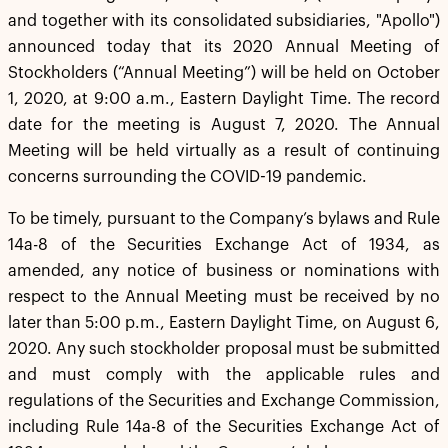
and together with its consolidated subsidiaries, "Apollo")
announced today that its 2020 Annual Meeting of
Stockholders (“Annual Meeting”) will be held on October
1, 2020, at 9:00 a.m., Eastern Daylight Time. The record
date for the meeting is August 7, 2020. The Annual
Meeting will be held virtually as a result of continuing
concerns surrounding the COVID-19 pandemic.
To be timely, pursuant to the Company’s bylaws and Rule
14a-8 of the Securities Exchange Act of 1934, as
amended, any notice of business or nominations with
respect to the Annual Meeting must be received by no
later than 5:00 p.m., Eastern Daylight Time, on August 6,
2020. Any such stockholder proposal must be submitted
and must comply with the applicable rules and
regulations of the Securities and Exchange Commission,
including Rule 14a-8 of the Securities Exchange Act of