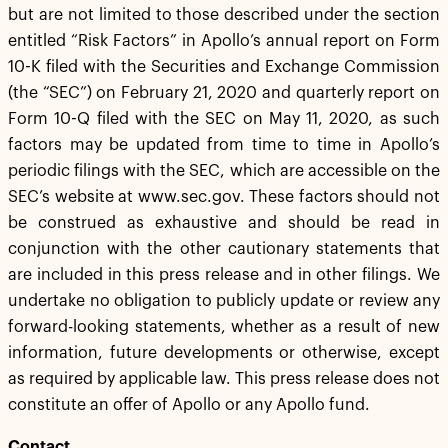
but are not limited to those described under the section
entitled “Risk Factors” in Apollo’s annual report on Form
10-K filed with the Securities and Exchange Commission
(the “SEC”) on February 21, 2020 and quarterly report on
Form 10-Q filed with the SEC on May 11, 2020, as such
factors may be updated from time to time in Apollo’s
periodic filings with the SEC, which are accessible on the
SEC’s website at www.sec.gov. These factors should not
be construed as exhaustive and should be read in
conjunction with the other cautionary statements that
are included in this press release and in other filings. We
undertake no obligation to publicly update or review any
forward-looking statements, whether as a result of new
information, future developments or otherwise, except
as required by applicable law. This press release does not
constitute an offer of Apollo or any Apollo fund.
Contact