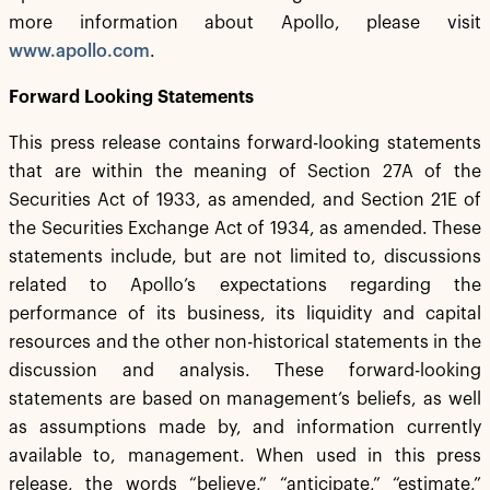
more information about Apollo, please visit
www.apollo.com
.
Forward Looking Statements
This press release contains forward-looking statements
that are within the meaning of Section 27A of the
Securities Act of 1933, as amended, and Section 21E of
the Securities Exchange Act of 1934, as amended. These
statements include, but are not limited to, discussions
related to Apollo’s expectations regarding the
performance of its business, its liquidity and capital
resources and the other non-historical statements in the
discussion and analysis. These forward-looking
statements are based on management’s beliefs, as well
as assumptions made by, and information currently
available to, management. When used in this press
release, the words “believe,” “anticipate,” “estimate,”