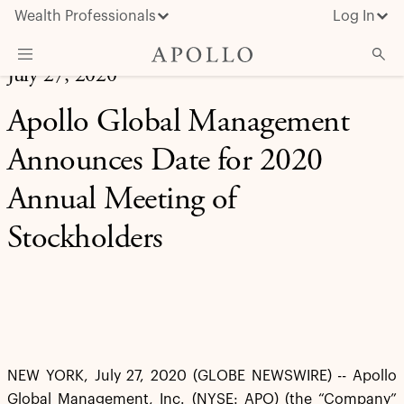
Wealth Professionals
Log In
July 27, 2020
What We Do
Apollo Global Management
Advisor Resources
Announces Date for 2020
Insights & News
Annual Meeting of
About Apollo
Stockholders
NEW YORK, July 27, 2020 (GLOBE NEWSWIRE) -- Apollo
Global Management, Inc. (NYSE: APO) (the “Company”