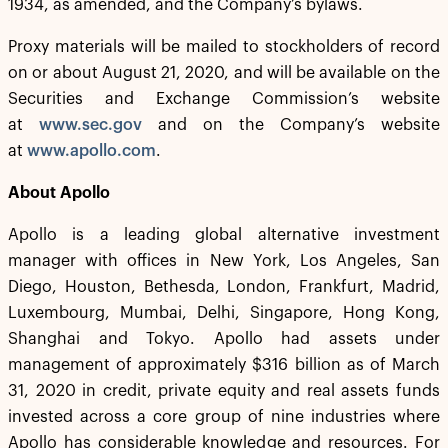
1934, as amended, and the Company’s bylaws.
Proxy materials will be mailed to stockholders of record
on or about August 21, 2020, and will be available on the
Securities and Exchange Commission’s website
at
www.sec.gov
and on the Company’s website
at
www.apollo.com
.
About Apollo
Apollo is a leading global alternative investment
manager with offices in New York, Los Angeles, San
Diego, Houston, Bethesda, London, Frankfurt, Madrid,
Luxembourg, Mumbai, Delhi, Singapore, Hong Kong,
Shanghai and Tokyo. Apollo had assets under
management of approximately $316 billion as of March
31, 2020 in credit, private equity and real assets funds
invested across a core group of nine industries where
Apollo has considerable knowledge and resources. For