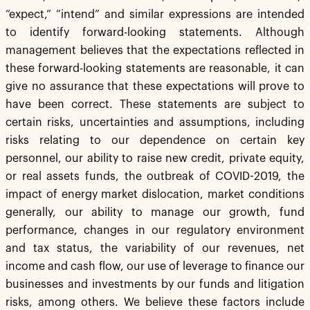
“expect,” “intend” and similar expressions are intended
to identify forward-looking statements. Although
management believes that the expectations reflected in
these forward-looking statements are reasonable, it can
give no assurance that these expectations will prove to
have been correct. These statements are subject to
certain risks, uncertainties and assumptions, including
risks relating to our dependence on certain key
personnel, our ability to raise new credit, private equity,
or real assets funds, the outbreak of COVID-2019, the
impact of energy market dislocation, market conditions
generally, our ability to manage our growth, fund
performance, changes in our regulatory environment
and tax status, the variability of our revenues, net
income and cash flow, our use of leverage to finance our
businesses and investments by our funds and litigation
risks, among others. We believe these factors include