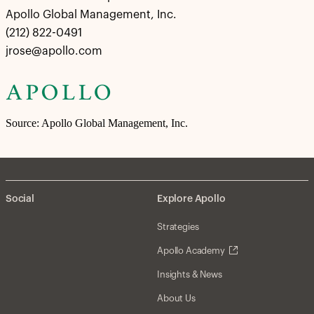
Apollo Global Management, Inc.
(212) 822-0491
jrose@apollo.com
Source: Apollo Global Management, Inc.
Social
Explore Apollo
Strategies
Apollo Academy
Insights & News
About Us