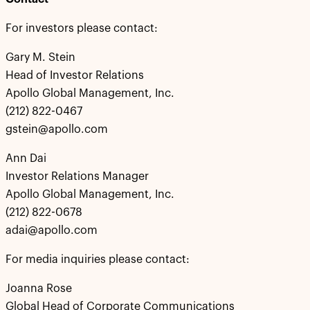
For investors please contact:
Gary M. Stein
Head of Investor Relations
Apollo Global Management, Inc.
(212) 822-0467
gstein@apollo.com
Ann Dai
Investor Relations Manager
Apollo Global Management, Inc.
(212) 822-0678
adai@apollo.com
For media inquiries please contact:
Joanna Rose
Global Head of Corporate Communications