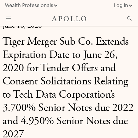
Wealth Professionals
Log In
June 16, 2020
What We Do
Tiger Merger Sub Co. Extends
Advisor Resources
Expiration Date to June 26,
Insights & News
2020 for Tender Offers and
About Apollo
Consent Solicitations Relating
to Tech Data Corporation’s
3.700% Senior Notes due 2022
and 4.950% Senior Notes due
2027