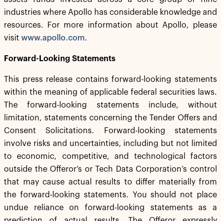
industries where Apollo has considerable knowledge and
resources. For more information about Apollo, please
visit
www.apollo.com
.
Forward-Looking Statements
This press release contains forward-looking statements
within the meaning of applicable federal securities laws.
The forward-looking statements include, without
limitation, statements concerning the Tender Offers and
Consent Solicitations. Forward-looking statements
involve risks and uncertainties, including but not limited
to economic, competitive, and technological factors
outside the Offeror’s or Tech Data Corporation’s control
that may cause actual results to differ materially from
the forward-looking statements. You should not place
undue reliance on forward-looking statements as a
prediction of actual results. The Offeror expressly