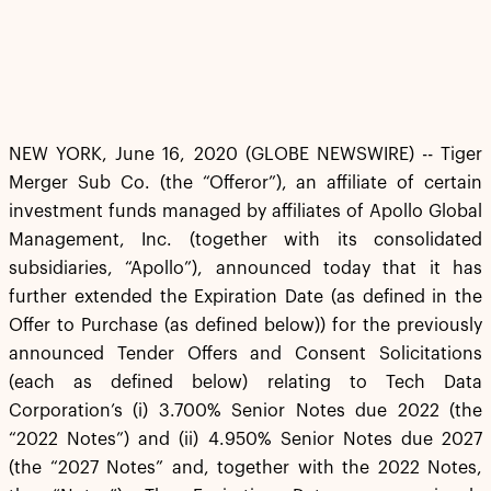
NEW YORK, June 16, 2020 (GLOBE NEWSWIRE) -- Tiger
Merger Sub Co. (the “Offeror”), an affiliate of certain
investment funds managed by affiliates of Apollo Global
Management, Inc. (together with its consolidated
subsidiaries, “Apollo”), announced today that it has
further extended the Expiration Date (as defined in the
Offer to Purchase (as defined below)) for the previously
announced Tender Offers and Consent Solicitations
(each as defined below) relating to Tech Data
Corporation’s (i) 3.700% Senior Notes due 2022 (the
“2022 Notes”) and (ii) 4.950% Senior Notes due 2027
(the “2027 Notes” and, together with the 2022 Notes,