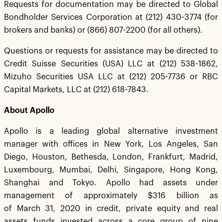
Requests for documentation may be directed to Global
Bondholder Services Corporation at (212) 430-3774 (for
brokers and banks) or (866) 807-2200 (for all others).
Questions or requests for assistance may be directed to
Credit Suisse Securities (USA) LLC at (212) 538-1862,
Mizuho Securities USA LLC at (212) 205-7736 or RBC
Capital Markets, LLC at (212) 618-7843.
About Apollo
Apollo is a leading global alternative investment
manager with offices in New York, Los Angeles, San
Diego, Houston, Bethesda, London, Frankfurt, Madrid,
Luxembourg, Mumbai, Delhi, Singapore, Hong Kong,
Shanghai and Tokyo. Apollo had assets under
management of approximately $316 billion as
of March 31, 2020 in credit, private equity and real
assets funds invested across a core group of nine