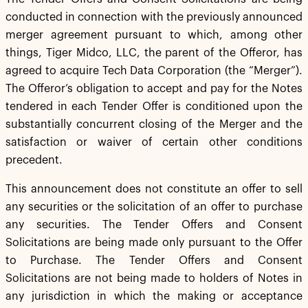
conducted in connection with the previously announced
merger agreement pursuant to which, among other
things, Tiger Midco, LLC, the parent of the Offeror, has
agreed to acquire Tech Data Corporation (the “Merger”).
The Offeror’s obligation to accept and pay for the Notes
tendered in each Tender Offer is conditioned upon the
substantially concurrent closing of the Merger and the
satisfaction or waiver of certain other conditions
precedent.
This announcement does not constitute an offer to sell
any securities or the solicitation of an offer to purchase
any securities. The Tender Offers and Consent
Solicitations are being made only pursuant to the Offer
to Purchase. The Tender Offers and Consent
Solicitations are not being made to holders of Notes in
any jurisdiction in which the making or acceptance