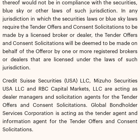
thereof would not be in compliance with the securities,
blue sky or other laws of such jurisdiction. In any
jurisdiction in which the securities laws or blue sky laws
require the Tender Offers and Consent Solicitations to be
made by a licensed broker or dealer, the Tender Offers
and Consent Solicitations will be deemed to be made on
behalf of the Offeror by one or more registered brokers
or dealers that are licensed under the laws of such
jurisdiction.
Credit Suisse Securities (USA) LLC, Mizuho Securities
USA LLC and RBC Capital Markets, LLC are acting as
dealer managers and solicitation agents for the Tender
Offers and Consent Solicitations. Global Bondholder
Services Corporation is acting as the tender agent and
information agent for the Tender Offers and Consent
Solicitations.