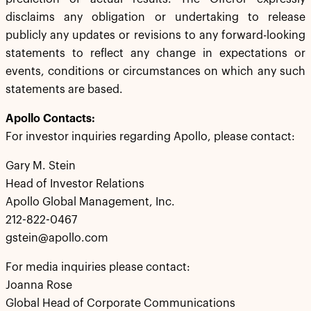
disclaims any obligation or undertaking to release
publicly any updates or revisions to any forward-looking
statements to reflect any change in expectations or
events, conditions or circumstances on which any such
statements are based.
Apollo Contacts:
For investor inquiries regarding Apollo, please contact:
Gary M. Stein
Head of Investor Relations
Apollo Global Management, Inc.
212-822-0467
gstein@apollo.com
For media inquiries please contact:
Joanna Rose
Global Head of Corporate Communications