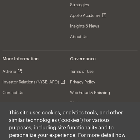
Strategies
Apollo Academy
Insights & News
About Us
More Information
Governance
Athene
Terms of Use
Investor Relations (NYSE: APO)
Privacy Policy
Contact Us
Web Fraud & Phishing
Disclosures
This site uses cookies, analytics tools, and other
Disclaimer
similar technologies ("cookies") for various
Forward-Looking Statements
purposes, including site functionality and to
personalize your experience. For more detail how
Form CRS