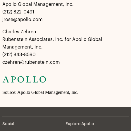
Apollo Global Management, Inc.
(212) 822-0491
jrose@apollo.com
Charles Zehren
Rubenstein Associates, Inc. for Apollo Global
Management, Inc.
(212) 843-8590
czehren@rubenstein.com
Source: Apollo Global Management, Inc.
Social
Explore Apollo