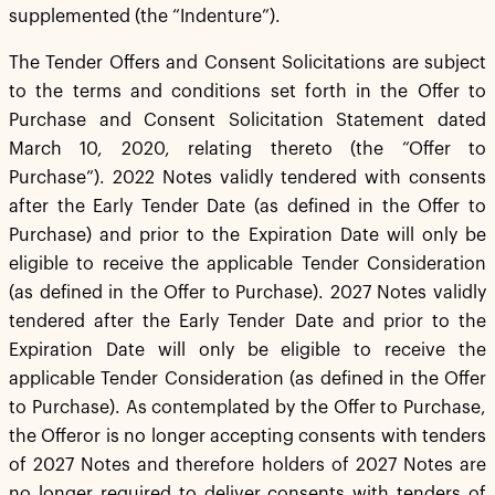
supplemented (the “Indenture”).
The Tender Offers and Consent Solicitations are subject
to the terms and conditions set forth in the Offer to
Purchase and Consent Solicitation Statement dated
March 10, 2020, relating thereto (the “Offer to
Purchase”). 2022 Notes validly tendered with consents
after the Early Tender Date (as defined in the Offer to
Purchase) and prior to the Expiration Date will only be
eligible to receive the applicable Tender Consideration
(as defined in the Offer to Purchase). 2027 Notes validly
tendered after the Early Tender Date and prior to the
Expiration Date will only be eligible to receive the
applicable Tender Consideration (as defined in the Offer
to Purchase). As contemplated by the Offer to Purchase,
the Offeror is no longer accepting consents with tenders
of 2027 Notes and therefore holders of 2027 Notes are
no longer required to deliver consents with tenders of