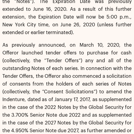
the “Notes”). The Expiration Date was previously
extended to June 16, 2020. As a result of this further
extension, the Expiration Date will now be 5:00 p.m.,
New York City time, on June 26, 2020 (unless further
extended or earlier terminated).
As previously announced, on March 10, 2020, the
Offeror launched tender offers to purchase for cash
(collectively, the “Tender Offers”) any and all of the
outstanding Notes of each series. In connection with the
Tender Offers, the Offeror also commenced a solicitation
of consents from the holders of each series of Notes
(collectively, the “Consent Solicitations”) to amend the
Indenture, dated as of January 17, 2017, as supplemented
in the case of the 2022 Notes by the Global Security for
the 3.700% Senior Note due 2022 and as supplemented
in the case of the 2027 Notes by the Global Security for
the 4.950% Senior Note due 2027, as further amended or