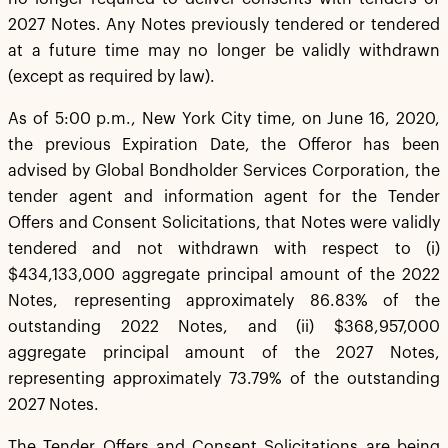
2027 Notes. Any Notes previously tendered or tendered
at a future time may no longer be validly withdrawn
(except as required by law).
As of 5:00 p.m., New York City time, on June 16, 2020,
the previous Expiration Date, the Offeror has been
advised by Global Bondholder Services Corporation, the
tender agent and information agent for the Tender
Offers and Consent Solicitations, that Notes were validly
tendered and not withdrawn with respect to (i)
$434,133,000 aggregate principal amount of the 2022
Notes, representing approximately 86.83% of the
outstanding 2022 Notes, and (ii) $368,957,000
aggregate principal amount of the 2027 Notes,
representing approximately 73.79% of the outstanding
2027 Notes.
The Tender Offers and Consent Solicitations are being