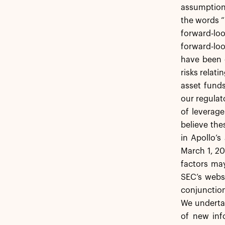
assumptions
the words “b
forward-lo
forward-loo
have been c
risks relati
asset funds
our regulat
of leverage
believe the
in Apollo’
March 1, 20
factors may
SEC’s webs
conjunction
We undertak
of new inf