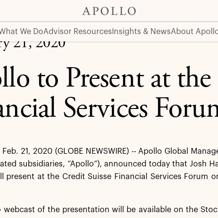
vices Forum
What We Do
Advisor Resources
Insights & News
About Apoll
ry 21, 2020
lo to Present at the
ancial Services Foru
Feb. 21, 2020 (GLOBE NEWSWIRE) -- Apollo Global Managem
dated subsidiaries, “Apollo”), announced today that Josh 
ill present at the Credit Suisse Financial Services Forum 
o webcast of the presentation will be available on the Stoc