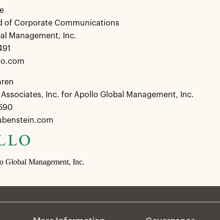
e
d of Corporate Communications
bal Management, Inc.
491
lo.com
hren
Associates, Inc. for Apollo Global Management, Inc.
8590
ubenstein.com
lo Global Management, Inc.