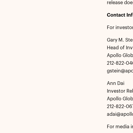
release doe
Contact In
For investo
Gary M. Ste
Head of Inv
Apollo Glo
212-822-04
gstein@apo
Ann Dai
Investor Re
Apollo Glo
212-822-06
adai@apol
For media i