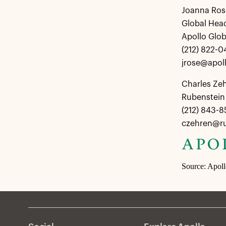
Joanna Ros
Global Hea
Apollo Glo
(212) 822-0
jrose@apol
Charles Ze
Rubenstein 
(212) 843-
czehren@r
Source: Apol