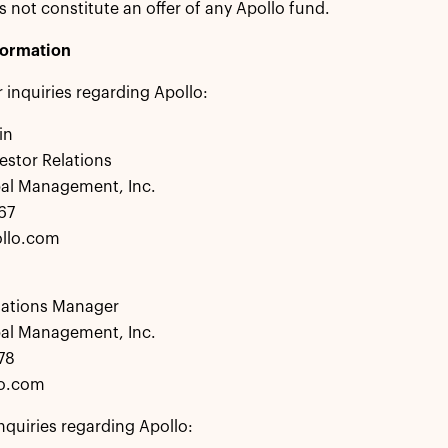
s not constitute an offer of any Apollo fund.
formation
r inquiries regarding Apollo:
in
estor Relations
bal Management, Inc.
67
llo.com
lations Manager
bal Management, Inc.
78
lo.com
nquiries regarding Apollo: