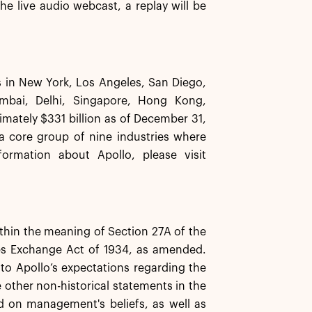
he live audio webcast, a replay will be
es in New York, Los Angeles, San Diego,
mbai, Delhi, Singapore, Hong Kong,
ately $331 billion as of December 31,
 a core group of nine industries where
ormation about Apollo, please visit
ithin the meaning of Section 27A of the
ies Exchange Act of 1934, as amended.
 to Apollo’s expectations regarding the
e other non-historical statements in the
d on management's beliefs, as well as