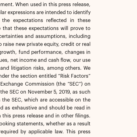
ment. When used in this press release,
ilar expressions are intended to identify
the expectations reflected in these
 that these expectations will prove to
certainties and assumptions, including
 raise new private equity, credit or real
r growth, fund performance, changes in
nues, net income and cash flow, our use
and litigation risks, among others. We
nder the section entitled “Risk Factors”
nd Exchange Commission (the “SEC”) on
th the SEC on November 5, 2019, as such
h the SEC, which are accessible on the
d as exhaustive and should be read in
this press release and in other filings.
looking statements, whether as a result
equired by applicable law. This press