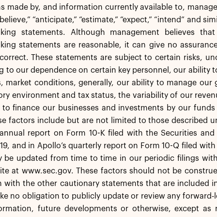
 made by, and information currently available to, manage
elieve,” “anticipate,” “estimate,” “expect,” “intend” and sim
oking statements. Although management believes that 
king statements are reasonable, it can give no assurance
orrect. These statements are subject to certain risks, un
ng to our dependence on certain key personnel, our ability to
, market conditions, generally, our ability to manage ou
ory environment and tax status, the variability of our reve
 to finance our businesses and investments by our funds 
se factors include but are not limited to those described u
s annual report on Form 10-K filed with the Securities a
19, and in Apollo’s quarterly report on Form 10-Q filed wi
 be updated from time to time in our periodic filings wit
ite at www.sec.gov. These factors should not be construe
 with the other cautionary statements that are included in 
e no obligation to publicly update or review any forward-
ormation, future developments or otherwise, except as r