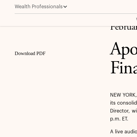
Wealth Professionals
Apollo to Present at the Credit Suisse Financial Ser
Share
Februa
Apol
Download PDF
Fin
NEW YORK, 
its consoli
Director, w
p.m. ET.
A live audi