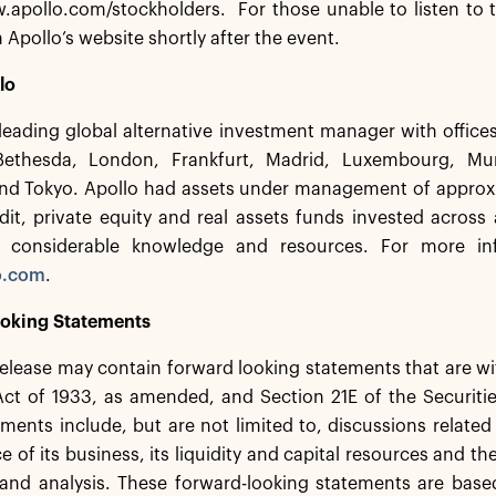
.apollo.com/stockholders. For those unable to listen to t
n Apollo’s website shortly after the event.
lo
 leading global alternative investment manager with offic
Bethesda, London, Frankfurt, Madrid, Luxembourg, Mu
nd Tokyo. Apollo had assets under management of approxim
dit, private equity and real assets funds invested across
 considerable knowledge and resources. For more inf
o.com
.
oking Statements
release may contain forward looking statements that are w
 Act of 1933, as amended, and Section 21E of the Securit
ments include, but are not limited to, discussions related
 of its business, its liquidity and capital resources and th
 and analysis. These forward-looking statements are base