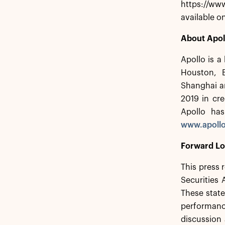
https://www
available o
About Apol
Apollo is a
Houston, 
Shanghai a
2019 in cre
Apollo has
www.apoll
Forward Lo
This press 
Securities
These state
performance
discussion