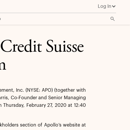
Log In
o
 Credit Suisse
m
ent, Inc. (NYSE: APO) (together with
Harris, Co-Founder and Senior Managing
on Thursday, February 27, 2020 at 12:40
kholders section of Apollo’s website at