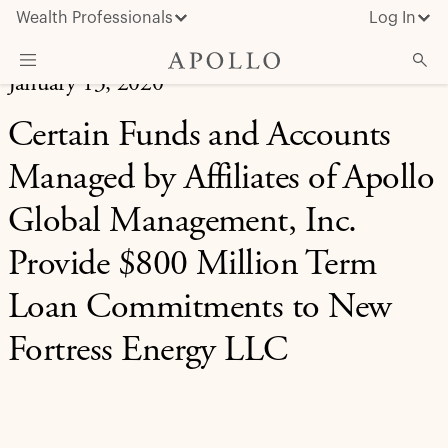
Wealth Professionals
Log In
January 13, 2020
What We Do
Certain Funds and Accounts
Advisor Resources
Managed by Affiliates of Apollo
Insights & News
Global Management, Inc.
About Apollo
Provide $800 Million Term
Loan Commitments to New
Fortress Energy LLC