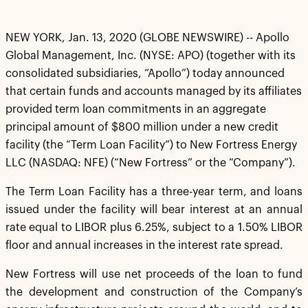
NEW YORK, Jan. 13, 2020 (GLOBE NEWSWIRE) -- Apollo
Global Management, Inc. (NYSE: APO) (together with its
consolidated subsidiaries, “Apollo”) today announced
that certain funds and accounts managed by its affiliates
provided term loan commitments in an aggregate
principal amount of $800 million under a new credit
facility (the “Term Loan Facility”) to New Fortress Energy
LLC (NASDAQ: NFE) (“New Fortress” or the “Company”).
The Term Loan Facility has a three-year term, and loans
issued under the facility will bear interest at an annual
rate equal to LIBOR plus 6.25%, subject to a 1.50% LIBOR
floor and annual increases in the interest rate spread.
New Fortress will use net proceeds of the loan to fund
the development and construction of the Company’s