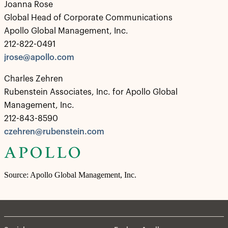
Joanna Rose
Global Head of Corporate Communications
Apollo Global Management, Inc.
212-822-0491
jrose@apollo.com
Charles Zehren
Rubenstein Associates, Inc. for Apollo Global
Management, Inc.
212-843-8590
czehren@rubenstein.com
Source: Apollo Global Management, Inc.