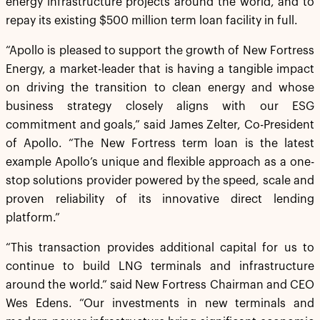
energy infrastructure projects around the world, and to
repay its existing $500 million term loan facility in full.
“Apollo is pleased to support the growth of New Fortress
Energy, a market-leader that is having a tangible impact
on driving the transition to clean energy and whose
business strategy closely aligns with our ESG
commitment and goals,” said James Zelter, Co-President
of Apollo. “The New Fortress term loan is the latest
example Apollo’s unique and flexible approach as a one-
stop solutions provider powered by the speed, scale and
proven reliability of its innovative direct lending
platform.”
“This transaction provides additional capital for us to
continue to build LNG terminals and infrastructure
around the world.” said New Fortress Chairman and CEO
Wes Edens. “Our investments in new terminals and