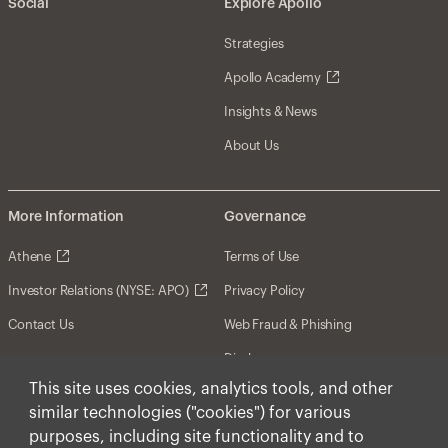
Social
Explore Apollo
Strategies
Apollo Academy
Insights & News
About Us
More Information
Governance
Athene
Terms of Use
Investor Relations (NYSE: APO)
Privacy Policy
Contact Us
Web Fraud & Phishing
Disclosures
This site uses cookies, analytics tools, and other
Disclaimer
similar technologies ("cookies") for various
Forward-Looking Statements
purposes, including site functionality and to