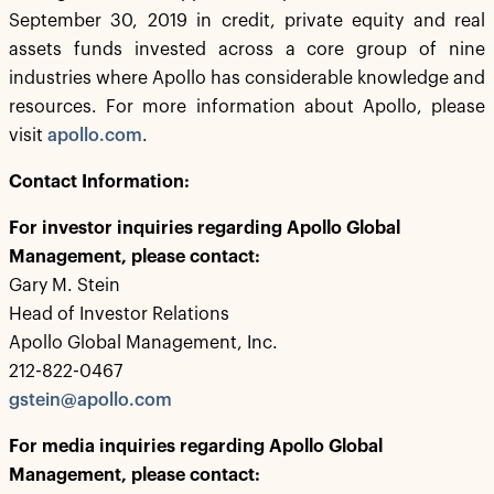
September 30, 2019 in credit, private equity and real
assets funds invested across a core group of nine
industries where Apollo has considerable knowledge and
resources. For more information about Apollo, please
visit
apollo.com
.
Contact Information:
For investor inquiries regarding Apollo Global
Management, please contact:
Gary M. Stein
Head of Investor Relations
Apollo Global Management, Inc.
212-822-0467
gstein@apollo.com
For media inquiries regarding Apollo Global
Management, please contact: