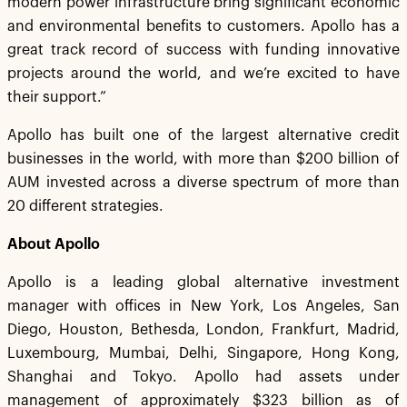
modern power infrastructure bring significant economic
and environmental benefits to customers. Apollo has a
great track record of success with funding innovative
projects around the world, and we’re excited to have
their support.”
Apollo has built one of the largest alternative credit
businesses in the world, with more than $200 billion of
AUM invested across a diverse spectrum of more than
20 different strategies.
About Apollo
Apollo is a leading global alternative investment
manager with offices in New York, Los Angeles, San
Diego, Houston, Bethesda, London, Frankfurt, Madrid,
Luxembourg, Mumbai, Delhi, Singapore, Hong Kong,
Shanghai and Tokyo. Apollo had assets under
management of approximately $323 billion as of