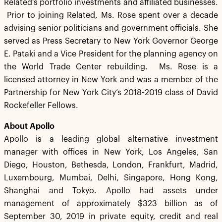
Related’s portfolio investments and affiliated businesses.
Prior to joining Related, Ms. Rose spent over a decade
advising senior politicians and government officials. She
served as Press Secretary to New York Governor George
E. Pataki and a Vice President for the planning agency on
the World Trade Center rebuilding. Ms. Rose is a
licensed attorney in New York and was a member of the
Partnership for New York City’s 2018-2019 class of David
Rockefeller Fellows.
About Apollo
Apollo is a leading global alternative investment
manager with offices in New York, Los Angeles, San
Diego, Houston, Bethesda, London, Frankfurt, Madrid,
Luxembourg, Mumbai, Delhi, Singapore, Hong Kong,
Shanghai and Tokyo. Apollo had assets under
management of approximately $323 billion as of
September 30, 2019 in private equity, credit and real