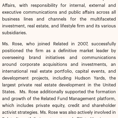
Affairs, with responsibility for internal, external and
executive communications and public affairs across all
business lines and channels for the multifaceted
investment, real estate, and lifestyle firm and its various
subsidiaries.
Ms. Rose, who joined Related in 2007, successfully
positioned the firm as a definitive market leader by
overseeing brand initiatives and communications
around corporate acquisitions and investments, an
international real estate portfolio, capital events, and
development projects, including Hudson Yards, the
largest private real estate development in the United
States. Ms. Rose additionally supported the formation
and growth of the Related Fund Management platform,
which includes private equity, credit and shareholder
activist strategies. Ms. Rose was also actively involved in