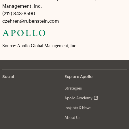
Management, Inc.
(212) 843-8590
czehren@rubenstein.com
Source: Apollo Global Management, Inc.
Social
Explore Apollo
Strategies
Apollo Academy
Insights & News
About Us