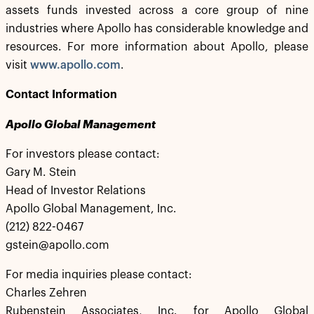
assets funds invested across a core group of nine
industries where Apollo has considerable knowledge and
resources. For more information about Apollo, please
visit
www.apollo.com
.
Contact Information
Apollo Global Management
For investors please contact:
Gary M. Stein
Head of Investor Relations
Apollo Global Management, Inc.
(212) 822-0467
gstein@apollo.com
For media inquiries please contact:
Charles Zehren
Rubenstein Associates, Inc. for Apollo Global