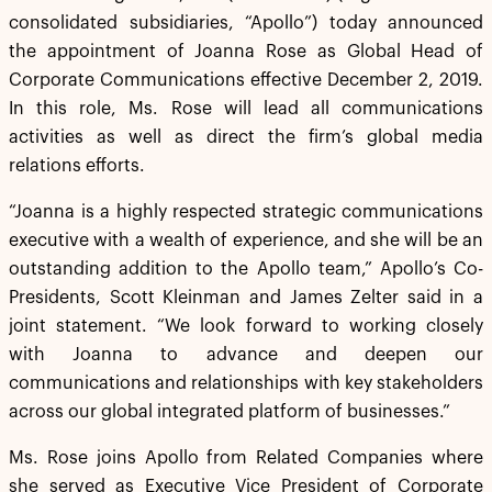
consolidated subsidiaries, “Apollo”) today announced
the appointment of Joanna Rose as Global Head of
Corporate Communications effective December 2, 2019.
In this role, Ms. Rose will lead all communications
activities as well as direct the firm’s global media
relations efforts.
“Joanna is a highly respected strategic communications
executive with a wealth of experience, and she will be an
outstanding addition to the Apollo team,” Apollo’s Co-
Presidents, Scott Kleinman and James Zelter said in a
joint statement. “We look forward to working closely
with Joanna to advance and deepen our
communications and relationships with key stakeholders
across our global integrated platform of businesses.”
Ms. Rose joins Apollo from Related Companies where
she served as Executive Vice President of Corporate