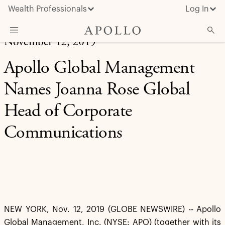
Wealth Professionals
Log In
November 12, 2019
What We Do
Apollo Global Management
Advisor Resources
Names Joanna Rose Global
Insights & News
Head of Corporate
About Apollo
Communications
NEW YORK, Nov. 12, 2019 (GLOBE NEWSWIRE) -- Apollo
Global Management, Inc. (NYSE: APO) (together with its