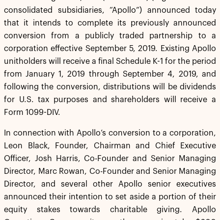
consolidated subsidiaries, “Apollo”) announced today
that it intends to complete its previously announced
conversion from a publicly traded partnership to a
corporation effective September 5, 2019. Existing Apollo
unitholders will receive a final Schedule K-1 for the period
from January 1, 2019 through September 4, 2019, and
following the conversion, distributions will be dividends
for U.S. tax purposes and shareholders will receive a
Form 1099-DIV.
In connection with Apollo’s conversion to a corporation,
Leon Black, Founder, Chairman and Chief Executive
Officer, Josh Harris, Co-Founder and Senior Managing
Director, Marc Rowan, Co-Founder and Senior Managing
Director, and several other Apollo senior executives
announced their intention to set aside a portion of their
equity stakes towards charitable giving. Apollo