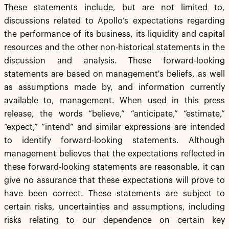
These statements include, but are not limited to,
discussions related to Apollo’s expectations regarding
the performance of its business, its liquidity and capital
resources and the other non-historical statements in the
discussion and analysis. These forward-looking
statements are based on management's beliefs, as well
as assumptions made by, and information currently
available to, management. When used in this press
release, the words “believe,” “anticipate,” “estimate,”
“expect,” “intend” and similar expressions are intended
to identify forward-looking statements. Although
management believes that the expectations reflected in
these forward-looking statements are reasonable, it can
give no assurance that these expectations will prove to
have been correct. These statements are subject to
certain risks, uncertainties and assumptions, including
risks relating to our dependence on certain key