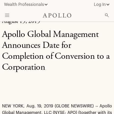
Wealth Professionals
Log In
August 19, 2019
What We Do
Apollo Global Management
Advisor Resources
Announces Date for
Insights & News
Completion of Conversion to a
About Apollo
Corporation
NEW YORK, Aug. 19, 2019 (GLOBE NEWSWIRE) -- Apollo
Global Management, LLC (NYSE: APO) (together with its