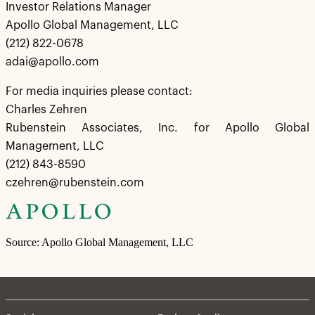
Investor Relations Manager
Apollo Global Management, LLC
(212) 822-0678
adai@apollo.com
For media inquiries please contact:
Charles Zehren
Rubenstein Associates, Inc. for Apollo Global
Management, LLC
(212) 843-8590
czehren@rubenstein.com
Source: Apollo Global Management, LLC