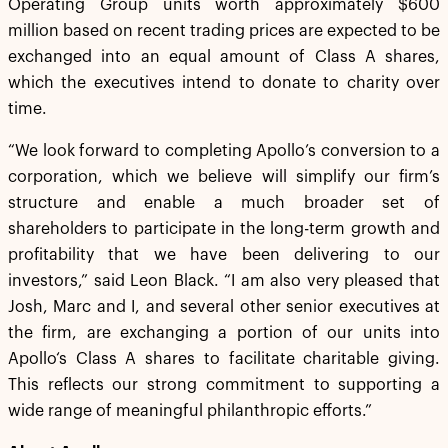
Operating Group units worth approximately $600
million based on recent trading prices are expected to be
exchanged into an equal amount of Class A shares,
which the executives intend to donate to charity over
time.
“We look forward to completing Apollo’s conversion to a
corporation, which we believe will simplify our firm’s
structure and enable a much broader set of
shareholders to participate in the long-term growth and
profitability that we have been delivering to our
investors,” said Leon Black. “I am also very pleased that
Josh, Marc and I, and several other senior executives at
the firm, are exchanging a portion of our units into
Apollo‘s Class A shares to facilitate charitable giving.
This reflects our strong commitment to supporting a
wide range of meaningful philanthropic efforts.”