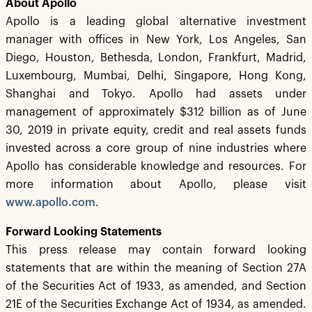
About Apollo
Apollo is a leading global alternative investment
manager with offices in New York, Los Angeles, San
Diego, Houston, Bethesda, London, Frankfurt, Madrid,
Luxembourg, Mumbai, Delhi, Singapore, Hong Kong,
Shanghai and Tokyo. Apollo had assets under
management of approximately $312 billion as of June
30, 2019 in private equity, credit and real assets funds
invested across a core group of nine industries where
Apollo has considerable knowledge and resources. For
more information about Apollo, please visit
www.apollo.com
.
Forward Looking Statements
This press release may contain forward looking
statements that are within the meaning of Section 27A
of the Securities Act of 1933, as amended, and Section
21E of the Securities Exchange Act of 1934, as amended.