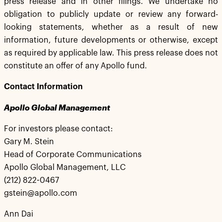
press release and in other filings. We undertake no
obligation to publicly update or review any forward-
looking statements, whether as a result of new
information, future developments or otherwise, except
as required by applicable law. This press release does not
constitute an offer of any Apollo fund.
Contact Information
Apollo Global Management
For investors please contact:
Gary M. Stein
Head of Corporate Communications
Apollo Global Management, LLC
(212) 822-0467
gstein@apollo.com
Ann Dai