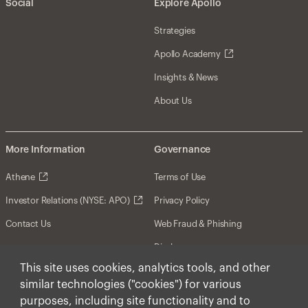
Social
Explore Apollo
Strategies
Apollo Academy
Insights & News
About Us
More Information
Governance
Athene
Terms of Use
Investor Relations (NYSE: APO)
Privacy Policy
Contact Us
Web Fraud & Phishing
Disclosures
This site uses cookies, analytics tools, and other
Disclaimer
similar technologies ("cookies") for various
Forward-Looking Statements
purposes, including site functionality and to