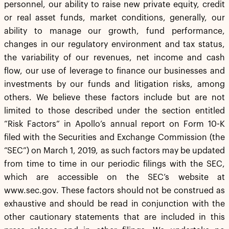
personnel, our ability to raise new private equity, credit
or real asset funds, market conditions, generally, our
ability to manage our growth, fund performance,
changes in our regulatory environment and tax status,
the variability of our revenues, net income and cash
flow, our use of leverage to finance our businesses and
investments by our funds and litigation risks, among
others. We believe these factors include but are not
limited to those described under the section entitled
“Risk Factors” in Apollo’s annual report on Form 10-K
filed with the Securities and Exchange Commission (the
“SEC”) on March 1, 2019, as such factors may be updated
from time to time in our periodic filings with the SEC,
which are accessible on the SEC’s website at
www.sec.gov. These factors should not be construed as
exhaustive and should be read in conjunction with the
other cautionary statements that are included in this