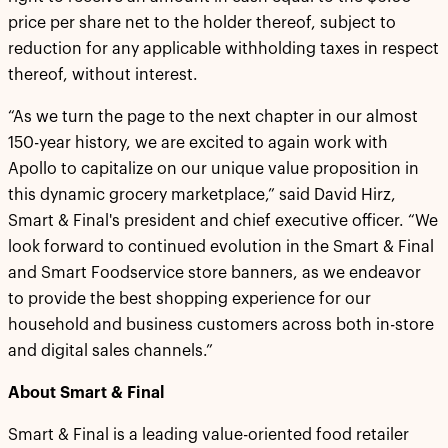
price per share net to the holder thereof, subject to
reduction for any applicable withholding taxes in respect
thereof, without interest.
“As we turn the page to the next chapter in our almost
150-year history, we are excited to again work with
Apollo to capitalize on our unique value proposition in
this dynamic grocery marketplace,” said David Hirz,
Smart & Final's president and chief executive officer. “We
look forward to continued evolution in the Smart & Final
and Smart Foodservice store banners, as we endeavor
to provide the best shopping experience for our
household and business customers across both in-store
and digital sales channels.”
About Smart & Final
Smart & Final is a leading value-oriented food retailer