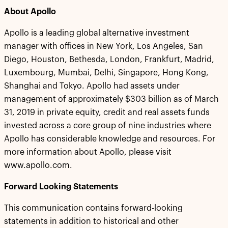
About Apollo
Apollo is a leading global alternative investment
manager with offices in New York, Los Angeles, San
Diego, Houston, Bethesda, London, Frankfurt, Madrid,
Luxembourg, Mumbai, Delhi, Singapore, Hong Kong,
Shanghai and Tokyo. Apollo had assets under
management of approximately $303 billion as of March
31, 2019 in private equity, credit and real assets funds
invested across a core group of nine industries where
Apollo has considerable knowledge and resources. For
more information about Apollo, please visit
www.apollo.com.
Forward Looking Statements
This communication contains forward-looking
statements in addition to historical and other