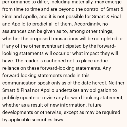
performance to differ, including materially, may emerge
from time to time and are beyond the control of Smart &
Final and Apollo, and it is not possible for Smart & Final
and Apollo to predict all of them. Accordingly, no
assurances can be given as to, among other things,
whether the proposed transactions will be completed or
if any of the other events anticipated by the forward-
looking statements will occur or what impact they will
have. The reader is cautioned not to place undue
reliance on these forward-looking statements. Any
forward-looking statements made in this
communication speak only as of the date hereof. Neither
Smart & Final nor Apollo undertakes any obligation to
publicly update or revise any forward-looking statement,
whether as a result of new information, future
developments or otherwise, except as may be required
by applicable securities laws.