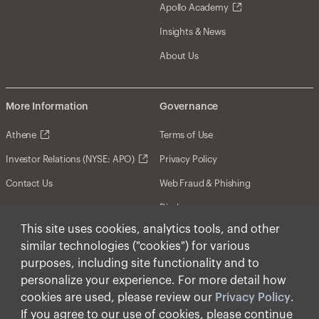
Apollo Academy
Insights & News
About Us
More Information
Governance
Athene
Terms of Use
Investor Relations (NYSE: APO)
Privacy Policy
Contact Us
Web Fraud & Phishing
Disclosures
This site uses cookies, analytics tools, and other
Disclaimer
similar technologies ("cookies") for various
Forward-Looking Statements
purposes, including site functionality and to
personalize your experience. For more detail how
Form CRS
cookies are used, please review our
Privacy Policy
.
Cookies
If you agree to our use of cookies, please continue