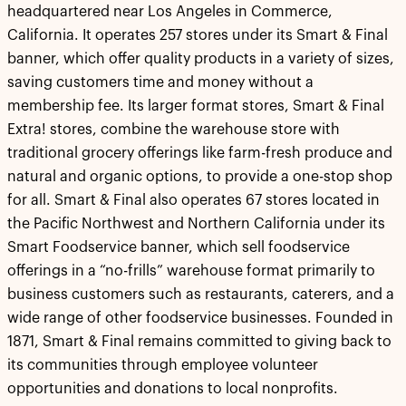
headquartered near Los Angeles in Commerce,
California. It operates 257 stores under its Smart & Final
banner, which offer quality products in a variety of sizes,
saving customers time and money without a
membership fee. Its larger format stores, Smart & Final
Extra! stores, combine the warehouse store with
traditional grocery offerings like farm-fresh produce and
natural and organic options, to provide a one-stop shop
for all. Smart & Final also operates 67 stores located in
the Pacific Northwest and Northern California under its
Smart Foodservice banner, which sell foodservice
offerings in a “no-frills” warehouse format primarily to
business customers such as restaurants, caterers, and a
wide range of other foodservice businesses. Founded in
1871, Smart & Final remains committed to giving back to
its communities through employee volunteer
opportunities and donations to local nonprofits.