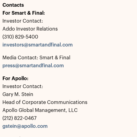
Contacts
For Smart & Final:
Investor Contact:
Addo Investor Relations
(310) 829-5400
investors@smartandfinal.com
Media Contact: Smart & Final
press@smartandfinal.com
For Apollo:
Investor Contact:
Gary M. Stein
Head of Corporate Communications
Apollo Global Management, LLC
(212) 822-0467
gstein@apollo.com