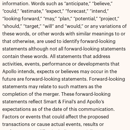
information. Words such as “anticipate,” “believe,”
“could,” “estimate,” “expect,” “forecast,” “intend,”
“looking forward,” “may,” “plan,” “potential,” “project,”
“should,” “target,” “will” and “would,” or any variations of
these words, or other words with similar meanings to or
that otherwise, are used to identify forward-looking
statements although not all forward-looking statements
contain these words. All statements that address
activities, events, performance or developments that
Apollo intends, expects or believes may occur in the
future are forward-looking statements. Forward-looking
statements may relate to such matters as the
completion of the merger. These forward-looking
statements reflect Smart & Final’s and Apollo’s
expectations as of the date of this communication.
Factors or events that could affect the proposed
transactions or cause actual events, results or