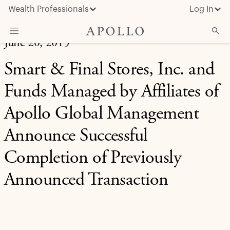
Wealth Professionals
Log In
June 20, 2019
What We Do
Smart & Final Stores, Inc. and
Advisor Resources
Funds Managed by Affiliates of
Insights & News
Apollo Global Management
About Apollo
Announce Successful
Completion of Previously
Announced Transaction