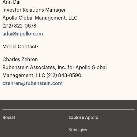
Ann Dai
Investor Relations Manager
Apollo Global Management, LLC
(212) 822-0678
adai@apollo.com
Media Contact:
Charles Zehren
Rubenstein Associates, Inc. for Apollo Global
Management, LLC (212) 843-8590
czehren@rubenstein.com
Social
Explore Apollo
Strategies