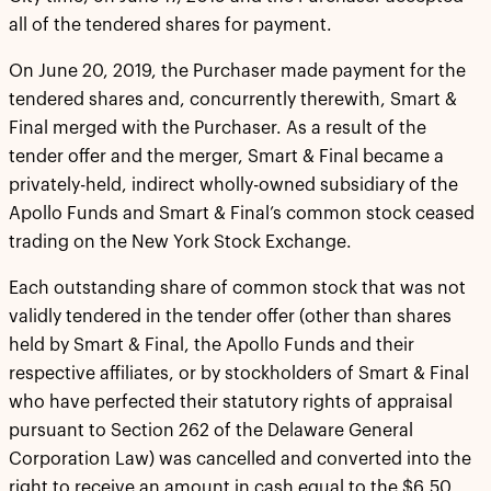
all of the tendered shares for payment.
On June 20, 2019, the Purchaser made payment for the
tendered shares and, concurrently therewith, Smart &
Final merged with the Purchaser. As a result of the
tender offer and the merger, Smart & Final became a
privately-held, indirect wholly-owned subsidiary of the
Apollo Funds and Smart & Final’s common stock ceased
trading on the New York Stock Exchange.
Each outstanding share of common stock that was not
validly tendered in the tender offer (other than shares
held by Smart & Final, the Apollo Funds and their
respective affiliates, or by stockholders of Smart & Final
who have perfected their statutory rights of appraisal
pursuant to Section 262 of the Delaware General
Corporation Law) was cancelled and converted into the
right to receive an amount in cash equal to the $6.50