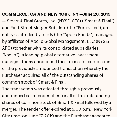
COMMERCE, CA AND NEW YORK, NY —June 20, 2019
— Smart & Final Stores, Inc. (NYSE: SFS) (“Smart & Final”)
and First Street Merger Sub, Inc. (the “Purchaser”), an
entity controlled by funds (the “Apollo Funds”) managed
by affiliates of Apollo Global Management, LLC (NYSE:
APO) (together with its consolidated subsidiaries,
“Apollo”), a leading global alternative investment
manager, today announced the successful completion
of the previously announced transaction whereby the
Purchaser acquired all of the outstanding shares of
common stock of Smart & Final.
The transaction was effected through a previously
announced cash tender offer for all of the outstanding
shares of common stock of Smart & Final followed by a
merger. The tender offer expired at 5:00 p.m., New York
City time, on June 17, 2019 and the Purchaser accepted