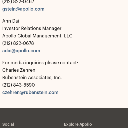
(212) 822-0467
gstein@apollo.com
Ann Dai
Investor Relations Manager
Apollo Global Management, LLC
(212) 822-0678
adai@apollo.com
For media inquiries please contact:
Charles Zehren
Rubenstein Associates, Inc.
(212) 843-8590
czehren@rubenstein.com
Social
Explore Apollo