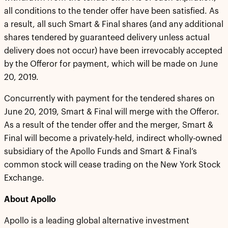
all conditions to the tender offer have been satisfied. As
a result, all such Smart & Final shares (and any additional
shares tendered by guaranteed delivery unless actual
delivery does not occur) have been irrevocably accepted
by the Offeror for payment, which will be made on June
20, 2019.
Concurrently with payment for the tendered shares on
June 20, 2019, Smart & Final will merge with the Offeror.
As a result of the tender offer and the merger, Smart &
Final will become a privately-held, indirect wholly-owned
subsidiary of the Apollo Funds and Smart & Final’s
common stock will cease trading on the New York Stock
Exchange.
About Apollo
Apollo is a leading global alternative investment