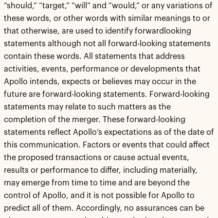
“should,” “target,” “will” and “would,” or any variations of
these words, or other words with similar meanings to or
that otherwise, are used to identify forwardlooking
statements although not all forward-looking statements
contain these words. All statements that address
activities, events, performance or developments that
Apollo intends, expects or believes may occur in the
future are forward-looking statements. Forward-looking
statements may relate to such matters as the
completion of the merger. These forward-looking
statements reflect Apollo’s expectations as of the date of
this communication. Factors or events that could affect
the proposed transactions or cause actual events,
results or performance to differ, including materially,
may emerge from time to time and are beyond the
control of Apollo, and it is not possible for Apollo to
predict all of them. Accordingly, no assurances can be