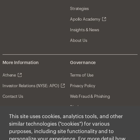
Strategies
Apollo Academy
Insights & News
About Us
More Information
Governance
Athene
Terms of Use
Investor Relations (NYSE: APO)
Privacy Policy
Contact Us
Web Fraud & Phishing
Disclosures
This site uses cookies, analytics tools, and other
Disclaimer
similar technologies ("cookies") for various
Forward-Looking Statements
purposes, including site functionality and to
personalize your experience. For more detail how
Form CRS