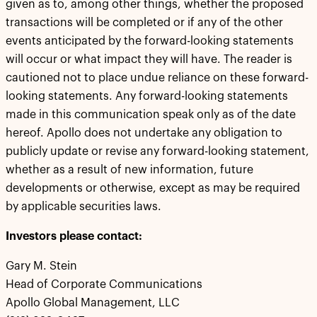
given as to, among other things, whether the proposed
transactions will be completed or if any of the other
events anticipated by the forward-looking statements
will occur or what impact they will have. The reader is
cautioned not to place undue reliance on these forward-
looking statements. Any forward-looking statements
made in this communication speak only as of the date
hereof. Apollo does not undertake any obligation to
publicly update or revise any forward-looking statement,
whether as a result of new information, future
developments or otherwise, except as may be required
by applicable securities laws.
Investors please contact:
Gary M. Stein
Head of Corporate Communications
Apollo Global Management, LLC