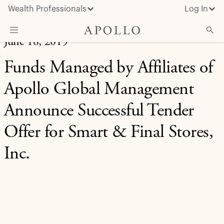
Wealth Professionals
Log In
June 18, 2019
What We Do
Funds Managed by Affiliates of
Advisor Resources
Apollo Global Management
Insights & News
Announce Successful Tender
About Apollo
Offer for Smart & Final Stores,
Inc.