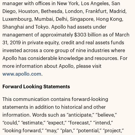
manager with offices in New York, Los Angeles, San
Diego, Houston, Bethesda, London, Frankfurt, Madrid,
Luxembourg, Mumbai, Delhi, Singapore, Hong Kong,
Shanghai and Tokyo. Apollo had assets under
management of approximately $303 billion as of March
31, 2019 in private equity, credit and real assets funds
invested across a core group of nine industries where
Apollo has considerable knowledge and resources. For
more information about Apollo, please visit
www.apollo.com
.
Forward Looking Statements
This communication contains forward-looking
statements in addition to historical and other
information. Words such as “anticipate,” “believe,”
“could,” “estimate,” “expect,” “forecast,” “intend,”
“looking forward,” “may,” “plan,” “potential,” “project,”