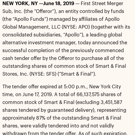
NEW YORK, NY —June 18, 2019
— First Street Merger
Sub, Inc. (the “Offeror”), an entity controlled by funds
(the “Apollo Funds”) managed by affiliates of Apollo
Global Management, LLC (NYSE: APO) (together with its
consolidated subsidiaries, “Apollo”), a leading global
alternative investment manager, today announced the
successful completion of the previously commenced
cash tender offer by the Offeror to purchase all of the
outstanding shares of common stock of Smart & Final
Stores, Inc. (NYSE: SFS) (“Smart & Final”).
The tender offer expired at 5:00 p.m., New York City
time, on June 17, 2019. A total of 66,137,575 shares of
common stock of Smart & Final (excluding 3,451,587
shares tendered by guaranteed delivery), representing
approximately 87% of the outstanding Smart & Final
shares, were validly tendered into and not validly
withdrawn from the tender offer. As of such expiration,