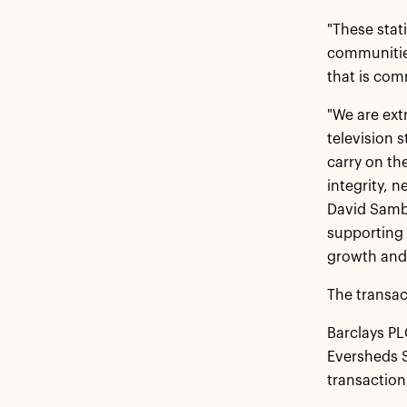
"These stat
communities
that is com
"We are ext
television 
carry on th
integrity, 
David Sambu
supporting 
growth and 
The transac
Barclays P
Eversheds S
transaction