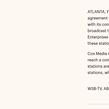
ATLANTA, Fe
agreement w
with its co
broadcast t
Enterprises
these stati
Cox Media G
reach a com
stations ar
stations, w
WSB-TV, AB