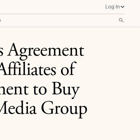
Log In
ty Stake in Cox Media Group Television Stations
o
es Agreement
filiates of
ent to Buy
 Media Group