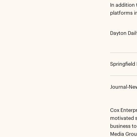
In addition
platforms 
Dayton Dai
Springfiel
Journal-Ne
Cox Enterpri
motivated s
business to
Media Group