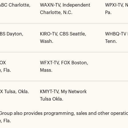
BC Charlotte,
WAXN-TV, Independent
WPXI-TV, N
Charlotte, N.C.
Pa.
BS Dayton,
KIRO-TV, CBS Seattle,
WHBQ-TV 
Wash.
Tenn.
FOX
WFXT-TV, FOX Boston,
, Fla.
Mass.
X Tulsa, Okla.
KMYT-TV, My Network
Tulsa Okla.
roup also provides programming, sales and other operatio
, Fla.