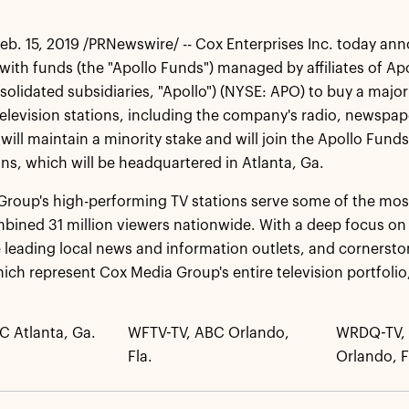
b. 15, 2019 /PRNewswire/ -- Cox Enterprises Inc. today ann
ith funds (the "Apollo Funds") managed by affiliates of A
nsolidated subsidiaries, "Apollo") (NYSE: APO) to buy a major
elevision stations, including the company's radio, newspap
 will maintain a minority stake and will join the Apollo Fu
ons, which will be headquartered in Atlanta, Ga.
roup's high-performing TV stations serve some of the most
bined 31 million viewers nationwide. With a deep focus on 
e leading local news and information outlets, and cornerst
hich represent Cox Media Group's entire television portfolio,
C Atlanta, Ga.
WFTV-TV, ABC Orlando,
WRDQ-TV, 
Fla.
Orlando, F