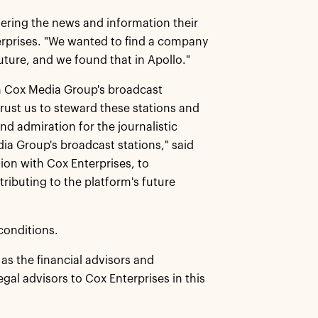
vering the news and information their
erprises. "We wanted to find a company
uture, and we found that in Apollo."
 in Cox Media Group's broadcast
trust us to steward these stations and
d admiration for the journalistic
a Group's broadcast stations," said
ion with Cox Enterprises, to
ributing to the platform's future
conditions.
s the financial advisors and
al advisors to Cox Enterprises in this