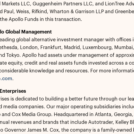
 Markets LLC, Guggenheim Partners LLC, and LionTree Advis
d Paul, Weiss, Rifkind, Wharton & Garrison LLP and Greenber
 the Apollo Funds in this transaction.
lo Global Management
 leading global alternative investment manager with offices
ethesda, London, Frankfurt, Madrid, Luxembourg, Mumbai,
nd Tokyo. Apollo had assets under management of approxim
vate equity, credit and real assets funds invested across a 
considerable knowledge and resources. For more informatio
o.com
.
Enterprises
ises is dedicated to building a better future through our
nd media companies. Our major operating subsidiaries inc
and Cox Media Group. Headquartered in Atlanta, Georgia, 
annual revenues and brands that include Autotrader, Kelley
o Governor James M. Cox, the company is a family-owned b