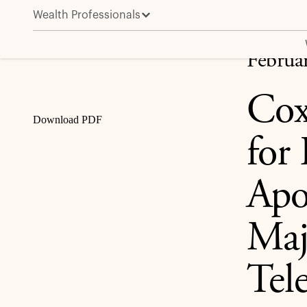
Wealth Professionals
Cox Enterprises Reaches Agreement for Funds Manage
Share
Februa
Cox
Download PDF
for
Apo
Maj
Tele