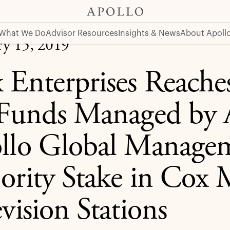
d by Affiliates of Apollo Global Management to Buy Majori
What We Do
Advisor Resources
Insights & News
About Apoll
ry 15, 2019
 Enterprises Reach
 Funds Managed by Af
llo Global Managem
ority Stake in Cox
vision Stations