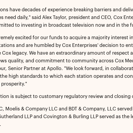
ions have decades of experience breaking barriers and deli
 need daily," said Alex Taylor, president and CEO, Cox Ent
mitted to investing in broadcast television now and in the f
remely excited for our funds to acquire a majority interest
stations and are humbled by Cox Enterprises' decision to en
e Cox legacy. We have an extraordinary amount of respect an
news quality, and commitment to community across Cox Medi
r, Senior Partner at Apollo. "We look forward, in collaborat
the high standards to which each station operates and cont
prosperity."
tion is subject to customary regulatory review and closing 
LC, Moelis & Company LLC and BDT & Company, LLC served a
utherland LLP and Covington & Burling LLP served as the leg
.