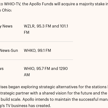
 to WHIO-TV, the Apollo Funds will acquire a majority stake
in Ohio:
ly News
WZLR, 95.3 FM and 101.1
FM
d News-Sun
WHKO, 99.1 FM
ws
WHIO, 95.7 FM and 1290
AM
ses began exploring strategic alternatives for the stations l
trategic partner with a shared vision for the future and the
 build scale. Apollo intends to maintain the successful m
's TV business has created.