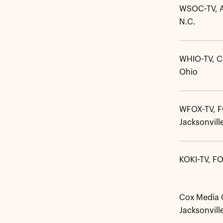
WSOC-TV, A
N.C.
WHIO-TV, C
Ohio
WFOX-TV, 
Jacksonville
KOKI-TV, FO
Cox Media G
Jacksonville