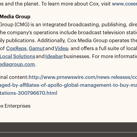
 and the planet. To learn more about Cox, visit
www.coxen
 Media Group
roup (CMG) is an integrated broadcasting, publishing, dire
e company's operations include broadcast television statio
ly publications. Additionally, Cox Media Group operates th
 of
CoxReps
,
Gamut
and
Videa
; and offers a full suite of lo
Local Solutions
and
Ideabar
businesses. For more informati
diagroup.com
.
inal content:
http://www.prnewswire.com/news-releases/co
ged-by-affiliates-of-apollo-global-management-to-buy-ma
-stations-300796670.html
 Enterprises