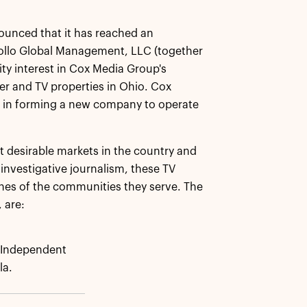
ounced that it has reached an
pollo Global Management, LLC (together
ity interest in Cox Media Group's
er and TV properties in Ohio. Cox
nds in forming a new company to operate
 desirable markets in the country and
investigative journalism, these TV
ones of the communities they serve. The
 are:
Independent
la.