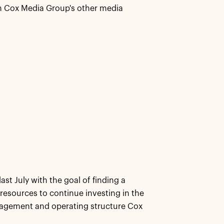
 in Cox Media Group's other media
ast July with the goal of finding a
 resources to continue investing in the
anagement and operating structure Cox