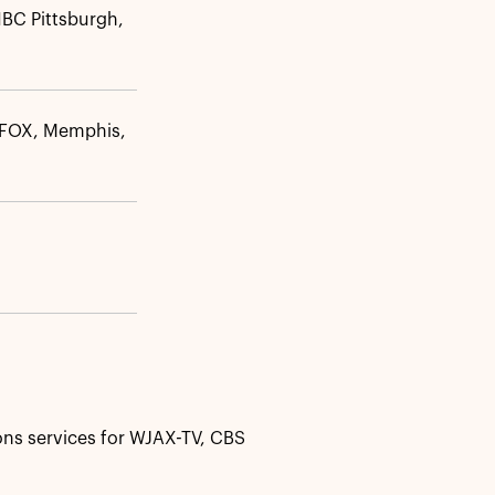
BC Pittsburgh,
FOX, Memphis,
ns services for WJAX-TV, CBS