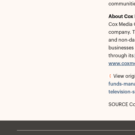
communities
About Cox
Cox Media G
company. Th
and non-dai
businesses
through its
www.coxme
View orig
funds-mana
television
SOURCE Cox