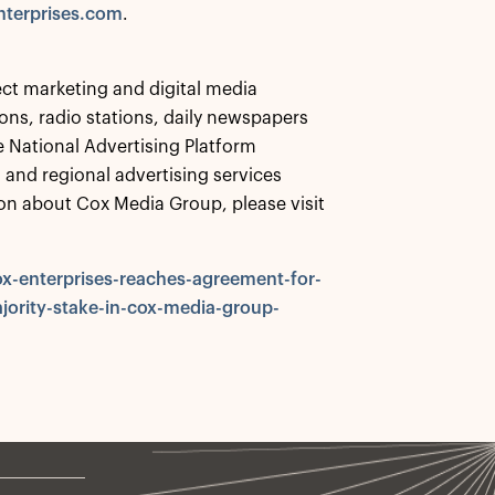
terprises.com
.
ct marketing and digital media
ns, radio stations, daily newspapers
e National Advertising Platform
cal and regional advertising services
on about Cox Media Group, please visit
x-enterprises-reaches-agreement-for-
jority-stake-in-cox-media-group-