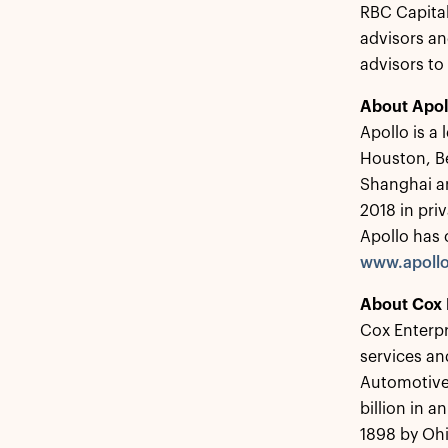
RBC Capital
advisors an
advisors to
About Apol
Apollo is a
Houston, B
Shanghai a
2018 in pri
Apollo has 
www.apoll
About Cox 
Cox Enterpr
services a
Automotive 
billion in 
1898 by Ohi