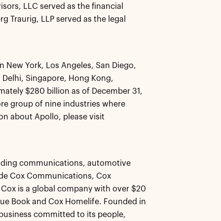
ors, LLC served as the financial
g Traurig, LLP served as the legal
 in New York, Los Angeles, San Diego,
 Delhi, Singapore, Hong Kong,
ately $280 billion as of December 31,
core group of nine industries where
n about Apollo, please visit
 leading communications, automotive
lude Cox Communications, Cox
Cox is a global company with over $20
 Blue Book and Cox Homelife. Founded in
usiness committed to its people,