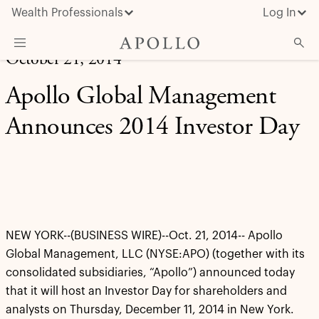
Wealth Professionals
Log In
October 21, 2014
What We Do
Apollo Global Management
Advisor Resources
Announces 2014 Investor Day
Insights & News
About Apollo
NEW YORK--(BUSINESS WIRE)--Oct. 21, 2014-- Apollo
Global Management, LLC (NYSE:APO) (together with its
consolidated subsidiaries, “Apollo”) announced today
that it will host an Investor Day for shareholders and
analysts on Thursday, December 11, 2014 in New York.