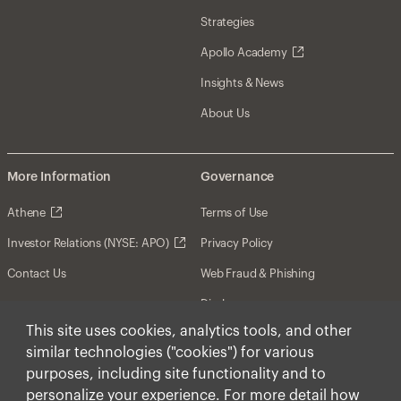
Strategies
Apollo Academy
Insights & News
About Us
More Information
Governance
Athene
Terms of Use
Investor Relations (NYSE: APO)
Privacy Policy
Contact Us
Web Fraud & Phishing
Disclosures
This site uses cookies, analytics tools, and other
Disclaimer
similar technologies ("cookies") for various
Forward-Looking Statements
purposes, including site functionality and to
personalize your experience. For more detail how
Form CRS