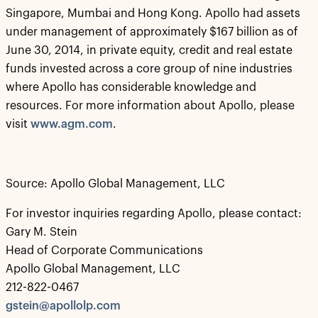
Singapore, Mumbai and Hong Kong. Apollo had assets
under management of approximately $167 billion as of
June 30, 2014, in private equity, credit and real estate
funds invested across a core group of nine industries
where Apollo has considerable knowledge and
resources. For more information about Apollo, please
visit
www.agm.com
.
Source: Apollo Global Management, LLC
For investor inquiries regarding Apollo, please contact:
Gary M. Stein
Head of Corporate Communications
Apollo Global Management, LLC
212-822-0467
gstein@apollolp.com