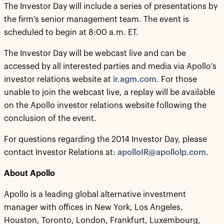
The Investor Day will include a series of presentations by
the firm’s senior management team. The event is
scheduled to begin at 8:00 a.m. ET.
The Investor Day will be webcast live and can be
accessed by all interested parties and media via Apollo’s
investor relations website at
ir.agm.com
. For those
unable to join the webcast live, a replay will be available
on the Apollo investor relations website following the
conclusion of the event.
For questions regarding the 2014 Investor Day, please
contact Investor Relations at:
apolloIR@apollolp.com
.
About Apollo
Apollo is a leading global alternative investment
manager with offices in New York, Los Angeles,
Houston, Toronto, London, Frankfurt, Luxembourg,