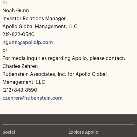
or
Noah Gunn
Investor Relations Manager
Apollo Global Management, LLC
212-822-0540
ngunn@apollolp.com
or
For media inquiries regarding Apollo, please contact:
Charles Zehren
Rubenstein Associates, Inc. for Apollo Global
Management, LLC
(212) 843-8590
czehren@rubenstein.com
Social
Explore Apollo