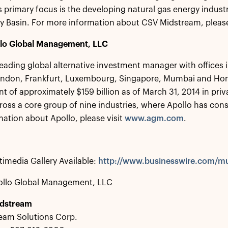
 primary focus is the developing natural gas energy indust
 Basin. For more information about CSV Midstream, please
lo Global Management, LLC
 leading global alternative investment manager with offices
ondon, Frankfurt, Luxembourg, Singapore, Mumbai and Hon
of approximately $159 billion as of March 31, 2014 in priva
ross a core group of nine industries, where Apollo has con
ation about Apollo, please visit
www.agm.com
.
imedia Gallery Available:
http://www.businesswire.com/
ollo Global Management, LLC
idstream
eam Solutions Corp.