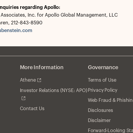
nquiries regarding Apollo:
Associates, Inc. for Apollo Global Management, LLC
hren, 212-843-8590
ubenstein.com
More Information
Governance
Athene
Terms of Use
Privacy Policy
Investor Relations (NYSE: APO)
Web Fraud & Phishi
Contact Us
Disclosures
Disclaimer
Forward-Looking St