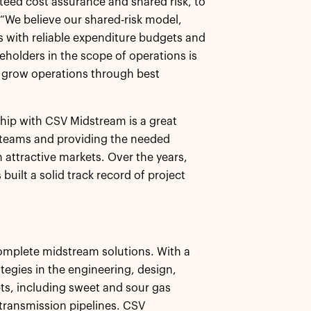
teed cost assurance and shared risk, to
 “We believe our shared-risk model,
rs with reliable expenditure budgets and
keholders in the scope of operations is
o grow operations through best
ship with CSV Midstream is a great
 teams and providing the needed
 attractive markets. Over the years,
ilt a solid track record of project
complete midstream solutions. With a
tegies in the engineering, design,
s, including sweet and sour gas
 transmission pipelines. CSV