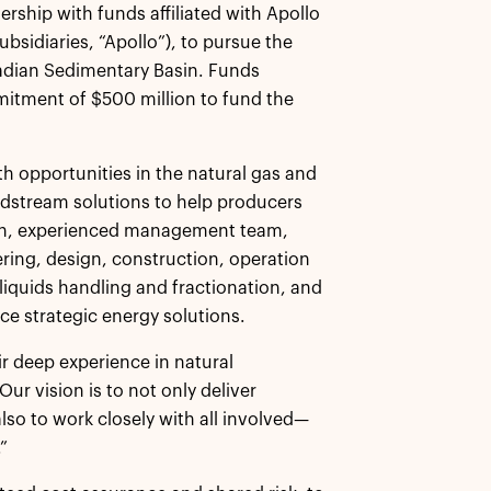
rship with funds affiliated with Apollo
sidiaries, “Apollo”), to pursue the
nadian Sedimentary Basin. Funds
tment of $500 million to fund the
h opportunities in the natural gas and
 midstream solutions to help producers
oven, experienced management team,
ing, design, construction, operation
iquids handling and fractionation, and
e strategic energy solutions.
ir deep experience in natural
r vision is to not only deliver
also to work closely with all involved—
”