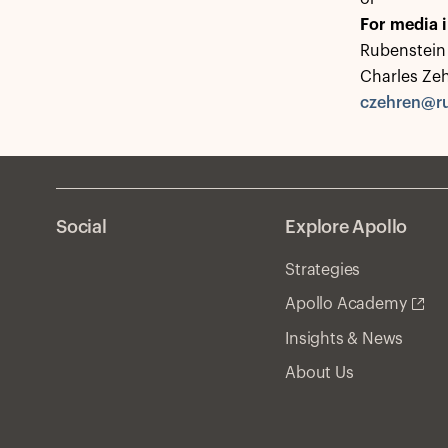
For media i
Rubenstein 
Charles Ze
czehren@r
Social
Explore Apollo
Strategies
Apollo Academy
Insights & News
About Us