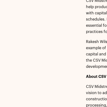
CSV Midstre
help produc
with capita
schedules. 
essential f
practices fo
Rakesh Wils
example of
capital and
the CSV Mid
developmen
About CSV 
CSV Midstre
vision to a
constructio
processing,