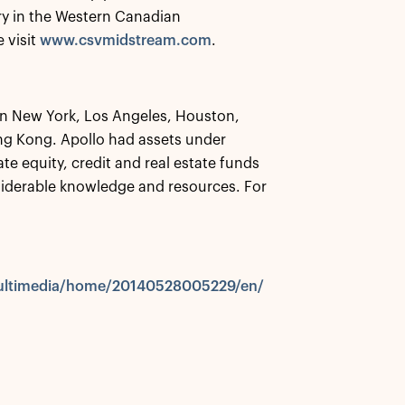
ry in the Western Canadian
 visit
www.csvmidstream.com
.
 in New York, Los Angeles, Houston,
g Kong. Apollo had assets under
te equity, credit and real estate funds
siderable knowledge and resources. For
multimedia/home/20140528005229/en/