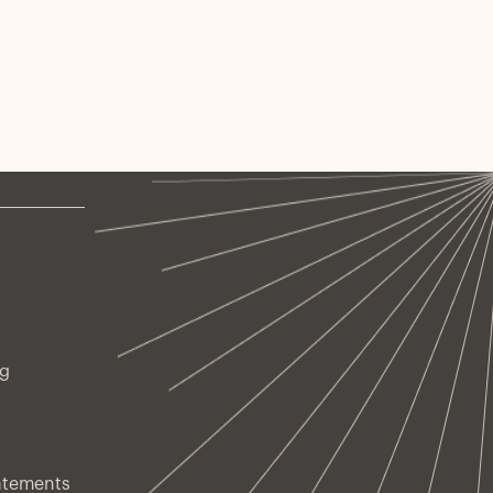
ng
atements