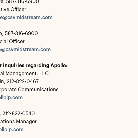
ke, 587-316-6900
tive Officer
rke@csvmidstream.com
, 587-316-6900
ial Officer
n@csvmidstream.com
r inquiries regarding Apollo:
bal Management, LLC
in, 212-822-0467
rporate Communications
llolp.com
 212-822-0540
lations Manager
llolp.com