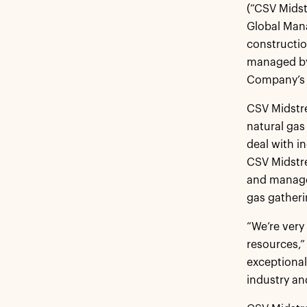
(“CSV Midst
Global Mana
constructio
managed by
Company’s 
CSV Midstre
natural gas
deal with i
CSV Midstr
and managem
gas gatheri
“We’re very
resources,”
exceptional
industry an