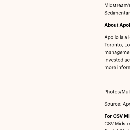
Midstream’s
Sedimentary
About Apol
Apollo is a
Toronto, L
management 
invested ac
more inform
Photos/Mult
Source: Ap
For CSV M
CSV Midstr