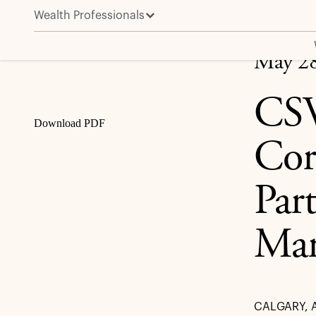
Wealth Professionals
CSV Midstream Solutions Corporation Announces St
Share
May 28
CSV
Download PDF
Cor
Par
Ma
CALGARY, A