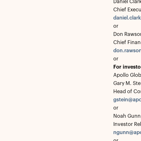
Daniel Clar
Chief Execu
daniel.cla
or
Don Rawson
Chief Financ
don.rawso
or
For investo
Apollo Glo
Gary M. Ste
Head of Co
gstein@apo
or
Noah Gunn,
Investor Re
ngunn@apo
or