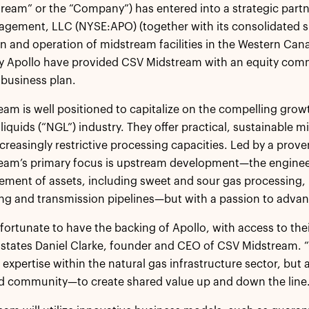
ream” or the “Company”) has entered into a strategic partne
gement, LLC (NYSE:APO) (together with its consolidated sub
n and operation of midstream facilities in the Western Ca
 Apollo have provided CSV Midstream with an equity commi
business plan.
am is well positioned to capitalize on the compelling growt
 liquids (“NGL”) industry. They offer practical, sustainable
ncreasingly restrictive processing capacities. Led by a pr
eam’s primary focus is upstream development—the engineer
ent of assets, including sweet and sour gas processing, l
ng and transmission pipelines—but with a passion to advanc
 fortunate to have the backing of Apollo, with access to the
 states Daniel Clarke, founder and CEO of CSV Midstream. “Ou
 expertise within the natural gas infrastructure sector, but 
d community—to create shared value up and down the line.