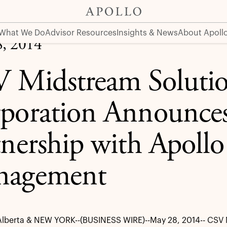
rategic Partnership with Apollo Global Management
What We Do
Advisor Resources
Insights & News
About Apoll
, 2014
 Midstream Soluti
poration Announces 
tnership with Apollo
nagement
lberta & NEW YORK--(BUSINESS WIRE)--May 28, 2014-- CSV 