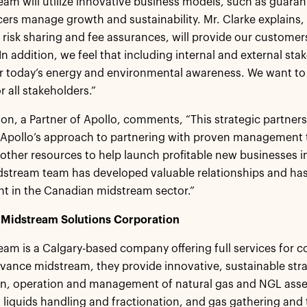
am will utilize innovative business models, such as guaran
ers manage growth and sustainability. Mr. Clarke explains,
l risk sharing and fee assurances, will provide our custome
In addition, we feel that including internal and external sta
or today’s energy and environmental awareness. We want t
r all stakeholders.”
on, a Partner of Apollo, comments, “This strategic partner
 Apollo’s approach to partnering with proven management
 other resources to help launch profitable new businesses in
stream team has developed valuable relationships and has bu
t in the Canadian midstream sector.”
Midstream Solutions Corporation
am is a Calgary-based company offering full services for 
dvance midstream, they provide innovative, sustainable stra
n, operation and management of natural gas and NGL asset
 liquids handling and fractionation, and gas gathering and