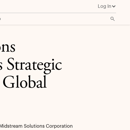
Log In
o
ons
Strategic
 Global
Midstream Solutions Corporation