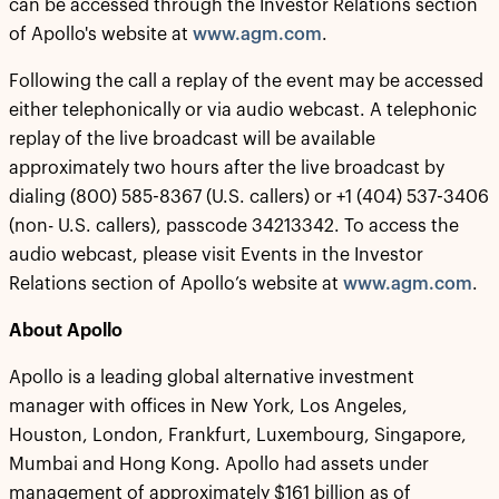
can be accessed through the Investor Relations section
of Apollo's website at
www.agm.com
.
Following the call a replay of the event may be accessed
either telephonically or via audio webcast. A telephonic
replay of the live broadcast will be available
approximately two hours after the live broadcast by
dialing (800) 585-8367 (U.S. callers) or +1 (404) 537-3406
(non- U.S. callers), passcode 34213342. To access the
audio webcast, please visit Events in the Investor
Relations section of Apollo’s website at
www.agm.com
.
About Apollo
Apollo is a leading global alternative investment
manager with offices in New York, Los Angeles,
Houston, London, Frankfurt, Luxembourg, Singapore,
Mumbai and Hong Kong. Apollo had assets under
management of approximately $161 billion as of