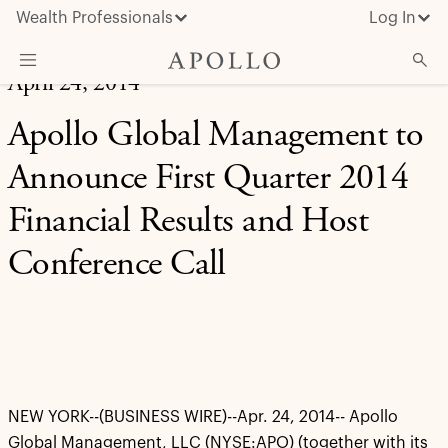
Wealth Professionals
Log In
April 24, 2014
What We Do
Apollo Global Management to
Advisor Resources
Announce First Quarter 2014
Insights & News
Financial Results and Host
About Apollo
Conference Call
NEW YORK--(BUSINESS WIRE)--Apr. 24, 2014-- Apollo
Global Management, LLC (NYSE:APO) (together with its