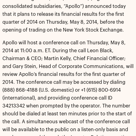
consolidated subsidiaries, “Apollo”) announced today
that it plans to release its financial results for the first
quarter of 2014 on Thursday, May 8, 2014, before the
opening of trading on the New York Stock Exchange.
Apollo will host a conference call on Thursday, May 8,
2014 at 11:00 a.m. ET. During the call Leon Black,
Chairman & CEO; Martin Kelly, Chief Financial Officer;
and Gary Stein, Head of Corporate Communications, will
review Apollo’s financial results for the first quarter of
2014. The conference call may be accessed by dialing
(888) 868-4188 (U.S. domestic) or +1 (615) 800-6914
(international), and providing conference call ID
34213342 when prompted by the operator. The number
should be dialed at least ten minutes prior to the start of
the call. A simultaneous webcast of the conference call
will be available to the public on a listen-only basis and