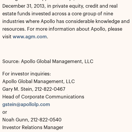
December 31, 2013, in private equity, credit and real
estate funds invested across a core group of nine
industries where Apollo has considerable knowledge and
resources. For more information about Apollo, please
visit
www.agm.com
.
Source: Apollo Global Management, LLC
For investor inquiries:
Apollo Global Management, LLC
Gary M. Stein, 212-822-0467
Head of Corporate Communications
gstein@apollolp.com
or
Noah Gunn, 212-822-0540
Investor Relations Manager