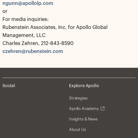
ngunn@apollolp.com
or
For media inquiries:
Rubenstein Associates, Inc. for Apollo Global
Management, LLC
Charles Zehren, 212-843-8590
czehren@rubenstein.com
Social
Explore Apollo
Strategies
Apollo Academy
Insights & News
About Us