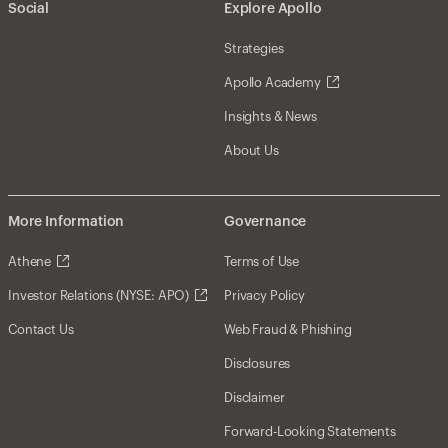
Social
Explore Apollo
Strategies
Apollo Academy
Insights & News
About Us
More Information
Governance
Athene
Terms of Use
Investor Relations (NYSE: APO)
Privacy Policy
Contact Us
Web Fraud & Phishing
Disclosures
Disclaimer
Forward-Looking Statements