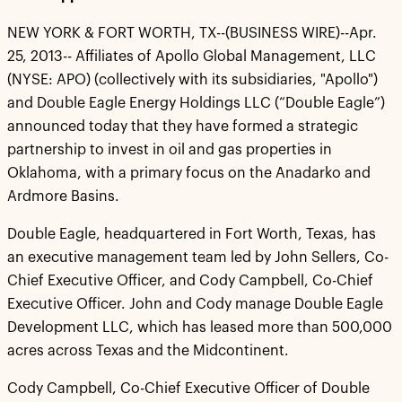
NEW YORK & FORT WORTH, TX--(BUSINESS WIRE)--Apr.
25, 2013-- Affiliates of Apollo Global Management, LLC
(NYSE: APO) (collectively with its subsidiaries, "Apollo")
and Double Eagle Energy Holdings LLC (“Double Eagle”)
announced today that they have formed a strategic
partnership to invest in oil and gas properties in
Oklahoma, with a primary focus on the Anadarko and
Ardmore Basins.
Double Eagle, headquartered in Fort Worth, Texas, has
an executive management team led by John Sellers, Co-
Chief Executive Officer, and Cody Campbell, Co-Chief
Executive Officer. John and Cody manage Double Eagle
Development LLC, which has leased more than 500,000
acres across Texas and the Midcontinent.
Cody Campbell, Co-Chief Executive Officer of Double