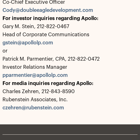
Co-Chief Executive Officer
Cody@doubleeagledevelopment.com
For investor inquiries regarding Apollo:
Gary M. Stein, 212-822-0467
Head of Corporate Communications
gstein@apollolp.com
or
Patrick M. Parmentier, CPA, 212-822-0472
Investor Relations Manager
pparmentier@apollolp.com
For media inquiries regarding Apollo:
Charles Zehren, 212-843-8590
Rubenstein Associates, Inc.
czehren@rubenstein.com