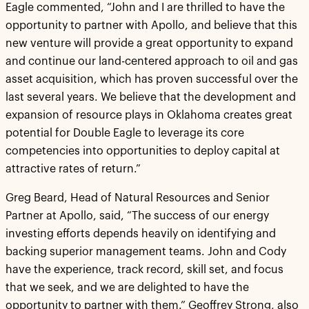
Eagle commented, “John and I are thrilled to have the
opportunity to partner with Apollo, and believe that this
new venture will provide a great opportunity to expand
and continue our land-centered approach to oil and gas
asset acquisition, which has proven successful over the
last several years. We believe that the development and
expansion of resource plays in Oklahoma creates great
potential for Double Eagle to leverage its core
competencies into opportunities to deploy capital at
attractive rates of return.”
Greg Beard, Head of Natural Resources and Senior
Partner at Apollo, said, “The success of our energy
investing efforts depends heavily on identifying and
backing superior management teams. John and Cody
have the experience, track record, skill set, and focus
that we seek, and we are delighted to have the
opportunity to partner with them.” Geoffrey Strong, also