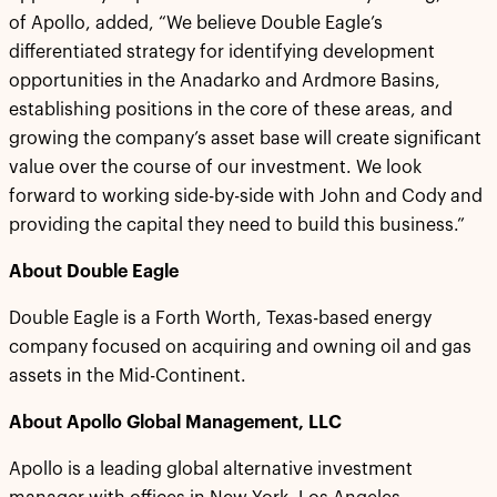
of Apollo, added, “We believe Double Eagle’s
differentiated strategy for identifying development
opportunities in the Anadarko and Ardmore Basins,
establishing positions in the core of these areas, and
growing the company’s asset base will create significant
value over the course of our investment. We look
forward to working side-by-side with John and Cody and
providing the capital they need to build this business.”
About Double Eagle
Double Eagle is a Forth Worth, Texas-based energy
company focused on acquiring and owning oil and gas
assets in the Mid-Continent.
About Apollo Global Management, LLC
Apollo is a leading global alternative investment