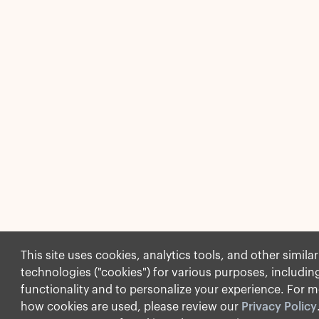
This site uses cookies, analytics tools, and other similar
technologies ("cookies") for various purposes, including
functionality and to personalize your experience. For m
how cookies are used, please review our
Privacy Policy