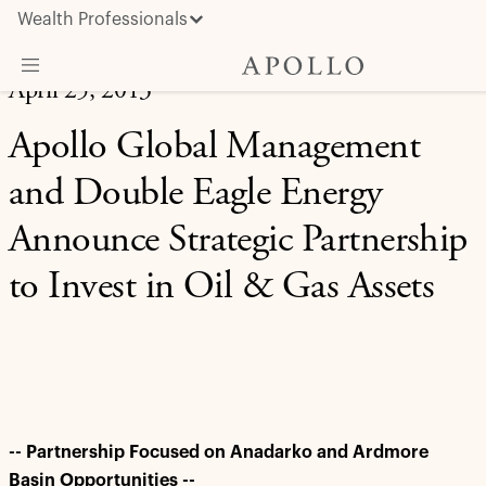
Wealth Professionals
April 25, 2013
What We Do
Apollo Global Management
Advisor Resources
and Double Eagle Energy
Insights & News
Announce Strategic Partnership
About Apollo
to Invest in Oil & Gas Assets
-- Partnership Focused on Anadarko and Ardmore
Basin Opportunities --