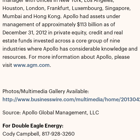
manager with offices in New York, Los Angeles,
Houston, London, Frankfurt, Luxembourg, Singapore,
Mumbai and Hong Kong. Apollo had assets under
management of approximately $113 billion as of
December 31, 2012 in private equity, credit and real
estate funds invested across a core group of nine
industries where Apollo has considerable knowledge and
resources. For more information about Apollo, please
visit
www.agm.com
.
Photos/Multimedia Gallery Available:
http://www.businesswire.com/multimedia/home/20130
Source: Apollo Global Management, LLC
For Double Eagle Energy:
Cody Campbell, 817-928-3260