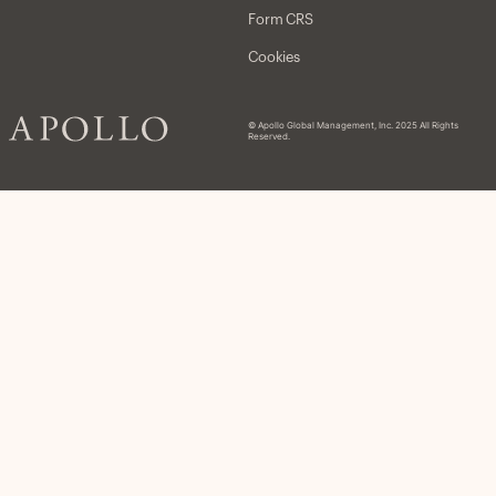
Form CRS
Cookies
© Apollo Global Management, Inc. 2025 All Rights
Reserved.