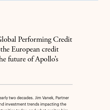
lobal Performing Credit
 the European credit
e future of Apollo’s
early two decades. Jim Vanek, Partner
and investment trends impacting the