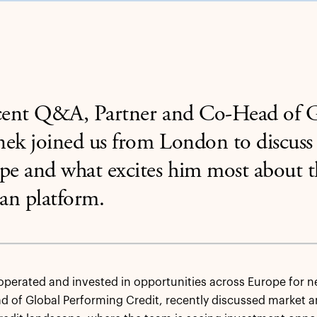
ecent Q&A, Partner and Co-Head of G
ek joined us from London to discuss
pe and what excites him most about th
an platform.
operated and invested in opportunities across Europe for n
 of Global Performing Credit, recently discussed market 