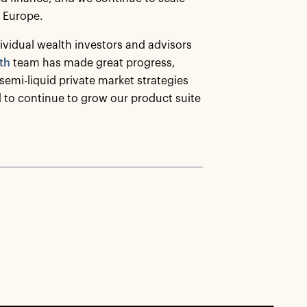
n Europe.
ividual wealth investors and advisors
th
team has made great progress,
emi-liquid private market strategies
d to continue to grow our product suite