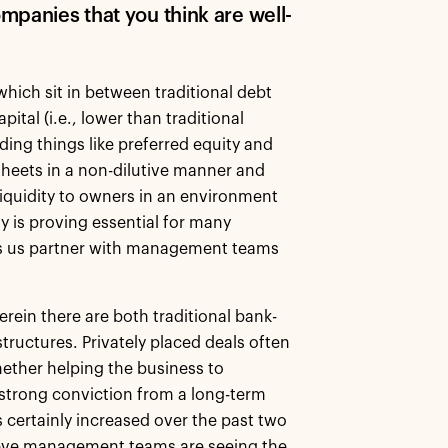
mpanies that you think are well-
which sit in between traditional debt
ital (i.e., lower than traditional
uding things like preferred equity and
 sheets in a non-dilutive manner and
liquidity to owners in an environment
ty is proving essential for many
ps us partner with management teams
erein there are both traditional bank-
ructures. Privately placed deals often
ether helping the business to
strong conviction from a long-term
s certainly increased over the past two
elieve management teams are seeing the