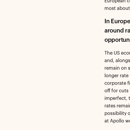
European cr
most about 
In Europe
around rat
opportuni
The US econ
and, alongs
remain on s
longer rate
corporate f
off for cut
imperfect, t
rates remai
possibility
at Apollo w