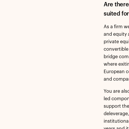
Are there
suited fo
As a firm w
and equity 
private equ
convertible
bridge comp
where exitin
European c
and compan
You are als
led compone
support the
deleverage
institution
years and i