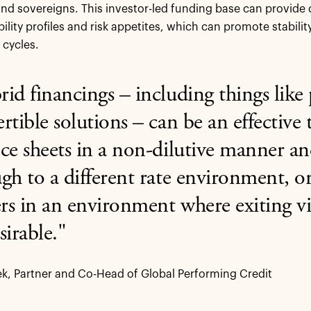
d sovereigns. This investor-led funding base can provide di
ability profiles and risk appetites, which can promote stabili
 cycles.
id financings – including things like
rtible solutions – can be an effective 
ce sheets in a non-dilutive manner a
gh to a different rate environment, or
s in an environment where exiting vi
sirable."
k, Partner and Co-Head of Global Performing Credit