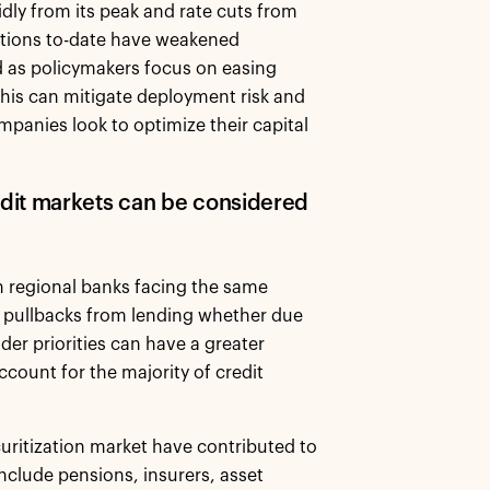
pidly from its peak and rate cuts from
tions to-date have weakened
ad as policymakers focus on easing
this can mitigate deployment risk and
panies look to optimize their capital
dit markets can be considered
n regional banks facing the same
e, pullbacks from lending whether due
der priorities can have a greater
count for the majority of credit
curitization market have contributed to
nclude pensions, insurers, asset