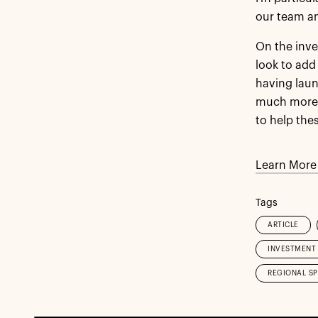
our team an
On the inve
look to add 
having lau
much more a
to help the
Learn More
Tags
ARTICLE
INVESTMENT 
REGIONAL S