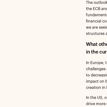
The outlook
the ECB an
fundamental
financial c
we are seei
structures
What oth
in the c
In Europe, 
challenges 
to decreasi
impact on b
creation in
In the US, 
drive more 