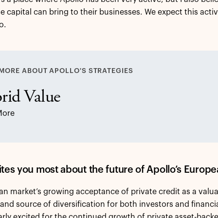
te capital can bring to their businesses. We expect this acti
o.
MORE ABOUT APOLLO'S STRATEGIES
rid Value
More
tes you most about the future of Apollo’s Europe
n market’s growing acceptance of private credit as a valuab
nd source of diversification for both investors and financia
larly excited for the continued growth of private asset-back