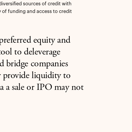
versified sources of credit with
ty of funding and access to credit
 preferred equity and
tool to deleverage
nd bridge companies
 provide liquidity to
a a sale or IPO may not