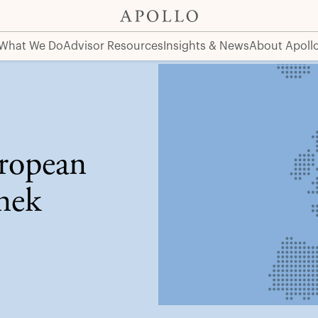
What We Do
Advisor Resources
Insights & News
About Apoll
ropean
nek