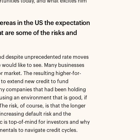
tunities today, and what excites him
ereas in the US the expectation
hat are some of the risks and
and despite unprecedented rate moves
ve would like to see. Many businesses
 market. The resulting higher-for-
s to extend new credit to fund
Many companies that had been holding
 using an environment that is good, if
he risk, of course, is that the longer
ncreasing default risk and the
c is top-of-mind for investors and why
entals to navigate credit cycles.