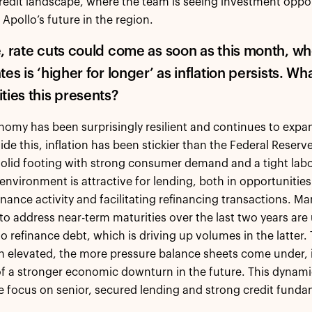
edit landscape, where the team is seeing investment oppor
Apollo’s future in the region.
, rate cuts could come as soon as this month, wh
es is ‘higher for longer’ as inflation persists. W
ties this presents?
omy has been surprisingly resilient and continues to exp
ide this, inflation has been stickier than the Federal Reser
olid footing with strong consumer demand and a tight labor
 environment is attractive for lending, both in opportunitie
inance activity and facilitating refinancing transactions. 
s to address near-term maturities over the last two years are
o refinance debt, which is driving up volumes in the latter. T
n elevated, the more pressure balance sheets come under, i
 of a stronger economic downturn in the future. This dynami
e focus on senior, secured lending and strong credit fundam