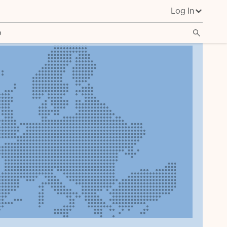
Log In
o