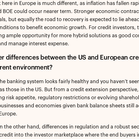
 here in Europe is much different, as inflation has fallen ra
d BOE could occur nearer term. Stronger economic contrac
s, but equally the road to recovery is expected to lie ahe
onditions to benefit economic growth. For credit investors, 
ng ample opportunity for more hybrid solutions as good com
 and manage interest expense.
er differences between the US and European cre
urrent environment?
the banking system looks fairly healthy and you haven’t see
as those in the US. But from a credit extension perspectiv
ng risk appetite, regulatory restrictions or evolving sharehol
usinesses and economies given bank balance sheets still ac
 Europe.
on the other hand, differences in regulation and a robust se
credit into the investor marketplace where the end buyers i