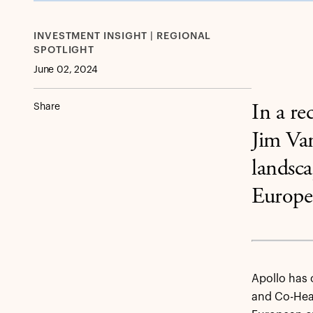
INVESTMENT INSIGHT | REGIONAL
SPOTLIGHT
June 02, 2024
Share
In a r
Jim Van
landsca
Europe
Apollo has 
and Co-Head