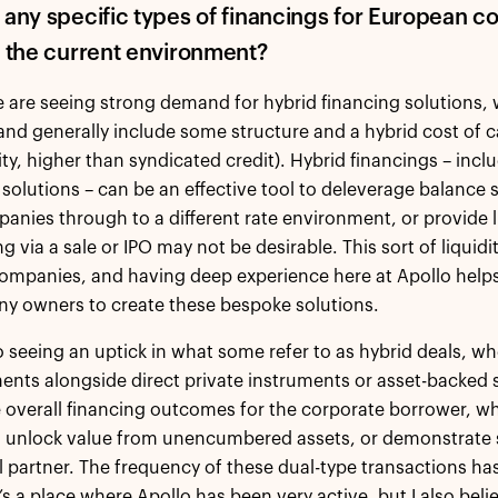
 any specific types of financings for European co
r the current environment?
e are seeing strong demand for hybrid financing solutions, 
and generally include some structure and a hybrid cost of cap
ity, higher than syndicated credit). Hybrid financings – incl
 solutions – can be an effective tool to deleverage balance
anies through to a different rate environment, or provide 
g via a sale or IPO may not be desirable. This sort of liquidi
ompanies, and having deep experience here at Apollo hel
y owners to create these bespoke solutions.
o seeing an uptick in what some refer to as hybrid deals, wh
nts alongside direct private instruments or asset-backed st
 overall financing outcomes for the corporate borrower, wh
, unlock value from unencumbered assets, or demonstrate 
al partner. The frequency of these dual-type transactions ha
t’s a place where Apollo has been very active, but I also b