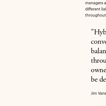
managers an
different li
throughout
"Hybr
conve
balan
throu
owner
be de
Jim Vane