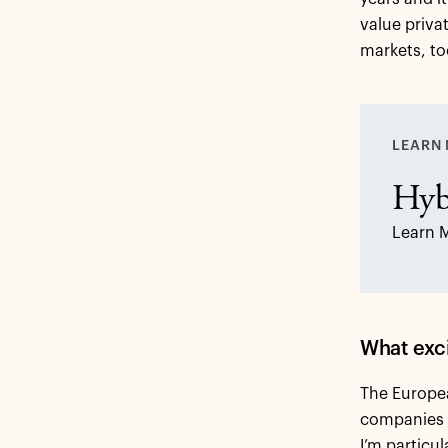
value priva
markets, to
LEARN 
Hyb
Learn 
What exci
The Europea
companies a
I’m particu