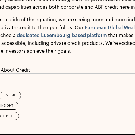
d capabilities across both corporate and ABF credit here i
stor side of the equation, we are seeing more and more ind
private credit to their portfolios. Our
European Global Weal
nched a
dedicated Luxembourg-based platform
that makes s
ccessible, including private credit products. We’re excite
se investors achieve their goals.
 About Credit
CREDIT
INSIGHT
POTLIGHT