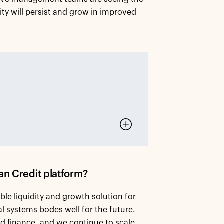
vity will persist and grow in improved
an Credit platform?
le liquidity and growth solution for
l systems bodes well for the future.
ed finance, and we continue to scale