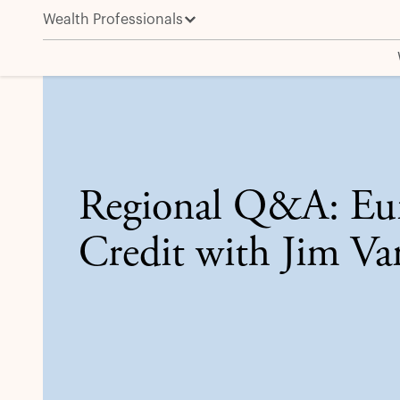
Wealth Professionals
Regional Q&A: European Credit with Jim Vanek
Regional Q&A: Eu
Credit with Jim Va