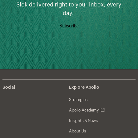
Slok delivered right to your inbox, every
day.
Subscribe
Social
Explore Apollo
Strategies
Apollo Academy
Insights & News
About Us