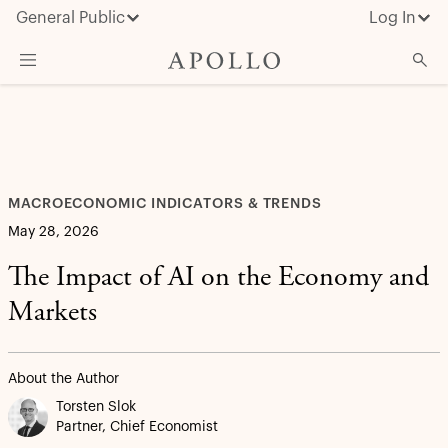
General Public
Log In
What We Do
Advisor Resources
Insights & News
MACROECONOMIC INDICATORS & TRENDS
About Apollo
May 28, 2026
The Impact of AI on the Economy and
Markets
About the Author
Torsten Slok
Partner, Chief Economist