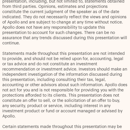
presentation, including, but not limited to, statements obtained
from third parties. Opinions, estimates and projections
constitute the current judgment of the speaker as of the date
indicated. They do not necessarily reflect the views and opinions
of Apollo and are subject to change at any time without notice.
Apollo does not have any responsibility to update this
presentation to account for such changes. There can be no
assurance that any trends discussed during this presentation will
continue.
Statements made throughout this presentation are not intended
to provide, and should not be relied upon for, accounting, legal
or tax advice and do not constitute an investment
recommendation or investment advice. Investors should make an
independent investigation of the information discussed during
this presentation, including consulting their tax, legal,
accounting or other advisors about such information. Apollo does
not act for you and is not responsible for providing you with the
protections afforded to its clients. This presentation does not
constitute an offer to sell, or the solicitation of an offer to buy,
any security, product or service, including interest in any
investment product or fund or account managed or advised by
Apollo.
Certain statements made throughout this presentation may be