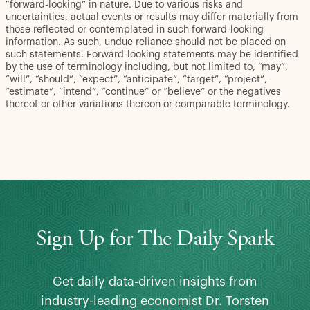
“forward-looking” in nature. Due to various risks and
uncertainties, actual events or results may differ materially from
those reflected or contemplated in such forward-looking
information. As such, undue reliance should not be placed on
such statements. Forward-looking statements may be identified
by the use of terminology including, but not limited to, “may”,
“will”, “should”, “expect”, “anticipate”, “target”, “project”,
“estimate”, “intend”, “continue” or “believe” or the negatives
thereof or other variations thereon or comparable terminology.
Sign Up for The Daily Spark
Get daily data-driven insights from
industry-leading economist Dr. Torsten