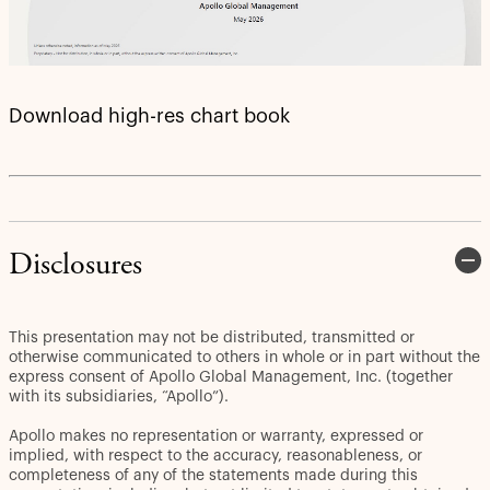
Download high-res chart book
Disclosures
This presentation may not be distributed, transmitted or
otherwise communicated to others in whole or in part without the
express consent of Apollo Global Management, Inc. (together
with its subsidiaries, “Apollo”).
Apollo makes no representation or warranty, expressed or
implied, with respect to the accuracy, reasonableness, or
completeness of any of the statements made during this