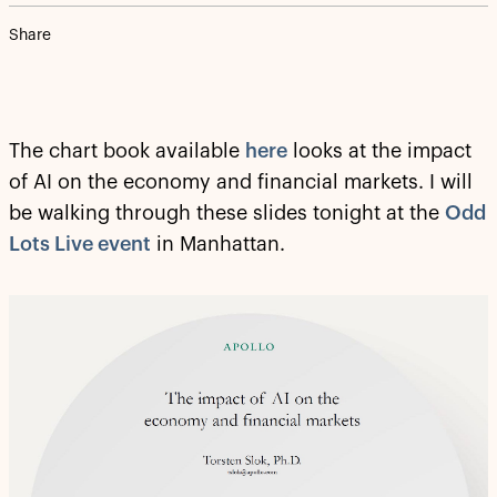
Share
The chart book available
here
looks at the impact
of AI on the economy and financial markets. I will
be walking through these slides tonight at the
Odd
Lots Live event
in Manhattan.