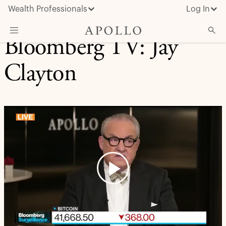
Wealth Professionals
Log In
Bloomberg TV: Jay
What We Do
Clayton
Advisor Resources
Insights & News
About Apollo
Play
Video