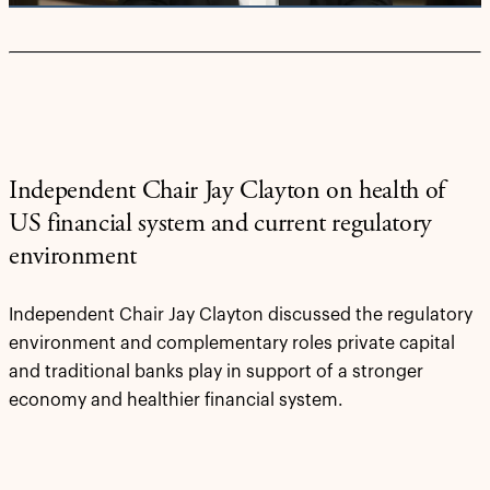
Independent Chair Jay Clayton on health of
US financial system and current regulatory
environment
Independent Chair Jay Clayton discussed the regulatory
environment and complementary roles private capital
and traditional banks play in support of a stronger
economy and healthier financial system.