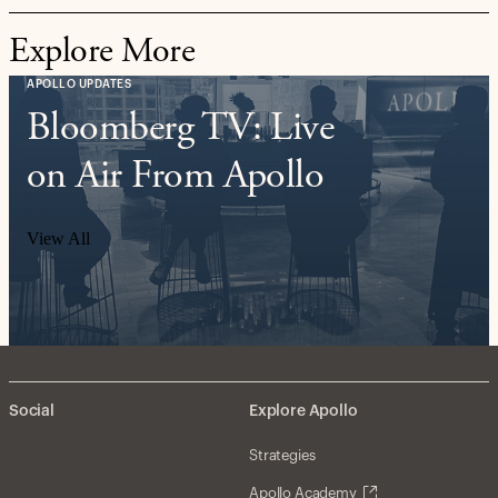
Explore More
APOLLO UPDATES
Bloomberg TV: Live
on Air From Apollo
View All
Social
Explore Apollo
Strategies
Apollo Academy