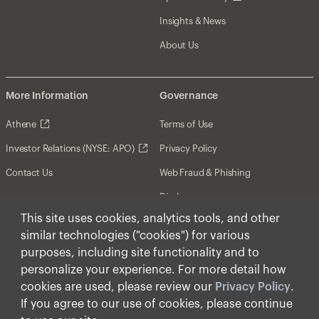
Insights & News
About Us
More Information
Governance
Athene
Terms of Use
Investor Relations (NYSE: APO)
Privacy Policy
Contact Us
Web Fraud & Phishing
Disclosures
This site uses cookies, analytics tools, and other
Disclaimer
similar technologies ("cookies") for various
Forward-Looking Statements
purposes, including site functionality and to
personalize your experience. For more detail how
Form CRS
cookies are used, please review our
Privacy Policy
.
Cookies
If you agree to our use of cookies, please continue