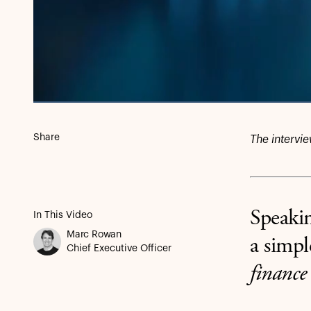
Share
The intervi
Speaki
In This Video
Marc Rowan
a simpl
Chief Executive Officer
finance