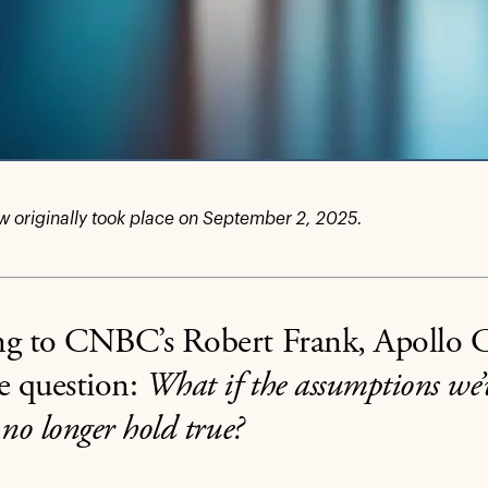
ew originally took place on September 2, 2025.
ng to CNBC’s Robert Frank, Apoll
e question:
What if the assumptions we’
 no longer hold true?