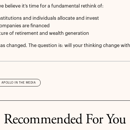
e believe it’s time for a fundamental rethink of:
stitutions and individuals allocate and invest
ompanies are financed
ture of retirement and wealth generation
as changed. The question is: will your thinking change with
APOLLO IN THE MEDIA
Recommended For You