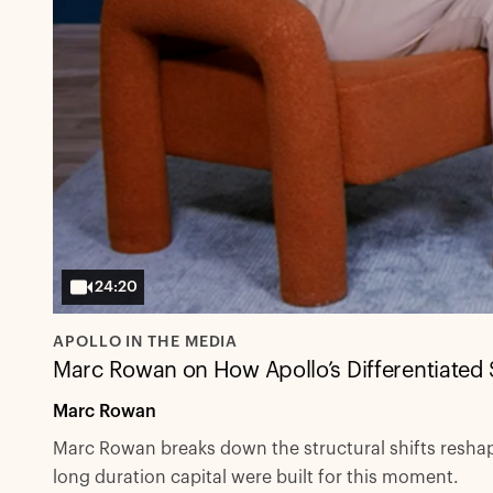
24:20
APOLLO IN THE MEDIA
Marc Rowan on How Apollo’s Differentiated 
Marc Rowan
Marc Rowan breaks down the structural shifts reshapi
long duration capital were built for this moment.