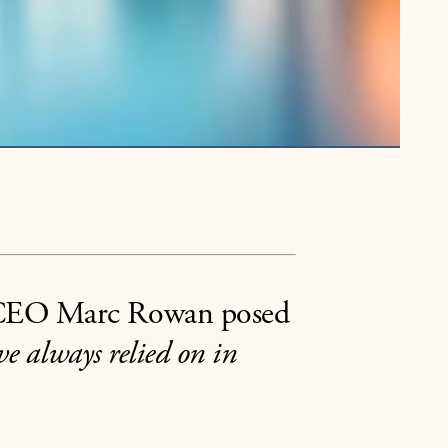
o CEO Marc Rowan posed
ve always relied on in