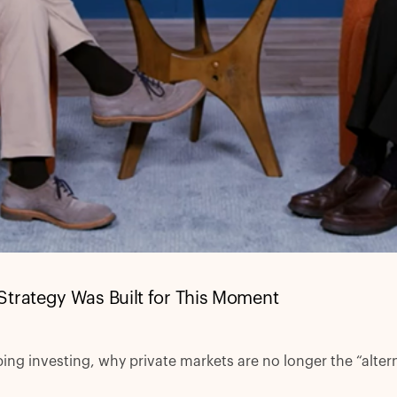
Strategy Was Built for This Moment
ng investing, why private markets are no longer the “altern