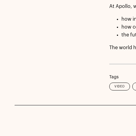
At Apollo, w
how in
how c
the fu
The world h
Tags
VIDEO