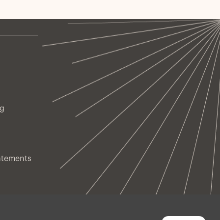
ng
atements