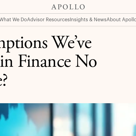
Finance No Longer Hold True?
What We Do
Advisor Resources
Insights & News
About Apoll
mptions We’ve
 in Finance No
?