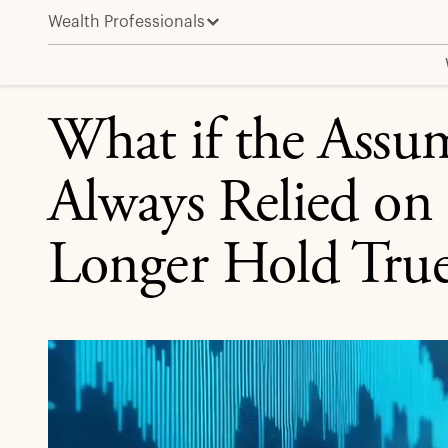
Wealth Professionals
What if the Assumptions We’ve Always Relied on in 
APOLLO IN THE MEDIA
What if the Assu
Always Relied on
Longer Hold True