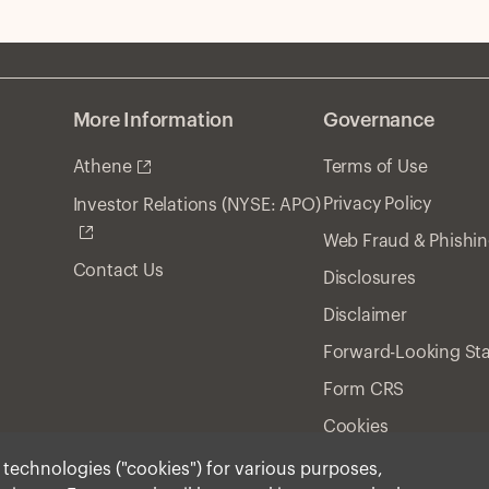
More Information
Governance
Athene
Terms of Use
Privacy Policy
Investor Relations (NYSE: APO)
Web Fraud & Phishi
Contact Us
Disclosures
Disclaimer
Forward-Looking St
Form CRS
Cookies
r technologies ("cookies") for various purposes,