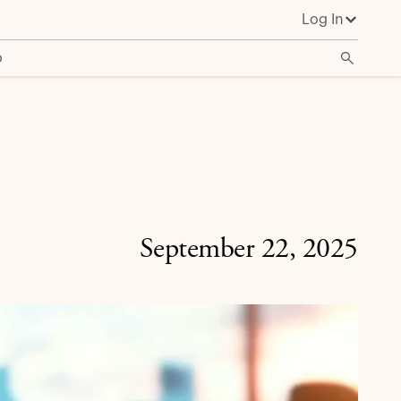
Log In
o
September 22, 2025