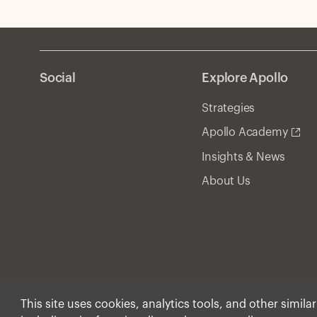
Social
Explore Apollo
Strategies
Apollo Academy
Insights & News
About Us
This site uses cookies, analytics tools, and other simila