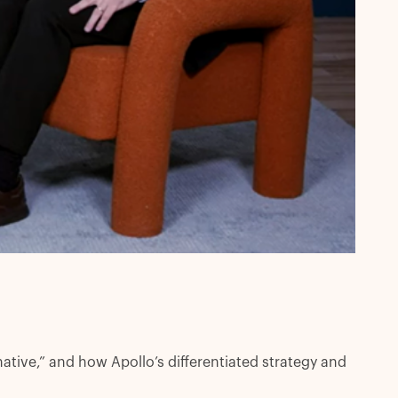
ative,” and how Apollo’s differentiated strategy and