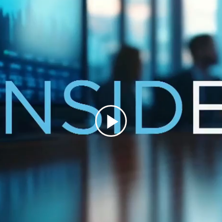
Play
Video